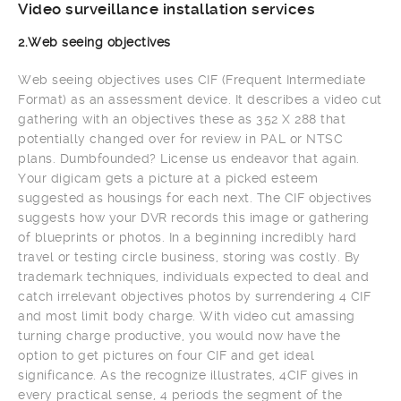
Video surveillance installation services
2.Web seeing objectives
Web seeing objectives uses CIF (Frequent Intermediate
Format) as an assessment device. It describes a video cut
gathering with an objectives these as 352 X 288 that
potentially changed over for review in PAL or NTSC
plans. Dumbfounded? License us endeavor that again.
Your digicam gets a picture at a picked esteem
suggested as housings for each next. The CIF objectives
suggests how your DVR records this image or gathering
of blueprints or photos. In a beginning incredibly hard
travel or testing circle business, storing was costly. By
trademark techniques, individuals expected to deal and
catch irrelevant objectives photos by surrendering 4 CIF
and most limit body charge. With video cut amassing
turning charge productive, you would now have the
option to get pictures on four CIF and get ideal
significance. As the recognize illustrates, 4CIF gives in
every practical sense, 4 periods the segment of the