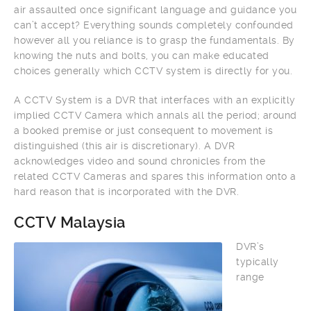
air assaulted once significant language and guidance you
can’t accept? Everything sounds completely confounded
however all you reliance is to grasp the fundamentals. By
knowing the nuts and bolts, you can make educated
choices generally which CCTV system is directly for you.
A CCTV System is a DVR that interfaces with an explicitly
implied CCTV Camera which annals all the period; around
a booked premise or just consequent to movement is
distinguished (this air is discretionary). A DVR
acknowledges video and sound chronicles from the
related CCTV Cameras and spares this information onto a
hard reason that is incorporated with the DVR.
CCTV Malaysia
DVR’s
typically
range