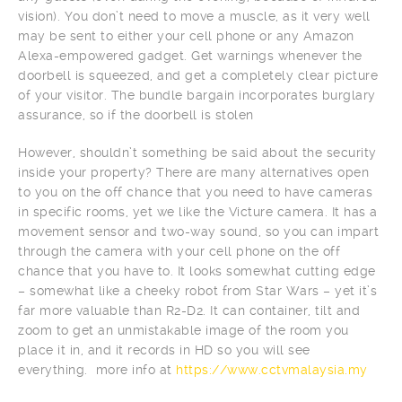
vision). You don’t need to move a muscle, as it very well
may be sent to either your cell phone or any Amazon
Alexa-empowered gadget. Get warnings whenever the
doorbell is squeezed, and get a completely clear picture
of your visitor. The bundle bargain incorporates burglary
assurance, so if the doorbell is stolen
However, shouldn’t something be said about the security
inside your property? There are many alternatives open
to you on the off chance that you need to have cameras
in specific rooms, yet we like the Victure camera. It has a
movement sensor and two-way sound, so you can impart
through the camera with your cell phone on the off
chance that you have to. It looks somewhat cutting edge
– somewhat like a cheeky robot from Star Wars – yet it’s
far more valuable than R2-D2. It can container, tilt and
zoom to get an unmistakable image of the room you
place it in, and it records in HD so you will see
everything. more info at
https://www.cctvmalaysia.my