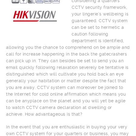
considering a quarters
CCTV security framework,
your lingerie’s wellbeing is
guaranteed. CCTV system
can be set to hermetic a
caution following
department is identified,
allowing you the chance to comprehend on be ample and
call for increase happening in the back the gatecrashers
can pick up in. They can besides be set to send you an
email quickly following relaxation severely be tentative is
distinguished which will cultivate you hold back an eye
generally your habitation or matter despite the fact that
you are away. CCTV system can moreover be joined to
the Internet for cold online affirmation which means you
can be anyplace on the planet and you will yet be agile
to watch CCTV camera declaration at dwelling or
achieve. How advantageous is that?
In the event that you are enthusiastic in buying your very
own CCTV system for your quarters or business, you may