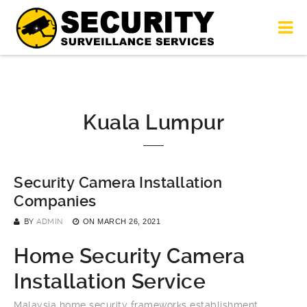
Kuala Lumpur
Security Camera Installation
Companies
BY
ADMIN
ON
MARCH 26, 2021
Home Security Camera
Installation Service
Malaysia home security frameworks establishment