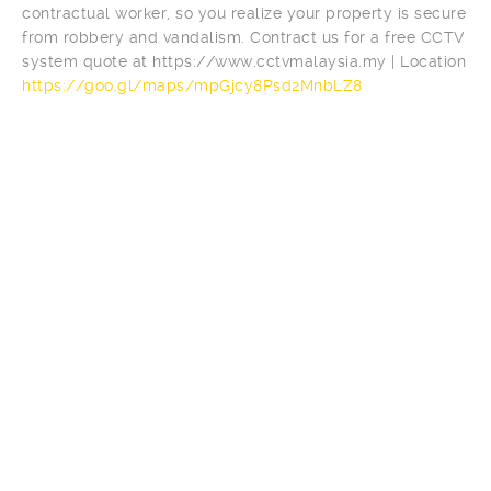
contractual worker, so you realize your property is secure
from robbery and vandalism. Contract us for a free CCTV
system quote at https://www.cctvmalaysia.my | Location
https://goo.gl/maps/mpGjcy8Psd2MnbLZ8