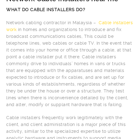
WHAT DO CABLE INSTALLERS DO?
Network cabling contractor in Malaysia –
Cable installers
work
in homes and organizations to introduce and fix
broadcast communications cables, This could be
telephone lines, web cables or cable TV. In the event that
it comes into your home or office through a cable, at that
point a cable installer put it there. Cable installers
commonly drive to individuals’ homes in vans or trucks
that are equipped with the apparatuses and materials
expected to introduce or fix cables, and are set up for
various kinds of establishments, regardless of whether
they be under the house or over a structure. They test
lines when there is inconvenience detailed by the client,
and alter, modify or supplant hardware that is failing.
Cable installers frequently work legitimately with the
client, and client administration is a major piece of this
activity, similar to the specialized expertise to utilize
analytic hardware and instruments to support media