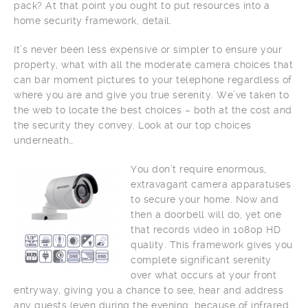
pack? At that point you ought to put resources into a
home security framework, detail.
It’s never been less expensive or simpler to ensure your
property, what with all the moderate camera choices that
can bar moment pictures to your telephone regardless of
where you are and give you true serenity. We’ve taken to
the web to locate the best choices – both at the cost and
the security they convey. Look at our top choices
underneath…
You don’t require enormous,
extravagant camera apparatuses
to secure your home. Now and
then a doorbell will do, yet one
that records video in 1080p HD
quality. This framework gives you
complete significant serenity
over what occurs at your front
entryway, giving you a chance to see, hear and address
any guests (even during the evening, because of infrared