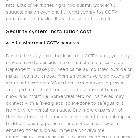
rats. Lots of territories right now submit wonderful
suggestions on even one hundred twenty fps CCTV
camera offers making it as ‘steady’ as it can get.
Security system installation cost
4. All environment CCTV cameras
Despite the way that checking for a CCTV pack, you may
maybe have to consider the circumstance of cameras.
Dependent in case you need cameras mounted outside or
inside, you may choose from an expansive wide extent of
water safe cameras. Watertight cameras are improved
arranged to confront hurt caused because of to rain,
snow, and moisture. Some weatherproof cameras may
connect with a fixed glass isolate zone to safeguard it
from environmental damages. One more expansion of
fixed weatherproof cameras joins protect from buildup or
buildup, coasting particles, and soddenness, even in
encased zones such as immense conveyance
communities, amassing civilities, and inside creation lines,