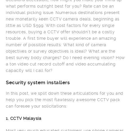
what performs outright best for you? Rate can be an
individual picking issue. Numerous destinations present
new monetarily keen CCTV camera deals, beginning as
little as USD $599. With cost factors for every single
resources, buying a CCTV offer shouldn’t be a costly
trouble. A first time buyer will experience an amazing
number of possible results: What kind of camera
objectives or survey objectives is ideal? What are the
best survey body charges? Do I need evening vision? How
a ton video cut record cutoff and video accumulating
capacity will I call for?
Security system installers
In this post, we split down these articulations for you and
help you pick the most flawlessly awesome CCTV pack
can foresee your solicitations:
1. CCTV Malaysia
Most very much educated customers use phone cameras