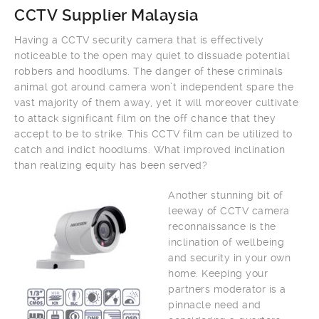
CCTV Supplier Malaysia
Having a CCTV security camera that is effectively
noticeable to the open may quiet to dissuade potential
robbers and hoodlums. The danger of these criminals
animal got around camera won’t independent spare the
vast majority of them away, yet it will moreover cultivate
to attack significant film on the off chance that they
accept to be to strike. This CCTV film can be utilized to
catch and indict hoodlums. What improved inclination
than realizing equity has been served?
Another stunning bit of
leeway of CCTV camera
reconnaissance is the
inclination of wellbeing
and security in your own
home. Keeping your
partners moderator is a
pinnacle need and