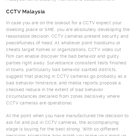
CCTV Malaysia
In case you are on the lookout for a CCTV expect your
dwelling place or SME, you are absolutely developing the
reasonable decision. CCTV cameras present security and
peacefulness of head. At whatever point hoodlums or
cheats target homes or organizations, CCTV video cut
film can enable discover the bad behavior and guilty
parties right away. Surveillance consistent tests finished
in towns, particularly bad behavior slanted districts,
suggest that placing in CCTV cameras go probably as a
bad behavior hindrance, and media reports propose a
checked reduce in the extent of bad behavior
circumstances declared from zones decisively where
CCTV cameras are operational.
At the point when you have manufactured the decision to
ask for and put in CCTV cameras, the accompanying
stage is buying for the best strong. With so different
decisions accessible, how might you make your mind up