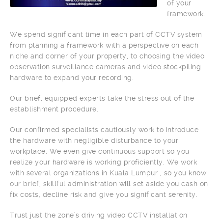
of your
framework.
We spend significant time in each part of CCTV system
from planning a framework with a perspective on each
niche and corner of your property, to choosing the video
observation surveillance cameras and video stockpiling
hardware to expand your recording.
Our brief, equipped experts take the stress out of the
establishment procedure.
Our confirmed specialists cautiously work to introduce
the hardware with negligible disturbance to your
workplace. We even give continuous support so you
realize your hardware is working proficiently. We work
with several organizations in Kuala Lumpur , so you know
our brief, skillful administration will set aside you cash on
fix costs, decline risk and give you significant serenity.
Trust just the zone’s driving video CCTV installation