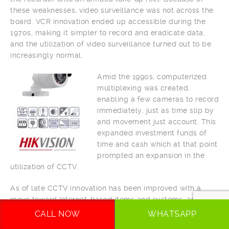
these weaknesses, video surveillance was not across the
board. VCR innovation ended up accessible during the
1970s, making it simpler to record and eradicate data,
and the utilization of video surveillance turned out to be
increasingly normal.
Amid the 1990s, computerized
multiplexing was created,
enabling a few cameras to record
immediately, just as time slip by
and movement just account. This
expanded investment funds of
time and cash which at that point
prompted an expansion in the
utilization of CCTV.
As of late CCTV innovation has been improved with a
move toward Internet-based items and systems, and
other mechanical advancements.
CALL NOW
WHATSAPP