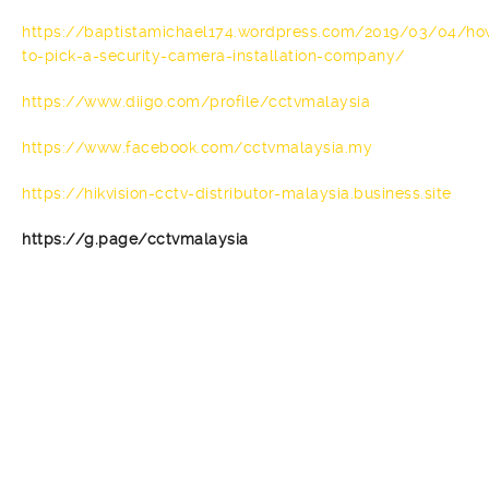
https://baptistamichael174.wordpress.com/2019/03/04/ho
to-pick-a-security-camera-installation-company/
https://www.diigo.com/profile/cctvmalaysia
https://www.facebook.com/cctvmalaysia.my
https://hikvision-cctv-distributor-malaysia.business.site
https://g.page/cctvmalaysia