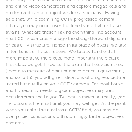
and online video camcorders and explore megapixels and
modernized camera objectives like a specialist. Having
said that, while examining CCTV progressed camera
offers, you may occur over the time frame TVL or Tv set
strains. What are these? Taking everything into account,
most CCTV cameras manage the straightforward digicam
or basic TV structure. Hence, in its place of pixels, we talk
in territories of Tv set follows. We totally handle that
more imperative the pixels, more important the picture
first class we get. Likewise, the extra the Television lines
(theme to measure of point of convergence, light-weight,
and so forth), you will give indications of progress picture
incredible quality on your CCTV camera. For most house
and try security needs, digicam objectives may well
decision from 420 to 700 Tv lines. In essential reality, 700
Tv follows is the most limit you may well get. At the point
when you enter the electronic CCTV field, you may go
over pricier conclusions with stunningly better objectives
cameras.