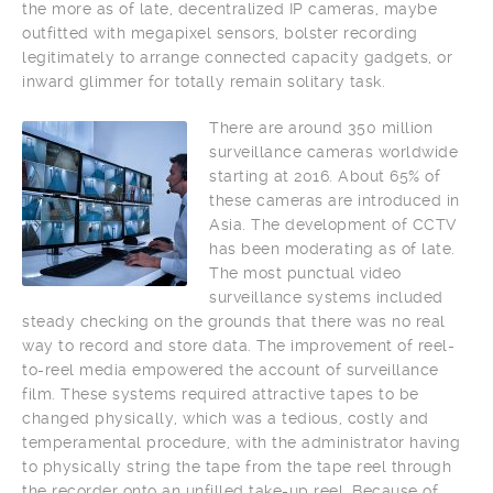
the more as of late, decentralized IP cameras, maybe
outfitted with megapixel sensors, bolster recording
legitimately to arrange connected capacity gadgets, or
inward glimmer for totally remain solitary task.
There are around 350 million
surveillance cameras worldwide
starting at 2016. About 65% of
these cameras are introduced in
Asia. The development of CCTV
has been moderating as of late.
The most punctual video
surveillance systems included
steady checking on the grounds that there was no real
way to record and store data. The improvement of reel-
to-reel media empowered the account of surveillance
film. These systems required attractive tapes to be
changed physically, which was a tedious, costly and
temperamental procedure, with the administrator having
to physically string the tape from the tape reel through
the recorder onto an unfilled take-up reel. Because of