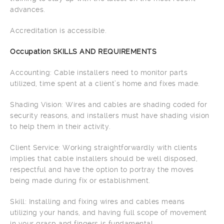
advances.
Accreditation is accessible.
Occupation SKILLS AND REQUIREMENTS
Accounting: Cable installers need to monitor parts
utilized, time spent at a client’s home and fixes made.
Shading Vision: Wires and cables are shading coded for
security reasons, and installers must have shading vision
to help them in their activity.
Client Service: Working straightforwardly with clients
implies that cable installers should be well disposed,
respectful and have the option to portray the moves
being made during fix or establishment.
Skill: Installing and fixing wires and cables means
utilizing your hands, and having full scope of movement
in your grasp and fingers is fundamental.