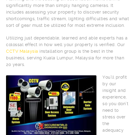
significantly more than simply hanging cameras. It
includes assessing your property to discover security
shortcomings, traffic stream, lighting difficulties and what
sort of gear must be utilized for most extreme inclusion.
Utilizing just dependable, learned and able experts has a
colossal effect in how well your property is verified. Our
CCTV Malaysia
installation group is the best in the
business, serving Kuala Lumpur, Malaysia for more than
20 years.
You’ll profit
by our
insight and
experience,
so you don’t
need to
stress over
the
adequacy