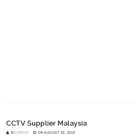
CCTV Supplier Malaysia
BY
ADMIN
ON
AUGUST 30, 2019