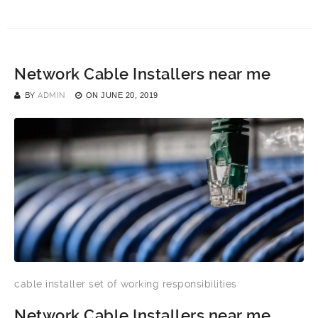
Network Cable Installers near me
BY
ADMIN
ON
JUNE 20, 2019
cable installer set of working responsibilities
Network Cable Installers near me