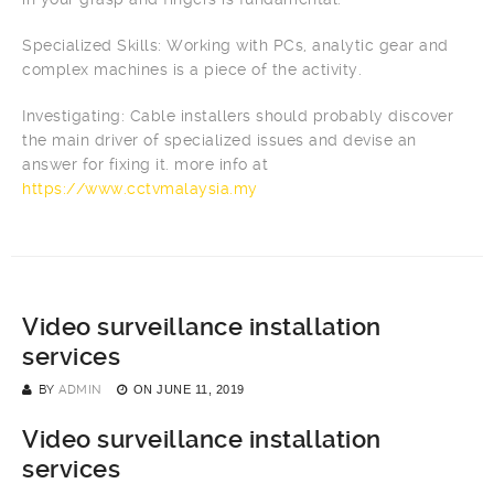
Specialized Skills: Working with PCs, analytic gear and
complex machines is a piece of the activity.
Investigating: Cable installers should probably discover
the main driver of specialized issues and devise an
answer for fixing it. more info at
https://www.cctvmalaysia.my
Video surveillance installation
services
BY
ADMIN
ON
JUNE 11, 2019
Video surveillance installation
services