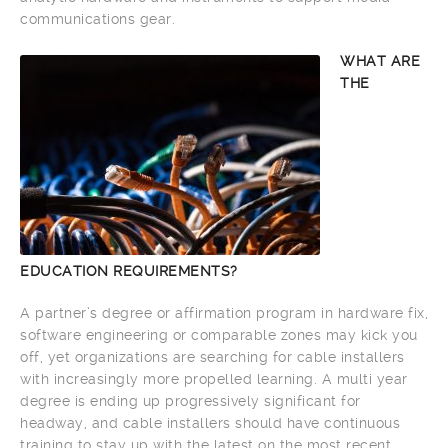
communications gear.
WHAT ARE
THE
EDUCATION REQUIREMENTS?
A partner’s degree or affirmation program in hardware fix,
software engineering or comparable zones may kick you
off, yet organizations are searching for cable installers
with increasingly more propelled learning. A multi year
degree is ending up progressively significant for
headway, and cable installers should have continuous
training to stay up with the latest on the most recent