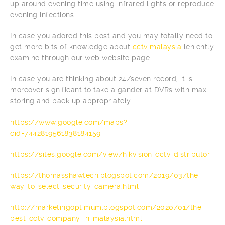
up around evening time using infrared lights or reproduce
evening infections.
In case you adored this post and you may totally need to
get more bits of knowledge about
cctv malaysia
leniently
examine through our web website page.
In case you are thinking about 24/seven record, it is
moreover significant to take a gander at DVRs with max
storing and back up appropriately.
https://www.google.com/maps?
cid=7442819561838184159
https://sites.google.com/view/hikvision-cctv-distributor
https://thomasshawtech.blogspot.com/2019/03/the-
way-to-select-security-camera.html
http://marketingoptimum.blogspot.com/2020/01/the-
best-cctv-company-in-malaysia.html