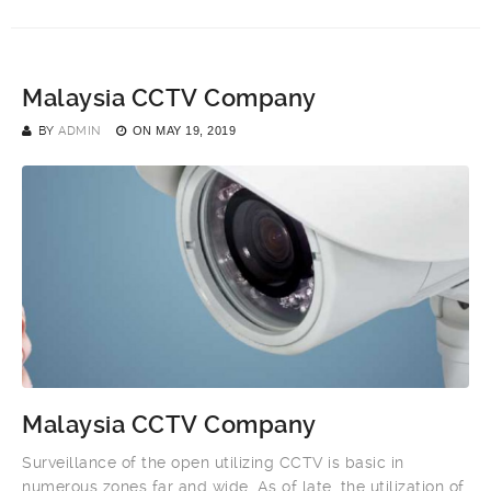
Malaysia CCTV Company
BY
ADMIN
ON
MAY 19, 2019
Malaysia CCTV Company
Surveillance of the open utilizing CCTV is basic in
numerous zones far and wide. As of late, the utilization of