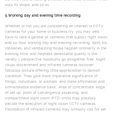
auto fix shops, and so on
5.Working day and evening time recording
Whether or not you are considering an interest in CCTV
cameras for your home or business try, you may well
have to take a gander at cameras that supply night vision
and 24-hour working day and evening recording. Split-ins,
robberies, and vandalizing house happen ordinarily in the
evening time, and helpless detectable quality is the
variety 1 perspective hoodlums go altogether free. Night
visual discernment and infrared cameras discover
fabulous picture offering little appreciation to darkish
condition. They give more imperative significance of
things, individuals, or animals, and make affirmation and
unmistakable evidence basic. Area of concentrate, edge
of set up, point of convergence assessing, and
compartment slant zoom (PTZ) limits may possibly
decide the execution of night vision CCTV cameras.
Foundation of infrared cameras may similarly call for set