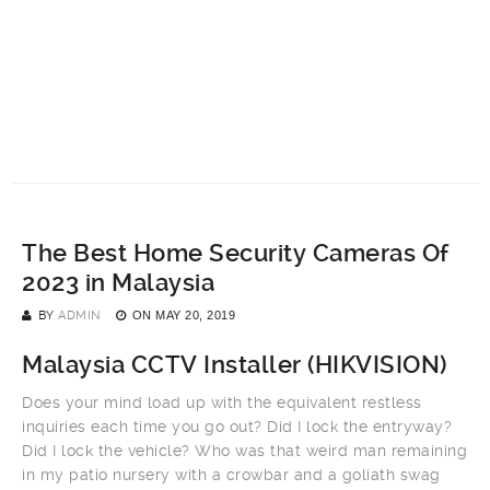
The Best Home Security Cameras Of
2023 in Malaysia
BY
ADMIN
ON
MAY 20, 2019
Malaysia CCTV Installer (
HIKVISION
)
Does your mind load up with the equivalent restless
inquiries each time you go out? Did I lock the entryway?
Did I lock the vehicle? Who was that weird man remaining
in my patio nursery with a crowbar and a goliath swag