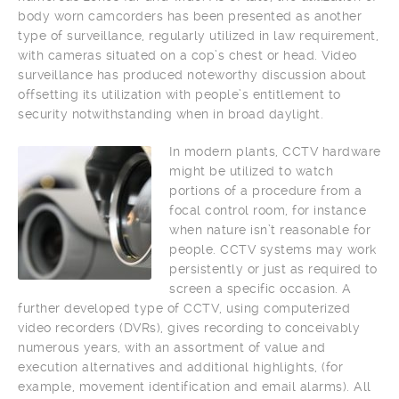
body worn camcorders has been presented as another
type of surveillance, regularly utilized in law requirement,
with cameras situated on a cop’s chest or head. Video
surveillance has produced noteworthy discussion about
offsetting its utilization with people’s entitlement to
security notwithstanding when in broad daylight.
In modern plants, CCTV hardware
might be utilized to watch
portions of a procedure from a
focal control room, for instance
when nature isn’t reasonable for
people. CCTV systems may work
persistently or just as required to
screen a specific occasion. A
further developed type of CCTV, using computerized
video recorders (DVRs), gives recording to conceivably
numerous years, with an assortment of value and
execution alternatives and additional highlights, (for
example, movement identification and email alarms). All