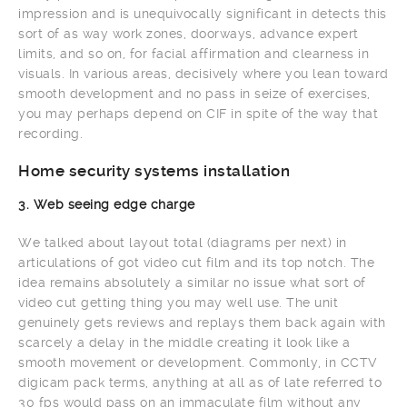
impression and is unequivocally significant in detects this
sort of as way work zones, doorways, advance expert
limits, and so on, for facial affirmation and clearness in
visuals. In various areas, decisively where you lean toward
smooth development and no pass in seize of exercises,
you may perhaps depend on CIF in spite of the way that
recording.
Home security systems installation
3. Web seeing edge charge
We talked about layout total (diagrams per next) in
articulations of got video cut film and its top notch. The
idea remains absolutely a similar no issue what sort of
video cut getting thing you may well use. The unit
genuinely gets reviews and replays them back again with
scarcely a delay in the middle creating it look like a
smooth movement or development. Commonly, in CCTV
digicam pack terms, anything at all as of late referred to
30 fps would pass on an immaculate film without any