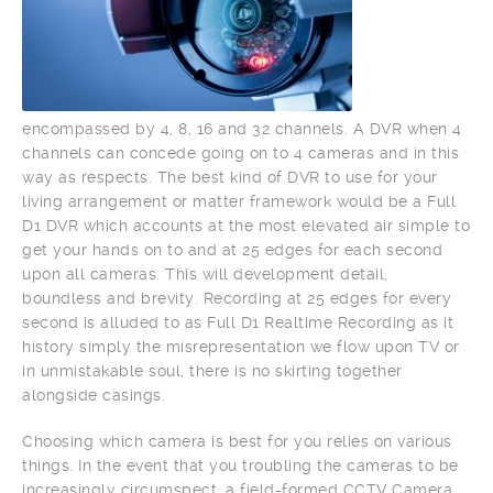
encompassed by 4, 8, 16 and 32 channels. A DVR when 4
channels can concede going on to 4 cameras and in this
way as respects. The best kind of DVR to use for your
living arrangement or matter framework would be a Full
D1 DVR which accounts at the most elevated air simple to
get your hands on to and at 25 edges for each second
upon all cameras. This will development detail,
boundless and brevity. Recording at 25 edges for every
second is alluded to as Full D1 Realtime Recording as it
history simply the misrepresentation we flow upon TV or
in unmistakable soul, there is no skirting together
alongside casings.
Choosing which camera is best for you relies on various
things. In the event that you troubling the cameras to be
increasingly circumspect, a field-formed CCTV Camera