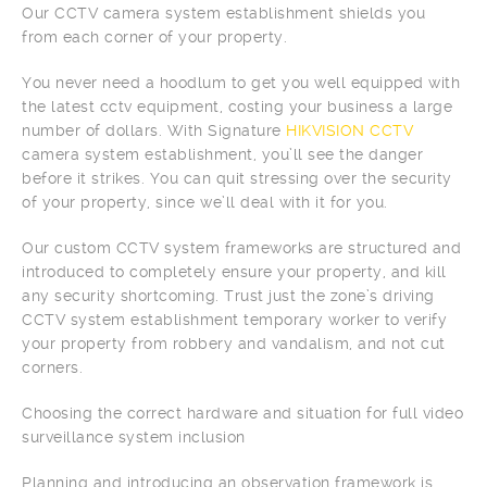
Our CCTV camera system establishment shields you
from each corner of your property.
You never need a hoodlum to get you well equipped with
the latest cctv equipment, costing your business a large
number of dollars. With Signature
HIKVISION CCTV
camera system establishment, you’ll see the danger
before it strikes. You can quit stressing over the security
of your property, since we’ll deal with it for you.
Our custom CCTV system frameworks are structured and
introduced to completely ensure your property, and kill
any security shortcoming. Trust just the zone’s driving
CCTV system establishment temporary worker to verify
your property from robbery and vandalism, and not cut
corners.
Choosing the correct hardware and situation for full video
surveillance system inclusion
Planning and introducing an observation framework is