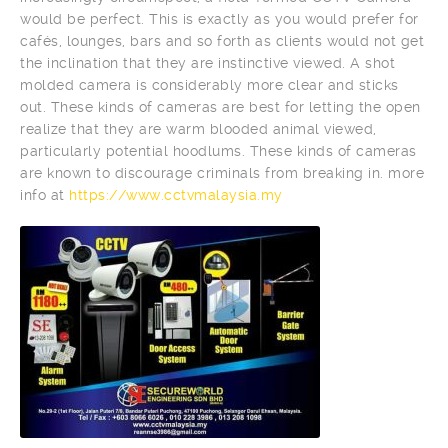
would be perfect. This is exactly as you would prefer for
cafés, lounges, bars and so forth as clients would not get
the inclination that they are instinctive viewed. A shot
molded camera is considerably more clear and sticks
out. These kinds of cameras are best for letting the open
realize that they are warm blooded animal viewed,
particularly potential hoodlums. These kinds of cameras
are known to discourage criminals from breaking in. more
info at
https://www.cctvmalaysia.my