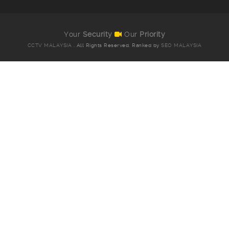
Your
Security
Our
Priority
CCTV MALAYSIA
. All Rights Reserved. Ranked by
SEO MALAYSIA