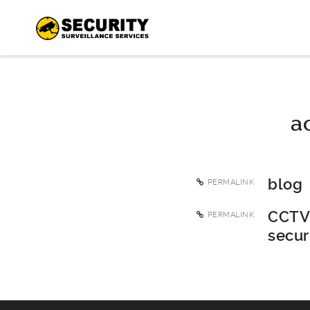
a
blog
PERMALINK
CCTV 
PERMALINK
secur