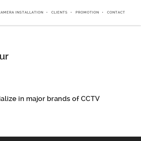
CAMERA INSTALLATION
CLIENTS
PROMOTION
CONTACT
ur
alize in major brands of CCTV