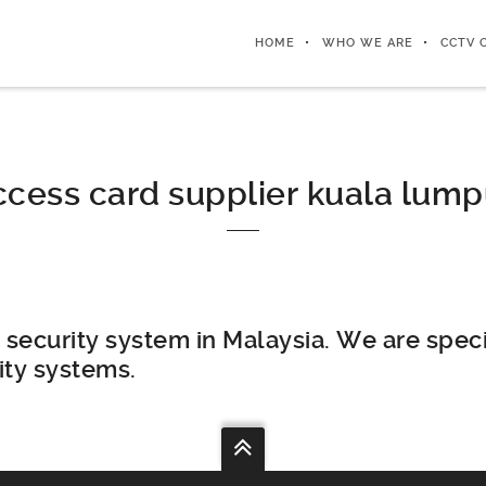
HOME
WHO WE ARE
CCTV 
ccess card supplier kuala lump
security system in Malaysia. We are speci
ity systems.