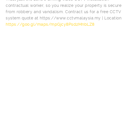
contractual worker, so you realize your property is secure
from robbery and vandalism. Contract us for a free CCTV
system quote at https://www.cctvmalaysia.my | Location
https://goo.gl/maps/mpGjcy8Psd2MnbLZ8