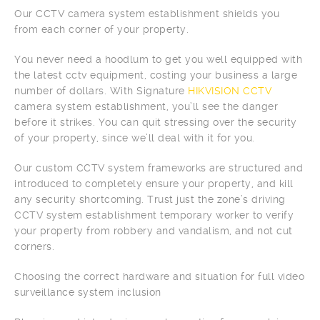
Our CCTV camera system establishment shields you
from each corner of your property.
You never need a hoodlum to get you well equipped with
the latest cctv equipment, costing your business a large
number of dollars. With Signature
HIKVISION CCTV
camera system establishment, you’ll see the danger
before it strikes. You can quit stressing over the security
of your property, since we’ll deal with it for you.
Our custom CCTV system frameworks are structured and
introduced to completely ensure your property, and kill
any security shortcoming. Trust just the zone’s driving
CCTV system establishment temporary worker to verify
your property from robbery and vandalism, and not cut
corners.
Choosing the correct hardware and situation for full video
surveillance system inclusion