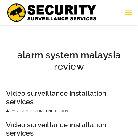
alarm system malaysia
review
Video surveillance installation
services
BY
ADMIN
ON
JUNE 11, 2019
Video surveillance installation
services