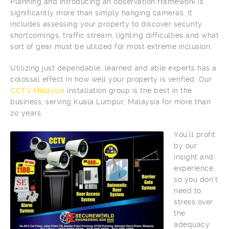
Planning and introducing an observation framework is
significantly more than simply hanging cameras. It
includes assessing your property to discover security
shortcomings, traffic stream, lighting difficulties and what
sort of gear must be utilized for most extreme inclusion.
Utilizing just dependable, learned and able experts has a
colossal effect in how well your property is verified. Our
CCTV Malaysia
installation group is the best in the
business, serving Kuala Lumpur, Malaysia for more than
20 years.
You’ll profit
by our
insight and
experience,
so you don’t
need to
stress over
the
adequacy