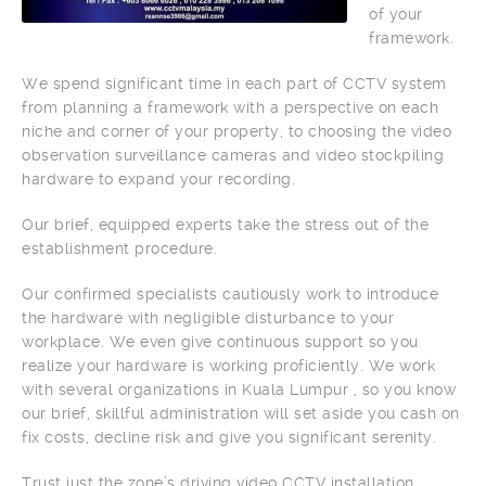
of your
framework.
We spend significant time in each part of CCTV system
from planning a framework with a perspective on each
niche and corner of your property, to choosing the video
observation surveillance cameras and video stockpiling
hardware to expand your recording.
Our brief, equipped experts take the stress out of the
establishment procedure.
Our confirmed specialists cautiously work to introduce
the hardware with negligible disturbance to your
workplace. We even give continuous support so you
realize your hardware is working proficiently. We work
with several organizations in Kuala Lumpur , so you know
our brief, skillful administration will set aside you cash on
fix costs, decline risk and give you significant serenity.
Trust just the zone’s driving video CCTV installation