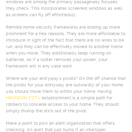
windows are among the primary passageway focuses
they check. This incorporates screened windows as well,
as screens can fly off effortlessly.
Remote home security frameworks are ending up more
prominent for a few reasons. They are more affordable to
introduce in light of the fact that there are no wires to be
run, and they can be effectively moved to another home
when you move. They additionally keep running on
batteries, so if a looter removes your power, your
framework will in any case work.
Where are your entryway’s pivots? On the off chance that
the pivots for your entryway are outwardly of your home,
you should move them to within your home. Having
HIKVISION CCTV
establishment is a simple path for
robbers to concede access to your home. They should
simply thump the stick out of the pivot.
Make a point to pick an alert organization that offers
checking. An alert that just hums if an interloper