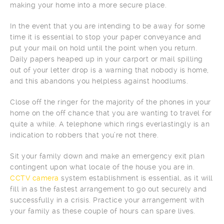
making your home into a more secure place.
In the event that you are intending to be away for some
time it is essential to stop your paper conveyance and
put your mail on hold until the point when you return.
Daily papers heaped up in your carport or mail spilling
out of your letter drop is a warning that nobody is home,
and this abandons you helpless against hoodlums.
Close off the ringer for the majority of the phones in your
home on the off chance that you are wanting to travel for
quite a while. A telephone which rings everlastingly is an
indication to robbers that you’re not there.
Sit your family down and make an emergency exit plan
contingent upon what locale of the house you are in.
CCTV camera
system establishment is essential, as it will
fill in as the fastest arrangement to go out securely and
successfully in a crisis. Practice your arrangement with
your family as these couple of hours can spare lives.