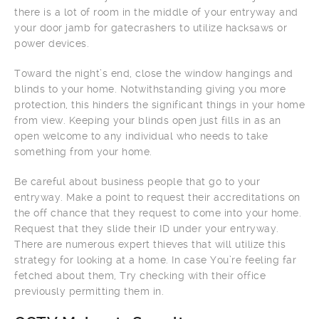
there is a lot of room in the middle of your entryway and
your door jamb for gatecrashers to utilize hacksaws or
power devices.
Toward the night’s end, close the window hangings and
blinds to your home. Notwithstanding giving you more
protection, this hinders the significant things in your home
from view. Keeping your blinds open just fills in as an
open welcome to any individual who needs to take
something from your home.
Be careful about business people that go to your
entryway. Make a point to request their accreditations on
the off chance that they request to come into your home.
Request that they slide their ID under your entryway.
There are numerous expert thieves that will utilize this
strategy for looking at a home. In case You’re feeling far
fetched about them, Try checking with their office
previously permitting them in.