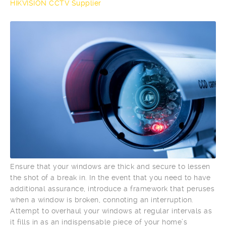
HIKVISION CCTV Supplier
Ensure that your windows are thick and secure to lessen
the shot of a break in. In the event that you need to have
additional assurance, introduce a framework that peruses
when a window is broken, connoting an interruption.
Attempt to overhaul your windows at regular intervals as
it fills in as an indispensable piece of your home’s