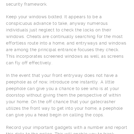
security framework.
Keep your windows bolted. It appears to be a
conspicuous advance to take, anyway numerous
individuals just neglect to check the locks on their
windows. Cheats are continually searching for the most
effortless route into a home, and entryways and windows
are among the principal entrance focuses they check.
This incorporates screened windows as well, as screens
can fly off effectively.
In the event that your front entryway does not have a
peephole as of now, introduce one instantly. A little
peephole can give you a chance to see who is at your
doorstop without giving them the perspective of within
your home. On the off chance that your gatecrasher
utilizes the front way to get into your home, a peephole
can give you a head begin on calling the cops.
Record your important gadgets with a number and report
this data to the police. This will enable you to track