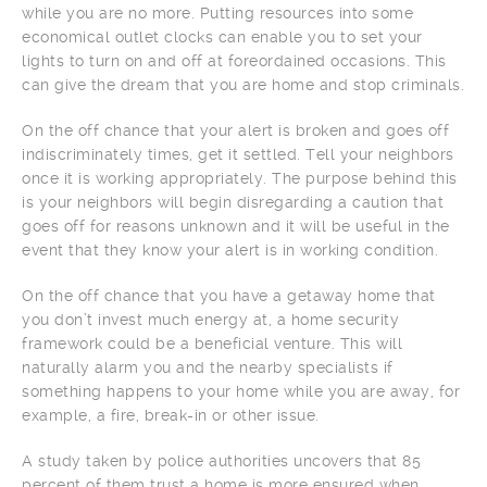
while you are no more. Putting resources into some
economical outlet clocks can enable you to set your
lights to turn on and off at foreordained occasions. This
can give the dream that you are home and stop criminals.
On the off chance that your alert is broken and goes off
indiscriminately times, get it settled. Tell your neighbors
once it is working appropriately. The purpose behind this
is your neighbors will begin disregarding a caution that
goes off for reasons unknown and it will be useful in the
event that they know your alert is in working condition.
On the off chance that you have a getaway home that
you don’t invest much energy at, a home security
framework could be a beneficial venture. This will
naturally alarm you and the nearby specialists if
something happens to your home while you are away, for
example, a fire, break-in or other issue.
A study taken by police authorities uncovers that 85
percent of them trust a home is more ensured when