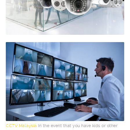
CCTV Malaysia
In the event that you have kids or other