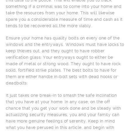
something if a criminal was to come into your home and
take the resources from your home. This will likewise
spare you a considerable measure of time and cash as it
tends to be recovered all the more viably.
Ensure your home has quality bolts on every one of the
windows and the entryways. Windows must have locks to
keep thieves out, and they ought to have robber
verification glass. Your entryways ought to either be
made of metal or strong wood. They ought to have rock
solid, fortified strike plates. The best bolts to have for
them are either handle in-bolt sets with dead hooks or
deadbolts.
It just takes one break-in to smash the safe inclination
that you have at your home. In any case, on the off
chance that you get your work done and be steady with
actualizing security measures, you and your family can
have more genuine feelings of serenity. Keep in mind
what you have perused in this article, and begin with