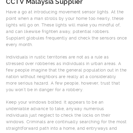
CCTV Malaysia Supplier
Have a go at introducing movement sensor lights. At the
point when a man strolls by your home too nearly, these
lights will go on. These lights will make you mindful of,
and can likewise frighten away, potential robbers.
Supplant globules frequently and check the sensors once
every month.
Individuals in rustic territories are not as a rule as
stressed over robberies as individuals in urban areas. A
few people imagine that the general population out in the
nation without neighbors are really at a considerably
more serious hazard. A few people, however, trust that
you won’t be in danger for a robbery.
Keep your windows bolted. It appears to be an
undeniable advance to take, anyway numerous
individuals just neglect to check the locks on their
windows. Criminals are continually searching for the most
straightforward path into a home, and entryways and