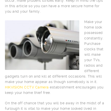
occur, make prudent strides early. Keep in mind the tips
in this article so you can have a more secure home for
you and your family.
Make your
home look
possessed
constantly.
Purchase
clocks that
will make
your TVs,
radios and
different
gadgets turn on and kill at different occasions. This will
make your home appear as though somebody is in it.
HIKVISION CCTV Camera
establishment encourages you
keep your home thief free.
On the off chance that you will be away in the midst of a
furlough it is vital to make your home looked lived in