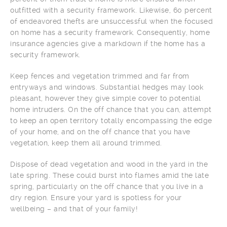
outfitted with a security framework. Likewise, 60 percent
of endeavored thefts are unsuccessful when the focused
on home has a security framework. Consequently, home
insurance agencies give a markdown if the home has a
security framework.
Keep fences and vegetation trimmed and far from
entryways and windows. Substantial hedges may look
pleasant, however they give simple cover to potential
home intruders. On the off chance that you can, attempt
to keep an open territory totally encompassing the edge
of your home, and on the off chance that you have
vegetation, keep them all around trimmed.
Dispose of dead vegetation and wood in the yard in the
late spring. These could burst into flames amid the late
spring, particularly on the off chance that you live in a
dry region. Ensure your yard is spotless for your
wellbeing – and that of your family!