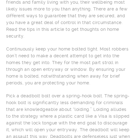
friends and family living with you, their wellbeing most
likely issues more to you than anything. There are a few
different ways to guarantee that they are secured, and
you have a great deal of control in that circumstance.
Read the tips in this article to get thoughts on home
security.
Continuously keep your home bolted tight. Most robbers
don’t need to make a decent attempt to get into the
homes they get into. They for the most part stroll in
through an open entryway or window. By ensuring your
home is bolted, notwithstanding when away for brief
periods, you are protecting your home.
Pick a deadbolt bolt over a spring-hook bolt. The spring-
hook bolt is significantly less demanding for criminals
that are knowledgeable about “loiding.” Loiding alludes
to the strategy where a plastic card like a Visa is slipped
against the lock tongue with the end goal to discourage
it, which will open your entryway. The deadbolt will keep
an assault this way. Deadbolts are defenseless just when