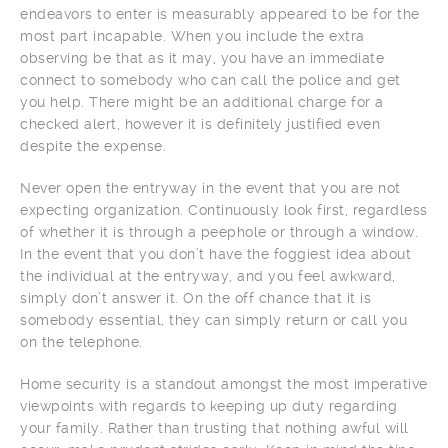
endeavors to enter is measurably appeared to be for the
most part incapable. When you include the extra
observing be that as it may, you have an immediate
connect to somebody who can call the police and get
you help. There might be an additional charge for a
checked alert, however it is definitely justified even
despite the expense.
Never open the entryway in the event that you are not
expecting organization. Continuously look first, regardless
of whether it is through a peephole or through a window.
In the event that you don’t have the foggiest idea about
the individual at the entryway, and you feel awkward,
simply don’t answer it. On the off chance that it is
somebody essential, they can simply return or call you
on the telephone.
Home security is a standout amongst the most imperative
viewpoints with regards to keeping up duty regarding
your family. Rather than trusting that nothing awful will