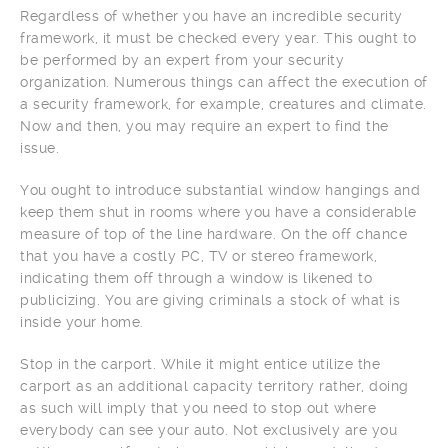
Regardless of whether you have an incredible security
framework, it must be checked every year. This ought to
be performed by an expert from your security
organization. Numerous things can affect the execution of
a security framework, for example, creatures and climate.
Now and then, you may require an expert to find the
issue.
You ought to introduce substantial window hangings and
keep them shut in rooms where you have a considerable
measure of top of the line hardware. On the off chance
that you have a costly PC, TV or stereo framework,
indicating them off through a window is likened to
publicizing. You are giving criminals a stock of what is
inside your home.
Stop in the carport. While it might entice utilize the
carport as an additional capacity territory rather, doing
as such will imply that you need to stop out where
everybody can see your auto. Not exclusively are you