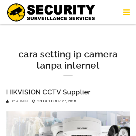
cara setting ip camera
tanpa internet
HIKVISION CCTV Supplier
BY
ADMIN
ON
OCTOBER 27, 2018