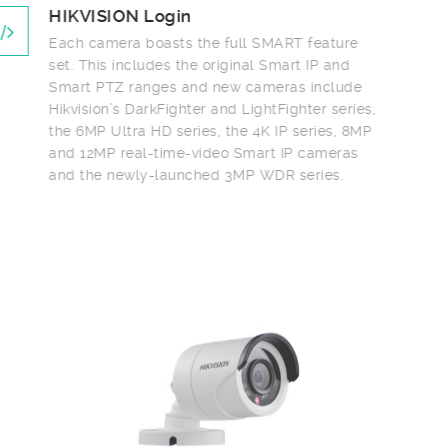
HIKVISION Login
Each camera boasts the full SMART feature
set. This includes the original Smart IP and
Smart PTZ ranges and new cameras include
Hikvision’s DarkFighter and LightFighter series,
the 6MP Ultra HD series, the 4K IP series, 8MP
and 12MP real-time-video Smart IP cameras
and the newly-launched 3MP WDR series.