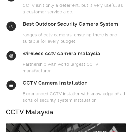
CCTV isn’t only a deterrent, but is very useful as
a customer service aide.
Best Outdoor Security Camera System
ranges of cctv cameras, ensuring there is one
suitable for every budget.
wireless cctv camera malaysia
Partnership with world largest CCTV
manufacturer.
CCTV Camera Installation
Experienced CCTV installer with knowledge of all
sorts of security system installation.
CCTV Malaysia