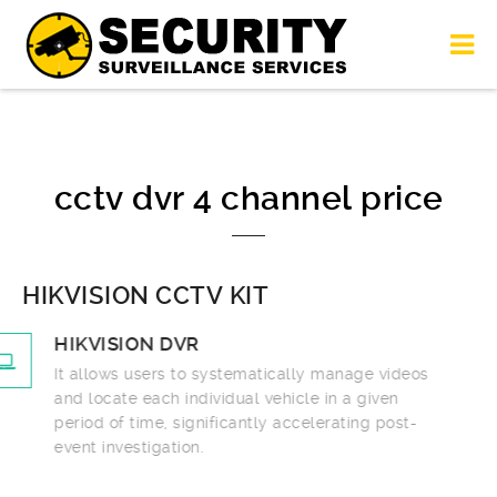
cctv dvr 4 channel price
HIKVISION CCTV KIT
HIKVISION DVR
It allows users to systematically manage videos
and locate each individual vehicle in a given
period of time, significantly accelerating post-
event investigation.