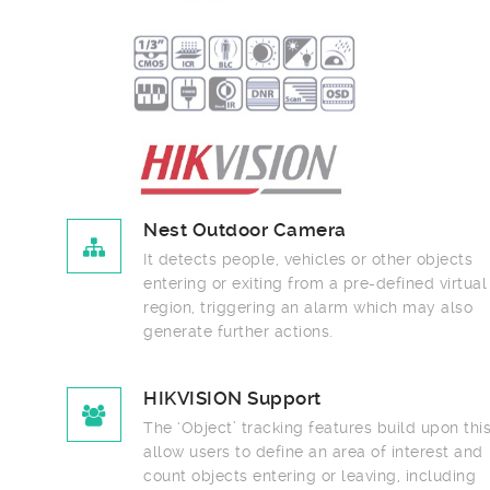
Nest Outdoor Camera
It detects people, vehicles or other objects
entering or exiting from a pre-defined virtual
region, triggering an alarm which may also
generate further actions.
HIKVISION Support
The ‘Object’ tracking features build upon this to
allow users to define an area of interest and
count objects entering or leaving, including