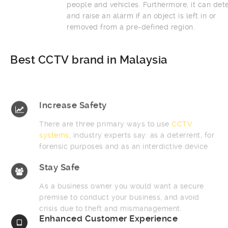
people and vehicles. Furthermore, it can detect
and raise an alarm if an object is left in or
removed from a pre-defined region.
Best CCTV brand in Malaysia
Increase Safety
There are three primary ways to use
CCTV
systems
, industry experts say: as a deterrent, for
forensic purposes and as an interdictive device
Stay Safe
As a business owner you would want a secure
premise to conduct your business, and avoid
crisis due to theft and mismanagement.
Enhanced Customer Experience