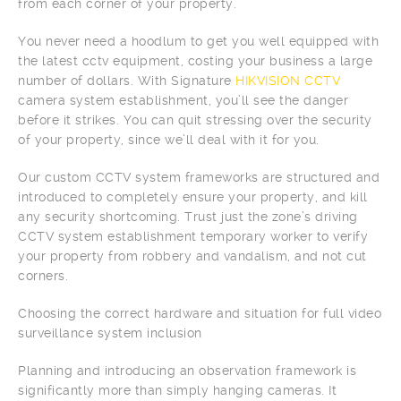
from each corner of your property.
You never need a hoodlum to get you well equipped with
the latest cctv equipment, costing your business a large
number of dollars. With Signature
HIKVISION CCTV
camera system establishment, you’ll see the danger
before it strikes. You can quit stressing over the security
of your property, since we’ll deal with it for you.
Our custom CCTV system frameworks are structured and
introduced to completely ensure your property, and kill
any security shortcoming. Trust just the zone’s driving
CCTV system establishment temporary worker to verify
your property from robbery and vandalism, and not cut
corners.
Choosing the correct hardware and situation for full video
surveillance system inclusion
Planning and introducing an observation framework is
significantly more than simply hanging cameras. It