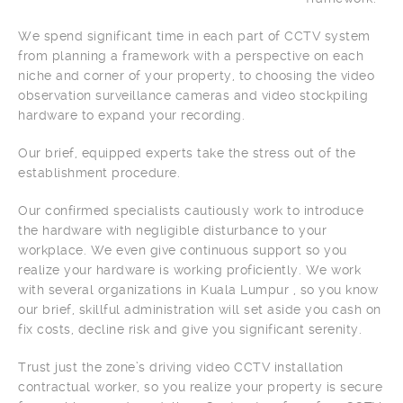
We spend significant time in each part of CCTV system
from planning a framework with a perspective on each
niche and corner of your property, to choosing the video
observation surveillance cameras and video stockpiling
hardware to expand your recording.
Our brief, equipped experts take the stress out of the
establishment procedure.
Our confirmed specialists cautiously work to introduce
the hardware with negligible disturbance to your
workplace. We even give continuous support so you
realize your hardware is working proficiently. We work
with several organizations in Kuala Lumpur , so you know
our brief, skillful administration will set aside you cash on
fix costs, decline risk and give you significant serenity.
Trust just the zone’s driving video CCTV installation
contractual worker, so you realize your property is secure