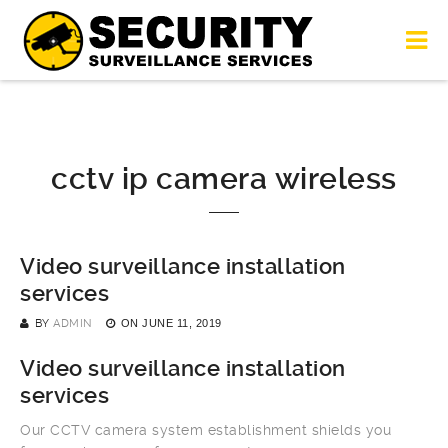
cctv ip camera wireless
Video surveillance installation
services
BY
ADMIN
ON
JUNE 11, 2019
Video surveillance installation
services
Our CCTV camera system establishment shields you