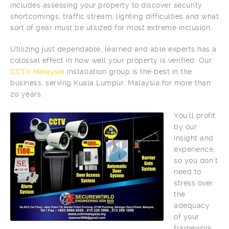
includes assessing your property to discover security
shortcomings, traffic stream, lighting difficulties and what
sort of gear must be utilized for most extreme inclusion.
Utilizing just dependable, learned and able experts has a
colossal effect in how well your property is verified. Our
CCTV Malaysia
installation group is the best in the
business, serving Kuala Lumpur, Malaysia for more than
20 years.
You’ll profit
by our
insight and
experience,
so you don’t
need to
stress over
the
adequacy
of your
framework.