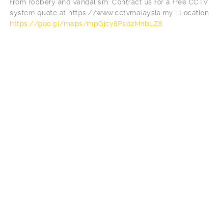
from robbery and vandalism. Contract us for a free CCTV
system quote at https://www.cctvmalaysia.my | Location
https://goo.gl/maps/mpGjcy8Psd2MnbLZ8