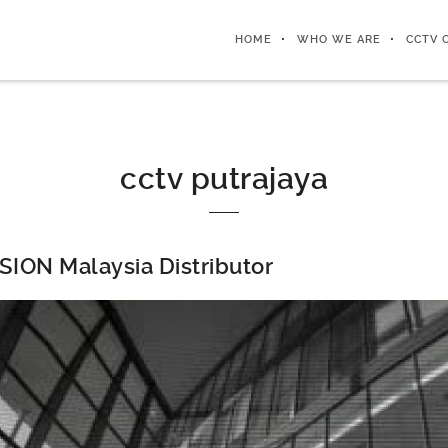
HOME
WHO WE ARE
CCTV 
cctv putrajaya
SION Malaysia Distributor