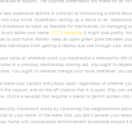
ecause of apathy. The counsel underneath will make for an incr
e less expensive options in contrast to introducing a home sec
 into your home. Essentially setting up a fence or an “expansiv
 procedure as basic as feasible for themselves, so managing 
 brush aside your home.
CCTV Malaysia
It might look pretty, h
ose to your home. Rather, keep an open green zone between your
ble individuals from getting a nearby eye see through your win
our locks at whatever point you experience a noteworthy life ch
home or a previous relationship moving out, you ought to depe
home. You ought to likewise change your locks whenever you los
to leave your carport entryways open, regardless of whether you
gh the carport, and on the off chance that it is open, they can 
e. Utilize a keypad that requires a blend to permit access into
ecurity framework works by cautioning the neighborhood police
call to your home. In the event that you don’t answer your telep
your home with conceivable reinforcement accessible should it b