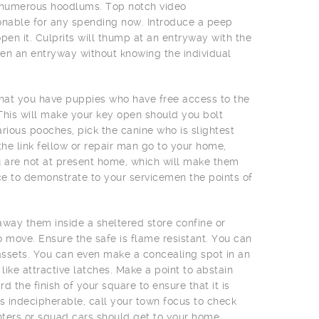
er numerous hoodlums. Top notch video
onable for any spending now. Introduce a peep
en it. Culprits will thump at an entryway with the
en an entryway without knowing the individual
that you have puppies who have free access to the
. This will make your key open should you bolt
arious pooches, pick the canine who is slightest
the link fellow or repair man go to your home,
u are not at present home, which will make them
e to demonstrate to your servicemen the points of
away them inside a sheltered store confine or
 move. Ensure the safe is flame resistant. You can
r assets. You can even make a concealing spot in an
like attractive latches. Make a point to abstain
 the finish of your square to ensure that it is
oks indecipherable, call your town focus to check
ighters or squad cars should get to your home