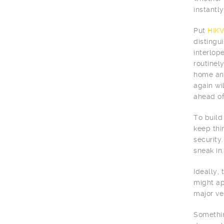
instantly 
Put
HIKV
distingu
interlop
routinel
home and
again wi
ahead of
To build
keep thi
security.
sneak in.
Ideally,
might ap
major ve
Somethin