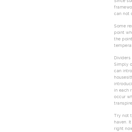
Since su
framewor
can not 
Some rem
point wh
the poin
temperat
Dividers
Simply o
can intr
housesit
introduc
in each 
occur wh
transpir
Try not 
haven. I
right no