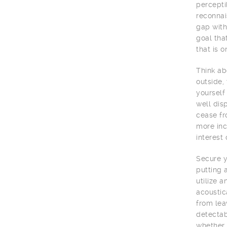
percepti
reconnai
gap with
goal tha
that is o
Think ab
outside,
yourself
well dis
cease fr
more inc
interest
Secure y
putting 
utilize 
acoustic
from lea
detectab
whether 