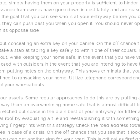
ble, simply having them on your property is sufficient to hind
ssance frameworks have gone down in cost lately and are reas
 the goal that you can see who is at your entryway before you op
t they can push past you when you open it. You should never op
n its opposite side.
out concealing an extra key on your canine. On the off chance 
 take a stab at taping a key safely to within one of their collars
 out, while keeping your home safe. In the event that you have v
posed with outsiders.In the event that you are intending to have 
om putting notes on the entryway. This shows criminals that yo
lined to ransacking your home. Utilize telephone correspondenc
 of your whereabouts.
our assets. Some regular approaches to do this are by putting 
away them an overwhelming home safe that is almost difficult to
an etched out space in the plain best of your entryway for little
al roof by evacuating a tile and reestablishing it with something 
ving fingerprints with this strategy.Check the road address toward
le in case of a crisis. On the off chance that you see that it lo
you can get another sign for your road. This is critical as firef