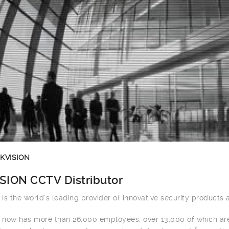
IKVISION
SION CCTV Distributor
n is the world’s leading provider of innovative security products 
n now has more than 26,000 employees, over 13,000 of which ar