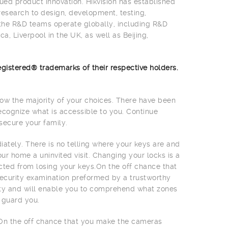
ued product innovation. Hikvision has established
research to design, development, testing,
 the R&D teams operate globally, including R&D
a, Liverpool in the UK, as well as Beijing,
gistered® trademarks of their respective holders.
w the majority of your choices. There have been
ecognize what is accessible to you. Continue
secure your family.
ately. There is no telling where your keys are and
 home a uninvited visit. Changing your locks is a
cted from losing your keys.On the off chance that
 security examination preformed by a trustworthy
rity and will enable you to comprehend what zones
 guard you.
On the off chance that you make the cameras