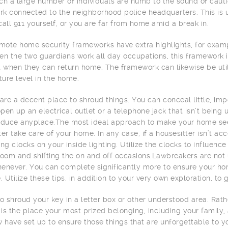
ch a large number of individuals are numb to the sound of caution
k connected to the neighborhood police headquarters. This is 
call 911 yourself, or you are far from home amid a break in.
ote home security frameworks have extra highlights, for examp
en the two guardians work all day occupations, this framework i
t when they can return home. The framework can likewise be uti
ure level in the home.
 are a decent place to shroud things. You can conceal little, imp
pen up an electrical outlet or a telephone jack that isn’t being 
oduce anyplace.The most ideal approach to make your home se
ter take care of your home. In any case, if a housesitter isn’t 
ing clocks on your inside lighting. Utilize the clocks to influen
room and shifting the on and off occasions.Lawbreakers are not 
enever. You can complete significantly more to ensure your hom
e. Utilize these tips, in addition to your very own exploration, t
to shroud your key in a letter box or other understood area. Rat
t is the place your most prized belonging, including your family,
w have set up to ensure those things that are unforgettable to yo