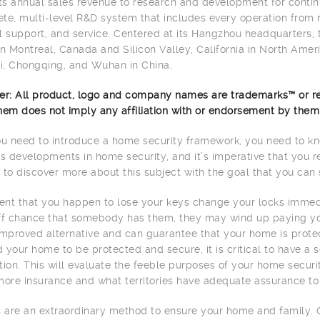
its annual sales revenue to research and development for contin
te, multi-level R&D system that includes every operation from 
l support, and service. Centered at its Hangzhou headquarters,
in Montreal, Canada and Silicon Valley, California in North Americ
, Chongqing, and Wuhan in China.
er: All product, logo and company names are trademarks™ or re
hem does not imply any affiliation with or endorsement by them
 need to introduce a home security framework, you need to kno
 developments in home security, and it’s imperative that you r
 to discover more about this subject with the goal that you can 
vent that you happen to lose your keys change your locks immedi
ff chance that somebody has them, they may wind up paying your
improved alternative and can guarantee that your home is prote
 your home to be protected and secure, it is critical to have a
tion. This will evaluate the feeble purposes of your home secu
more insurance and what territories have adequate assurance to
are an extraordinary method to ensure your home and family. 