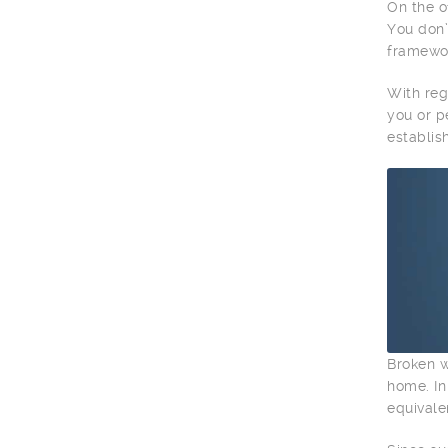
On the o
You don’
framewor
With reg
you or p
establis
Broken w
home. In
equivale