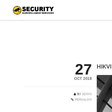
27
HIKVI
OCT 2018
BY
ADMIN
PERMALINK