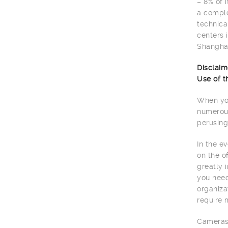
– 8% of 
a comple
technica
centers 
Shanghai
Disclaim
Use of t
When you
numerous
perusing
In the e
on the o
greatly 
you need
organiza
require 
Cameras 