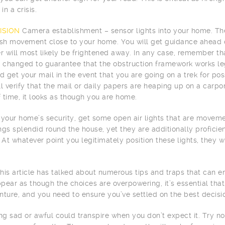
in a crisis.
ISION
Camera establishment – sensor lights into your home. Thes
ish movement close to your home. You will get guidance ahead o
er will most likely be frightened away. In any case, remember tha
y changed to guarantee that the obstruction framework works le
 get your mail in the event that you are going on a trek for po
ll verify that the mail or daily papers are heaping up on a carpo
 time, it looks as though you are home.
 your home’s security, get some open air lights that are movemen
ngs splendid round the house, yet they are additionally profic
 At whatever point you legitimately position these lights, they wi
 this article has talked about numerous tips and traps that can e
pear as though the choices are overpowering, it’s essential that 
nture, and you need to ensure you’ve settled on the best decisi
g sad or awful could transpire when you don’t expect it. Try no