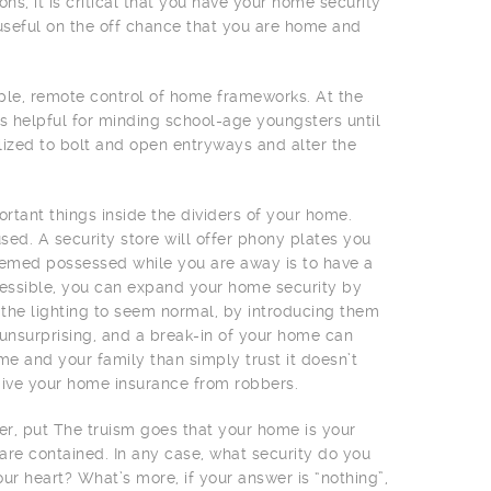
s, it is critical that you have your home security
useful on the off chance that you are home and
le, remote control of home frameworks. At the
s helpful for minding school-age youngsters until
lized to bolt and open entryways and alter the
ortant things inside the dividers of your home.
used. A security store will offer phony plates you
emed possessed while you are away is to have a
accessible, you can expand your home security by
ce the lighting to seem normal, by introducing them
unsurprising, and a break-in of your home can
e and your family than simply trust it doesn’t
o give your home insurance from robbers.
her, put The truism goes that your home is your
 are contained. In any case, what security do you
ur heart? What’s more, if your answer is “nothing”,