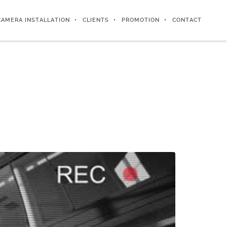
CAMERA INSTALLATION
CLIENTS
PROMOTION
CONTACT