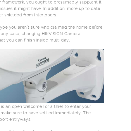
y framework, you ought to presumably supplant it.
ssues it might have. In addition, more up to date
r shielded from interlopers.
aybe you aren’t sure who claimed the home before
In any case, changing HIKVISION Camera
at you can finish inside multi day.
 is an open welcome for a thief to enter your
, make sure to have settled immediately. The
rport entryways.