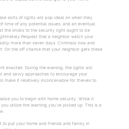
e sorts of lights will pop ideal on when they
f time of any potential issues, and an eventual
t the knobs to the security light ought to be
gitimately.Request that a neighbor watch your
ssibly more than seven days. Criminals now and
rt. On the off chance that your neighbor gets these
t enacted. During the evening, the lights will
ient and savvy approaches to encourage your
ll make it relatively inconceivable for thieves to
nable you to begin with home security. While it
you utilize the learning you’ve picked up. This is a
on.
t to put your home and friends and family in