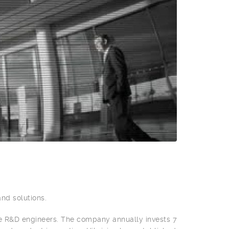
and solutions.
e R&D engineers. The company annually invests 7