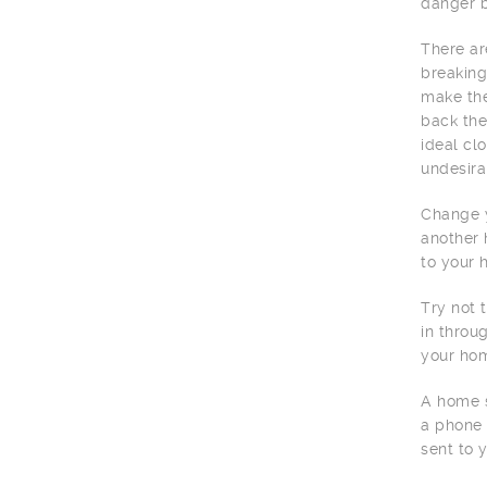
danger b
There ar
breaking
make the
back the
ideal cl
undesira
Change y
another 
to your 
Try not 
in throu
your hom
A home s
a phone 
sent to 