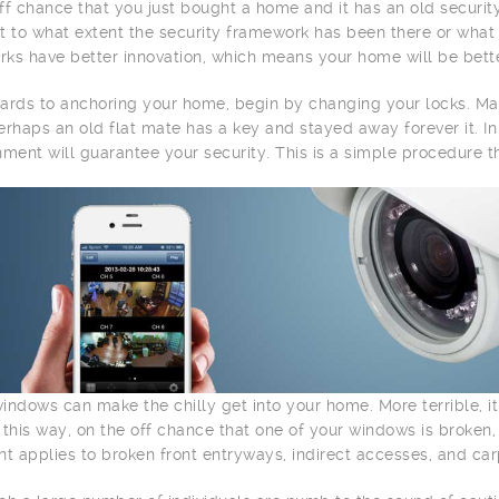
ff chance that you just bought a home and it has an old securit
t to what extent the security framework has been there or what i
ks have better innovation, which means your home will be bette
ards to anchoring your home, begin by changing your locks. M
erhaps an old flat mate has a key and stayed away forever it. 
hment will guarantee your security. This is a simple procedure th
indows can make the chilly get into your home. More terrible, it
 this way, on the off chance that one of your windows is broken
nt applies to broken front entryways, indirect accesses, and ca