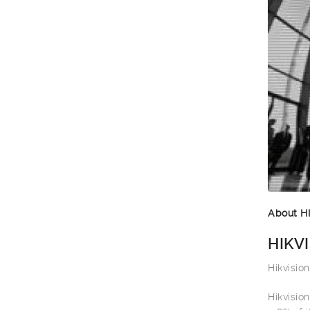
About H
HIKVI
Hikvisio
Hikvisio