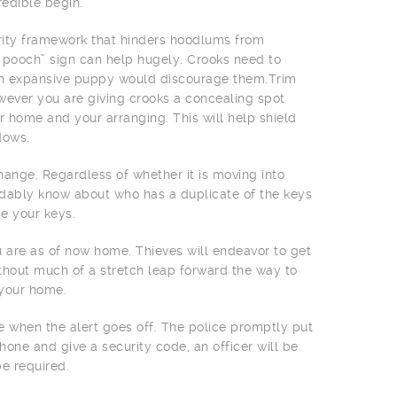
edible begin.
urity framework that hinders hoodlums from
e pooch” sign can help hugely. Crooks need to
an expansive puppy would discourage them.Trim
owever you are giving crooks a concealing spot
 home and your arranging. This will help shield
dows.
ange. Regardless of whether it is moving into
ndably know about who has a duplicate of the keys
e your keys.
 are as of now home. Thieves will endeavor to get
without much of a stretch leap forward the way to
 your home.
 when the alert goes off. The police promptly put
hone and give a security code, an officer will be
e required.