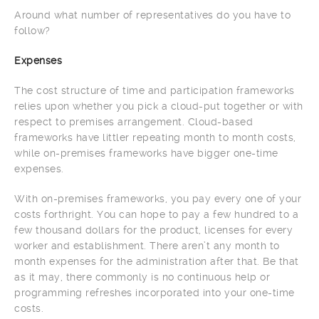
Around what number of representatives do you have to
follow?
Expenses
The cost structure of time and participation frameworks
relies upon whether you pick a cloud-put together or with
respect to premises arrangement. Cloud-based
frameworks have littler repeating month to month costs,
while on-premises frameworks have bigger one-time
expenses.
With on-premises frameworks, you pay every one of your
costs forthright. You can hope to pay a few hundred to a
few thousand dollars for the product, licenses for every
worker and establishment. There aren’t any month to
month expenses for the administration after that. Be that
as it may, there commonly is no continuous help or
programming refreshes incorporated into your one-time
costs.