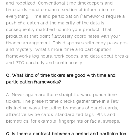
and robotized. Conventional time timekeepers and
timecards require manual section of information for
everything. Time and participation frameworks require a
push of a catch and the majority of the data is
consequently matched up into your product. That
product at that point flawlessly coordinates with your
finance arrangement. This dispenses with copy passages
and mystery. What’s more, time and participation
frameworks log hours, work codes, and data about breaks
and PTO carefully and continuously.
Q. What kind of time tickers are good with time and
participation frameworks?
A. Never again are there straightforward punch time
tickers. The present time checks gather time in a few
distinctive ways, including by means of punch cards,
attractive swipe cards, standardized tags, PINs and
biometrics, for example, fingerprints or facial sweeps.
Q. Is there a contrast between a period and participation