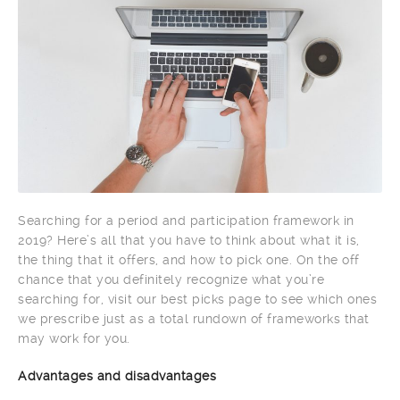
Searching for a period and participation framework in
2019? Here’s all that you have to think about what it is,
the thing that it offers, and how to pick one. On the off
chance that you definitely recognize what you’re
searching for, visit our best picks page to see which ones
we prescribe just as a total rundown of frameworks that
may work for you.
Advantages and disadvantages