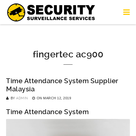
fingertec ac900
Time Attendance System Supplier
Malaysia
BY
ADMIN
ON
MARCH 12, 2019
Time Attendance System