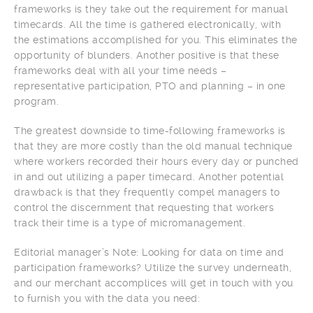
frameworks is they take out the requirement for manual
timecards. All the time is gathered electronically, with
the estimations accomplished for you. This eliminates the
opportunity of blunders. Another positive is that these
frameworks deal with all your time needs –
representative participation, PTO and planning – in one
program.
The greatest downside to time-following frameworks is
that they are more costly than the old manual technique
where workers recorded their hours every day or punched
in and out utilizing a paper timecard. Another potential
drawback is that they frequently compel managers to
control the discernment that requesting that workers
track their time is a type of micromanagement.
Editorial manager’s Note: Looking for data on time and
participation frameworks? Utilize the survey underneath,
and our merchant accomplices will get in touch with you
to furnish you with the data you need: