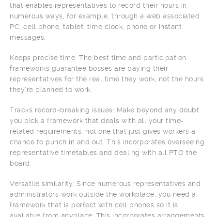
that enables representatives to record their hours in
numerous ways, for example, through a web associated
PC, cell phone, tablet, time clock, phone or instant
messages.
Keeps precise time: The best time and participation
frameworks guarantee bosses are paying their
representatives for the real time they work, not the hours
they’re planned to work.
Tracks record-breaking issues: Make beyond any doubt
you pick a framework that deals with all your time-
related requirements, not one that just gives workers a
chance to punch in and out. This incorporates overseeing
representative timetables and dealing with all PTO the
board.
Versatile similarity: Since numerous representatives and
administrators work outside the workplace, you need a
framework that is perfect with cell phones so it is
available from anyplace. This incorporates arrangements