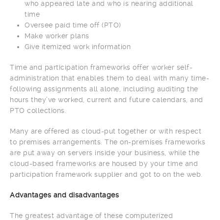
who appeared late and who is nearing additional
time
Oversee paid time off (PTO)
Make worker plans
Give itemized work information
Time and participation frameworks offer worker self-
administration that enables them to deal with many time-
following assignments all alone, including auditing the
hours they’ve worked, current and future calendars, and
PTO collections.
Many are offered as cloud-put together or with respect
to premises arrangements. The on-premises frameworks
are put away on servers inside your business, while the
cloud-based frameworks are housed by your time and
participation framework supplier and got to on the web.
Advantages and disadvantages
The greatest advantage of these computerized