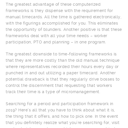
The greatest advantage of these computerized
frameworks is they dispense with the requirement for
manual timecards. All the time is gathered electronically,
with the figurings accomplished for you. This eliminates
the opportunity of blunders. Another positive is that these
frameworks deal with all your time needs – worker
participation, PTO and planning – in one program.
The greatest downside to time-following frameworks is
that they are more costly than the old manual technique
where representatives recorded their hours every day or
punched in and out utilizing a paper timecard. Another
potential drawback is that they regularly drive bosses to
control the discernment that requesting that workers
track their time is a type of micromanagement.
Searching for a period and participation framework in
2019? Here’s all that you have to think about what it is,
the thing that it offers, and how to pick one. In the event
that you definitely realize what you’re searching for, visit