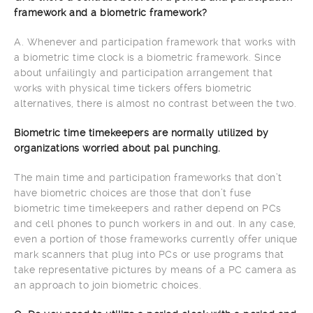
framework and a biometric framework?
A. Whenever and participation framework that works with
a biometric time clock is a biometric framework. Since
about unfailingly and participation arrangement that
works with physical time tickers offers biometric
alternatives, there is almost no contrast between the two.
Biometric time timekeepers are normally utilized by
organizations worried about pal punching.
The main time and participation frameworks that don’t
have biometric choices are those that don’t fuse
biometric time timekeepers and rather depend on PCs
and cell phones to punch workers in and out. In any case,
even a portion of those frameworks currently offer unique
mark scanners that plug into PCs or use programs that
take representative pictures by means of a PC camera as
an approach to join biometric choices.