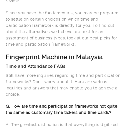
review.
Since you have the fundamentals, you may be prepared
to settle on certain choices on which time and
participation framework is directly for you. To find out
about the alternatives we believe are best for an
assortment of business types, look at our best picks for
time and participation frameworks.
Fingerprint Machine in Malaysia
Time and Attendance FAQs
Still have more inquiries regarding time and participation
frameworks? Don’t worry about it. Here are various
inquiries and answers that may enable you to achieve a
choice.
Q. How are time and participation frameworks not quite
the same as customary time tickers and time cards?
A. The greatest distinction is that everything is digitized