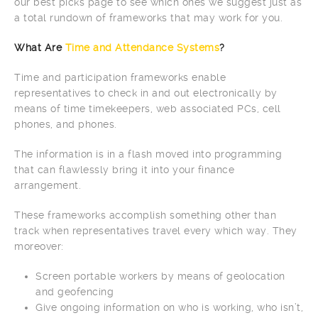
our best picks page to see which ones we suggest just as
a total rundown of frameworks that may work for you.
What Are
Time and Attendance Systems
?
Time and participation frameworks enable
representatives to check in and out electronically by
means of time timekeepers, web associated PCs, cell
phones, and phones.
The information is in a flash moved into programming
that can flawlessly bring it into your finance
arrangement.
These frameworks accomplish something other than
track when representatives travel every which way. They
moreover:
Screen portable workers by means of geolocation
and geofencing
Give ongoing information on who is working, who isn’t,