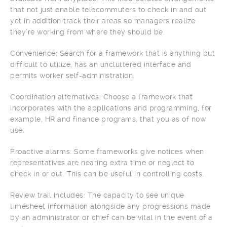
that not just enable telecommuters to check in and out
yet in addition track their areas so managers realize
they’re working from where they should be.
Convenience: Search for a framework that is anything but
difficult to utilize, has an uncluttered interface and
permits worker self-administration.
Coordination alternatives: Choose a framework that
incorporates with the applications and programming, for
example, HR and finance programs, that you as of now
use.
Proactive alarms: Some frameworks give notices when
representatives are nearing extra time or neglect to
check in or out. This can be useful in controlling costs.
Review trail includes: The capacity to see unique
timesheet information alongside any progressions made
by an administrator or chief can be vital in the event of a