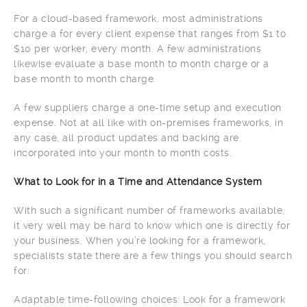
For a cloud-based framework, most administrations
charge a for every client expense that ranges from $1 to
$10 per worker, every month. A few administrations
likewise evaluate a base month to month charge or a
base month to month charge.
A few suppliers charge a one-time setup and execution
expense. Not at all like with on-premises frameworks, in
any case, all product updates and backing are
incorporated into your month to month costs.
What to Look for in a Time and Attendance System
With such a significant number of frameworks available,
it very well may be hard to know which one is directly for
your business. When you’re looking for a framework,
specialists state there are a few things you should search
for:
Adaptable time-following choices: Look for a framework