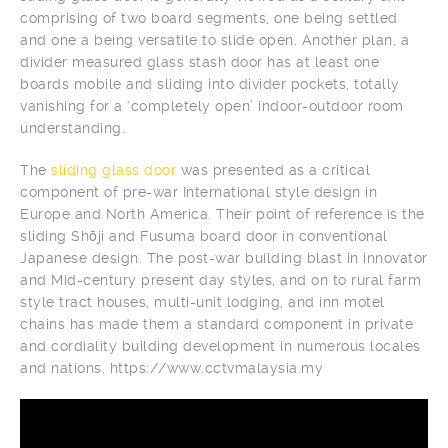
comprising of two board segments, one being settled
and one a being versatile to slide open. Another plan, a
divider measured glass stash door has at least one
boards mobile and sliding into divider pockets, totally
vanishing for a ‘completely open’ indoor-outdoor room
understanding.
The
sliding glass door
was presented as a critical
component of pre-war International style design in
Europe and North America. Their point of reference is the
sliding Shōji and Fusuma board door in conventional
Japanese design. The post-war building blast in innovator
and Mid-century present day styles, and on to rural farm
style tract houses, multi-unit lodging, and inn motel
chains has made them a standard component in private
and cordiality building development in numerous locales
and nations. https://www.cctvmalaysia.my