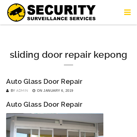
sliding door repair kepong
Auto Glass Door Repair
BY
ADMIN
ON
JANUARY 6, 2019
Auto Glass Door Repair