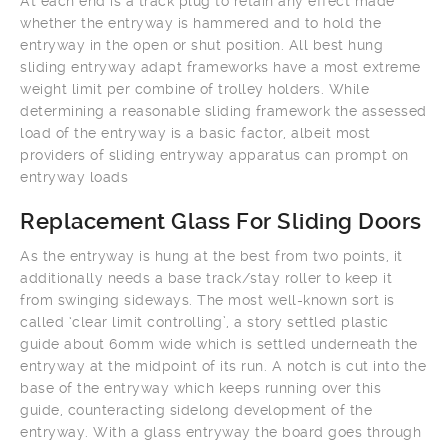
At each end is a track plug to retain any effect made
whether the entryway is hammered and to hold the
entryway in the open or shut position. All best hung
sliding entryway adapt frameworks have a most extreme
weight limit per combine of trolley holders. While
determining a reasonable sliding framework the assessed
load of the entryway is a basic factor, albeit most
providers of sliding entryway apparatus can prompt on
entryway loads
Replacement Glass For Sliding Doors
As the entryway is hung at the best from two points, it
additionally needs a base track/stay roller to keep it
from swinging sideways. The most well-known sort is
called ‘clear limit controlling’, a story settled plastic
guide about 60mm wide which is settled underneath the
entryway at the midpoint of its run. A notch is cut into the
base of the entryway which keeps running over this
guide, counteracting sidelong development of the
entryway. With a glass entryway the board goes through