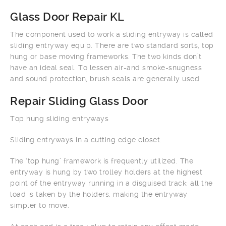
Glass Door Repair KL
The component used to work a sliding entryway is called
sliding entryway equip. There are two standard sorts, top
hung or base moving frameworks. The two kinds don’t
have an ideal seal. To lessen air-and smoke-snugness
and sound protection, brush seals are generally used.
Repair Sliding Glass Door
Top hung sliding entryways
Sliding entryways in a cutting edge closet.
The ‘top hung’ framework is frequently utilized. The
entryway is hung by two trolley holders at the highest
point of the entryway running in a disguised track; all the
load is taken by the holders, making the entryway
simpler to move.