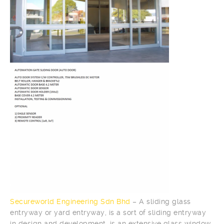
Secureworld Engineering Sdn Bhd
– A sliding glass
entryway or yard entryway, is a sort of sliding entryway
in design and development, is an extensive glass window