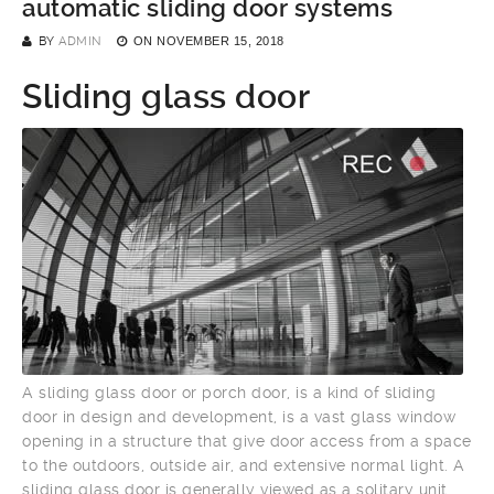
automatic sliding door systems
BY
ADMIN
ON
NOVEMBER 15, 2018
Sliding glass door
A sliding glass door or porch door, is a kind of sliding
door in design and development, is a vast glass window
opening in a structure that give door access from a space
to the outdoors, outside air, and extensive normal light. A
sliding glass door is generally viewed as a solitary unit