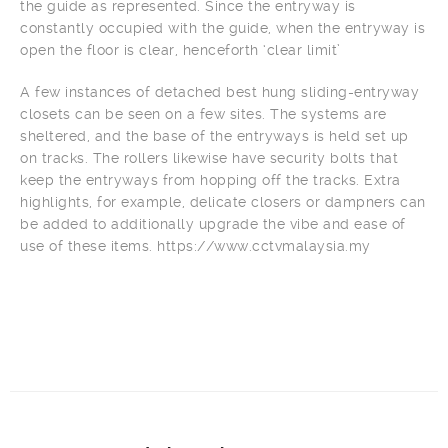
the guide as represented. Since the entryway is
constantly occupied with the guide, when the entryway is
open the floor is clear, henceforth ‘clear limit’
A few instances of detached best hung sliding-entryway
closets can be seen on a few sites. The systems are
sheltered, and the base of the entryways is held set up
on tracks. The rollers likewise have security bolts that
keep the entryways from hopping off the tracks. Extra
highlights, for example, delicate closers or dampners can
be added to additionally upgrade the vibe and ease of
use of these items. https://www.cctvmalaysia.my