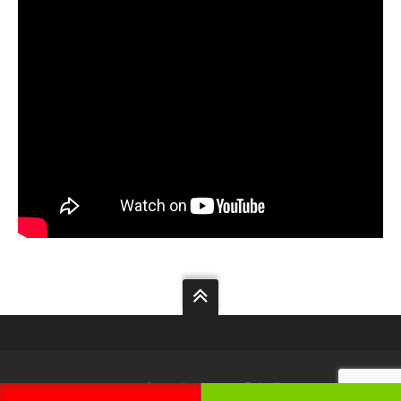
Your
Security
Our
Priority