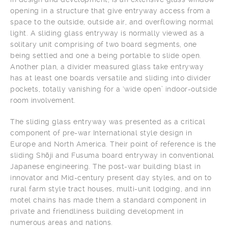
opening in a structure that give entryway access from a
space to the outside, outside air, and overflowing normal
light. A sliding glass entryway is normally viewed as a
solitary unit comprising of two board segments, one
being settled and one a being portable to slide open.
Another plan, a divider measured glass take entryway
has at least one boards versatile and sliding into divider
pockets, totally vanishing for a ‘wide open’ indoor-outside
room involvement.
The sliding glass entryway was presented as a critical
component of pre-war International style design in
Europe and North America. Their point of reference is the
sliding Shōji and Fusuma board entryway in conventional
Japanese engineering. The post-war building blast in
innovator and Mid-century present day styles, and on to
rural farm style tract houses, multi-unit lodging, and inn
motel chains has made them a standard component in
private and friendliness building development in
numerous areas and nations.