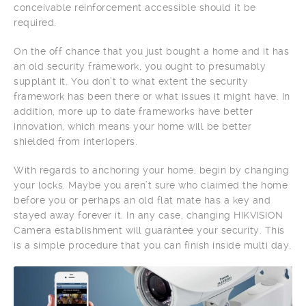
conceivable reinforcement accessible should it be
required.
On the off chance that you just bought a home and it has
an old security framework, you ought to presumably
supplant it. You don’t to what extent the security
framework has been there or what issues it might have. In
addition, more up to date frameworks have better
innovation, which means your home will be better
shielded from interlopers.
With regards to anchoring your home, begin by changing
your locks. Maybe you aren’t sure who claimed the home
before you or perhaps an old flat mate has a key and
stayed away forever it. In any case, changing HIKVISION
Camera establishment will guarantee your security. This
is a simple procedure that you can finish inside multi day.