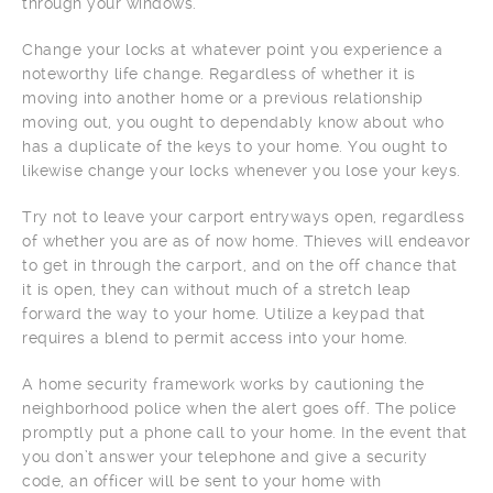
through your windows.
Change your locks at whatever point you experience a
noteworthy life change. Regardless of whether it is
moving into another home or a previous relationship
moving out, you ought to dependably know about who
has a duplicate of the keys to your home. You ought to
likewise change your locks whenever you lose your keys.
Try not to leave your carport entryways open, regardless
of whether you are as of now home. Thieves will endeavor
to get in through the carport, and on the off chance that
it is open, they can without much of a stretch leap
forward the way to your home. Utilize a keypad that
requires a blend to permit access into your home.
A home security framework works by cautioning the
neighborhood police when the alert goes off. The police
promptly put a phone call to your home. In the event that
you don’t answer your telephone and give a security
code, an officer will be sent to your home with