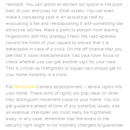
resistant. You can utilize an etched out space in the plain
best of your entryway for littler assets. You can even
make a concealing spot in an acoustical roof by
evacuating a tile and reestablishing it with something like
attractive latches. Make a point to abstain from leaving
fingerprints with this strategy.Check the road address
toward the finish of your square to ensure that it is
detectable in case of a crisis. On the off chance that you
see that it looks indecipherable, call your town focus to
check whether you can get another sign for your road.
This is critical as firefighters or squad cars should get to
your home instantly in a crisis.
Put
HIKVISION
Camera establishment – sensor lights into
your home. These sorts of lights will pop ideal on when
they distinguish movement close to your home. You will
get guidance ahead of time of any potential issues, and
an eventual interloper will most likely be frightened
away. In any case, remember that the knobs to the
security light ought to be routinely changed to guarantee