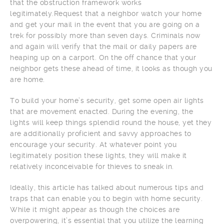
that the obstruction framework works
legitimately.Request that a neighbor watch your home
and get your mail in the event that you are going on a
trek for possibly more than seven days. Criminals now
and again will verify that the mail or daily papers are
heaping up on a carport. On the off chance that your
neighbor gets these ahead of time, it looks as though you
are home.
To build your home’s security, get some open air lights
that are movement enacted. During the evening, the
lights will keep things splendid round the house, yet they
are additionally proficient and savvy approaches to
encourage your security. At whatever point you
legitimately position these lights, they will make it
relatively inconceivable for thieves to sneak in.
Ideally, this article has talked about numerous tips and
traps that can enable you to begin with home security.
While it might appear as though the choices are
overpowering, it’s essential that you utilize the learning