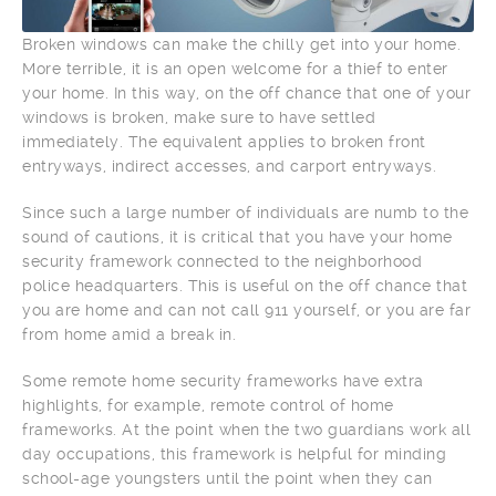
Broken windows can make the chilly get into your home.
More terrible, it is an open welcome for a thief to enter
your home. In this way, on the off chance that one of your
windows is broken, make sure to have settled
immediately. The equivalent applies to broken front
entryways, indirect accesses, and carport entryways.
Since such a large number of individuals are numb to the
sound of cautions, it is critical that you have your home
security framework connected to the neighborhood
police headquarters. This is useful on the off chance that
you are home and can not call 911 yourself, or you are far
from home amid a break in.
Some remote home security frameworks have extra
highlights, for example, remote control of home
frameworks. At the point when the two guardians work all
day occupations, this framework is helpful for minding
school-age youngsters until the point when they can