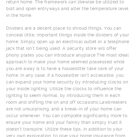
return home. The framework can likewise be utilized to
bolt and open entryways and alter the temperature level
in the home.
Dividers are a decent place to shroud things. You can
conceal little, important things inside the dividers of your
home. Simply open up an electrical outlet or a telephone
jack that isn’t being used. A security store will offer
phony plates you can introduce anyplace.The most ideal
approach to make your home seemed possessed while
you are away is to have a housesitter take care of your
home. In any case, if a housesitter isn’t accessible, you
can expand your home security by introducing clocks on
your inside lighting. Utilize the clocks to influence the
lighting to seem normal, by introducing them in each
room and shifting the on and off occasions.Lawbreakers
are not unsurprising, and a break-in of your home can
occur whenever. You can complete significantly more to
ensure your home and your family than simply trust it
doesn’t transpire. Utilize these tips, in addition to your
very own exploration, to give your home insurance from