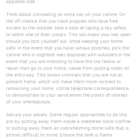
opposite side.
Think about concealing an extra key on your canine. On
the off chance that you have puppies who have free
access to the outside, take a stab at taping a key safely
to within one of their collars. This will make your key open
should you bolt yourself out, while keeping your home
safe. In the event that you have various pooches, pick the
canine who is slightest well disposed with outsiders.In the
event that you are intending to have the link fellow or
repair man go to your home, cease from putting notes on
the entryway. This shows criminals that you are not at
present home, which will make them more inclined to
ransacking your home. Utilize telephone correspondence
to demonstrate to your servicemen the points of interest
of your whereabouts.
Secure your assets. Some regular approaches to do this
are by putting away them inside a sheltered store confine
or putting away them an overwhelming home safe that is
almost difficult to move. Ensure the safe is flame