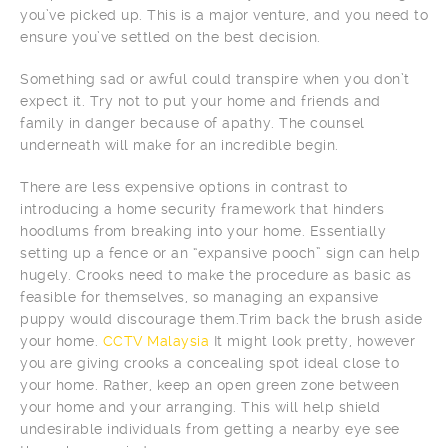
you’ve picked up. This is a major venture, and you need to
ensure you’ve settled on the best decision.
Something sad or awful could transpire when you don’t
expect it. Try not to put your home and friends and
family in danger because of apathy. The counsel
underneath will make for an incredible begin.
There are less expensive options in contrast to
introducing a home security framework that hinders
hoodlums from breaking into your home. Essentially
setting up a fence or an “expansive pooch” sign can help
hugely. Crooks need to make the procedure as basic as
feasible for themselves, so managing an expansive
puppy would discourage them.Trim back the brush aside
your home.
CCTV Malaysia
It might look pretty, however
you are giving crooks a concealing spot ideal close to
your home. Rather, keep an open green zone between
your home and your arranging. This will help shield
undesirable individuals from getting a nearby eye see