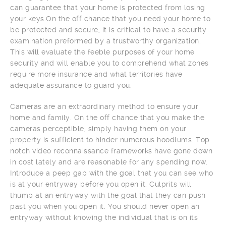
can guarantee that your home is protected from losing
your keys.On the off chance that you need your home to
be protected and secure, it is critical to have a security
examination preformed by a trustworthy organization.
This will evaluate the feeble purposes of your home
security and will enable you to comprehend what zones
require more insurance and what territories have
adequate assurance to guard you.
Cameras are an extraordinary method to ensure your
home and family. On the off chance that you make the
cameras perceptible, simply having them on your
property is sufficient to hinder numerous hoodlums. Top
notch video reconnaissance frameworks have gone down
in cost lately and are reasonable for any spending now.
Introduce a peep gap with the goal that you can see who
is at your entryway before you open it. Culprits will
thump at an entryway with the goal that they can push
past you when you open it. You should never open an
entryway without knowing the individual that is on its