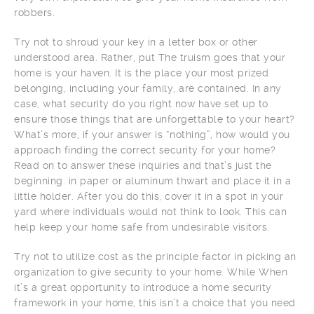
robbers.
Try not to shroud your key in a letter box or other
understood area. Rather, put The truism goes that your
home is your haven. It is the place your most prized
belonging, including your family, are contained. In any
case, what security do you right now have set up to
ensure those things that are unforgettable to your heart?
What’s more, if your answer is “nothing”, how would you
approach finding the correct security for your home?
Read on to answer these inquiries and that’s just the
beginning. in paper or aluminum thwart and place it in a
little holder. After you do this, cover it in a spot in your
yard where individuals would not think to look. This can
help keep your home safe from undesirable visitors.
Try not to utilize cost as the principle factor in picking an
organization to give security to your home. While When
it’s a great opportunity to introduce a home security
framework in your home, this isn’t a choice that you need