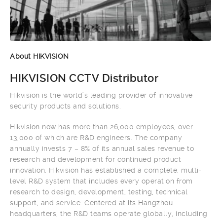
About HIKVISION
HIKVISION CCTV Distributor
Hikvision is the world’s leading provider of innovative
security products and solutions.
Hikvision now has more than 26,000 employees, over
13,000 of which are R&D engineers. The company
annually invests 7 – 8% of its annual sales revenue to
research and development for continued product
innovation. Hikvision has established a complete, multi-
level R&D system that includes every operation from
research to design, development, testing, technical
support, and service. Centered at its Hangzhou
headquarters, the R&D teams operate globally, including