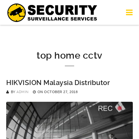
top home cctv
HIKVISION Malaysia Distributor
BY
ADMIN
ON
OCTOBER 27, 2018