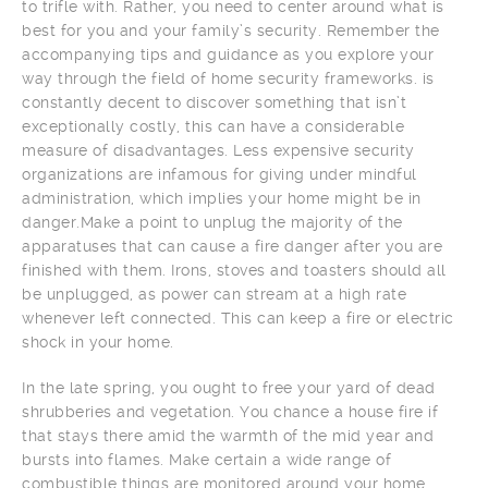
to trifle with. Rather, you need to center around what is
best for you and your family’s security. Remember the
accompanying tips and guidance as you explore your
way through the field of home security frameworks. is
constantly decent to discover something that isn’t
exceptionally costly, this can have a considerable
measure of disadvantages. Less expensive security
organizations are infamous for giving under mindful
administration, which implies your home might be in
danger.Make a point to unplug the majority of the
apparatuses that can cause a fire danger after you are
finished with them. Irons, stoves and toasters should all
be unplugged, as power can stream at a high rate
whenever left connected. This can keep a fire or electric
shock in your home.
In the late spring, you ought to free your yard of dead
shrubberies and vegetation. You chance a house fire if
that stays there amid the warmth of the mid year and
bursts into flames. Make certain a wide range of
combustible things are monitored around your home.