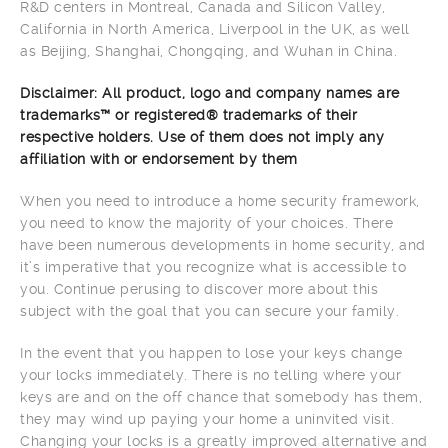
R&D centers in Montreal, Canada and Silicon Valley,
California in North America, Liverpool in the UK, as well
as Beijing, Shanghai, Chongqing, and Wuhan in China.
Disclaimer: All product, logo and company names are
trademarks™ or registered® trademarks of their
respective holders. Use of them does not imply any
affiliation with or endorsement by them
When you need to introduce a home security framework,
you need to know the majority of your choices. There
have been numerous developments in home security, and
it’s imperative that you recognize what is accessible to
you. Continue perusing to discover more about this
subject with the goal that you can secure your family.
In the event that you happen to lose your keys change
your locks immediately. There is no telling where your
keys are and on the off chance that somebody has them,
they may wind up paying your home a uninvited visit.
Changing your locks is a greatly improved alternative and