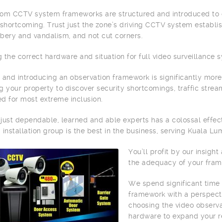
om CCTV system frameworks are structured and introduced to c
 shortcoming. Trust just the zone’s driving CCTV system establ
bery and vandalism, and not cut corners.
 the correct hardware and situation for full video surveillance 
 and introducing an observation framework is significantly more
g your property to discover security shortcomings, traffic stream
zed for most extreme inclusion.
g just dependable, learned and able experts has a colossal effect
a
installation group is the best in the business, serving Kuala L
You’ll profit by our insigh
the adequacy of your fram
We spend significant time
framework with a perspecti
choosing the video observa
hardware to expand your r