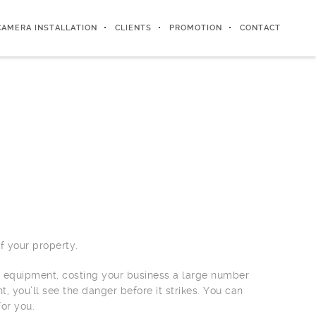
CAMERA INSTALLATION
CLIENTS
PROMOTION
CONTACT
 your property.
v equipment, costing your business a large number
 you’ll see the danger before it strikes. You can
for you.