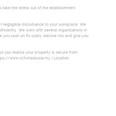
s take the stress out of the establishment
th negligible disturbance to your workplace. We
ficiently. We work with several organizations in
de you cash on fix costs, decline risk and give you
 so you realize your property is secure from
ttps://www.cctvmalaysia.my | Location