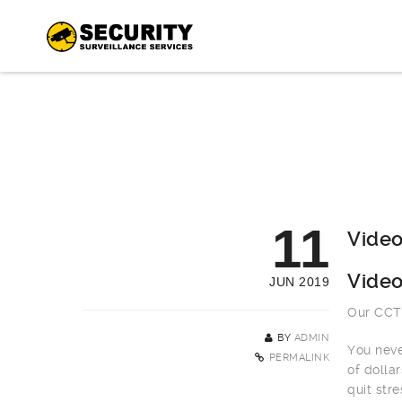
11
Video
Video
JUN 2019
Our CCTV
BY
ADMIN
You neve
PERMALINK
of dolla
quit stre