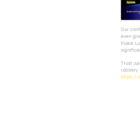
Our conf
even giv
Kuala Lu
significa
Trust ju
robbery 
https:/