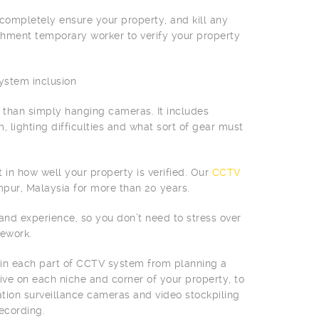
ompletely ensure your property, and kill any
ishment temporary worker to verify your property
system inclusion
 than simply hanging cameras. It includes
, lighting difficulties and what sort of gear must
 in how well your property is verified. Our
CCTV
umpur, Malaysia for more than 20 years.
t and experience, so you don’t need to stress over
ework.
 in each part of CCTV system from planning a
ve on each niche and corner of your property, to
tion surveillance cameras and video stockpiling
ecording.