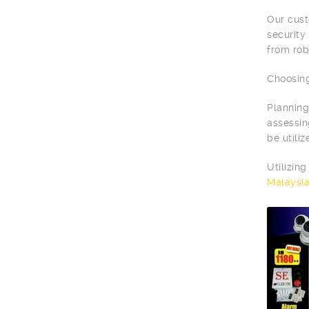
Our cust
security
from rob
Choosing
Planning
assessin
be utili
Utilizin
Malaysi