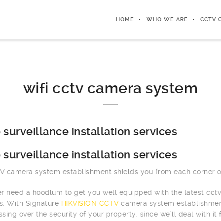
HOME
WHO WE ARE
CCTV 
wifi cctv camera system
 surveillance installation services
 surveillance installation services
 camera system establishment shields you from each corner of
r need a hoodlum to get you well equipped with the latest cct
rs. With Signature
HIKVISION CCTV
camera system establishment,
ssing over the security of your property, since we’ll deal with it 