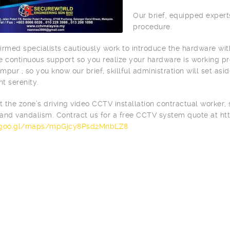
Our brief, equipped expert
procedure.
irmed specialists cautiously work to introduce the hardware wi
e continuous support so you realize your hardware is working pro
mpur , so you know our brief, skillful administration will set asi
nt serenity.
st the zone’s driving video CCTV installation contractual worker,
and vandalism. Contract us for a free CCTV system quote at h
/goo.gl/maps/mpGjcy8Psd2MnbLZ8