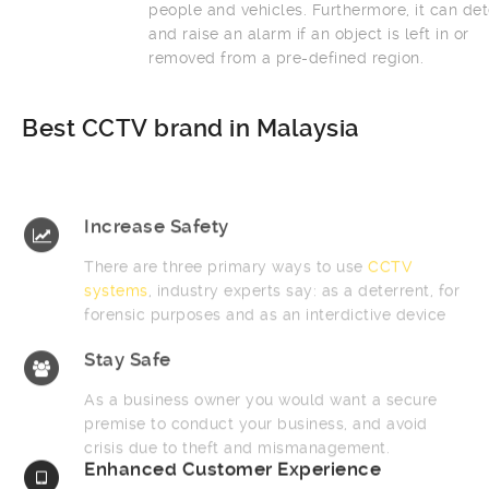
people and vehicles. Furthermore, it can detect
and raise an alarm if an object is left in or
removed from a pre-defined region.
Best CCTV brand in Malaysia
Increase Safety
There are three primary ways to use
CCTV
systems
, industry experts say: as a deterrent, for
forensic purposes and as an interdictive device
Stay Safe
As a business owner you would want a secure
premise to conduct your business, and avoid
crisis due to theft and mismanagement.
Enhanced Customer Experience