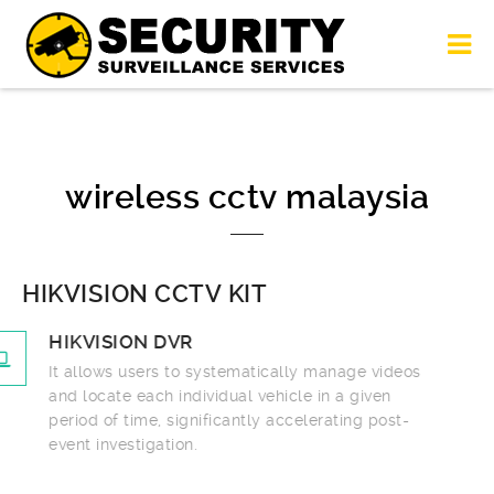
wireless cctv malaysia
HIKVISION CCTV KIT
HIKVISION DVR
It allows users to systematically manage videos
and locate each individual vehicle in a given
period of time, significantly accelerating post-
event investigation.