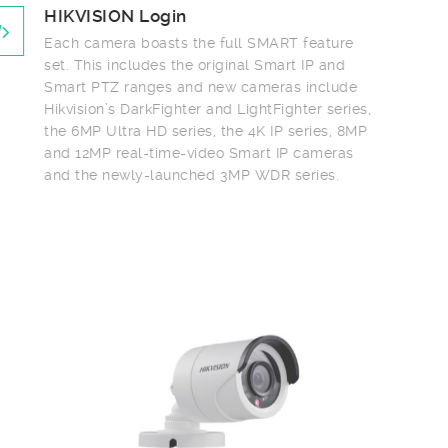
HIKVISION Login
Each camera boasts the full SMART feature
set. This includes the original Smart IP and
Smart PTZ ranges and new cameras include
Hikvision’s DarkFighter and LightFighter series,
the 6MP Ultra HD series, the 4K IP series, 8MP
and 12MP real-time-video Smart IP cameras
and the newly-launched 3MP WDR series.