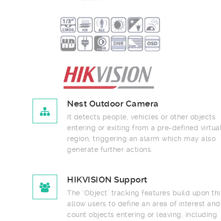
Nest Outdoor Camera
It detects people, vehicles or other objects
entering or exiting from a pre-defined virtual
region, triggering an alarm which may also
generate further actions.
HIKVISION Support
The ‘Object’ tracking features build upon this to
allow users to define an area of interest and
count objects entering or leaving, including