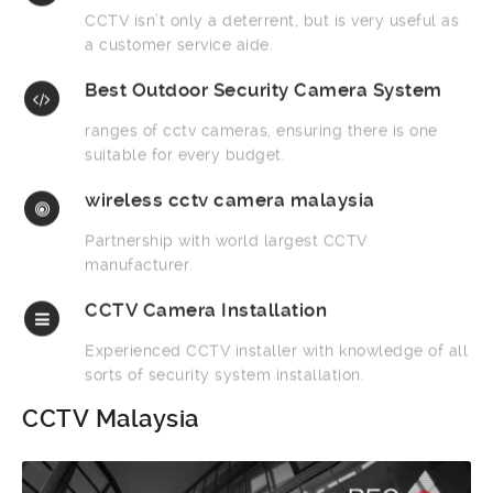
CCTV isn’t only a deterrent, but is very useful as
a customer service aide.
Best Outdoor Security Camera System
ranges of cctv cameras, ensuring there is one
suitable for every budget.
wireless cctv camera malaysia
Partnership with world largest CCTV
manufacturer.
CCTV Camera Installation
Experienced CCTV installer with knowledge of all
sorts of security system installation.
CCTV Malaysia