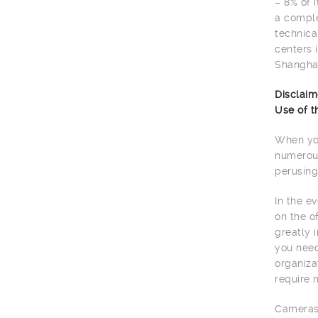
– 8% of 
a comple
technica
centers 
Shanghai
Disclaim
Use of t
When you
numerous
perusing
In the e
on the o
greatly 
you need
organiza
require 
Cameras 