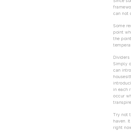
Since su
framewor
can not 
Some rem
point wh
the poin
temperat
Dividers
Simply o
can intr
housesit
introduc
in each 
occur wh
transpir
Try not 
haven. I
right no