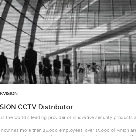
IKVISION
SION CCTV Distributor
n is the world’s leading provider of innovative security products 
n now has more than 26,000 employees, over 13,000 of which ar