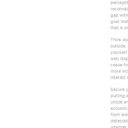
percepti
reconnai
gap with
goal tha
that is o
Think ab
outside,
yourself
well dis
cease fr
more inc
interest
Secure y
putting 
utilize 
acoustic
from lea
detectab
whether 