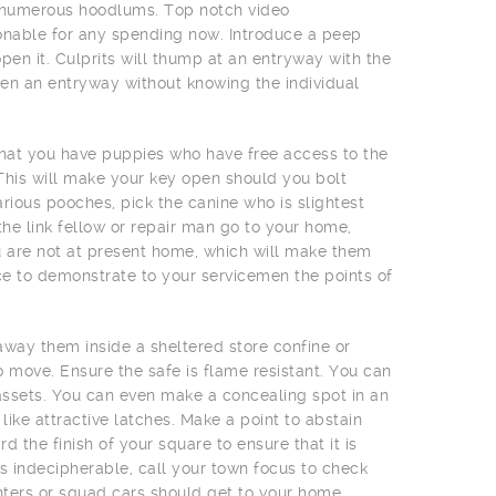
er numerous hoodlums. Top notch video
onable for any spending now. Introduce a peep
en it. Culprits will thump at an entryway with the
en an entryway without knowing the individual
that you have puppies who have free access to the
. This will make your key open should you bolt
arious pooches, pick the canine who is slightest
the link fellow or repair man go to your home,
u are not at present home, which will make them
e to demonstrate to your servicemen the points of
away them inside a sheltered store confine or
 move. Ensure the safe is flame resistant. You can
r assets. You can even make a concealing spot in an
like attractive latches. Make a point to abstain
 the finish of your square to ensure that it is
oks indecipherable, call your town focus to check
ighters or squad cars should get to your home