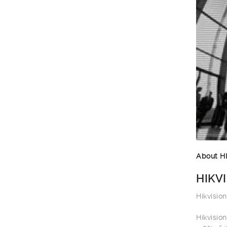
About H
HIKVI
Hikvisio
Hikvisio