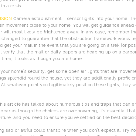
in a crisis.
ISION
Camera establishment – sensor lights into your home. Thes
ish movement close to your home. You will get guidance ahead o
er will most likely be frightened away. In any case, remember tha
y changed to guarantee that the obstruction framework works le
 get your mail in the event that you are going on a trek for po
ll verify that the mail or daily papers are heaping up on a carpo
 time, it looks as though you are home.
 your home’s security, get some open air lights that are movemen
ngs splendid round the house, yet they are additionally profic
 At whatever point you legitimately position these lights, they wi
 this article has talked about numerous tips and traps that can e
pear as though the choices are overpowering, it’s essential that 
nture, and you need to ensure you’ve settled on the best decisi
g sad or awful could transpire when you don’t expect it. Try no