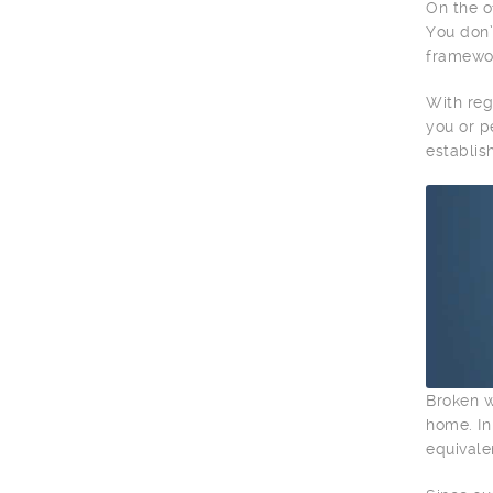
On the o
You don’
framewor
With reg
you or p
establis
Broken w
home. In
equivale