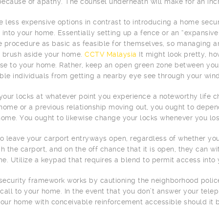
ecause of apathy. The counsel underneath will make for an incr
e less expensive options in contrast to introducing a home sec
 into your home. Essentially setting up a fence or an “expansiv
 procedure as basic as feasible for themselves, so managing 
 brush aside your home.
CCTV Malaysia
It might look pretty, h
ose to your home. Rather, keep an open green zone between your
ble individuals from getting a nearby eye see through your win
our locks at whatever point you experience a noteworthy life ch
home or a previous relationship moving out, you ought to depe
home. You ought to likewise change your locks whenever you los
to leave your carport entryways open, regardless of whether you
gh the carport, and on the off chance that it is open, they can 
e. Utilize a keypad that requires a blend to permit access into
ecurity framework works by cautioning the neighborhood police
call to your home. In the event that you don’t answer your telep
your home with conceivable reinforcement accessible should it b