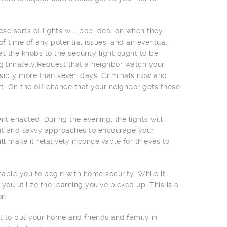
e sorts of lights will pop ideal on when they
f time of any potential issues, and an eventual
t the knobs to the security light ought to be
gitimately.Request that a neighbor watch your
ssibly more than seven days. Criminals now and
rt. On the off chance that your neighbor gets these
t enacted. During the evening, the lights will
ient and savvy approaches to encourage your
ll make it relatively inconceivable for thieves to
nable you to begin with home security. While it
you utilize the learning you’ve picked up. This is a
on.
t to put your home and friends and family in