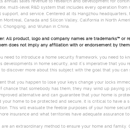
its annual sales revenue to research and development for contin
te, multi-level R&D system that includes every operation from 
l support, and service. Centered at its Hangzhou headquarters,
in Montreal, Canada and Silicon Valley, California in North Americ
, Chongqing, and Wuhan in China.
er: All product, logo and company names are trademarks™ or re
hem does not imply any affiliation with or endorsement by them
 need to introduce a home security framework, you need to kno
 developments in home security, and it’s imperative that you r
 to discover more about this subject with the goal that you can 
vent that you happen to lose your keys change your locks immedi
ff chance that somebody has them, they may wind up paying your
improved alternative and can guarantee that your home is prote
 your home to be protected and secure, it is critical to have a
tion. This will evaluate the feeble purposes of your home secu
more insurance and what territories have adequate assurance to
are an extraordinary method to ensure your home and family. 