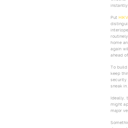
instantly 
Put
HIKV
distingu
interlop
routinel
home and
again wi
ahead of
To build
keep thi
security.
sneak in.
Ideally,
might ap
major ve
Somethin