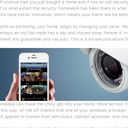
ff chance that you just bought a home and it has an old securit
t to what extent the security framework has been there or what i
ks have better innovation, which means your home will be bette
ards to anchoring your home, begin by changing your locks. M
erhaps an old flat mate has a key and stayed away forever it. 
hment will guarantee your security. This is a simple procedure th
indows can make the chilly get into your home. More terrible, it
 this way, on the off chance that one of your windows is broken
nt applies to broken front entryways, indirect accesses, and ca