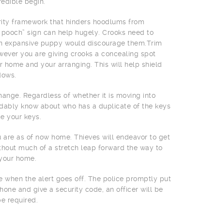
edible begin.
urity framework that hinders hoodlums from
e pooch” sign can help hugely. Crooks need to
an expansive puppy would discourage them.Trim
owever you are giving crooks a concealing spot
 home and your arranging. This will help shield
dows.
ange. Regardless of whether it is moving into
ndably know about who has a duplicate of the keys
e your keys.
 are as of now home. Thieves will endeavor to get
without much of a stretch leap forward the way to
 your home.
 when the alert goes off. The police promptly put
hone and give a security code, an officer will be
e required.