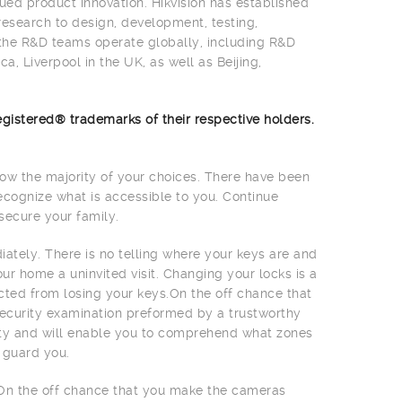
ued product innovation. Hikvision has established
research to design, development, testing,
 the R&D teams operate globally, including R&D
a, Liverpool in the UK, as well as Beijing,
gistered® trademarks of their respective holders.
w the majority of your choices. There have been
ecognize what is accessible to you. Continue
secure your family.
ately. There is no telling where your keys are and
 home a uninvited visit. Changing your locks is a
cted from losing your keys.On the off chance that
 security examination preformed by a trustworthy
rity and will enable you to comprehend what zones
 guard you.
On the off chance that you make the cameras