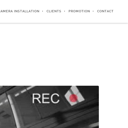
CAMERA INSTALLATION
CLIENTS
PROMOTION
CONTACT