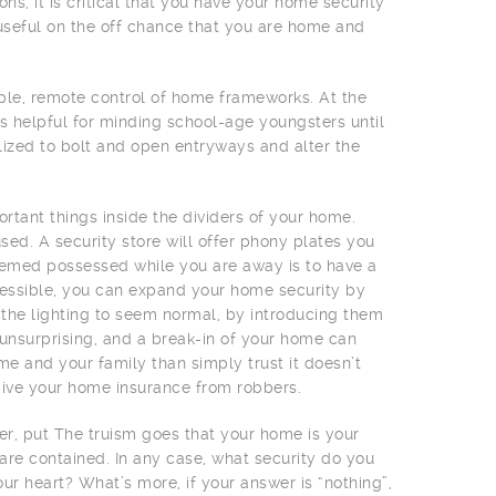
s, it is critical that you have your home security
useful on the off chance that you are home and
le, remote control of home frameworks. At the
s helpful for minding school-age youngsters until
lized to bolt and open entryways and alter the
ortant things inside the dividers of your home.
used. A security store will offer phony plates you
emed possessed while you are away is to have a
accessible, you can expand your home security by
ce the lighting to seem normal, by introducing them
unsurprising, and a break-in of your home can
e and your family than simply trust it doesn’t
o give your home insurance from robbers.
her, put The truism goes that your home is your
 are contained. In any case, what security do you
ur heart? What’s more, if your answer is “nothing”,