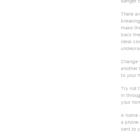
danger b
There ar
breaking
make the
back the
ideal cl
undesira
Change y
another 
to your 
Try not 
in throu
your hom
A home s
a phone 
sent to 