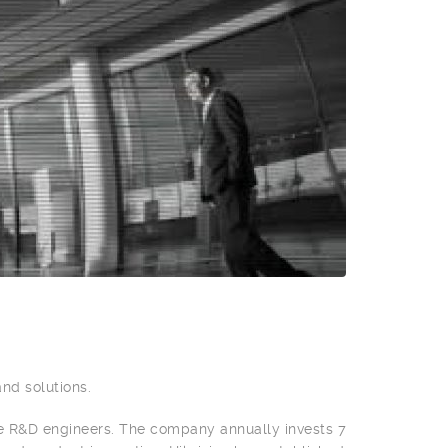
and solutions.
e R&D engineers. The company annually invests 7