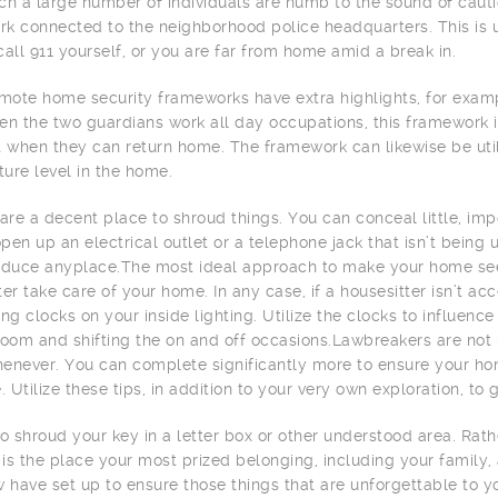
ch a large number of individuals are numb to the sound of caution
k connected to the neighborhood police headquarters. This is 
call 911 yourself, or you are far from home amid a break in.
ote home security frameworks have extra highlights, for examp
en the two guardians work all day occupations, this framework i
t when they can return home. The framework can likewise be uti
ure level in the home.
 are a decent place to shroud things. You can conceal little, imp
pen up an electrical outlet or a telephone jack that isn’t being 
oduce anyplace.The most ideal approach to make your home se
ter take care of your home. In any case, if a housesitter isn’t 
ing clocks on your inside lighting. Utilize the clocks to influen
room and shifting the on and off occasions.Lawbreakers are not 
enever. You can complete significantly more to ensure your hom
e. Utilize these tips, in addition to your very own exploration, t
to shroud your key in a letter box or other understood area. Rat
t is the place your most prized belonging, including your family,
w have set up to ensure those things that are unforgettable to yo