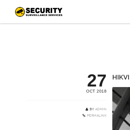
27
HIKVI
OCT 2018
BY
ADMIN
PERMALINK