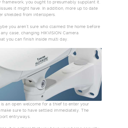
y framework, you ought to presumably supplant it.
ssues it might have. In addition, more up to date
r shielded from interlopers.
aybe you aren’t sure who claimed the home before
In any case, changing HIKVISION Camera
at you can finish inside multi day.
 is an open welcome for a thief to enter your
, make sure to have settled immediately. The
rport entryways.