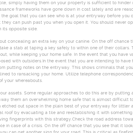
ble, simply having them on your property is sufficient to hind
ssance frameworks have gone down in cost lately and are reas
 the goal that you can see who is at your entryway before you op
t they can push past you when you open it. You should never op
n its opposite side.
out concealing an extra key on your canine. On the off chance 
 take a stab at taping a key safely to within one of their collars
 out, while keeping your home safe. In the event that you have v
posed with outsiders.In the event that you are intending to have 
om putting notes on the entryway. This shows criminals that yo
lined to ransacking your home. Utilize telephone correspondenc
 of your whereabouts.
our assets. Some regular approaches to do this are by putting 
away them an overwhelming home safe that is almost difficult to
an etched out space in the plain best of your entryway for little
al roof by evacuating a tile and reestablishing it with something 
ving fingerprints with this strategy.Check the road address toward
le in case of a crisis. On the off chance that you see that it lo
you can get another sign for your road. This is critical as firef