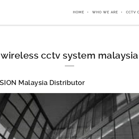
HOME
WHO WE ARE
CCTV 
wireless cctv system malaysia
SION Malaysia Distributor