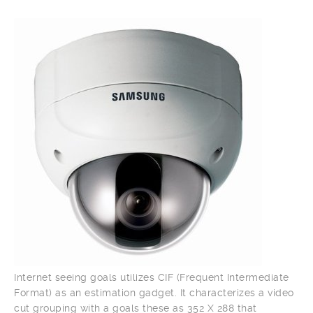
Internet seeing goals utilizes CIF (Frequent Intermediate
Format) as an estimation gadget. It characterizes a video
cut grouping with a goals these as 352 X 288 that