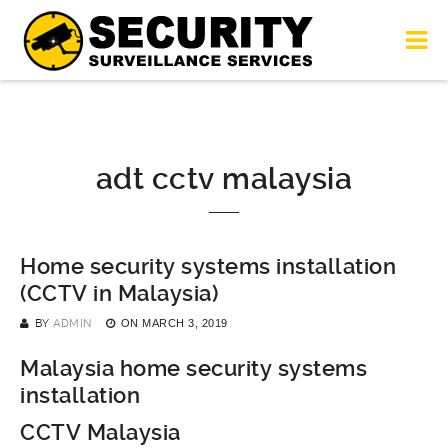
adt cctv malaysia
Home security systems installation
(CCTV in Malaysia)
BY
ADMIN
ON
MARCH 3, 2019
Malaysia home security systems
installation
CCTV Malaysia