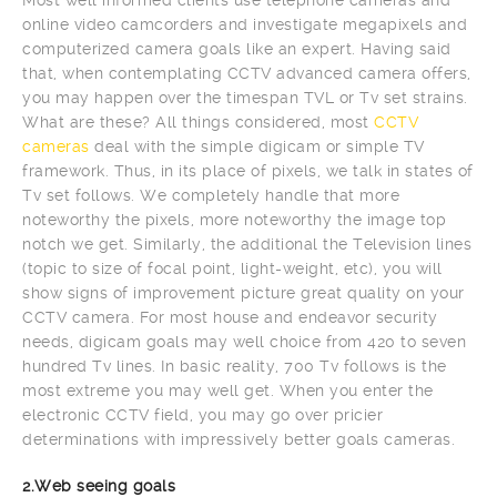
online video camcorders and investigate megapixels and
computerized camera goals like an expert. Having said
that, when contemplating CCTV advanced camera offers,
you may happen over the timespan TVL or Tv set strains.
What are these? All things considered, most
CCTV
cameras
deal with the simple digicam or simple TV
framework. Thus, in its place of pixels, we talk in states of
Tv set follows. We completely handle that more
noteworthy the pixels, more noteworthy the image top
notch we get. Similarly, the additional the Television lines
(topic to size of focal point, light-weight, etc), you will
show signs of improvement picture great quality on your
CCTV camera. For most house and endeavor security
needs, digicam goals may well choice from 420 to seven
hundred Tv lines. In basic reality, 700 Tv follows is the
most extreme you may well get. When you enter the
electronic CCTV field, you may go over pricier
determinations with impressively better goals cameras.
2.Web seeing goals