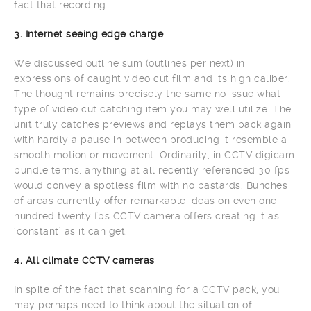
fact that recording.
3. Internet seeing edge charge
We discussed outline sum (outlines per next) in
expressions of caught video cut film and its high caliber.
The thought remains precisely the same no issue what
type of video cut catching item you may well utilize. The
unit truly catches previews and replays them back again
with hardly a pause in between producing it resemble a
smooth motion or movement. Ordinarily, in CCTV digicam
bundle terms, anything at all recently referenced 30 fps
would convey a spotless film with no bastards. Bunches
of areas currently offer remarkable ideas on even one
hundred twenty fps CCTV camera offers creating it as
‘constant’ as it can get.
4. All climate CCTV cameras
In spite of the fact that scanning for a CCTV pack, you
may perhaps need to think about the situation of