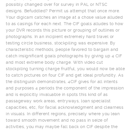
possibly changed over for survey in PAL or NTSC
designs. Befuddled? Permit us attempt that once more.
Your digicam catches an image at a chose value alluded
to as casings for each next. The CIF goals alludes to how
your DVR records this picture or grouping of outlines or
photographs. In an incipient extremely hard travel or
testing circle business, stockpiling was expensive. By
characteristic methods, people favored to bargain and
catch insignificant goals photographs by giving up 4 CIF
and most extreme body charge. With video cut
stockpiling turning charge fruitful, you would now be able
to catch pictures on four CIF and get ideal profundity. As
the distinguish demonstrates, 4CIF gives for all intents
and purposes 4 periods the component of the impression
and is explicitly invaluable in spots this kind of as
passageway work areas, entryways, loan specialist
capacities, etc, for facial acknowledgment and clearness
in visuals. In different regions, precisely where you lean
toward smooth movement and no pass in seize of
activities, you may maybe fall back on CIF despite the