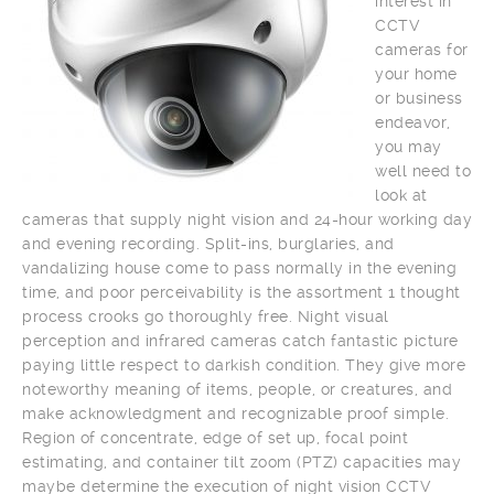
interest in
CCTV
cameras for
your home
or business
endeavor,
you may
well need to
look at
cameras that supply night vision and 24-hour working day
and evening recording. Split-ins, burglaries, and
vandalizing house come to pass normally in the evening
time, and poor perceivability is the assortment 1 thought
process crooks go thoroughly free. Night visual
perception and infrared cameras catch fantastic picture
paying little respect to darkish condition. They give more
noteworthy meaning of items, people, or creatures, and
make acknowledgment and recognizable proof simple.
Region of concentrate, edge of set up, focal point
estimating, and container tilt zoom (PTZ) capacities may
maybe determine the execution of night vision CCTV