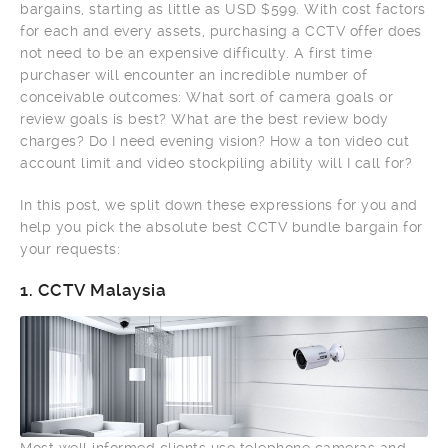
bargains, starting as little as USD $599. With cost factors
for each and every assets, purchasing a CCTV offer does
not need to be an expensive difficulty. A first time
purchaser will encounter an incredible number of
conceivable outcomes: What sort of camera goals or
review goals is best? What are the best review body
charges? Do I need evening vision? How a ton video cut
account limit and video stockpiling ability will I call for?
In this post, we split down these expressions for you and
help you pick the absolute best CCTV bundle bargain for
your requests:
1.
CCTV Malaysia
Most well informed clients use telephone cameras and