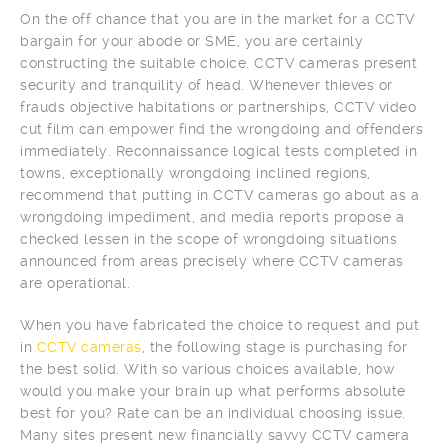
On the off chance that you are in the market for a CCTV
bargain for your abode or SME, you are certainly
constructing the suitable choice. CCTV cameras present
security and tranquility of head. Whenever thieves or
frauds objective habitations or partnerships, CCTV video
cut film can empower find the wrongdoing and offenders
immediately. Reconnaissance logical tests completed in
towns, exceptionally wrongdoing inclined regions,
recommend that putting in CCTV cameras go about as a
wrongdoing impediment, and media reports propose a
checked lessen in the scope of wrongdoing situations
announced from areas precisely where CCTV cameras
are operational.
When you have fabricated the choice to request and put
in
CCTV cameras
, the following stage is purchasing for
the best solid. With so various choices available, how
would you make your brain up what performs absolute
best for you? Rate can be an individual choosing issue.
Many sites present new financially savvy CCTV camera