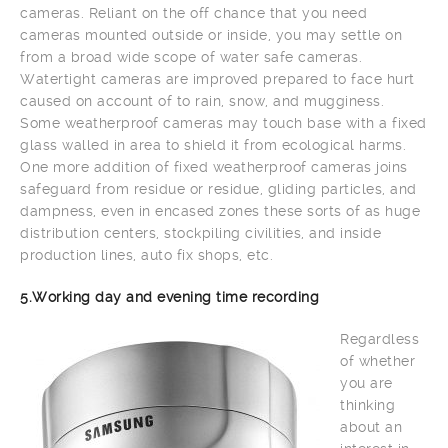
cameras. Reliant on the off chance that you need
cameras mounted outside or inside, you may settle on
from a broad wide scope of water safe cameras.
Watertight cameras are improved prepared to face hurt
caused on account of to rain, snow, and mugginess.
Some weatherproof cameras may touch base with a fixed
glass walled in area to shield it from ecological harms.
One more addition of fixed weatherproof cameras joins
safeguard from residue or residue, gliding particles, and
dampness, even in encased zones these sorts of as huge
distribution centers, stockpiling civilities, and inside
production lines, auto fix shops, etc.
5.Working day and evening time recording
Regardless
of whether
you are
thinking
about an