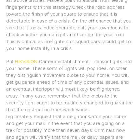
attractive latches. Make a point to abstain from leaving
fingerprints with this strategy.Check the road address
toward the finish of your square to ensure that it is
detectable in case of a crisis. On the off chance that you
see that it looks indecipherable, call your town focus to
check whether you can get another sign for your road.
This is critical as firefighters or squad cars should get to
your home instantly in a crisis.
Put
HIKVISION
Camera establishment – sensor lights into
your home. These sorts of lights will pop ideal on when
they distinguish movement close to your home. You will
get guidance ahead of time of any potential issues, and
an eventual interloper will most likely be frightened
away. In any case, remember that the knobs to the
security light ought to be routinely changed to guarantee
that the obstruction framework works
legitimately.Request that a neighbor watch your home
and get your mail in the event that you are going on a
trek for possibly more than seven days. Criminals now
and again will verify that the mail or daily papers are