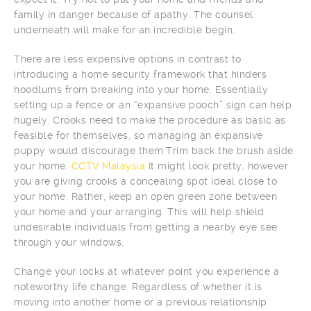
family in danger because of apathy. The counsel
underneath will make for an incredible begin.
There are less expensive options in contrast to
introducing a home security framework that hinders
hoodlums from breaking into your home. Essentially
setting up a fence or an “expansive pooch” sign can help
hugely. Crooks need to make the procedure as basic as
feasible for themselves, so managing an expansive
puppy would discourage them.Trim back the brush aside
your home.
CCTV Malaysia
It might look pretty, however
you are giving crooks a concealing spot ideal close to
your home. Rather, keep an open green zone between
your home and your arranging. This will help shield
undesirable individuals from getting a nearby eye see
through your windows.
Change your locks at whatever point you experience a
noteworthy life change. Regardless of whether it is
moving into another home or a previous relationship