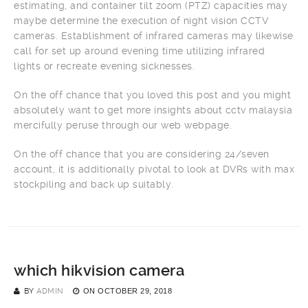
estimating, and container tilt zoom (PTZ) capacities may
maybe determine the execution of night vision CCTV
cameras. Establishment of infrared cameras may likewise
call for set up around evening time utilizing infrared
lights or recreate evening sicknesses.
On the off chance that you loved this post and you might
absolutely want to get more insights about cctv malaysia
mercifully peruse through our web webpage.
On the off chance that you are considering 24/seven
account, it is additionally pivotal to look at DVRs with max
stockpiling and back up suitably.
which hikvision camera
BY
ADMIN
ON
OCTOBER 29, 2018