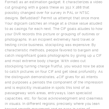
Format) as an estimation gadget. It characterizes a video
cut grouping with a goals these as 352 X 288 that
possibly changed over for survey in PAL or NTSC
designs. Befuddled? Permit us attempt that once more.
Your digicam catches an image at a chose value alluded
to as casings for each next. The CIF goals alludes to how
your DVR records this picture or grouping of outlines or
photographs. In an incipient extremely hard travel or
testing circle business, stockpiling was expensive. By
characteristic methods, people favored to bargain and
catch insignificant goals photographs by giving up 4 CIF
and most extreme body charge. With video cut
stockpiling turning charge fruitful, you would now be able
to catch pictures on four CIF and get ideal profundity. As
the distinguish demonstrates, 4CIF gives for all intents
and purposes 4 periods the component of the impression
and is explicitly invaluable in spots this kind of as
passageway work areas, entryways, loan specialist
capacities, etc, for facial acknowledgment and clearness
in visuals. In different regions, precisely where you lean
toward smooth movement and no pass in seize of