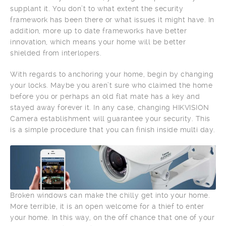
supplant it. You don’t to what extent the security
framework has been there or what issues it might have. In
addition, more up to date frameworks have better
innovation, which means your home will be better
shielded from interlopers.
With regards to anchoring your home, begin by changing
your locks. Maybe you aren’t sure who claimed the home
before you or perhaps an old flat mate has a key and
stayed away forever it. In any case, changing HIKVISION
Camera establishment will guarantee your security. This
is a simple procedure that you can finish inside multi day.
Broken windows can make the chilly get into your home.
More terrible, it is an open welcome for a thief to enter
your home. In this way, on the off chance that one of your