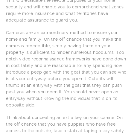
This will evaluate the feeble purposes of your home
security and will enable you to comprehend what zones
require more insurance and what territories have
adequate assurance to guard you.
Cameras are an extraordinary method to ensure your
home and family. On the off chance that you make the
cameras perceptible, simply having them on your
property is sufficient to hinder numerous hoodlums. Top
notch video reconnaissance frameworks have gone down
in cost lately and are reasonable for any spending now.
Introduce a peep gap with the goal that you can see who
is at your entryway before you open it. Culprits will
thump at an entryway with the goal that they can push
past you when you open it. You should never open an
entryway without knowing the individual that is on its
opposite side.
Think about concealing an extra key on your canine. On
the off chance that you have puppies who have free
access to the outside, take a stab at taping a key safely