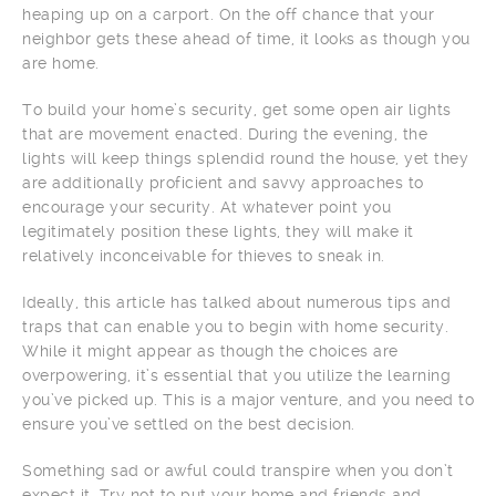
heaping up on a carport. On the off chance that your
neighbor gets these ahead of time, it looks as though you
are home.
To build your home’s security, get some open air lights
that are movement enacted. During the evening, the
lights will keep things splendid round the house, yet they
are additionally proficient and savvy approaches to
encourage your security. At whatever point you
legitimately position these lights, they will make it
relatively inconceivable for thieves to sneak in.
Ideally, this article has talked about numerous tips and
traps that can enable you to begin with home security.
While it might appear as though the choices are
overpowering, it’s essential that you utilize the learning
you’ve picked up. This is a major venture, and you need to
ensure you’ve settled on the best decision.
Something sad or awful could transpire when you don’t
expect it. Try not to put your home and friends and