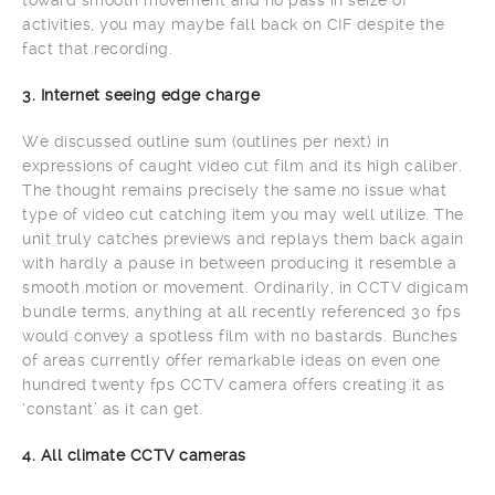
activities, you may maybe fall back on CIF despite the
fact that recording.
3. Internet seeing edge charge
We discussed outline sum (outlines per next) in
expressions of caught video cut film and its high caliber.
The thought remains precisely the same no issue what
type of video cut catching item you may well utilize. The
unit truly catches previews and replays them back again
with hardly a pause in between producing it resemble a
smooth motion or movement. Ordinarily, in CCTV digicam
bundle terms, anything at all recently referenced 30 fps
would convey a spotless film with no bastards. Bunches
of areas currently offer remarkable ideas on even one
hundred twenty fps CCTV camera offers creating it as
‘constant’ as it can get.
4. All climate CCTV cameras