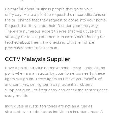
Be careful about business people that go to your
entryway. Make a point to request their accreditations on
the off chance that they request to come into your home.
Request that they slide their ID under your entryway.
There are numerous expert thieves that will utilize this
strategy for looking at a home. In case You’re feeling far
fetched about them, Try checking with their office
previously permitting them in.
CCTV Malaysia Supplier
Have a go at introducing movement sensor lights. At the
point when a man strolls by your home too nearly, these
lights will go on. These lights will make you mindful of,
and can likewise frighten away, potential robbers.
Supplant globules frequently and check the sensors once
every month.
Individuals in rustic territories are not as a rule as
stressed over robberies as individuals in urban areas. A