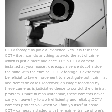
CCTV footage as judicial evidence. Yes, it is true that
CCTV itself can do anything to avoid the act of crime
which is just a mere audience. But, a CCTV camera
installed at your house . develops a sense doubt inside
the mind with the criminal. CCTV footage is extremely
beneficial to law enforcement to investigate both criminal
and domestic cases. Moreover, an image recorded by
these cameras is judicial evidence to convict the criminal
problem. Unlike human watchman, these cameras never
carry on leave try to work efficiently and reliably.CCTV
cameras protect you when you find yourself at home.
CCTV cameras installed with the main entrance of one’s