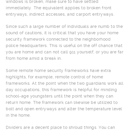
windows is broken, make sure to have settled
immediately. The equivalent applies to broken front
entryways, indirect accesses, and carport entryways.
Since such a large number of individuals are numb to the
sound of cautions, it is critical that you have your home
security framework connected to the neighborhood
police headquarters. This is useful on the off chance that
you are home and can not call 911 yourself, or you are far
from home amid a break in.
Some remote home security frameworks have extra
highlights, for example, remote control of home
frameworks. At the point when the two guardians work all
day occupations, this framework is helpful for minding
school-age youngsters until the point when they can
return home. The framework can likewise be utilized to
bolt and open entryways and alter the temperature level
in the home.
Dividers are a decent place to shroud things. You can