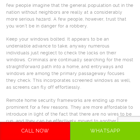
few people imagine that the general population out in the
nation without neighbors are really at a considerably
more serious hazard. A few people, however, trust that
you won’t be in danger for a robbery.
Keep your windows bolted. It appears to be an
undeniable advance to take, anyway numerous
individuals just neglect to check the locks on their
windows. Criminals are continually searching for the most
straightforward path into a home, and entryways and
windows are among the primary passageway focuses
they check. This incorporates screened windows as well,
as screens can fly off effortlessly.
Remote home security frameworks are ending up more
prominent for a few reasons. They are more affordable to
introduce in light of the fact that there are no wires to be
run, and they can be effectively moved to another home
when you move. They additionally keep running on
CALL NOW
WHATSAPP
batteries, so if a looter removes your power, your