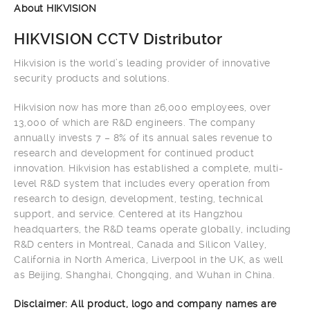
About HIKVISION
HIKVISION CCTV Distributor
Hikvision is the world’s leading provider of innovative
security products and solutions.
Hikvision now has more than 26,000 employees, over
13,000 of which are R&D engineers. The company
annually invests 7 – 8% of its annual sales revenue to
research and development for continued product
innovation. Hikvision has established a complete, multi-
level R&D system that includes every operation from
research to design, development, testing, technical
support, and service. Centered at its Hangzhou
headquarters, the R&D teams operate globally, including
R&D centers in Montreal, Canada and Silicon Valley,
California in North America, Liverpool in the UK, as well
as Beijing, Shanghai, Chongqing, and Wuhan in China.
Disclaimer: All product, logo and company names are