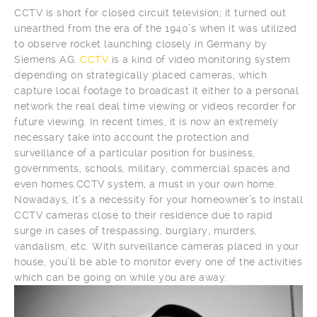
CCTV is short for closed circuit television; it turned out
unearthed from the era of the 1940’s when it was utilized
to observe rocket launching closely in Germany by
Siemens AG.
CCTV
is a kind of video monitoring system
depending on strategically placed cameras, which
capture local footage to broadcast it either to a personal
network the real deal time viewing or videos recorder for
future viewing. In recent times, it is now an extremely
necessary take into account the protection and
surveillance of a particular position for business,
governments, schools, military, commercial spaces and
even homes.CCTV system, a must in your own home.
Nowadays, it’s a necessity for your homeowner’s to install
CCTV cameras close to their residence due to rapid
surge in cases of trespassing, burglary, murders,
vandalism, etc. With surveillance cameras placed in your
house, you’ll be able to monitor every one of the activities
which can be going on while you are away.