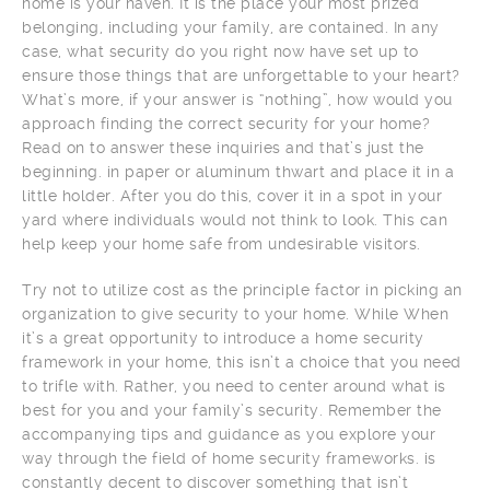
home is your haven. It is the place your most prized
belonging, including your family, are contained. In any
case, what security do you right now have set up to
ensure those things that are unforgettable to your heart?
What’s more, if your answer is “nothing”, how would you
approach finding the correct security for your home?
Read on to answer these inquiries and that’s just the
beginning. in paper or aluminum thwart and place it in a
little holder. After you do this, cover it in a spot in your
yard where individuals would not think to look. This can
help keep your home safe from undesirable visitors.
Try not to utilize cost as the principle factor in picking an
organization to give security to your home. While When
it’s a great opportunity to introduce a home security
framework in your home, this isn’t a choice that you need
to trifle with. Rather, you need to center around what is
best for you and your family’s security. Remember the
accompanying tips and guidance as you explore your
way through the field of home security frameworks. is
constantly decent to discover something that isn’t