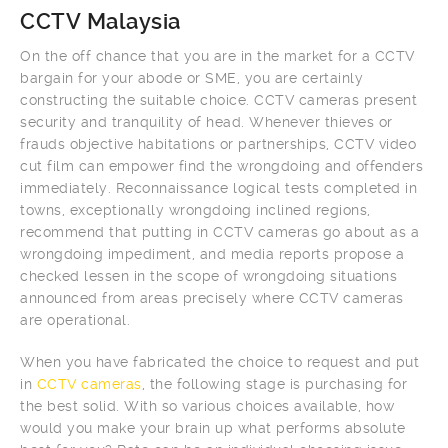
CCTV Malaysia
On the off chance that you are in the market for a CCTV
bargain for your abode or SME, you are certainly
constructing the suitable choice. CCTV cameras present
security and tranquility of head. Whenever thieves or
frauds objective habitations or partnerships, CCTV video
cut film can empower find the wrongdoing and offenders
immediately. Reconnaissance logical tests completed in
towns, exceptionally wrongdoing inclined regions,
recommend that putting in CCTV cameras go about as a
wrongdoing impediment, and media reports propose a
checked lessen in the scope of wrongdoing situations
announced from areas precisely where CCTV cameras
are operational.
When you have fabricated the choice to request and put
in
CCTV cameras
, the following stage is purchasing for
the best solid. With so various choices available, how
would you make your brain up what performs absolute