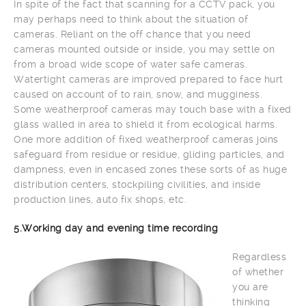
In spite of the fact that scanning for a CCTV pack, you
may perhaps need to think about the situation of
cameras. Reliant on the off chance that you need
cameras mounted outside or inside, you may settle on
from a broad wide scope of water safe cameras.
Watertight cameras are improved prepared to face hurt
caused on account of to rain, snow, and mugginess.
Some weatherproof cameras may touch base with a fixed
glass walled in area to shield it from ecological harms.
One more addition of fixed weatherproof cameras joins
safeguard from residue or residue, gliding particles, and
dampness, even in encased zones these sorts of as huge
distribution centers, stockpiling civilities, and inside
production lines, auto fix shops, etc.
5.Working day and evening time recording
Regardless
of whether
you are
thinking