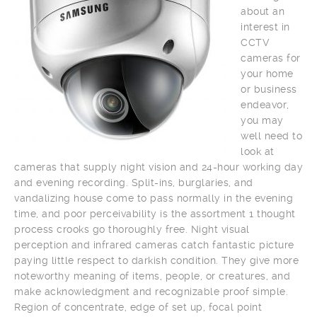
about an
interest in
CCTV
cameras for
your home
or business
endeavor,
you may
well need to
look at
cameras that supply night vision and 24-hour working day
and evening recording. Split-ins, burglaries, and
vandalizing house come to pass normally in the evening
time, and poor perceivability is the assortment 1 thought
process crooks go thoroughly free. Night visual
perception and infrared cameras catch fantastic picture
paying little respect to darkish condition. They give more
noteworthy meaning of items, people, or creatures, and
make acknowledgment and recognizable proof simple.
Region of concentrate, edge of set up, focal point