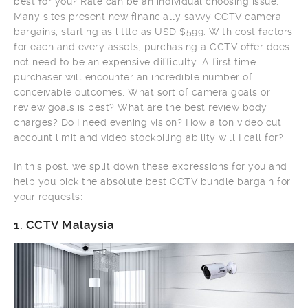
best for you? Rate can be an individual choosing issue.
Many sites present new financially savvy CCTV camera
bargains, starting as little as USD $599. With cost factors
for each and every assets, purchasing a CCTV offer does
not need to be an expensive difficulty. A first time
purchaser will encounter an incredible number of
conceivable outcomes: What sort of camera goals or
review goals is best? What are the best review body
charges? Do I need evening vision? How a ton video cut
account limit and video stockpiling ability will I call for?
In this post, we split down these expressions for you and
help you pick the absolute best CCTV bundle bargain for
your requests:
1.
CCTV Malaysia