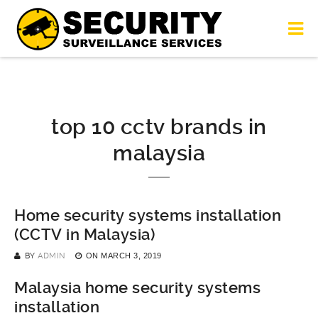
top 10 cctv brands in
malaysia
Home security systems installation
(CCTV in Malaysia)
BY
ADMIN
ON
MARCH 3, 2019
Malaysia home security systems
installation