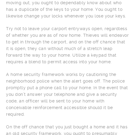
moving out, you ought to dependably know about who
has a duplicate of the keys to your home. You ought to
likewise change your locks whenever you lose your keys.
Try not to leave your carport entryways open, regardless
of whether you are as of now home. Thieves will endeavor
to get in through the carport, and on the off chance that
it is open, they can without much of a stretch leap
forward the way to your home. Utilize a keypad that
requires a blend to permit access into your home.
A home security framework works by cautioning the
neighborhood police when the alert goes off. The police
promptly put a phone call to your home. In the event that
you don’t answer your telephone and give a security
code, an officer will be sent to your home with
conceivable reinforcement accessible should it be
required.
On the off chance that you just bought a home and it has
an old security framework, you ought to presumably