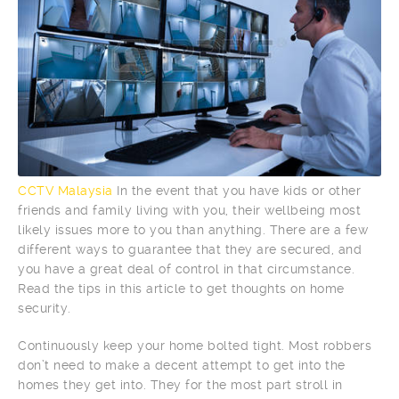
CCTV Malaysia
In the event that you have kids or other
friends and family living with you, their wellbeing most
likely issues more to you than anything. There are a few
different ways to guarantee that they are secured, and
you have a great deal of control in that circumstance.
Read the tips in this article to get thoughts on home
security.
Continuously keep your home bolted tight. Most robbers
don’t need to make a decent attempt to get into the
homes they get into. They for the most part stroll in