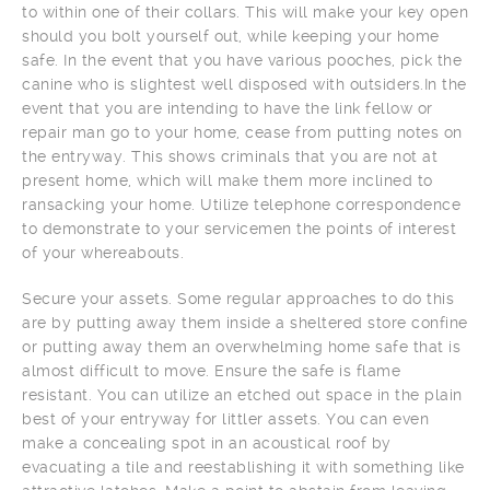
to within one of their collars. This will make your key open
should you bolt yourself out, while keeping your home
safe. In the event that you have various pooches, pick the
canine who is slightest well disposed with outsiders.In the
event that you are intending to have the link fellow or
repair man go to your home, cease from putting notes on
the entryway. This shows criminals that you are not at
present home, which will make them more inclined to
ransacking your home. Utilize telephone correspondence
to demonstrate to your servicemen the points of interest
of your whereabouts.
Secure your assets. Some regular approaches to do this
are by putting away them inside a sheltered store confine
or putting away them an overwhelming home safe that is
almost difficult to move. Ensure the safe is flame
resistant. You can utilize an etched out space in the plain
best of your entryway for littler assets. You can even
make a concealing spot in an acoustical roof by
evacuating a tile and reestablishing it with something like