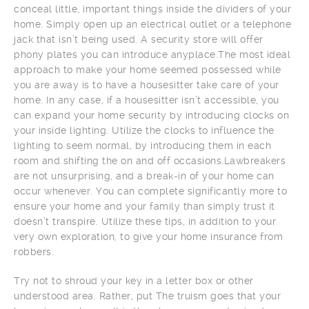
conceal little, important things inside the dividers of your
home. Simply open up an electrical outlet or a telephone
jack that isn’t being used. A security store will offer
phony plates you can introduce anyplace.The most ideal
approach to make your home seemed possessed while
you are away is to have a housesitter take care of your
home. In any case, if a housesitter isn’t accessible, you
can expand your home security by introducing clocks on
your inside lighting. Utilize the clocks to influence the
lighting to seem normal, by introducing them in each
room and shifting the on and off occasions.Lawbreakers
are not unsurprising, and a break-in of your home can
occur whenever. You can complete significantly more to
ensure your home and your family than simply trust it
doesn’t transpire. Utilize these tips, in addition to your
very own exploration, to give your home insurance from
robbers.
Try not to shroud your key in a letter box or other
understood area. Rather, put The truism goes that your