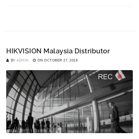
HIKVISION Malaysia Distributor
BY
ADMIN
ON
OCTOBER 27, 2018