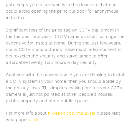
gate helps you to see who is in the doors so, that one
could avoid opening the principle door for anonymous
individual.
Significant loss of the price tag on CCTV equipment in
the the past few years. CCTV cameras shall no longer be
expensive for install at home. During the last few years,
many CCTV manufacturers make much advancement in
neuro-scientific security and surveillance to offer
affordable twenty-four hours a day security.
Continue with the privacy law. If you are thinking to install
a CCTV system in your home, then you should abide by
the privacy laws. This implies making certain your CCTV
camera is just not pointed at other people’s houses,
public property and other public spaces.
For more info about
hikvision cctv malaysia
please visit
web page:
click
.