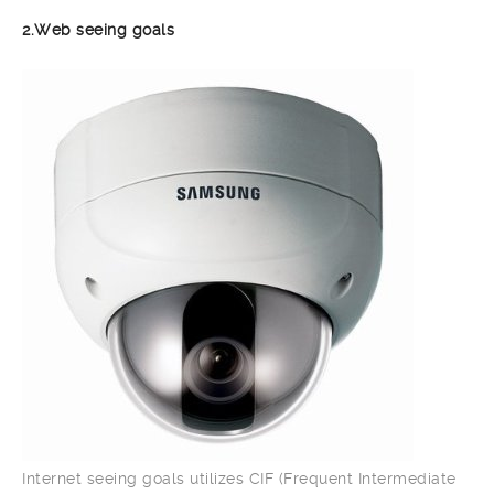
2.Web seeing goals
Internet seeing goals utilizes CIF (Frequent Intermediate