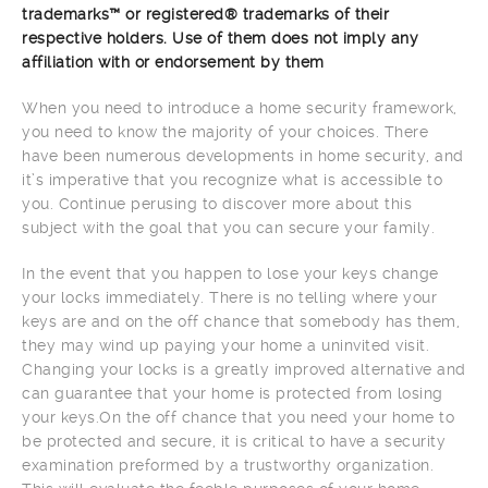
trademarks™ or registered® trademarks of their
respective holders. Use of them does not imply any
affiliation with or endorsement by them
When you need to introduce a home security framework,
you need to know the majority of your choices. There
have been numerous developments in home security, and
it’s imperative that you recognize what is accessible to
you. Continue perusing to discover more about this
subject with the goal that you can secure your family.
In the event that you happen to lose your keys change
your locks immediately. There is no telling where your
keys are and on the off chance that somebody has them,
they may wind up paying your home a uninvited visit.
Changing your locks is a greatly improved alternative and
can guarantee that your home is protected from losing
your keys.On the off chance that you need your home to
be protected and secure, it is critical to have a security
examination preformed by a trustworthy organization.