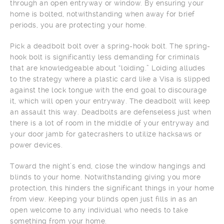
through an open entryway or window. By ensuring your
home is bolted, notwithstanding when away for brief
periods, you are protecting your home.
Pick a deadbolt bolt over a spring-hook bolt. The spring-
hook bolt is significantly less demanding for criminals
that are knowledgeable about “loiding.” Loiding alludes
to the strategy where a plastic card like a Visa is slipped
against the lock tongue with the end goal to discourage
it, which will open your entryway. The deadbolt will keep
an assault this way. Deadbolts are defenseless just when
there is a lot of room in the middle of your entryway and
your door jamb for gatecrashers to utilize hacksaws or
power devices.
Toward the night’s end, close the window hangings and
blinds to your home. Notwithstanding giving you more
protection, this hinders the significant things in your home
from view. Keeping your blinds open just fills in as an
open welcome to any individual who needs to take
something from your home.