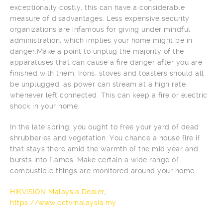
exceptionally costly, this can have a considerable
measure of disadvantages. Less expensive security
organizations are infamous for giving under mindful
administration, which implies your home might be in
danger.Make a point to unplug the majority of the
apparatuses that can cause a fire danger after you are
finished with them. Irons, stoves and toasters should all
be unplugged, as power can stream at a high rate
whenever left connected. This can keep a fire or electric
shock in your home.
In the late spring, you ought to free your yard of dead
shrubberies and vegetation. You chance a house fire if
that stays there amid the warmth of the mid year and
bursts into flames. Make certain a wide range of
combustible things are monitored around your home.
HIKVISION Malaysia Dealer
,
https://www.cctvmalaysia.my