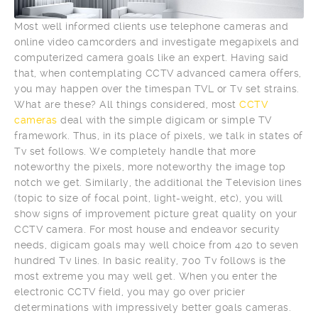
Most well informed clients use telephone cameras and
online video camcorders and investigate megapixels and
computerized camera goals like an expert. Having said
that, when contemplating CCTV advanced camera offers,
you may happen over the timespan TVL or Tv set strains.
What are these? All things considered, most
CCTV
cameras
deal with the simple digicam or simple TV
framework. Thus, in its place of pixels, we talk in states of
Tv set follows. We completely handle that more
noteworthy the pixels, more noteworthy the image top
notch we get. Similarly, the additional the Television lines
(topic to size of focal point, light-weight, etc), you will
show signs of improvement picture great quality on your
CCTV camera. For most house and endeavor security
needs, digicam goals may well choice from 420 to seven
hundred Tv lines. In basic reality, 700 Tv follows is the
most extreme you may well get. When you enter the
electronic CCTV field, you may go over pricier
determinations with impressively better goals cameras.