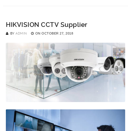
HIKVISION CCTV Supplier
BY
ADMIN
ON
OCTOBER 27, 2018