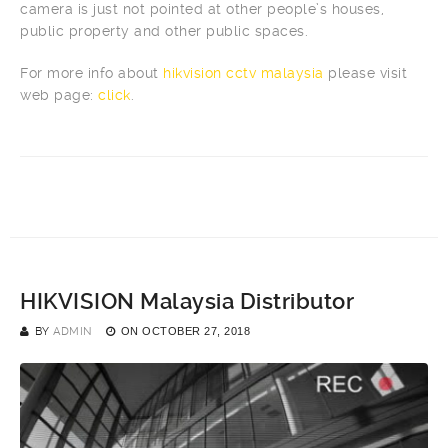
camera is just not pointed at other people’s houses,
public property and other public spaces.
For more info about
hikvision cctv malaysia
please visit
web page:
click
.
HIKVISION Malaysia Distributor
BY
ADMIN
ON
OCTOBER 27, 2018