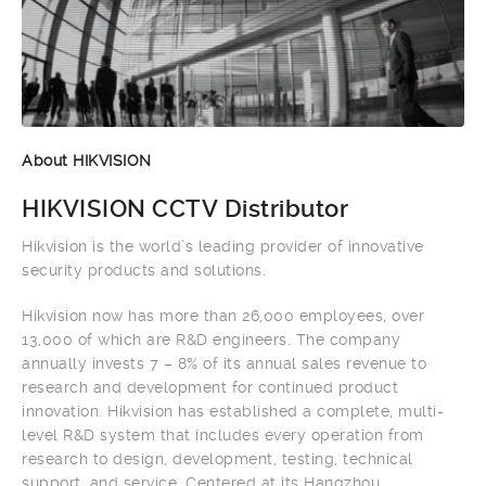
About HIKVISION
HIKVISION CCTV Distributor
Hikvision is the world’s leading provider of innovative
security products and solutions.
Hikvision now has more than 26,000 employees, over
13,000 of which are R&D engineers. The company
annually invests 7 – 8% of its annual sales revenue to
research and development for continued product
innovation. Hikvision has established a complete, multi-
level R&D system that includes every operation from
research to design, development, testing, technical
support, and service. Centered at its Hangzhou