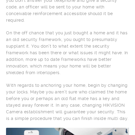
you don’t answer your telephone and give a security
code, an officer will be sent to your home with
conceivable reinforcement accessible should it be
required.
On the off chance that you just bought a home and it has
an old security framework, you ought to presumably
supplant it. You don’t to what extent the security
framework has been there or what issues it might have. In
addition, more up to date frameworks have better
innovation, which means your home will be better
shielded from interlopers.
With regards to anchoring your home, begin by changing
your locks. Maybe you aren’t sure who claimed the home
before you or perhaps an old flat mate has a key and
stayed away forever it. In any case, changing HIKVISION
Camera establishment will guarantee your security. This
is a simple procedure that you can finish inside multi day.