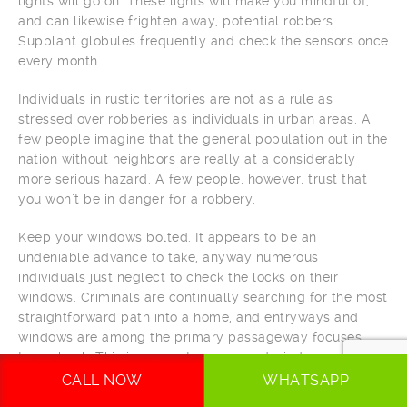
lights will go on. These lights will make you mindful of,
and can likewise frighten away, potential robbers.
Supplant globules frequently and check the sensors once
every month.
Individuals in rustic territories are not as a rule as
stressed over robberies as individuals in urban areas. A
few people imagine that the general population out in the
nation without neighbors are really at a considerably
more serious hazard. A few people, however, trust that
you won’t be in danger for a robbery.
Keep your windows bolted. It appears to be an
undeniable advance to take, anyway numerous
individuals just neglect to check the locks on their
windows. Criminals are continually searching for the most
straightforward path into a home, and entryways and
windows are among the primary passageway focuses
they check. This incorporates screened windows as well,
as screens can fly off effortlessly.
CALL NOW
WHATSAPP