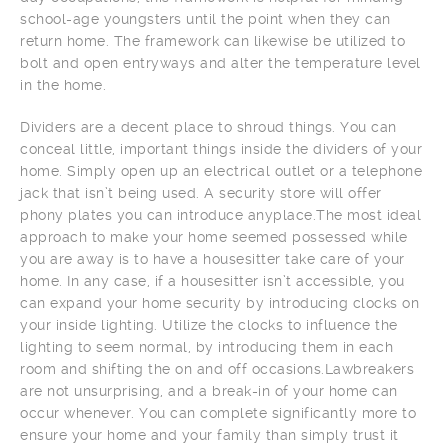
school-age youngsters until the point when they can
return home. The framework can likewise be utilized to
bolt and open entryways and alter the temperature level
in the home.
Dividers are a decent place to shroud things. You can
conceal little, important things inside the dividers of your
home. Simply open up an electrical outlet or a telephone
jack that isn’t being used. A security store will offer
phony plates you can introduce anyplace.The most ideal
approach to make your home seemed possessed while
you are away is to have a housesitter take care of your
home. In any case, if a housesitter isn’t accessible, you
can expand your home security by introducing clocks on
your inside lighting. Utilize the clocks to influence the
lighting to seem normal, by introducing them in each
room and shifting the on and off occasions.Lawbreakers
are not unsurprising, and a break-in of your home can
occur whenever. You can complete significantly more to
ensure your home and your family than simply trust it