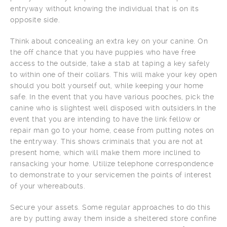
entryway without knowing the individual that is on its
opposite side.
Think about concealing an extra key on your canine. On
the off chance that you have puppies who have free
access to the outside, take a stab at taping a key safely
to within one of their collars. This will make your key open
should you bolt yourself out, while keeping your home
safe. In the event that you have various pooches, pick the
canine who is slightest well disposed with outsiders.In the
event that you are intending to have the link fellow or
repair man go to your home, cease from putting notes on
the entryway. This shows criminals that you are not at
present home, which will make them more inclined to
ransacking your home. Utilize telephone correspondence
to demonstrate to your servicemen the points of interest
of your whereabouts.
Secure your assets. Some regular approaches to do this
are by putting away them inside a sheltered store confine