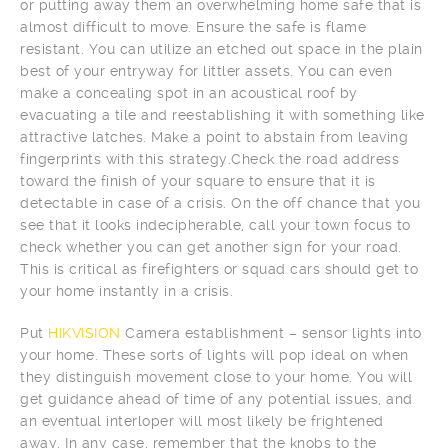
or putting away them an overwhelming home safe that is
almost difficult to move. Ensure the safe is flame
resistant. You can utilize an etched out space in the plain
best of your entryway for littler assets. You can even
make a concealing spot in an acoustical roof by
evacuating a tile and reestablishing it with something like
attractive latches. Make a point to abstain from leaving
fingerprints with this strategy.Check the road address
toward the finish of your square to ensure that it is
detectable in case of a crisis. On the off chance that you
see that it looks indecipherable, call your town focus to
check whether you can get another sign for your road.
This is critical as firefighters or squad cars should get to
your home instantly in a crisis.
Put
HIKVISION
Camera establishment – sensor lights into
your home. These sorts of lights will pop ideal on when
they distinguish movement close to your home. You will
get guidance ahead of time of any potential issues, and
an eventual interloper will most likely be frightened
away. In any case, remember that the knobs to the