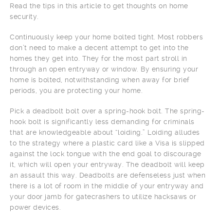
Read the tips in this article to get thoughts on home
security.
Continuously keep your home bolted tight. Most robbers
don’t need to make a decent attempt to get into the
homes they get into. They for the most part stroll in
through an open entryway or window. By ensuring your
home is bolted, notwithstanding when away for brief
periods, you are protecting your home.
Pick a deadbolt bolt over a spring-hook bolt. The spring-
hook bolt is significantly less demanding for criminals
that are knowledgeable about “loiding.” Loiding alludes
to the strategy where a plastic card like a Visa is slipped
against the lock tongue with the end goal to discourage
it, which will open your entryway. The deadbolt will keep
an assault this way. Deadbolts are defenseless just when
there is a lot of room in the middle of your entryway and
your door jamb for gatecrashers to utilize hacksaws or
power devices.