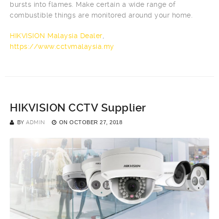
bursts into flames. Make certain a wide range of
combustible things are monitored around your home.
HIKVISION Malaysia Dealer
,
https://www.cctvmalaysia.my
HIKVISION CCTV Supplier
BY
ADMIN
ON
OCTOBER 27, 2018