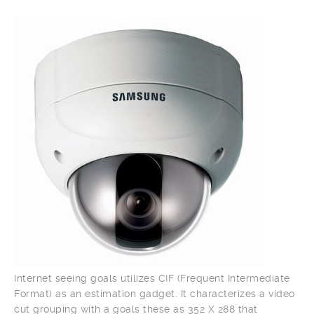
Internet seeing goals utilizes CIF (Frequent Intermediate
Format) as an estimation gadget. It characterizes a video
cut grouping with a goals these as 352 X 288 that