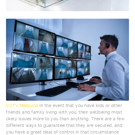
CCTV Malaysia
In the event that you have kids or other
friends and family living with you, their wellbeing most
likely issues more to you than anything. There are a few
different ways to guarantee that they are secured, and
you have a great deal of control in that circumstance.