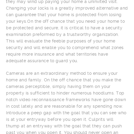
they may wind up paying your home a uninvited visit.
Changing your locks is a greatly improved alternative and
can guarantee that your home is protected from losing
your keys.On the off chance that you need your home to
be protected and secure, it is critical to have a security
examination preformed by a trustworthy organization.
This will evaluate the feeble purposes of your home
security and will enable you to comprehend what zones
require more insurance and what territories have
adequate assurance to guard you.
Cameras are an extraordinary method to ensure your
home and family. On the off chance that you make the
cameras perceptible, simply having them on your
property is sufficient to hinder numerous hoodlums. Top
notch video reconnaissance frameworks have gone down
in cost lately and are reasonable for any spending now.
Introduce a peep gap with the goal that you can see who
is at your entryway before you open it. Culprits will
thump at an entryway with the goal that they can push
past you when you open it. You should never open an