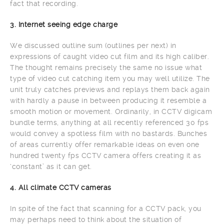
fact that recording.
3. Internet seeing edge charge
We discussed outline sum (outlines per next) in
expressions of caught video cut film and its high caliber.
The thought remains precisely the same no issue what
type of video cut catching item you may well utilize. The
unit truly catches previews and replays them back again
with hardly a pause in between producing it resemble a
smooth motion or movement. Ordinarily, in CCTV digicam
bundle terms, anything at all recently referenced 30 fps
would convey a spotless film with no bastards. Bunches
of areas currently offer remarkable ideas on even one
hundred twenty fps CCTV camera offers creating it as
‘constant’ as it can get.
4. All climate CCTV cameras
In spite of the fact that scanning for a CCTV pack, you
may perhaps need to think about the situation of