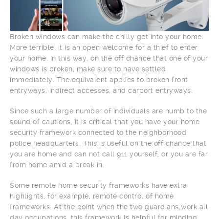
Broken windows can make the chilly get into your home.
More terrible, it is an open welcome for a thief to enter
your home. In this way, on the off chance that one of your
windows is broken, make sure to have settled
immediately. The equivalent applies to broken front
entryways, indirect accesses, and carport entryways.
Since such a large number of individuals are numb to the
sound of cautions, it is critical that you have your home
security framework connected to the neighborhood
police headquarters. This is useful on the off chance that
you are home and can not call 911 yourself, or you are far
from home amid a break in.
Some remote home security frameworks have extra
highlights, for example, remote control of home
frameworks. At the point when the two guardians work all
day occupations, this framework is helpful for minding