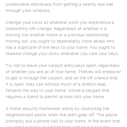
undesirable individuals from getting a nearby eye see
through your windows.
Change your locks at whatever point you experience a
noteworthy life change. Regardless of whether it is
moving into another home or a previous relationship
moving out, you ought to dependably know about who
has a duplicate of the keys to your home. You ought to
likewise change your locks whenever you lose your keys.
Try not to leave your carport entryways open, regardless
of whether you are as of now home. Thieves will endeavor
to get in through the carport, and on the off chance that
it is open, they can without much of a stretch leap
forward the way to your home. Utilize a keypad that
requires a blend to permit access into your home.
A home security framework works by cautioning the
neighborhood police when the alert goes off. The police
promptly put a phone call to your home. In the event that