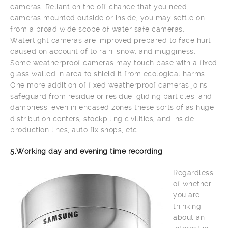
cameras. Reliant on the off chance that you need
cameras mounted outside or inside, you may settle on
from a broad wide scope of water safe cameras.
Watertight cameras are improved prepared to face hurt
caused on account of to rain, snow, and mugginess.
Some weatherproof cameras may touch base with a fixed
glass walled in area to shield it from ecological harms.
One more addition of fixed weatherproof cameras joins
safeguard from residue or residue, gliding particles, and
dampness, even in encased zones these sorts of as huge
distribution centers, stockpiling civilities, and inside
production lines, auto fix shops, etc.
5.Working day and evening time recording
Regardless
of whether
you are
thinking
about an