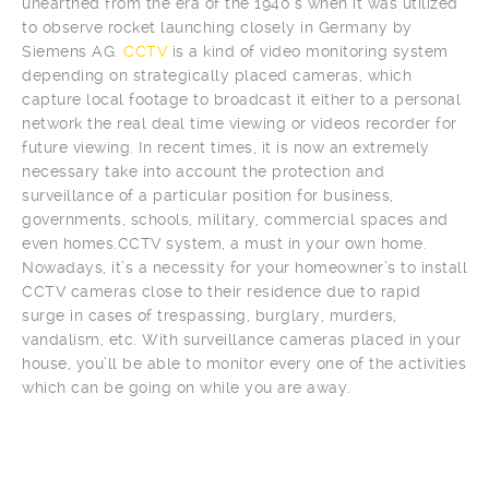
unearthed from the era of the 1940’s when it was utilized
to observe rocket launching closely in Germany by
Siemens AG.
CCTV
is a kind of video monitoring system
depending on strategically placed cameras, which
capture local footage to broadcast it either to a personal
network the real deal time viewing or videos recorder for
future viewing. In recent times, it is now an extremely
necessary take into account the protection and
surveillance of a particular position for business,
governments, schools, military, commercial spaces and
even homes.CCTV system, a must in your own home.
Nowadays, it’s a necessity for your homeowner’s to install
CCTV cameras close to their residence due to rapid
surge in cases of trespassing, burglary, murders,
vandalism, etc. With surveillance cameras placed in your
house, you’ll be able to monitor every one of the activities
which can be going on while you are away.