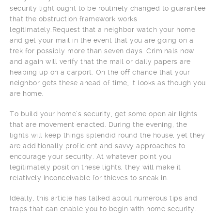
security light ought to be routinely changed to guarantee
that the obstruction framework works
legitimately.Request that a neighbor watch your home
and get your mail in the event that you are going on a
trek for possibly more than seven days. Criminals now
and again will verify that the mail or daily papers are
heaping up on a carport. On the off chance that your
neighbor gets these ahead of time, it looks as though you
are home.
To build your home’s security, get some open air lights
that are movement enacted. During the evening, the
lights will keep things splendid round the house, yet they
are additionally proficient and savvy approaches to
encourage your security. At whatever point you
legitimately position these lights, they will make it
relatively inconceivable for thieves to sneak in.
Ideally, this article has talked about numerous tips and
traps that can enable you to begin with home security.