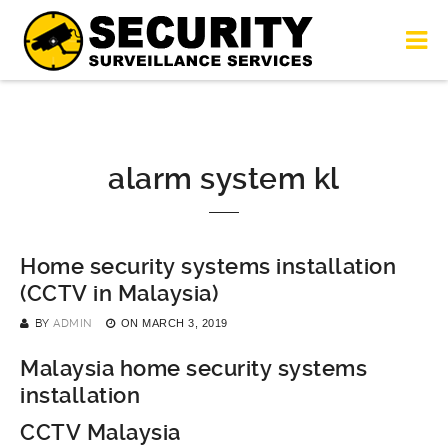
alarm system kl
Home security systems installation
(CCTV in Malaysia)
BY
ADMIN
ON
MARCH 3, 2019
Malaysia home security systems
installation
CCTV Malaysia