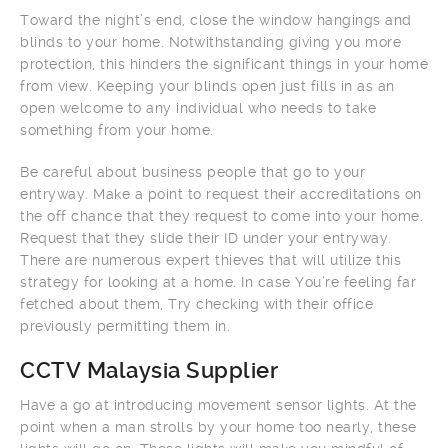
Toward the night’s end, close the window hangings and
blinds to your home. Notwithstanding giving you more
protection, this hinders the significant things in your home
from view. Keeping your blinds open just fills in as an
open welcome to any individual who needs to take
something from your home.
Be careful about business people that go to your
entryway. Make a point to request their accreditations on
the off chance that they request to come into your home.
Request that they slide their ID under your entryway.
There are numerous expert thieves that will utilize this
strategy for looking at a home. In case You’re feeling far
fetched about them, Try checking with their office
previously permitting them in.
CCTV Malaysia Supplier
Have a go at introducing movement sensor lights. At the
point when a man strolls by your home too nearly, these