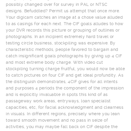
possibly changed over for survey in PAL or NTSC
designs. Befuddled? Permit us attempt that once more.
Your digicam catches an image at a chose value alluded
to as casings for each next. The CIF goals alludes to how
your DVR records this picture or grouping of outlines or
photographs. In an incipient extremely hard travel or
testing circle business, stockpiling was expensive. By
characteristic methods, people favored to bargain and
catch insignificant goals photographs by giving up 4 CIF
and most extreme body charge. With video cut
stockpiling turning charge fruitful, you would now be able
to catch pictures on four CIF and get ideal profundity. As
the distinguish demonstrates, 4CIF gives for all intents
and purposes 4 periods the component of the impression
and is explicitly invaluable in spots this kind of as
passageway work areas, entryways, loan specialist
capacities, etc, for facial acknowledgment and clearness
in visuals. In different regions, precisely where you lean
toward smooth movement and no pass in seize of
activities, you may maybe fall back on CIF despite the