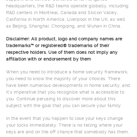
headquarters, the R&D teams operate globally, including
R&D centers in Montreal, Canada and Silicon Valley,
California in North America, Liverpool in the UK, as well
as Beijing, Shanghai, Chongqing, and Wuhan in China.
Disclaimer: All product, logo and company names are
trademarks™ or registered® trademarks of their
respective holders. Use of them does not imply any
affiliation with or endorsement by them
When you need to introduce a home security framework,
you need to know the majority of your choices. There
have been numerous developments in home security, and
it’s imperative that you recognize what is accessible to
you. Continue perusing to discover more about this
subject with the goal that you can secure your family.
In the event that you happen to lose your keys change
your locks immediately. There is no telling where your
keys are and on the off chance that somebody has them,