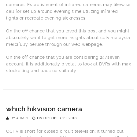
cameras. Establishment of infrared cameras may likewise
call for set up around evening time utilizing infrared
lights or recreate evening sicknesses.
On the off chance that you loved this post and you might
absolutely want to get more insights about cctv malaysia
mercifully peruse through our web webpage.
On the off chance that you are considering 24/seven
account, it is additionally pivotal to look at DVRs with max
stockpiling and back up suitably.
which hikvision camera
BY
ADMIN
ON
OCTOBER 29, 2018
CCTV is short for closed circuit television; it turned out