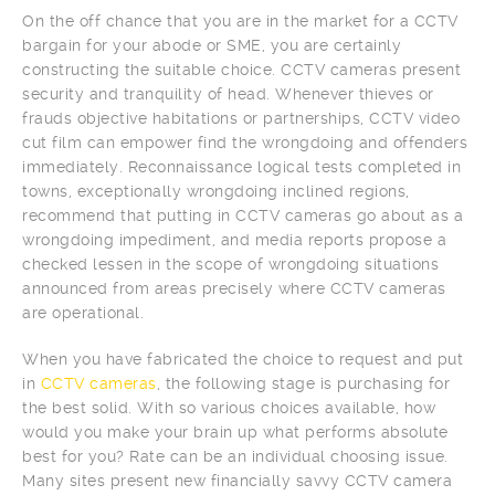
On the off chance that you are in the market for a CCTV
bargain for your abode or SME, you are certainly
constructing the suitable choice. CCTV cameras present
security and tranquility of head. Whenever thieves or
frauds objective habitations or partnerships, CCTV video
cut film can empower find the wrongdoing and offenders
immediately. Reconnaissance logical tests completed in
towns, exceptionally wrongdoing inclined regions,
recommend that putting in CCTV cameras go about as a
wrongdoing impediment, and media reports propose a
checked lessen in the scope of wrongdoing situations
announced from areas precisely where CCTV cameras
are operational.
When you have fabricated the choice to request and put
in
CCTV cameras
, the following stage is purchasing for
the best solid. With so various choices available, how
would you make your brain up what performs absolute
best for you? Rate can be an individual choosing issue.
Many sites present new financially savvy CCTV camera