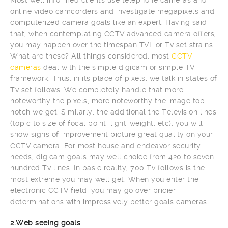
online video camcorders and investigate megapixels and
computerized camera goals like an expert. Having said
that, when contemplating CCTV advanced camera offers,
you may happen over the timespan TVL or Tv set strains.
What are these? All things considered, most
CCTV
cameras
deal with the simple digicam or simple TV
framework. Thus, in its place of pixels, we talk in states of
Tv set follows. We completely handle that more
noteworthy the pixels, more noteworthy the image top
notch we get. Similarly, the additional the Television lines
(topic to size of focal point, light-weight, etc), you will
show signs of improvement picture great quality on your
CCTV camera. For most house and endeavor security
needs, digicam goals may well choice from 420 to seven
hundred Tv lines. In basic reality, 700 Tv follows is the
most extreme you may well get. When you enter the
electronic CCTV field, you may go over pricier
determinations with impressively better goals cameras.
2.Web seeing goals