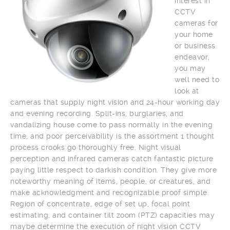
interest in
CCTV
cameras for
your home
or business
endeavor,
you may
well need to
look at
cameras that supply night vision and 24-hour working day
and evening recording. Split-ins, burglaries, and
vandalizing house come to pass normally in the evening
time, and poor perceivability is the assortment 1 thought
process crooks go thoroughly free. Night visual
perception and infrared cameras catch fantastic picture
paying little respect to darkish condition. They give more
noteworthy meaning of items, people, or creatures, and
make acknowledgment and recognizable proof simple.
Region of concentrate, edge of set up, focal point
estimating, and container tilt zoom (PTZ) capacities may
maybe determine the execution of night vision CCTV