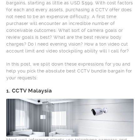
bargains, starting as little as USD $599. With cost factors
for each and every assets, purchasing a CCTV offer does
not need to be an expensive difficulty. A first time
purchaser will encounter an incredible number of
conceivable outcomes: What sort of camera goals or
review goals is best? What are the best review body
charges? Do I need evening vision? How a ton video cut
account limit and video stockpiling ability will I call for?
In this post, we split down these expressions for you and
help you pick the absolute best CCTV bundle bargain for
your requests:
1.
CCTV Malaysia
Most well informed clients use telephone cameras and