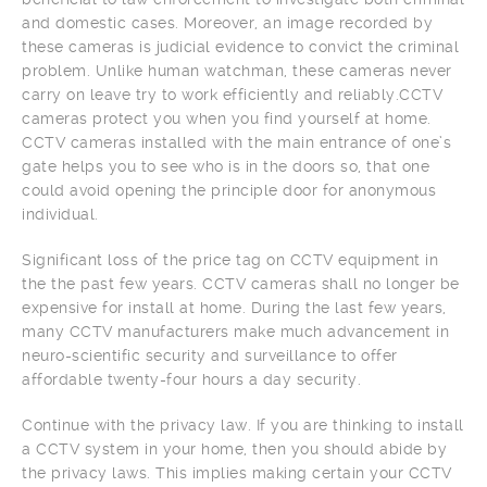
and domestic cases. Moreover, an image recorded by
these cameras is judicial evidence to convict the criminal
problem. Unlike human watchman, these cameras never
carry on leave try to work efficiently and reliably.CCTV
cameras protect you when you find yourself at home.
CCTV cameras installed with the main entrance of one’s
gate helps you to see who is in the doors so, that one
could avoid opening the principle door for anonymous
individual.
Significant loss of the price tag on CCTV equipment in
the the past few years. CCTV cameras shall no longer be
expensive for install at home. During the last few years,
many CCTV manufacturers make much advancement in
neuro-scientific security and surveillance to offer
affordable twenty-four hours a day security.
Continue with the privacy law. If you are thinking to install
a CCTV system in your home, then you should abide by
the privacy laws. This implies making certain your CCTV