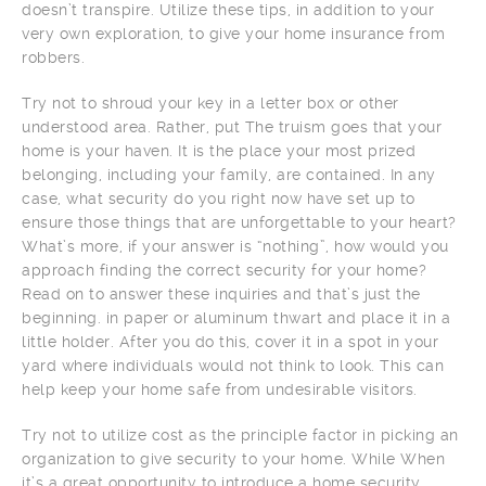
doesn’t transpire. Utilize these tips, in addition to your
very own exploration, to give your home insurance from
robbers.
Try not to shroud your key in a letter box or other
understood area. Rather, put The truism goes that your
home is your haven. It is the place your most prized
belonging, including your family, are contained. In any
case, what security do you right now have set up to
ensure those things that are unforgettable to your heart?
What’s more, if your answer is “nothing”, how would you
approach finding the correct security for your home?
Read on to answer these inquiries and that’s just the
beginning. in paper or aluminum thwart and place it in a
little holder. After you do this, cover it in a spot in your
yard where individuals would not think to look. This can
help keep your home safe from undesirable visitors.
Try not to utilize cost as the principle factor in picking an
organization to give security to your home. While When
it’s a great opportunity to introduce a home security