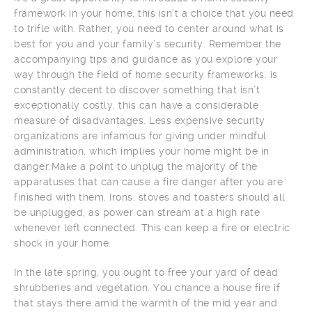
framework in your home, this isn’t a choice that you need
to trifle with. Rather, you need to center around what is
best for you and your family’s security. Remember the
accompanying tips and guidance as you explore your
way through the field of home security frameworks. is
constantly decent to discover something that isn’t
exceptionally costly, this can have a considerable
measure of disadvantages. Less expensive security
organizations are infamous for giving under mindful
administration, which implies your home might be in
danger.Make a point to unplug the majority of the
apparatuses that can cause a fire danger after you are
finished with them. Irons, stoves and toasters should all
be unplugged, as power can stream at a high rate
whenever left connected. This can keep a fire or electric
shock in your home.
In the late spring, you ought to free your yard of dead
shrubberies and vegetation. You chance a house fire if
that stays there amid the warmth of the mid year and