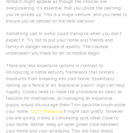
While it might appear as though the choices are
overpowering, it’s essential that you utilize the learning
you’ve picked up. This is a major venture, and you need to
ensure you’ve settled on the best decision.
Something sad or awful could transpire when you don’t
expect it. Try not to put your home and friends and
family in danger because of apathy. The counsel
underneath will make for an incredible begin.
There are less expensive options in contrast to
introducing a home security framework that hinders
hoodlums from breaking into your home. Essentially
setting up a fence or an “expansive pooch” sign can help
hugely. Crooks need to make the procedure as basic as
feasible for themselves, so managing an expansive
puppy would discourage them.Trim back the brush aside
your home.
CCTV Malaysia
It might look pretty, however
you are giving crooks a concealing spot ideal close to
your home. Rather, keep an open green zone between
your home and your arranging. This will help shield