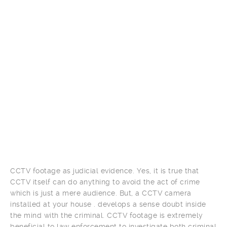
CCTV footage as judicial evidence. Yes, it is true that
CCTV itself can do anything to avoid the act of crime
which is just a mere audience. But, a CCTV camera
installed at your house . develops a sense doubt inside
the mind with the criminal. CCTV footage is extremely
beneficial to law enforcement to investigate both criminal