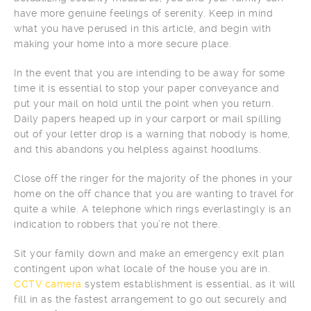
have more genuine feelings of serenity. Keep in mind
what you have perused in this article, and begin with
making your home into a more secure place.
In the event that you are intending to be away for some
time it is essential to stop your paper conveyance and
put your mail on hold until the point when you return.
Daily papers heaped up in your carport or mail spilling
out of your letter drop is a warning that nobody is home,
and this abandons you helpless against hoodlums.
Close off the ringer for the majority of the phones in your
home on the off chance that you are wanting to travel for
quite a while. A telephone which rings everlastingly is an
indication to robbers that you’re not there.
Sit your family down and make an emergency exit plan
contingent upon what locale of the house you are in.
CCTV camera
system establishment is essential, as it will
fill in as the fastest arrangement to go out securely and