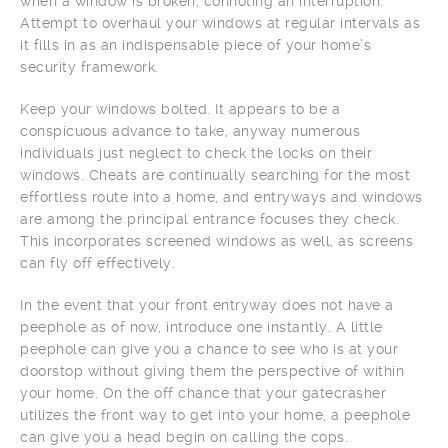
when a window is broken, connoting an interruption.
Attempt to overhaul your windows at regular intervals as
it fills in as an indispensable piece of your home’s
security framework.
Keep your windows bolted. It appears to be a
conspicuous advance to take, anyway numerous
individuals just neglect to check the locks on their
windows. Cheats are continually searching for the most
effortless route into a home, and entryways and windows
are among the principal entrance focuses they check.
This incorporates screened windows as well, as screens
can fly off effectively.
In the event that your front entryway does not have a
peephole as of now, introduce one instantly. A little
peephole can give you a chance to see who is at your
doorstop without giving them the perspective of within
your home. On the off chance that your gatecrasher
utilizes the front way to get into your home, a peephole
can give you a head begin on calling the cops.