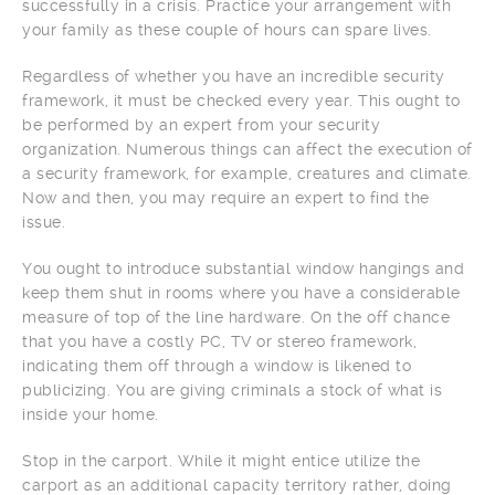
successfully in a crisis. Practice your arrangement with
your family as these couple of hours can spare lives.
Regardless of whether you have an incredible security
framework, it must be checked every year. This ought to
be performed by an expert from your security
organization. Numerous things can affect the execution of
a security framework, for example, creatures and climate.
Now and then, you may require an expert to find the
issue.
You ought to introduce substantial window hangings and
keep them shut in rooms where you have a considerable
measure of top of the line hardware. On the off chance
that you have a costly PC, TV or stereo framework,
indicating them off through a window is likened to
publicizing. You are giving criminals a stock of what is
inside your home.
Stop in the carport. While it might entice utilize the
carport as an additional capacity territory rather, doing