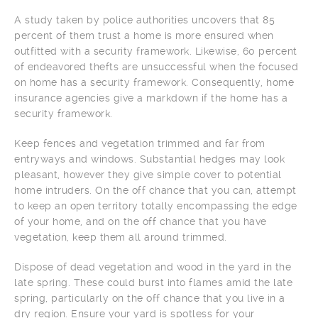
A study taken by police authorities uncovers that 85
percent of them trust a home is more ensured when
outfitted with a security framework. Likewise, 60 percent
of endeavored thefts are unsuccessful when the focused
on home has a security framework. Consequently, home
insurance agencies give a markdown if the home has a
security framework.
Keep fences and vegetation trimmed and far from
entryways and windows. Substantial hedges may look
pleasant, however they give simple cover to potential
home intruders. On the off chance that you can, attempt
to keep an open territory totally encompassing the edge
of your home, and on the off chance that you have
vegetation, keep them all around trimmed.
Dispose of dead vegetation and wood in the yard in the
late spring. These could burst into flames amid the late
spring, particularly on the off chance that you live in a
dry region. Ensure your yard is spotless for your