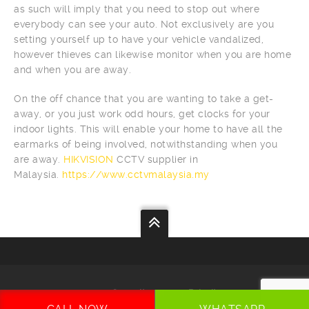
as such will imply that you need to stop out where
everybody can see your auto. Not exclusively are you
setting yourself up to have your vehicle vandalized,
however thieves can likewise monitor when you are home
and when you are away.
On the off chance that you are wanting to take a get-
away, or you just work odd hours, get clocks for your
indoor lights. This will enable your home to have all the
earmarks of being involved, notwithstanding when you
are away.
HIKVISION
CCTV supplier in
Malaysia.
https://www.cctvmalaysia.my
Your
Security
Our
Priority
CCTV MALAYSIA
. All Rights Reserved. Ranked by
SEO MALAYSIA