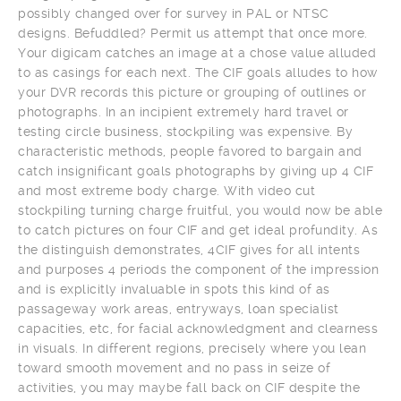
possibly changed over for survey in PAL or NTSC
designs. Befuddled? Permit us attempt that once more.
Your digicam catches an image at a chose value alluded
to as casings for each next. The CIF goals alludes to how
your DVR records this picture or grouping of outlines or
photographs. In an incipient extremely hard travel or
testing circle business, stockpiling was expensive. By
characteristic methods, people favored to bargain and
catch insignificant goals photographs by giving up 4 CIF
and most extreme body charge. With video cut
stockpiling turning charge fruitful, you would now be able
to catch pictures on four CIF and get ideal profundity. As
the distinguish demonstrates, 4CIF gives for all intents
and purposes 4 periods the component of the impression
and is explicitly invaluable in spots this kind of as
passageway work areas, entryways, loan specialist
capacities, etc, for facial acknowledgment and clearness
in visuals. In different regions, precisely where you lean
toward smooth movement and no pass in seize of
activities, you may maybe fall back on CIF despite the