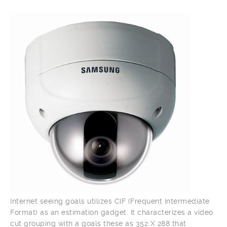
Internet seeing goals utilizes CIF (Frequent Intermediate
Format) as an estimation gadget. It characterizes a video
cut grouping with a goals these as 352 X 288 that