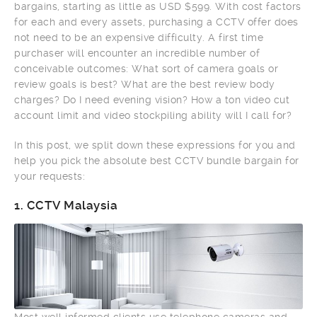
bargains, starting as little as USD $599. With cost factors
for each and every assets, purchasing a CCTV offer does
not need to be an expensive difficulty. A first time
purchaser will encounter an incredible number of
conceivable outcomes: What sort of camera goals or
review goals is best? What are the best review body
charges? Do I need evening vision? How a ton video cut
account limit and video stockpiling ability will I call for?
In this post, we split down these expressions for you and
help you pick the absolute best CCTV bundle bargain for
your requests:
1.
CCTV Malaysia
Most well informed clients use telephone cameras and