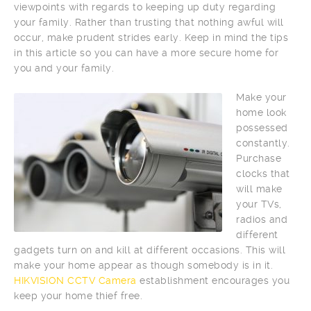
viewpoints with regards to keeping up duty regarding
your family. Rather than trusting that nothing awful will
occur, make prudent strides early. Keep in mind the tips
in this article so you can have a more secure home for
you and your family.
Make your
home look
possessed
constantly.
Purchase
clocks that
will make
your TVs,
radios and
different
gadgets turn on and kill at different occasions. This will
make your home appear as though somebody is in it.
HIKVISION CCTV Camera
establishment encourages you
keep your home thief free.