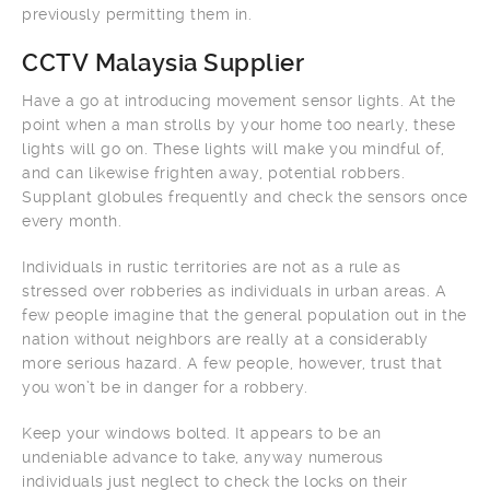
previously permitting them in.
CCTV Malaysia Supplier
Have a go at introducing movement sensor lights. At the
point when a man strolls by your home too nearly, these
lights will go on. These lights will make you mindful of,
and can likewise frighten away, potential robbers.
Supplant globules frequently and check the sensors once
every month.
Individuals in rustic territories are not as a rule as
stressed over robberies as individuals in urban areas. A
few people imagine that the general population out in the
nation without neighbors are really at a considerably
more serious hazard. A few people, however, trust that
you won’t be in danger for a robbery.
Keep your windows bolted. It appears to be an
undeniable advance to take, anyway numerous
individuals just neglect to check the locks on their