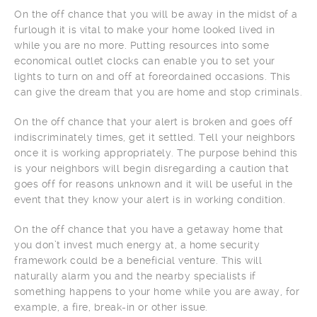
On the off chance that you will be away in the midst of a
furlough it is vital to make your home looked lived in
while you are no more. Putting resources into some
economical outlet clocks can enable you to set your
lights to turn on and off at foreordained occasions. This
can give the dream that you are home and stop criminals.
On the off chance that your alert is broken and goes off
indiscriminately times, get it settled. Tell your neighbors
once it is working appropriately. The purpose behind this
is your neighbors will begin disregarding a caution that
goes off for reasons unknown and it will be useful in the
event that they know your alert is in working condition.
On the off chance that you have a getaway home that
you don’t invest much energy at, a home security
framework could be a beneficial venture. This will
naturally alarm you and the nearby specialists if
something happens to your home while you are away, for
example, a fire, break-in or other issue.