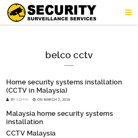
belco cctv
Home security systems installation
(CCTV in Malaysia)
BY
ADMIN
ON
MARCH 3, 2019
Malaysia home security systems
installation
CCTV Malaysia