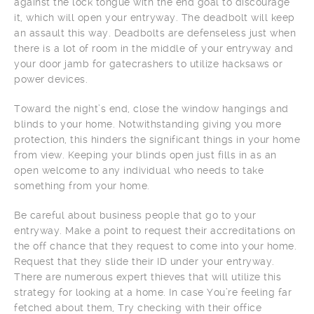
against the lock tongue with the end goal to discourage
it, which will open your entryway. The deadbolt will keep
an assault this way. Deadbolts are defenseless just when
there is a lot of room in the middle of your entryway and
your door jamb for gatecrashers to utilize hacksaws or
power devices.
Toward the night’s end, close the window hangings and
blinds to your home. Notwithstanding giving you more
protection, this hinders the significant things in your home
from view. Keeping your blinds open just fills in as an
open welcome to any individual who needs to take
something from your home.
Be careful about business people that go to your
entryway. Make a point to request their accreditations on
the off chance that they request to come into your home.
Request that they slide their ID under your entryway.
There are numerous expert thieves that will utilize this
strategy for looking at a home. In case You’re feeling far
fetched about them, Try checking with their office