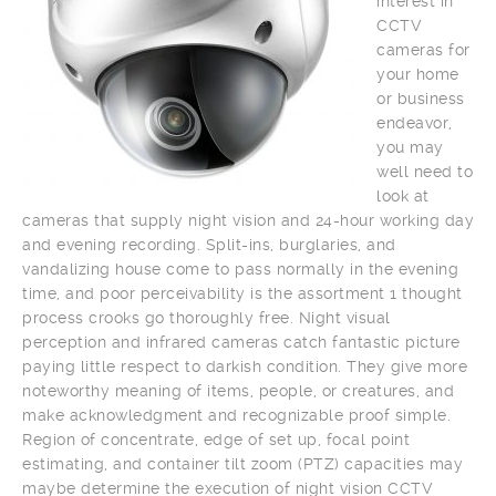
interest in
CCTV
cameras for
your home
or business
endeavor,
you may
well need to
look at
cameras that supply night vision and 24-hour working day
and evening recording. Split-ins, burglaries, and
vandalizing house come to pass normally in the evening
time, and poor perceivability is the assortment 1 thought
process crooks go thoroughly free. Night visual
perception and infrared cameras catch fantastic picture
paying little respect to darkish condition. They give more
noteworthy meaning of items, people, or creatures, and
make acknowledgment and recognizable proof simple.
Region of concentrate, edge of set up, focal point
estimating, and container tilt zoom (PTZ) capacities may
maybe determine the execution of night vision CCTV