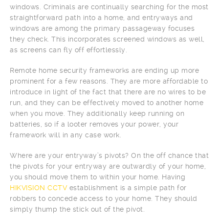
windows. Criminals are continually searching for the most
straightforward path into a home, and entryways and
windows are among the primary passageway focuses
they check. This incorporates screened windows as well,
as screens can fly off effortlessly.
Remote home security frameworks are ending up more
prominent for a few reasons. They are more affordable to
introduce in light of the fact that there are no wires to be
run, and they can be effectively moved to another home
when you move. They additionally keep running on
batteries, so if a looter removes your power, your
framework will in any case work.
Where are your entryway’s pivots? On the off chance that
the pivots for your entryway are outwardly of your home,
you should move them to within your home. Having
HIKVISION CCTV
establishment is a simple path for
robbers to concede access to your home. They should
simply thump the stick out of the pivot.