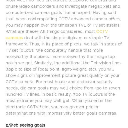
online video camcorders and investigate megapixels and
computerized camera goals like an expert. Having said
that, when contemplating CCTV advanced camera offers,
you may happen over the timespan TVL or Tv set strains.
What are these? All things considered, most
CCTV
cameras
deal with the simple digicam or simple TV
framework. Thus, in its place of pixels, we talk in states of
Tv set follows. We completely handle that more
noteworthy the pixels, more noteworthy the image top
notch we get. Similarly, the additional the Television lines
(topic to size of focal point, light-weight, etc), you will
show signs of improvement picture great quality on your
CCTV camera. For most house and endeavor security
needs, digicam goals may well choice from 420 to seven
hundred Tv lines. In basic reality, 700 Tv follows is the
most extreme you may well get. When you enter the
electronic CCTV field, you may go over pricier
determinations with impressively better goals cameras.
2.Web seeing goals