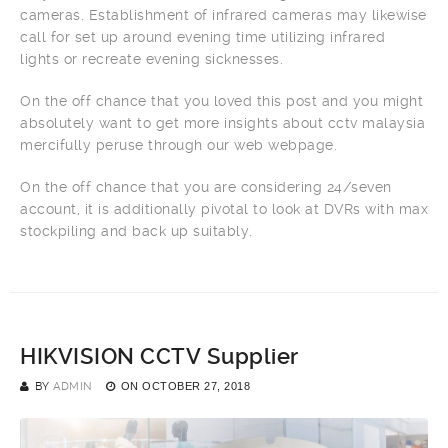
cameras. Establishment of infrared cameras may likewise
call for set up around evening time utilizing infrared
lights or recreate evening sicknesses.
On the off chance that you loved this post and you might
absolutely want to get more insights about cctv malaysia
mercifully peruse through our web webpage.
On the off chance that you are considering 24/seven
account, it is additionally pivotal to look at DVRs with max
stockpiling and back up suitably.
HIKVISION CCTV Supplier
BY
ADMIN
ON
OCTOBER 27, 2018