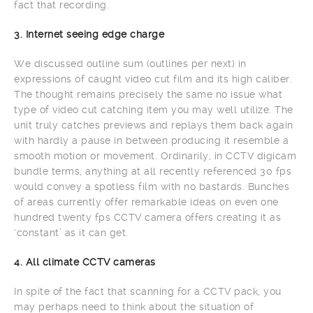
fact that recording.
3. Internet seeing edge charge
We discussed outline sum (outlines per next) in
expressions of caught video cut film and its high caliber.
The thought remains precisely the same no issue what
type of video cut catching item you may well utilize. The
unit truly catches previews and replays them back again
with hardly a pause in between producing it resemble a
smooth motion or movement. Ordinarily, in CCTV digicam
bundle terms, anything at all recently referenced 30 fps
would convey a spotless film with no bastards. Bunches
of areas currently offer remarkable ideas on even one
hundred twenty fps CCTV camera offers creating it as
‘constant’ as it can get.
4. All climate CCTV cameras
In spite of the fact that scanning for a CCTV pack, you
may perhaps need to think about the situation of