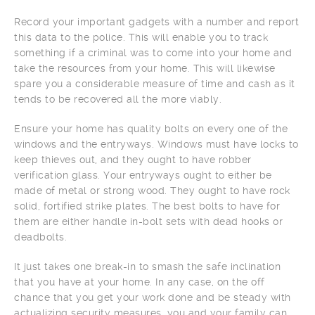
Record your important gadgets with a number and report
this data to the police. This will enable you to track
something if a criminal was to come into your home and
take the resources from your home. This will likewise
spare you a considerable measure of time and cash as it
tends to be recovered all the more viably.
Ensure your home has quality bolts on every one of the
windows and the entryways. Windows must have locks to
keep thieves out, and they ought to have robber
verification glass. Your entryways ought to either be
made of metal or strong wood. They ought to have rock
solid, fortified strike plates. The best bolts to have for
them are either handle in-bolt sets with dead hooks or
deadbolts.
It just takes one break-in to smash the safe inclination
that you have at your home. In any case, on the off
chance that you get your work done and be steady with
actualizing security measures, you and your family can