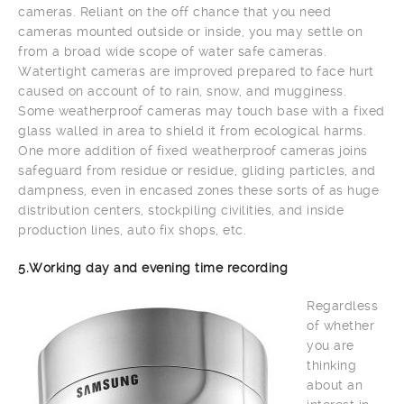
cameras. Reliant on the off chance that you need
cameras mounted outside or inside, you may settle on
from a broad wide scope of water safe cameras.
Watertight cameras are improved prepared to face hurt
caused on account of to rain, snow, and mugginess.
Some weatherproof cameras may touch base with a fixed
glass walled in area to shield it from ecological harms.
One more addition of fixed weatherproof cameras joins
safeguard from residue or residue, gliding particles, and
dampness, even in encased zones these sorts of as huge
distribution centers, stockpiling civilities, and inside
production lines, auto fix shops, etc.
5.Working day and evening time recording
Regardless
of whether
you are
thinking
about an