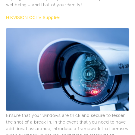
wellbeing – and that of your family!
HIKVISION CCTV Supplier
Ensure that your windows are thick and secure to lessen
the shot of a break in. In the event that you need to have
additional assurance, introduce a framework that peruses