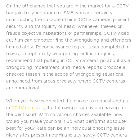
On the off chance that you are in the market for a CCTV
bargain for your abode or SME, you are certainly
constructing the suitable choice. CCTV cameras present
security and tranquility of head. Whenever thieves or
frauds objective habitations or partnerships, CCTV video
cut film can empower find the wrongdoing and offenders
immediately. Reconnaissance logical tests completed in
towns, exceptionally wrongdoing inclined regions,
recommend that putting in CCTV cameras go about as a
wrongdoing impediment, and media reports propose a
checked lessen in the scope of wrongdoing situations
announced from areas precisely where CCTV cameras
are operational.
When you have fabricated the choice to request and put
in
CCTV cameras
, the following stage is purchasing for
the best solid. With so various choices available, how
would you make your brain up what performs absolute
best for you? Rate can be an individual choosing issue.
Many sites present new financially savvy CCTV camera