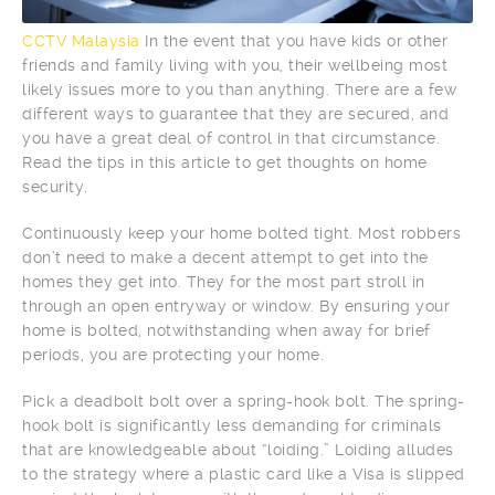
CCTV Malaysia
In the event that you have kids or other
friends and family living with you, their wellbeing most
likely issues more to you than anything. There are a few
different ways to guarantee that they are secured, and
you have a great deal of control in that circumstance.
Read the tips in this article to get thoughts on home
security.
Continuously keep your home bolted tight. Most robbers
don’t need to make a decent attempt to get into the
homes they get into. They for the most part stroll in
through an open entryway or window. By ensuring your
home is bolted, notwithstanding when away for brief
periods, you are protecting your home.
Pick a deadbolt bolt over a spring-hook bolt. The spring-
hook bolt is significantly less demanding for criminals
that are knowledgeable about “loiding.” Loiding alludes
to the strategy where a plastic card like a Visa is slipped