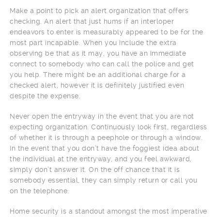
Make a point to pick an alert organization that offers
checking. An alert that just hums if an interloper
endeavors to enter is measurably appeared to be for the
most part incapable. When you include the extra
observing be that as it may, you have an immediate
connect to somebody who can call the police and get
you help. There might be an additional charge for a
checked alert, however it is definitely justified even
despite the expense.
Never open the entryway in the event that you are not
expecting organization. Continuously look first, regardless
of whether it is through a peephole or through a window.
In the event that you don’t have the foggiest idea about
the individual at the entryway, and you feel awkward,
simply don’t answer it. On the off chance that it is
somebody essential, they can simply return or call you
on the telephone.
Home security is a standout amongst the most imperative