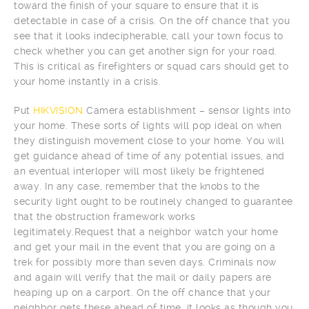
toward the finish of your square to ensure that it is
detectable in case of a crisis. On the off chance that you
see that it looks indecipherable, call your town focus to
check whether you can get another sign for your road.
This is critical as firefighters or squad cars should get to
your home instantly in a crisis.
Put
HIKVISION
Camera establishment – sensor lights into
your home. These sorts of lights will pop ideal on when
they distinguish movement close to your home. You will
get guidance ahead of time of any potential issues, and
an eventual interloper will most likely be frightened
away. In any case, remember that the knobs to the
security light ought to be routinely changed to guarantee
that the obstruction framework works
legitimately.Request that a neighbor watch your home
and get your mail in the event that you are going on a
trek for possibly more than seven days. Criminals now
and again will verify that the mail or daily papers are
heaping up on a carport. On the off chance that your
neighbor gets these ahead of time, it looks as though you