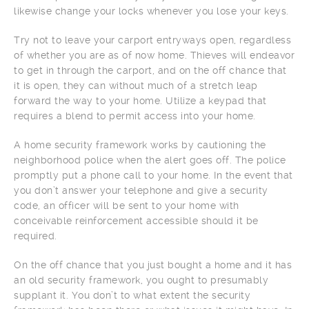
likewise change your locks whenever you lose your keys.
Try not to leave your carport entryways open, regardless
of whether you are as of now home. Thieves will endeavor
to get in through the carport, and on the off chance that
it is open, they can without much of a stretch leap
forward the way to your home. Utilize a keypad that
requires a blend to permit access into your home.
A home security framework works by cautioning the
neighborhood police when the alert goes off. The police
promptly put a phone call to your home. In the event that
you don’t answer your telephone and give a security
code, an officer will be sent to your home with
conceivable reinforcement accessible should it be
required.
On the off chance that you just bought a home and it has
an old security framework, you ought to presumably
supplant it. You don’t to what extent the security