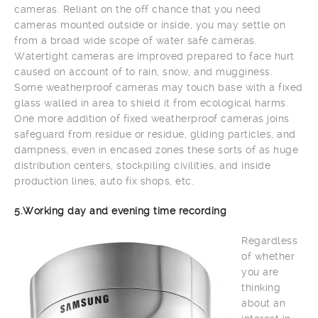
cameras. Reliant on the off chance that you need
cameras mounted outside or inside, you may settle on
from a broad wide scope of water safe cameras.
Watertight cameras are improved prepared to face hurt
caused on account of to rain, snow, and mugginess.
Some weatherproof cameras may touch base with a fixed
glass walled in area to shield it from ecological harms.
One more addition of fixed weatherproof cameras joins
safeguard from residue or residue, gliding particles, and
dampness, even in encased zones these sorts of as huge
distribution centers, stockpiling civilities, and inside
production lines, auto fix shops, etc.
5.Working day and evening time recording
Regardless
of whether
you are
thinking
about an