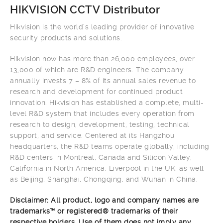
HIKVISION CCTV Distributor
Hikvision is the world’s leading provider of innovative
security products and solutions.
Hikvision now has more than 26,000 employees, over
13,000 of which are R&D engineers. The company
annually invests 7 – 8% of its annual sales revenue to
research and development for continued product
innovation. Hikvision has established a complete, multi-
level R&D system that includes every operation from
research to design, development, testing, technical
support, and service. Centered at its Hangzhou
headquarters, the R&D teams operate globally, including
R&D centers in Montreal, Canada and Silicon Valley,
California in North America, Liverpool in the UK, as well
as Beijing, Shanghai, Chongqing, and Wuhan in China.
Disclaimer: All product, logo and company names are
trademarks™ or registered® trademarks of their
respective holders. Use of them does not imply any