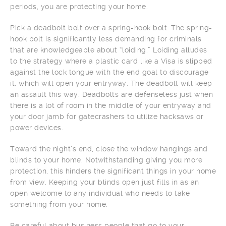
periods, you are protecting your home.
Pick a deadbolt bolt over a spring-hook bolt. The spring-
hook bolt is significantly less demanding for criminals
that are knowledgeable about “loiding.” Loiding alludes
to the strategy where a plastic card like a Visa is slipped
against the lock tongue with the end goal to discourage
it, which will open your entryway. The deadbolt will keep
an assault this way. Deadbolts are defenseless just when
there is a lot of room in the middle of your entryway and
your door jamb for gatecrashers to utilize hacksaws or
power devices.
Toward the night’s end, close the window hangings and
blinds to your home. Notwithstanding giving you more
protection, this hinders the significant things in your home
from view. Keeping your blinds open just fills in as an
open welcome to any individual who needs to take
something from your home.
Be careful about business people that go to your