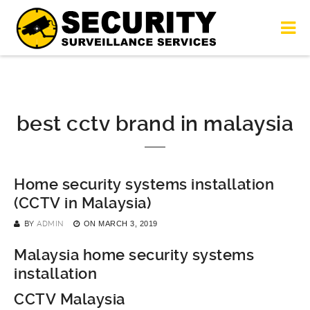
best cctv brand in malaysia
Home security systems installation
(CCTV in Malaysia)
BY
ADMIN
ON
MARCH 3, 2019
Malaysia home security systems
installation
CCTV Malaysia