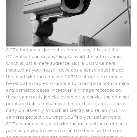
CCTV footage as judicial evidence. Yes, it is true that
CCTV itself can do anything to avoid the act of crime
which is just a mere audience. But, a CCTV camera
installed at your house . develops a sense doubt inside
the mind with the criminal. CCTV footage is extremely
beneficial to law enforcement to investigate both criminal
and domestic cases. Moreover, an image recorded by
these cameras is judicial evidence to convict the criminal
problem. Unlike human watchman, these cameras never
carry on leave try to work efficiently and reliably.CCTV
cameras protect you when you find yourself at home.
CCTV cameras installed with the main entrance of one’s
gate helps you to see who is in the doors so, that one