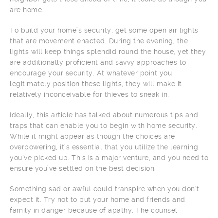
are home.
To build your home’s security, get some open air lights
that are movement enacted. During the evening, the
lights will keep things splendid round the house, yet they
are additionally proficient and savvy approaches to
encourage your security. At whatever point you
legitimately position these lights, they will make it
relatively inconceivable for thieves to sneak in.
Ideally, this article has talked about numerous tips and
traps that can enable you to begin with home security.
While it might appear as though the choices are
overpowering, it’s essential that you utilize the learning
you’ve picked up. This is a major venture, and you need to
ensure you’ve settled on the best decision.
Something sad or awful could transpire when you don’t
expect it. Try not to put your home and friends and
family in danger because of apathy. The counsel