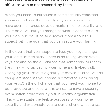
affiliation with or endorsement by them
When you need to introduce a home security framework,
you need to know the majority of your choices. There
have been numerous developments in home security, and
it’s imperative that you recognize what is accessible to
you. Continue perusing to discover more about this
subject with the goal that you can secure your family.
In the event that you happen to lose your keys change
your locks immediately. There is no telling where your
keys are and on the off chance that somebody has them,
they may wind up paying your home a uninvited visit.
Changing your locks is a greatly improved alternative and
can guarantee that your home is protected from losing
your keys.On the off chance that you need your home to
be protected and secure, it is critical to have a security
examination preformed by a trustworthy organization.
This will evaluate the feeble purposes of your home
security and will enable you to comprehend what zones