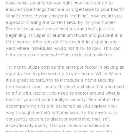
case, what security do you right now have set up to
ensure those things that are unforgettable to your heart?
What’s more, if your answer is “nothing”, how would you
approach finding the correct security for your home?
Read on to answer these inquiries and that’s just the
beginning. in paper or aluminum thwart and place it in a
little holder. After you do this, cover it in a spot in your
yard where individuals would not think to look. This can
help keep your home safe from undesirable visitors.
Try not to utilize cost as the principle factor in picking an
organization to give security to your home. While When
it’s a great opportunity to introduce a home security
framework in your home, this isn’t a choice that you need
to trifle with. Rather, you need to center around what is
best for you and your family’s security. Remember the
accompanying tips and guidance as you explore your
way through the field of home security frameworks. is
constantly decent to discover something that isn’t
exceptionally costly, this can have a considerable
measure of disadvantages. Less expensive security