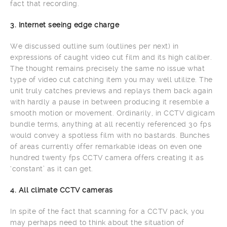
fact that recording.
3. Internet seeing edge charge
We discussed outline sum (outlines per next) in
expressions of caught video cut film and its high caliber.
The thought remains precisely the same no issue what
type of video cut catching item you may well utilize. The
unit truly catches previews and replays them back again
with hardly a pause in between producing it resemble a
smooth motion or movement. Ordinarily, in CCTV digicam
bundle terms, anything at all recently referenced 30 fps
would convey a spotless film with no bastards. Bunches
of areas currently offer remarkable ideas on even one
hundred twenty fps CCTV camera offers creating it as
‘constant’ as it can get.
4. All climate CCTV cameras
In spite of the fact that scanning for a CCTV pack, you
may perhaps need to think about the situation of