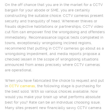
On the off chance that you are in the market for a CCTV
bargain for your abode or SME, you are certainly
constructing the suitable choice. CCTV cameras present
security and tranquility of head. Whenever thieves or
frauds objective habitations or partnerships, CCTV video
cut film can empower find the wrongdoing and offenders
immediately. Reconnaissance logical tests completed in
towns, exceptionally wrongdoing inclined regions,
recommend that putting in CCTV cameras go about as a
wrongdoing impediment, and media reports propose a
checked lessen in the scope of wrongdoing situations
announced from areas precisely where CCTV cameras
are operational.
When you have fabricated the choice to request and put
in
CCTV cameras
, the following stage is purchasing for
the best solid. With so various choices available, how
would you make your brain up what performs absolute
best for you? Rate can be an individual choosing issue.
Many sites present new financially savvy CCTV camera