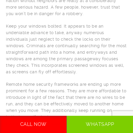
nation without neighbors are really at a considerably
more serious hazard. A few people, however, trust that
you won’t be in danger for a robbery.
Keep your windows bolted. It appears to be an
undeniable advance to take, anyway numerous
individuals just neglect to check the locks on their
windows. Criminals are continually searching for the most
straightforward path into a home, and entryways and
windows are among the primary passageway focuses
they check. This incorporates screened windows as well,
as screens can fly off effortlessly.
Remote home security frameworks are ending up more
prominent for a few reasons. They are more affordable to
introduce in light of the fact that there are no wires to be
run, and they can be effectively moved to another home
when you move. They additionally keep running on
batteries, so if a looter removes your power, your
framework will in any case work.
CALL NOW
WHATSAPP