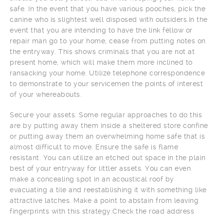
safe. In the event that you have various pooches, pick the
canine who is slightest well disposed with outsiders.In the
event that you are intending to have the link fellow or
repair man go to your home, cease from putting notes on
the entryway. This shows criminals that you are not at
present home, which will make them more inclined to
ransacking your home. Utilize telephone correspondence
to demonstrate to your servicemen the points of interest
of your whereabouts.
Secure your assets. Some regular approaches to do this
are by putting away them inside a sheltered store confine
or putting away them an overwhelming home safe that is
almost difficult to move. Ensure the safe is flame
resistant. You can utilize an etched out space in the plain
best of your entryway for littler assets. You can even
make a concealing spot in an acoustical roof by
evacuating a tile and reestablishing it with something like
attractive latches. Make a point to abstain from leaving
fingerprints with this strategy.Check the road address