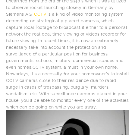
unearthed from the era of the 1940’s when it was utilized
to observe rocket launching closely in Germany by
Siemens AG.
CCTV
is a kind of video monitoring system
depending on strategically placed cameras, which
capture local footage to broadcast it either to a personal
network the real deal time viewing or videos recorder for
future viewing. In recent times, it is now an extremely
necessary take into account the protection and
surveillance of a particular position for business,
governments, schools, military, commercial spaces and
even homes.CCTV system, a must in your own home.
Nowadays, it’s a necessity for your homeowner’s to install
CCTV cameras close to their residence due to rapid
surge in cases of trespassing, burglary, murders,
vandalism, etc. With surveillance cameras placed in your
house, you’ll be able to monitor every one of the activities
which can be going on while you are away.