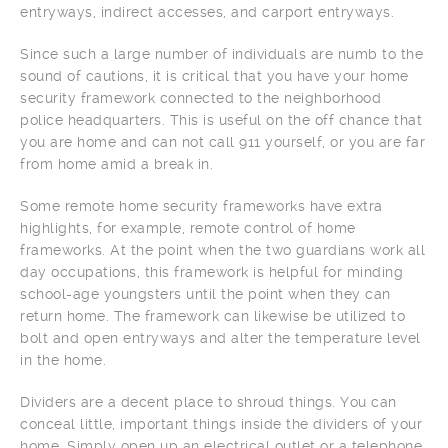
entryways, indirect accesses, and carport entryways.
Since such a large number of individuals are numb to the
sound of cautions, it is critical that you have your home
security framework connected to the neighborhood
police headquarters. This is useful on the off chance that
you are home and can not call 911 yourself, or you are far
from home amid a break in.
Some remote home security frameworks have extra
highlights, for example, remote control of home
frameworks. At the point when the two guardians work all
day occupations, this framework is helpful for minding
school-age youngsters until the point when they can
return home. The framework can likewise be utilized to
bolt and open entryways and alter the temperature level
in the home.
Dividers are a decent place to shroud things. You can
conceal little, important things inside the dividers of your
home. Simply open up an electrical outlet or a telephone