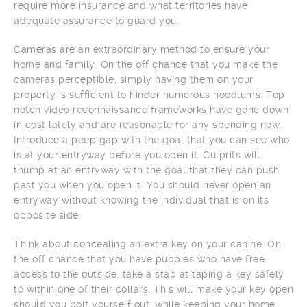
require more insurance and what territories have
adequate assurance to guard you.
Cameras are an extraordinary method to ensure your
home and family. On the off chance that you make the
cameras perceptible, simply having them on your
property is sufficient to hinder numerous hoodlums. Top
notch video reconnaissance frameworks have gone down
in cost lately and are reasonable for any spending now.
Introduce a peep gap with the goal that you can see who
is at your entryway before you open it. Culprits will
thump at an entryway with the goal that they can push
past you when you open it. You should never open an
entryway without knowing the individual that is on its
opposite side.
Think about concealing an extra key on your canine. On
the off chance that you have puppies who have free
access to the outside, take a stab at taping a key safely
to within one of their collars. This will make your key open
should you bolt yourself out, while keeping your home