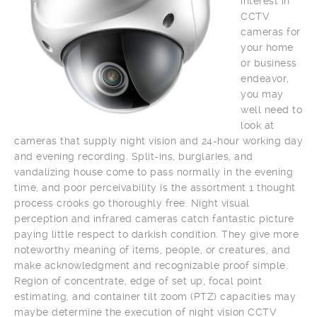
interest in
CCTV
cameras for
your home
or business
endeavor,
you may
well need to
look at
cameras that supply night vision and 24-hour working day
and evening recording. Split-ins, burglaries, and
vandalizing house come to pass normally in the evening
time, and poor perceivability is the assortment 1 thought
process crooks go thoroughly free. Night visual
perception and infrared cameras catch fantastic picture
paying little respect to darkish condition. They give more
noteworthy meaning of items, people, or creatures, and
make acknowledgment and recognizable proof simple.
Region of concentrate, edge of set up, focal point
estimating, and container tilt zoom (PTZ) capacities may
maybe determine the execution of night vision CCTV