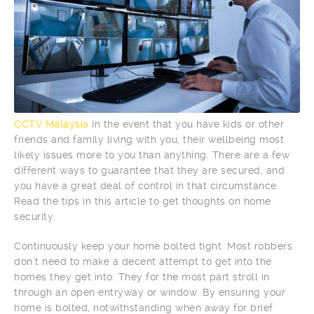
CCTV Malaysia
In the event that you have kids or other
friends and family living with you, their wellbeing most
likely issues more to you than anything. There are a few
different ways to guarantee that they are secured, and
you have a great deal of control in that circumstance.
Read the tips in this article to get thoughts on home
security.
Continuously keep your home bolted tight. Most robbers
don’t need to make a decent attempt to get into the
homes they get into. They for the most part stroll in
through an open entryway or window. By ensuring your
home is bolted, notwithstanding when away for brief