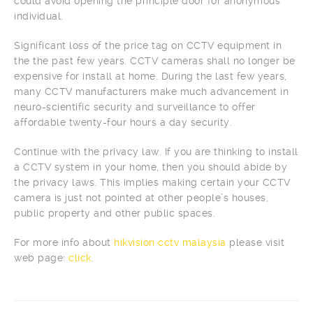
could avoid opening the principle door for anonymous
individual.
Significant loss of the price tag on CCTV equipment in
the the past few years. CCTV cameras shall no longer be
expensive for install at home. During the last few years,
many CCTV manufacturers make much advancement in
neuro-scientific security and surveillance to offer
affordable twenty-four hours a day security.
Continue with the privacy law. If you are thinking to install
a CCTV system in your home, then you should abide by
the privacy laws. This implies making certain your CCTV
camera is just not pointed at other people’s houses,
public property and other public spaces.
For more info about
hikvision cctv malaysia
please visit
web page:
click
.