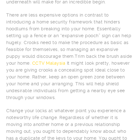
underneath will make for an incredible begin.
There are less expensive options in contrast to
introducing a home security framework that hinders
hoodlums from breaking into your home. Essentially
setting up a fence or an “expansive pooch” sign can help
hugely. Crooks need to make the procedure as basic as
feasible for themselves, so managing an expansive
puppy would discourage them.Trim back the brush aside
your home.
CCTV Malaysia
It might look pretty, however
you are giving crooks a concealing spot ideal close to
your home. Rather, keep an open green zone between
your home and your arranging. This will help shield
undesirable individuals from getting a nearby eye see
through your windows.
Change your locks at whatever point you experience a
noteworthy life change. Regardless of whether it is
moving into another home or a previous relationship
moving out, you ought to dependably know about who
has a duplicate of the keys to your home. You ought to