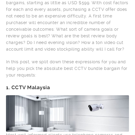
bargains, starting as little as USD $599. With cost factors
for each and every assets, purchasing a CCTV offer does
not need to be an expensive difficulty. A first time
purchaser will encounter an incredible number of
conceivable outcomes: What sort of camera goals or
review goals is best? What are the best review body
charges? Do I need evening vision? How a ton video cut
account limit and video stockpiling ability will I call for?
In this post, we split down these expressions for you and
help you pick the absolute best CCTV bundle bargain for
your requests:
1.
CCTV Malaysia
Most well informed clients use telephone cameras and