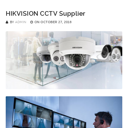
HIKVISION CCTV Supplier
BY
ADMIN
ON
OCTOBER 27, 2018