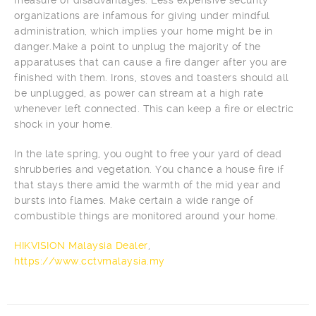
organizations are infamous for giving under mindful
administration, which implies your home might be in
danger.Make a point to unplug the majority of the
apparatuses that can cause a fire danger after you are
finished with them. Irons, stoves and toasters should all
be unplugged, as power can stream at a high rate
whenever left connected. This can keep a fire or electric
shock in your home.
In the late spring, you ought to free your yard of dead
shrubberies and vegetation. You chance a house fire if
that stays there amid the warmth of the mid year and
bursts into flames. Make certain a wide range of
combustible things are monitored around your home.
HIKVISION Malaysia Dealer
,
https://www.cctvmalaysia.my