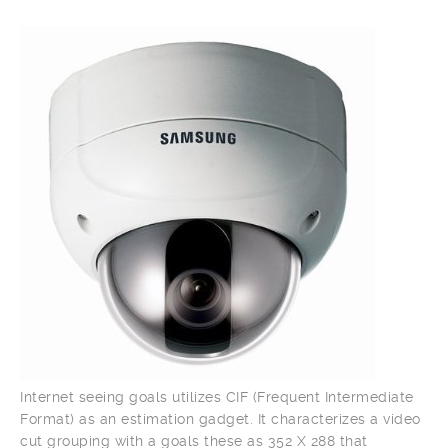
Internet seeing goals utilizes CIF (Frequent Intermediate
Format) as an estimation gadget. It characterizes a video
cut grouping with a goals these as 352 X 288 that