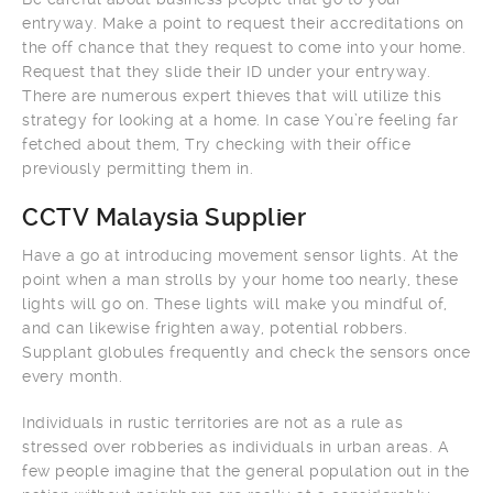
entryway. Make a point to request their accreditations on
the off chance that they request to come into your home.
Request that they slide their ID under your entryway.
There are numerous expert thieves that will utilize this
strategy for looking at a home. In case You’re feeling far
fetched about them, Try checking with their office
previously permitting them in.
CCTV Malaysia Supplier
Have a go at introducing movement sensor lights. At the
point when a man strolls by your home too nearly, these
lights will go on. These lights will make you mindful of,
and can likewise frighten away, potential robbers.
Supplant globules frequently and check the sensors once
every month.
Individuals in rustic territories are not as a rule as
stressed over robberies as individuals in urban areas. A
few people imagine that the general population out in the