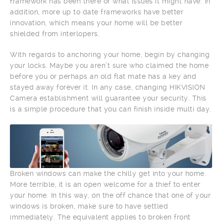
framework has been there or what issues it might have. In
addition, more up to date frameworks have better
innovation, which means your home will be better
shielded from interlopers.
With regards to anchoring your home, begin by changing
your locks. Maybe you aren’t sure who claimed the home
before you or perhaps an old flat mate has a key and
stayed away forever it. In any case, changing HIKVISION
Camera establishment will guarantee your security. This
is a simple procedure that you can finish inside multi day.
Broken windows can make the chilly get into your home.
More terrible, it is an open welcome for a thief to enter
your home. In this way, on the off chance that one of your
windows is broken, make sure to have settled
immediately. The equivalent applies to broken front