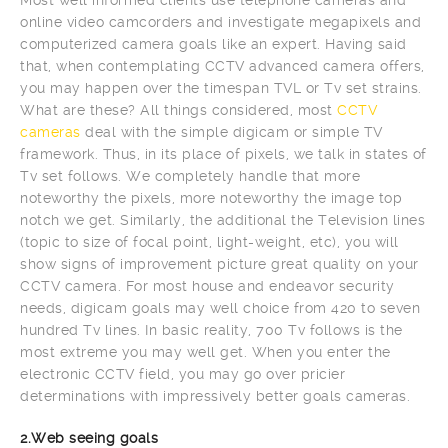
online video camcorders and investigate megapixels and
computerized camera goals like an expert. Having said
that, when contemplating CCTV advanced camera offers,
you may happen over the timespan TVL or Tv set strains.
What are these? All things considered, most
CCTV
cameras
deal with the simple digicam or simple TV
framework. Thus, in its place of pixels, we talk in states of
Tv set follows. We completely handle that more
noteworthy the pixels, more noteworthy the image top
notch we get. Similarly, the additional the Television lines
(topic to size of focal point, light-weight, etc), you will
show signs of improvement picture great quality on your
CCTV camera. For most house and endeavor security
needs, digicam goals may well choice from 420 to seven
hundred Tv lines. In basic reality, 700 Tv follows is the
most extreme you may well get. When you enter the
electronic CCTV field, you may go over pricier
determinations with impressively better goals cameras.
2.Web seeing goals