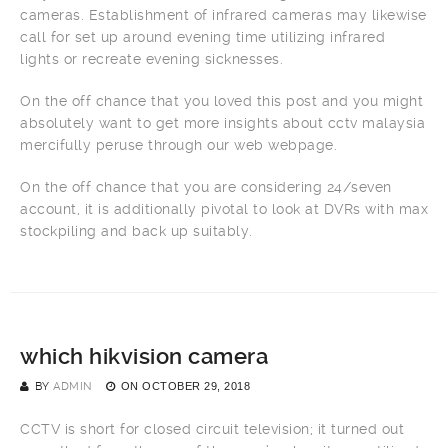
cameras. Establishment of infrared cameras may likewise
call for set up around evening time utilizing infrared
lights or recreate evening sicknesses.
On the off chance that you loved this post and you might
absolutely want to get more insights about cctv malaysia
mercifully peruse through our web webpage.
On the off chance that you are considering 24/seven
account, it is additionally pivotal to look at DVRs with max
stockpiling and back up suitably.
which hikvision camera
BY
ADMIN
ON
OCTOBER 29, 2018
CCTV is short for closed circuit television; it turned out