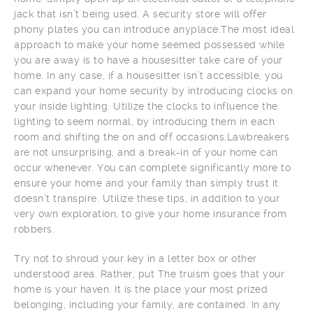
jack that isn’t being used. A security store will offer
phony plates you can introduce anyplace.The most ideal
approach to make your home seemed possessed while
you are away is to have a housesitter take care of your
home. In any case, if a housesitter isn’t accessible, you
can expand your home security by introducing clocks on
your inside lighting. Utilize the clocks to influence the
lighting to seem normal, by introducing them in each
room and shifting the on and off occasions.Lawbreakers
are not unsurprising, and a break-in of your home can
occur whenever. You can complete significantly more to
ensure your home and your family than simply trust it
doesn’t transpire. Utilize these tips, in addition to your
very own exploration, to give your home insurance from
robbers.
Try not to shroud your key in a letter box or other
understood area. Rather, put The truism goes that your
home is your haven. It is the place your most prized
belonging, including your family, are contained. In any