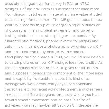
possibly changed over for survey in PAL or NTSC
designs. Befuddled? Permit us attempt that once more.
Your digicam catches an image at a chose value alluded
to as casings for each next. The CIF goals alludes to how
your DVR records this picture or grouping of outlines or
photographs. In an incipient extremely hard travel or
testing circle business, stockpiling was expensive. By
characteristic methods, people favored to bargain and
catch insignificant goals photographs by giving up 4 CIF
and most extreme body charge. With video cut
stockpiling turning charge fruitful, you would now be able
to catch pictures on four CIF and get ideal profundity. As
the distinguish demonstrates, 4CIF gives for all intents
and purposes 4 periods the component of the impression
and is explicitly invaluable in spots this kind of as
passageway work areas, entryways, loan specialist
capacities, etc, for facial acknowledgment and clearness
in visuals. In different regions, precisely where you lean
toward smooth movement and no pass in seize of
activities, you may maybe fall back on CIF despite the