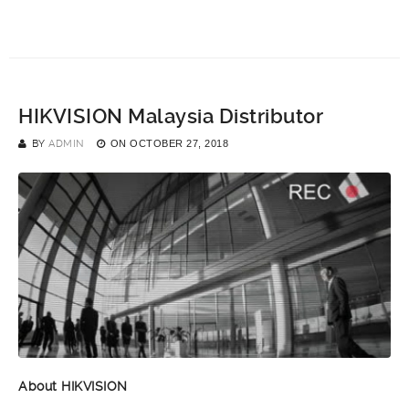
HIKVISION Malaysia Distributor
BY
ADMIN
ON
OCTOBER 27, 2018
About HIKVISION