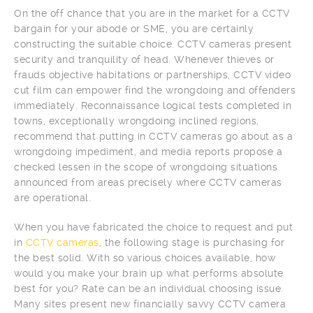
On the off chance that you are in the market for a CCTV
bargain for your abode or SME, you are certainly
constructing the suitable choice. CCTV cameras present
security and tranquility of head. Whenever thieves or
frauds objective habitations or partnerships, CCTV video
cut film can empower find the wrongdoing and offenders
immediately. Reconnaissance logical tests completed in
towns, exceptionally wrongdoing inclined regions,
recommend that putting in CCTV cameras go about as a
wrongdoing impediment, and media reports propose a
checked lessen in the scope of wrongdoing situations
announced from areas precisely where CCTV cameras
are operational.
When you have fabricated the choice to request and put
in
CCTV cameras
, the following stage is purchasing for
the best solid. With so various choices available, how
would you make your brain up what performs absolute
best for you? Rate can be an individual choosing issue.
Many sites present new financially savvy CCTV camera