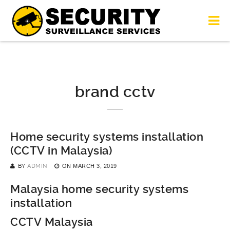
brand cctv
Home security systems installation
(CCTV in Malaysia)
BY
ADMIN
ON
MARCH 3, 2019
Malaysia home security systems
installation
CCTV Malaysia