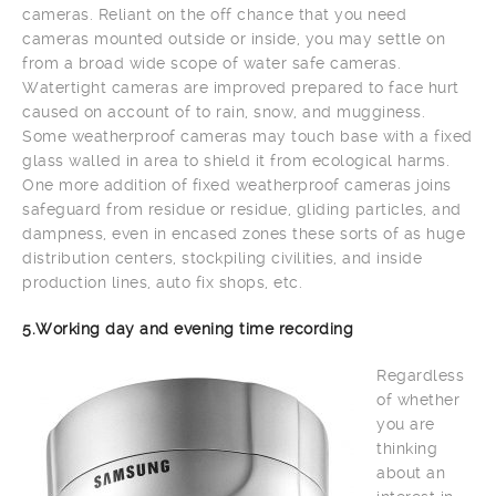
cameras. Reliant on the off chance that you need
cameras mounted outside or inside, you may settle on
from a broad wide scope of water safe cameras.
Watertight cameras are improved prepared to face hurt
caused on account of to rain, snow, and mugginess.
Some weatherproof cameras may touch base with a fixed
glass walled in area to shield it from ecological harms.
One more addition of fixed weatherproof cameras joins
safeguard from residue or residue, gliding particles, and
dampness, even in encased zones these sorts of as huge
distribution centers, stockpiling civilities, and inside
production lines, auto fix shops, etc.
5.Working day and evening time recording
Regardless
of whether
you are
thinking
about an