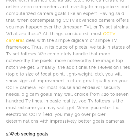
online video camcorders and investigate megapixels and
computerized camera goals like an expert. Having said
that, when contemplating CCTV advanced camera offers,
you may happen over the timespan TVL or Tv set strains.
What are these? All things considered, most
CCTV
cameras
deal with the simple digicam or simple TV
framework. Thus, in its place of pixels, we talk in states of
Tv set follows. We completely handle that more
noteworthy the pixels, more noteworthy the image top
notch we get. Similarly, the additional the Television lines
(topic to size of focal point, light-weight, etc), you will
show signs of improvement picture great quality on your
CCTV camera. For most house and endeavor security
needs, digicam goals may well choice from 420 to seven
hundred Tv lines. In basic reality, 700 Tv follows is the
most extreme you may well get. When you enter the
electronic CCTV field, you may go over pricier
determinations with impressively better goals cameras.
2.Web seeing goals