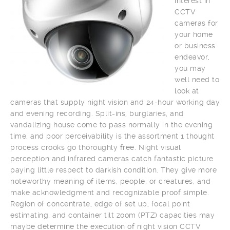
interest in
CCTV
cameras for
your home
or business
endeavor,
you may
well need to
look at
cameras that supply night vision and 24-hour working day
and evening recording. Split-ins, burglaries, and
vandalizing house come to pass normally in the evening
time, and poor perceivability is the assortment 1 thought
process crooks go thoroughly free. Night visual
perception and infrared cameras catch fantastic picture
paying little respect to darkish condition. They give more
noteworthy meaning of items, people, or creatures, and
make acknowledgment and recognizable proof simple.
Region of concentrate, edge of set up, focal point
estimating, and container tilt zoom (PTZ) capacities may
maybe determine the execution of night vision CCTV