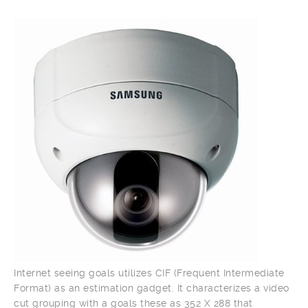
Internet seeing goals utilizes CIF (Frequent Intermediate
Format) as an estimation gadget. It characterizes a video
cut grouping with a goals these as 352 X 288 that