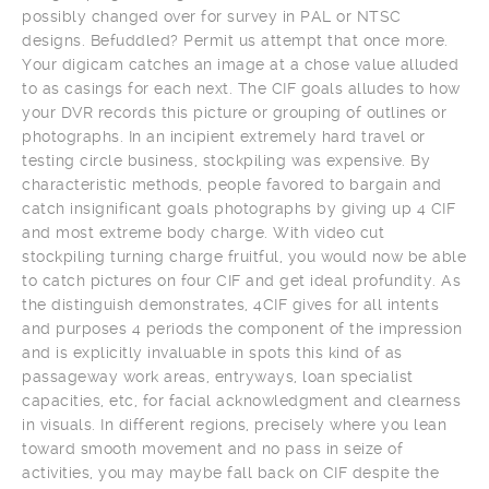
possibly changed over for survey in PAL or NTSC
designs. Befuddled? Permit us attempt that once more.
Your digicam catches an image at a chose value alluded
to as casings for each next. The CIF goals alludes to how
your DVR records this picture or grouping of outlines or
photographs. In an incipient extremely hard travel or
testing circle business, stockpiling was expensive. By
characteristic methods, people favored to bargain and
catch insignificant goals photographs by giving up 4 CIF
and most extreme body charge. With video cut
stockpiling turning charge fruitful, you would now be able
to catch pictures on four CIF and get ideal profundity. As
the distinguish demonstrates, 4CIF gives for all intents
and purposes 4 periods the component of the impression
and is explicitly invaluable in spots this kind of as
passageway work areas, entryways, loan specialist
capacities, etc, for facial acknowledgment and clearness
in visuals. In different regions, precisely where you lean
toward smooth movement and no pass in seize of
activities, you may maybe fall back on CIF despite the