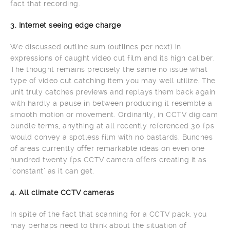
fact that recording.
3. Internet seeing edge charge
We discussed outline sum (outlines per next) in
expressions of caught video cut film and its high caliber.
The thought remains precisely the same no issue what
type of video cut catching item you may well utilize. The
unit truly catches previews and replays them back again
with hardly a pause in between producing it resemble a
smooth motion or movement. Ordinarily, in CCTV digicam
bundle terms, anything at all recently referenced 30 fps
would convey a spotless film with no bastards. Bunches
of areas currently offer remarkable ideas on even one
hundred twenty fps CCTV camera offers creating it as
‘constant’ as it can get.
4. All climate CCTV cameras
In spite of the fact that scanning for a CCTV pack, you
may perhaps need to think about the situation of