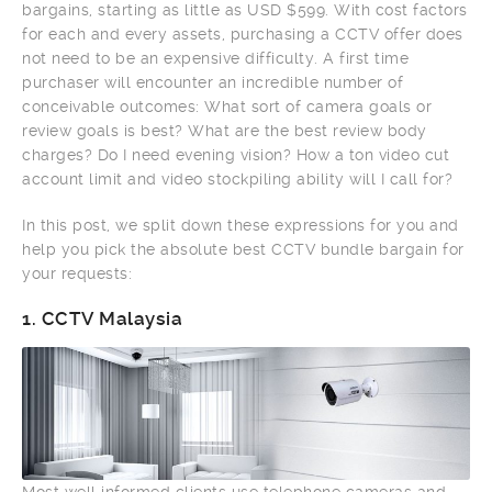
bargains, starting as little as USD $599. With cost factors
for each and every assets, purchasing a CCTV offer does
not need to be an expensive difficulty. A first time
purchaser will encounter an incredible number of
conceivable outcomes: What sort of camera goals or
review goals is best? What are the best review body
charges? Do I need evening vision? How a ton video cut
account limit and video stockpiling ability will I call for?
In this post, we split down these expressions for you and
help you pick the absolute best CCTV bundle bargain for
your requests:
1.
CCTV Malaysia
Most well informed clients use telephone cameras and