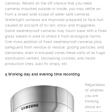
cameras. Reliant on the off chance that you need
cameras mounted outside or inside, you may settle on
from a broad wide scope of water safe cameras.
Watertight cameras are improved prepared to face hurt
caused on account of to rain, snow, and mugginess.
Some weatherproof cameras may touch base with a fixed
glass walled in area to shield it from ecological harms.
One more addition of fixed weatherproof cameras joins
safeguard from residue or residue, gliding particles, and
dampness, even in encased zones these sorts of as huge
distribution centers, stockpiling civilities, and inside
production lines, auto fix shops, etc.
5.Working day and evening time recording
Regardless
of whether
you are
thinking
about an