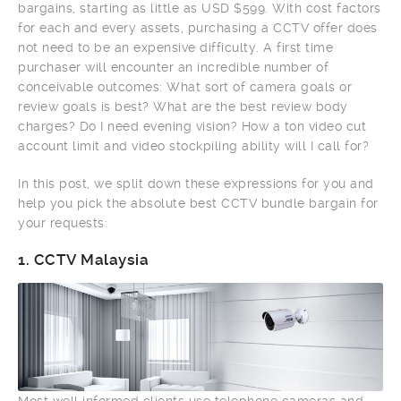
bargains, starting as little as USD $599. With cost factors
for each and every assets, purchasing a CCTV offer does
not need to be an expensive difficulty. A first time
purchaser will encounter an incredible number of
conceivable outcomes: What sort of camera goals or
review goals is best? What are the best review body
charges? Do I need evening vision? How a ton video cut
account limit and video stockpiling ability will I call for?
In this post, we split down these expressions for you and
help you pick the absolute best CCTV bundle bargain for
your requests:
1.
CCTV Malaysia
Most well informed clients use telephone cameras and