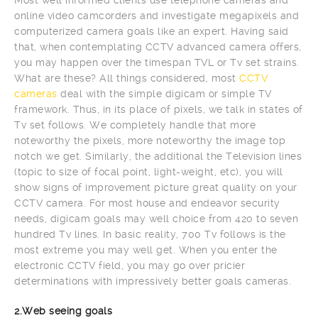
online video camcorders and investigate megapixels and
computerized camera goals like an expert. Having said
that, when contemplating CCTV advanced camera offers,
you may happen over the timespan TVL or Tv set strains.
What are these? All things considered, most
CCTV
cameras
deal with the simple digicam or simple TV
framework. Thus, in its place of pixels, we talk in states of
Tv set follows. We completely handle that more
noteworthy the pixels, more noteworthy the image top
notch we get. Similarly, the additional the Television lines
(topic to size of focal point, light-weight, etc), you will
show signs of improvement picture great quality on your
CCTV camera. For most house and endeavor security
needs, digicam goals may well choice from 420 to seven
hundred Tv lines. In basic reality, 700 Tv follows is the
most extreme you may well get. When you enter the
electronic CCTV field, you may go over pricier
determinations with impressively better goals cameras.
2.Web seeing goals