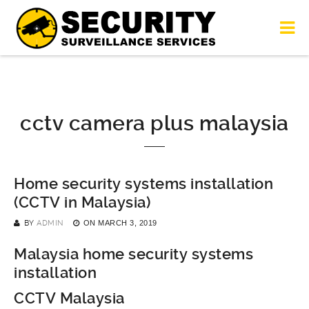
cctv camera plus malaysia
Home security systems installation
(CCTV in Malaysia)
BY
ADMIN
ON
MARCH 3, 2019
Malaysia home security systems
installation
CCTV Malaysia