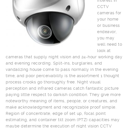
interest in
CCTV
cameras for
your home
or business
endeavor,
you may
well need to
look at
cameras that supply night vision and 24-hour working day
and evening recording. Split-ins, burglaries, and
vandalizing house come to pass normally in the evening
time, and poor perceivability is the assortment 1 thought
process crooks go thoroughly free. Night visual
perception and infrared cameras catch fantastic picture
paying little respect to darkish condition. They give more
noteworthy meaning of items, people, or creatures, and
make acknowledgment and recognizable proof simple.
Region of concentrate, edge of set up, focal point
estimating, and container tilt zoom (PTZ) capacities may
maybe determine the execution of night vision CCTV