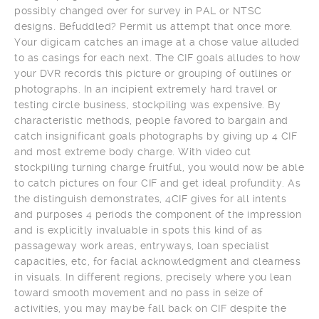
possibly changed over for survey in PAL or NTSC
designs. Befuddled? Permit us attempt that once more.
Your digicam catches an image at a chose value alluded
to as casings for each next. The CIF goals alludes to how
your DVR records this picture or grouping of outlines or
photographs. In an incipient extremely hard travel or
testing circle business, stockpiling was expensive. By
characteristic methods, people favored to bargain and
catch insignificant goals photographs by giving up 4 CIF
and most extreme body charge. With video cut
stockpiling turning charge fruitful, you would now be able
to catch pictures on four CIF and get ideal profundity. As
the distinguish demonstrates, 4CIF gives for all intents
and purposes 4 periods the component of the impression
and is explicitly invaluable in spots this kind of as
passageway work areas, entryways, loan specialist
capacities, etc, for facial acknowledgment and clearness
in visuals. In different regions, precisely where you lean
toward smooth movement and no pass in seize of
activities, you may maybe fall back on CIF despite the