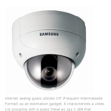
Internet seeing goals utilizes CIF (Frequent Intermediate
Format) as an estimation gadget. It characterizes a video
cut grouping with a goals these as 352 X 288 that