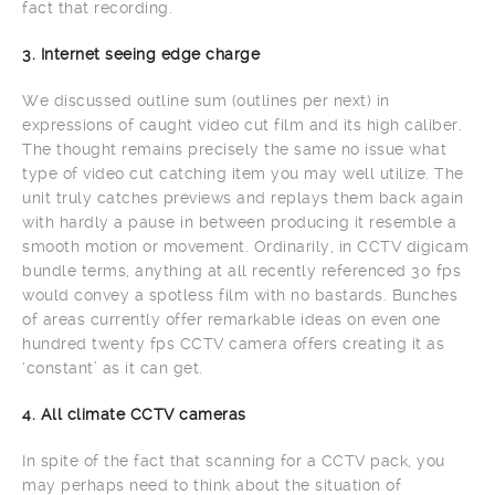
fact that recording.
3. Internet seeing edge charge
We discussed outline sum (outlines per next) in
expressions of caught video cut film and its high caliber.
The thought remains precisely the same no issue what
type of video cut catching item you may well utilize. The
unit truly catches previews and replays them back again
with hardly a pause in between producing it resemble a
smooth motion or movement. Ordinarily, in CCTV digicam
bundle terms, anything at all recently referenced 30 fps
would convey a spotless film with no bastards. Bunches
of areas currently offer remarkable ideas on even one
hundred twenty fps CCTV camera offers creating it as
‘constant’ as it can get.
4. All climate CCTV cameras
In spite of the fact that scanning for a CCTV pack, you
may perhaps need to think about the situation of