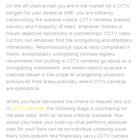
On the off chance that you are in the market for a CCTV
bargain for your abode or SME, you are certainly
constructing the suitable choice. CCTV cameras present
security and tranquility of head. Whenever thieves or
frauds objective habitations or partnerships, CCTV video
cut film can empower find the wrongdoing and offenders
immediately. Reconnaissance logical tests completed in
towns, exceptionally wrongdoing inclined regions,
recommend that putting in CCTV cameras go about as a
wrongdoing impediment, and media reports propose a
checked lessen in the scope of wrongdoing situations
announced from areas precisely where CCTV cameras
are operational.
When you have fabricated the choice to request and put
in
CCTV cameras
, the following stage is purchasing for
the best solid. With so various choices available, how
would you make your brain up what performs absolute
best for you? Rate can be an individual choosing issue.
Many sites present new financially savvy CCTV camera