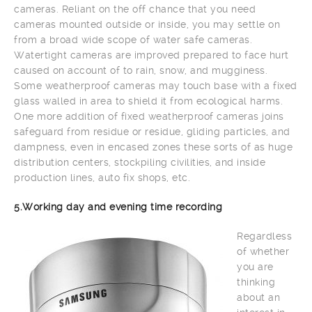
cameras. Reliant on the off chance that you need
cameras mounted outside or inside, you may settle on
from a broad wide scope of water safe cameras.
Watertight cameras are improved prepared to face hurt
caused on account of to rain, snow, and mugginess.
Some weatherproof cameras may touch base with a fixed
glass walled in area to shield it from ecological harms.
One more addition of fixed weatherproof cameras joins
safeguard from residue or residue, gliding particles, and
dampness, even in encased zones these sorts of as huge
distribution centers, stockpiling civilities, and inside
production lines, auto fix shops, etc.
5.Working day and evening time recording
Regardless
of whether
you are
thinking
about an