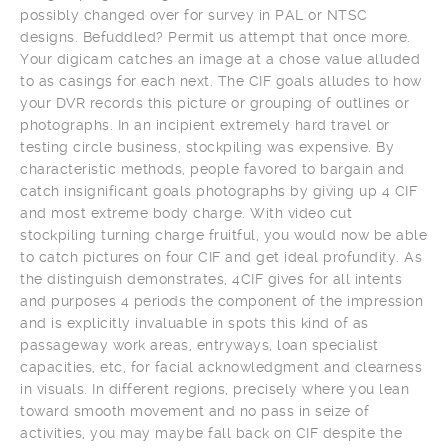
possibly changed over for survey in PAL or NTSC
designs. Befuddled? Permit us attempt that once more.
Your digicam catches an image at a chose value alluded
to as casings for each next. The CIF goals alludes to how
your DVR records this picture or grouping of outlines or
photographs. In an incipient extremely hard travel or
testing circle business, stockpiling was expensive. By
characteristic methods, people favored to bargain and
catch insignificant goals photographs by giving up 4 CIF
and most extreme body charge. With video cut
stockpiling turning charge fruitful, you would now be able
to catch pictures on four CIF and get ideal profundity. As
the distinguish demonstrates, 4CIF gives for all intents
and purposes 4 periods the component of the impression
and is explicitly invaluable in spots this kind of as
passageway work areas, entryways, loan specialist
capacities, etc, for facial acknowledgment and clearness
in visuals. In different regions, precisely where you lean
toward smooth movement and no pass in seize of
activities, you may maybe fall back on CIF despite the