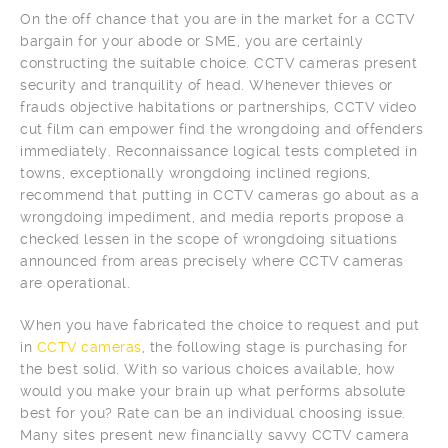
On the off chance that you are in the market for a CCTV
bargain for your abode or SME, you are certainly
constructing the suitable choice. CCTV cameras present
security and tranquility of head. Whenever thieves or
frauds objective habitations or partnerships, CCTV video
cut film can empower find the wrongdoing and offenders
immediately. Reconnaissance logical tests completed in
towns, exceptionally wrongdoing inclined regions,
recommend that putting in CCTV cameras go about as a
wrongdoing impediment, and media reports propose a
checked lessen in the scope of wrongdoing situations
announced from areas precisely where CCTV cameras
are operational.
When you have fabricated the choice to request and put
in
CCTV cameras
, the following stage is purchasing for
the best solid. With so various choices available, how
would you make your brain up what performs absolute
best for you? Rate can be an individual choosing issue.
Many sites present new financially savvy CCTV camera