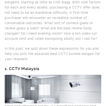
bargains, starting as little as USD $599. With cost factors
for each and every assets, purchasing a CCTV offer does
not need to be an expensive difficulty. A first time
purchaser will encounter an incredible number of
conceivable outcomes: What sort of camera goals or
review goals is best? What are the best review body
charges? Do I need evening vision? How a ton video cut
account limit and video stockpiling ability will I call for?
In this post, we split down these expressions for you and
help you pick the absolute best CCTV bundle bargain for
your requests:
1.
CCTV Malaysia
Most well informed clients use telephone cameras and