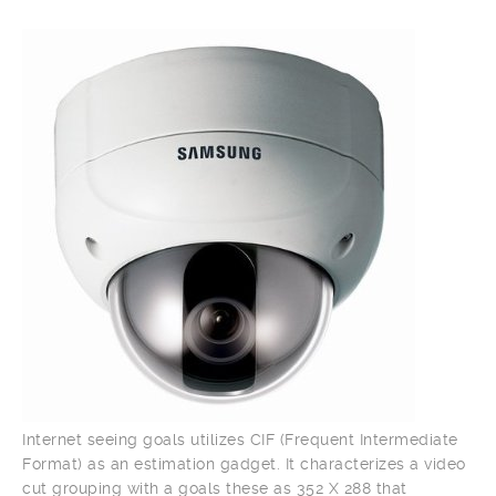
Internet seeing goals utilizes CIF (Frequent Intermediate
Format) as an estimation gadget. It characterizes a video
cut grouping with a goals these as 352 X 288 that