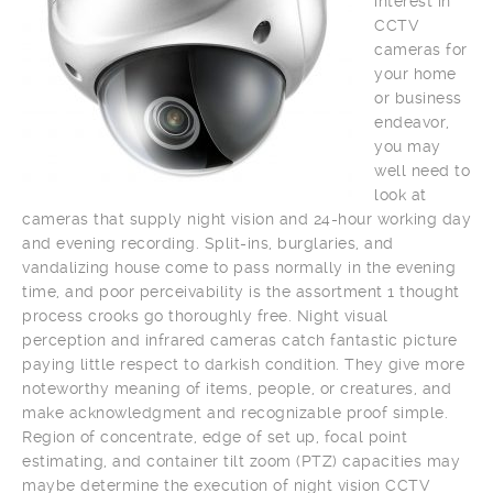
interest in
CCTV
cameras for
your home
or business
endeavor,
you may
well need to
look at
cameras that supply night vision and 24-hour working day
and evening recording. Split-ins, burglaries, and
vandalizing house come to pass normally in the evening
time, and poor perceivability is the assortment 1 thought
process crooks go thoroughly free. Night visual
perception and infrared cameras catch fantastic picture
paying little respect to darkish condition. They give more
noteworthy meaning of items, people, or creatures, and
make acknowledgment and recognizable proof simple.
Region of concentrate, edge of set up, focal point
estimating, and container tilt zoom (PTZ) capacities may
maybe determine the execution of night vision CCTV