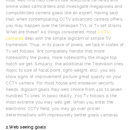
online video camcorders and investigate megapixels and
computerized camera goals like an expert. Having said
that, when contemplating CCTV advanced camera offers,
you may happen over the timespan TVL or Tv set strains.
What are these? All things considered, most
CCTV
cameras
deal with the simple digicam or simple TV
framework. Thus, in its place of pixels, we talk in states of
Tv set follows. We completely handle that more
noteworthy the pixels, more noteworthy the image top
notch we get. Similarly, the additional the Television lines
(topic to size of focal point, light-weight, etc), you will
show signs of improvement picture great quality on your
CCTV camera. For most house and endeavor security
needs, digicam goals may well choice from 420 to seven
hundred Tv lines. In basic reality, 700 Tv follows is the
most extreme you may well get. When you enter the
electronic CCTV field, you may go over pricier
determinations with impressively better goals cameras.
2.Web seeing goals