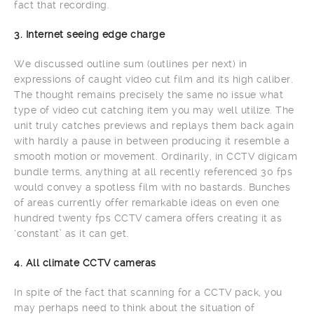
fact that recording.
3. Internet seeing edge charge
We discussed outline sum (outlines per next) in
expressions of caught video cut film and its high caliber.
The thought remains precisely the same no issue what
type of video cut catching item you may well utilize. The
unit truly catches previews and replays them back again
with hardly a pause in between producing it resemble a
smooth motion or movement. Ordinarily, in CCTV digicam
bundle terms, anything at all recently referenced 30 fps
would convey a spotless film with no bastards. Bunches
of areas currently offer remarkable ideas on even one
hundred twenty fps CCTV camera offers creating it as
‘constant’ as it can get.
4. All climate CCTV cameras
In spite of the fact that scanning for a CCTV pack, you
may perhaps need to think about the situation of