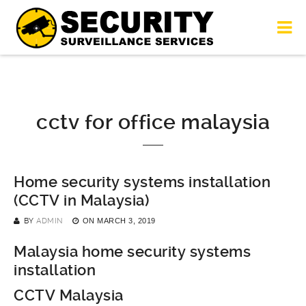
cctv for office malaysia
Home security systems installation
(CCTV in Malaysia)
BY
ADMIN
ON
MARCH 3, 2019
Malaysia home security systems
installation
CCTV Malaysia