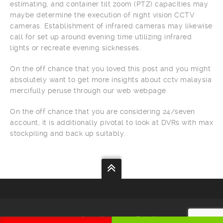
estimating, and container tilt zoom (PTZ) capacities may
maybe determine the execution of night vision CCTV
cameras. Establishment of infrared cameras may likewise
call for set up around evening time utilizing infrared
lights or recreate evening sicknesses.
On the off chance that you loved this post and you might
absolutely want to get more insights about cctv malaysia
mercifully peruse through our web webpage.
On the off chance that you are considering 24/seven
account, it is additionally pivotal to look at DVRs with max
stockpiling and back up suitably.
Your
Security
Our
Priority