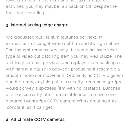
activities, you may maybe fall back on CIF despite the
fact that recording.
3. Internet seeing edge charge
We discussed outline sum (outlines per next) in
expressions of caught video cut film and its high caliber.
The thought remains precisely the same no issue what
type of video cut catching item you may well utilize. The
unit truly catches previews and replays them back again
with hardly a pause in between producing it resemble a
smooth motion or movement. Ordinarily, in CCTV digicam
bundle terms, anything at all recently referenced 30 fps
would convey a spotless film with no bastards. Bunches
of areas currently offer remarkable ideas on even one
hundred twenty fps CCTV camera offers creating it as
‘constant’ as it can get.
4. All climate CCTV cameras