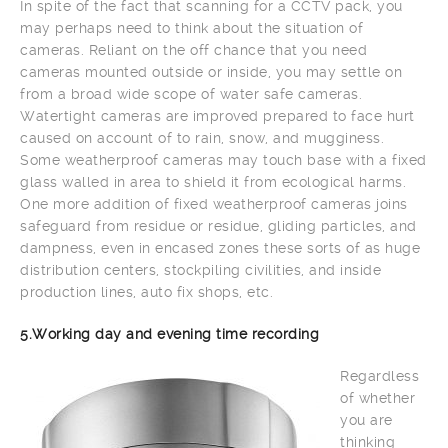
In spite of the fact that scanning for a CCTV pack, you
may perhaps need to think about the situation of
cameras. Reliant on the off chance that you need
cameras mounted outside or inside, you may settle on
from a broad wide scope of water safe cameras.
Watertight cameras are improved prepared to face hurt
caused on account of to rain, snow, and mugginess.
Some weatherproof cameras may touch base with a fixed
glass walled in area to shield it from ecological harms.
One more addition of fixed weatherproof cameras joins
safeguard from residue or residue, gliding particles, and
dampness, even in encased zones these sorts of as huge
distribution centers, stockpiling civilities, and inside
production lines, auto fix shops, etc.
5.Working day and evening time recording
Regardless
of whether
you are
thinking