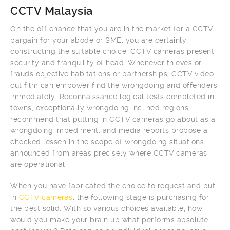
CCTV Malaysia
On the off chance that you are in the market for a CCTV
bargain for your abode or SME, you are certainly
constructing the suitable choice. CCTV cameras present
security and tranquility of head. Whenever thieves or
frauds objective habitations or partnerships, CCTV video
cut film can empower find the wrongdoing and offenders
immediately. Reconnaissance logical tests completed in
towns, exceptionally wrongdoing inclined regions,
recommend that putting in CCTV cameras go about as a
wrongdoing impediment, and media reports propose a
checked lessen in the scope of wrongdoing situations
announced from areas precisely where CCTV cameras
are operational.
When you have fabricated the choice to request and put
in
CCTV cameras
, the following stage is purchasing for
the best solid. With so various choices available, how
would you make your brain up what performs absolute