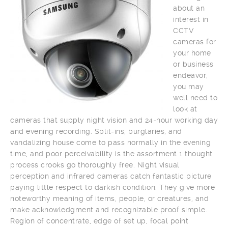
about an
interest in
CCTV
cameras for
your home
or business
endeavor,
you may
well need to
look at
cameras that supply night vision and 24-hour working day
and evening recording. Split-ins, burglaries, and
vandalizing house come to pass normally in the evening
time, and poor perceivability is the assortment 1 thought
process crooks go thoroughly free. Night visual
perception and infrared cameras catch fantastic picture
paying little respect to darkish condition. They give more
noteworthy meaning of items, people, or creatures, and
make acknowledgment and recognizable proof simple.
Region of concentrate, edge of set up, focal point