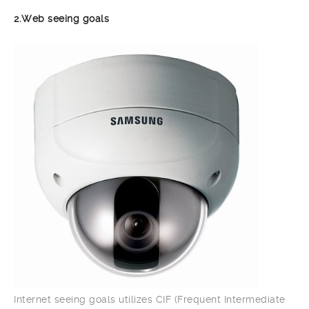
2.Web seeing goals
Internet seeing goals utilizes CIF (Frequent Intermediate