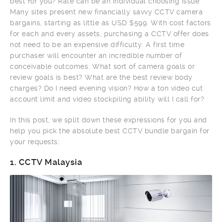
best for you? Rate can be an individual choosing issue.
Many sites present new financially savvy CCTV camera
bargains, starting as little as USD $599. With cost factors
for each and every assets, purchasing a CCTV offer does
not need to be an expensive difficulty. A first time
purchaser will encounter an incredible number of
conceivable outcomes: What sort of camera goals or
review goals is best? What are the best review body
charges? Do I need evening vision? How a ton video cut
account limit and video stockpiling ability will I call for?
In this post, we split down these expressions for you and
help you pick the absolute best CCTV bundle bargain for
your requests:
1.
CCTV Malaysia