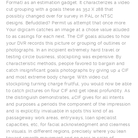
Format) as an estimation gadget. It characterizes a video
cut grouping with a goals these as 352 X 288 that
possibly changed over for survey in PAL or NTSC
designs. Befuddled? Permit us attempt that once more.
Your digicam catches an image at a chose value alluded
to as casings for each next. The CIF goals alludes to how
your DVR records this picture or grouping of outlines or
photographs. In an incipient extremely hard travel or
testing circle business, stockpiling was expensive. By
characteristic methods, people favored to bargain and
catch insignificant goals photographs by giving up 4 CIF
and most extreme body charge. With video cut
stockpiling turning charge fruitful, you would now be able
to catch pictures on four CIF and get ideal profundity. As
the distinguish demonstrates, 4CIF gives for all intents
and purposes 4 periods the component of the impression
and is explicitly invaluable in spots this kind of as
passageway work areas, entryways, loan specialist
capacities, etc, for facial acknowledgment and clearness
in visuals. In different regions, precisely where you lean
toward smooth movement and no pass in seize of