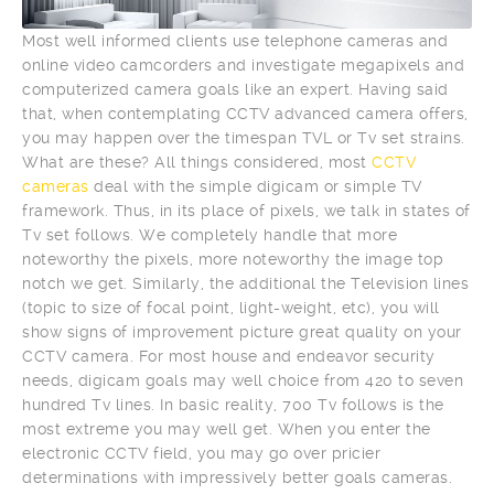
Most well informed clients use telephone cameras and
online video camcorders and investigate megapixels and
computerized camera goals like an expert. Having said
that, when contemplating CCTV advanced camera offers,
you may happen over the timespan TVL or Tv set strains.
What are these? All things considered, most
CCTV
cameras
deal with the simple digicam or simple TV
framework. Thus, in its place of pixels, we talk in states of
Tv set follows. We completely handle that more
noteworthy the pixels, more noteworthy the image top
notch we get. Similarly, the additional the Television lines
(topic to size of focal point, light-weight, etc), you will
show signs of improvement picture great quality on your
CCTV camera. For most house and endeavor security
needs, digicam goals may well choice from 420 to seven
hundred Tv lines. In basic reality, 700 Tv follows is the
most extreme you may well get. When you enter the
electronic CCTV field, you may go over pricier
determinations with impressively better goals cameras.