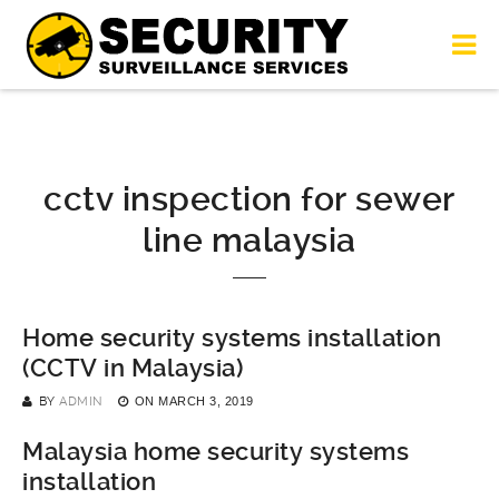
cctv inspection for sewer
line malaysia
Home security systems installation
(CCTV in Malaysia)
BY
ADMIN
ON
MARCH 3, 2019
Malaysia home security systems
installation