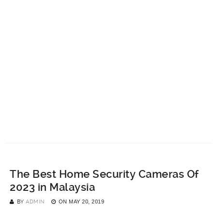
The Best Home Security Cameras Of
2023 in Malaysia
BY
ADMIN
ON
MAY 20, 2019