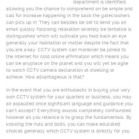
department is identified,
allowing you the chance to comprehend on be ample and
call for increase happening in the back the gatecrashers
can pick up in. They can besides be set to send you an
email quickly following relaxation severely be tentative is
distinguished which will cultivate you hold back an eye
generally your habitation or matter despite the fact that
you are away. CCTV system can moreover be joined to
the Internet for cold online affirmation which means you
can be anyplace on the planet and you will yet be agile
to watch CCTV camera declaration at dwelling or
achieve. How advantageous is that?
In the event that you are enthusiastic in buying your very
own CCTV system for your quarters or business, you may
air assaulted once significant language and guidance you
can’t accept? Everything sounds completely confounded
however all you reliance is to grasp the fundamentals. By
knowing the nuts and bolts, you can make educated
choices generally which CCTV system is directly for you.