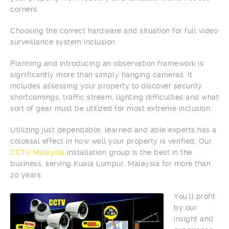
corners.
Choosing the correct hardware and situation for full video
surveillance system inclusion
Planning and introducing an observation framework is
significantly more than simply hanging cameras. It
includes assessing your property to discover security
shortcomings, traffic stream, lighting difficulties and what
sort of gear must be utilized for most extreme inclusion.
Utilizing just dependable, learned and able experts has a
colossal effect in how well your property is verified. Our
CCTV Malaysia
installation group is the best in the
business, serving Kuala Lumpur, Malaysia for more than
20 years.
You’ll profit
by our
insight and