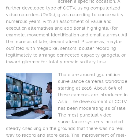
screen a specific occasion. A
further developed type of CCTV, using computerized
video recorders (DVRs), gives recording to conceivably
numerous years, with an assortment of value and
execution alternatives and additional highlights, (for
example, movement identification and email alarms). All
the more as of late, decentralized IP cameras, maybe
outfitted with megapixel sensors, bolster recording
legitimately to arrange connected capacity gadgets, or
inward glimmer for totally remain solitary task.
There are around 350 million
surveillance cameras worldwide
starting at 2016. About 65% of
these cameras are introduced in
Asia. The development of CCTV
has been moderating as of late.
The most punctual video
surveillance systems included
steady checking on the grounds that there was no real
way to record and store data. The improvement of reel-