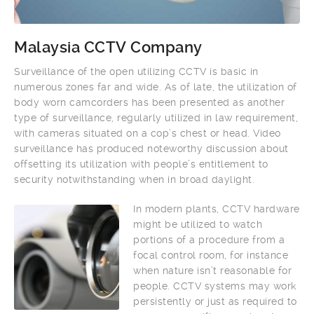
Malaysia CCTV Company
Surveillance of the open utilizing CCTV is basic in
numerous zones far and wide. As of late, the utilization of
body worn camcorders has been presented as another
type of surveillance, regularly utilized in law requirement,
with cameras situated on a cop’s chest or head. Video
surveillance has produced noteworthy discussion about
offsetting its utilization with people’s entitlement to
security notwithstanding when in broad daylight.
In modern plants, CCTV hardware
might be utilized to watch
portions of a procedure from a
focal control room, for instance
when nature isn’t reasonable for
people. CCTV systems may work
persistently or just as required to