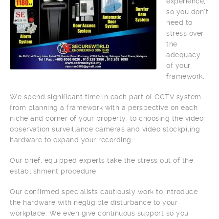
experience,
so you don’t
need to
stress over
the
adequacy
of your
framework.
We spend significant time in each part of CCTV system
from planning a framework with a perspective on each
niche and corner of your property, to choosing the video
observation surveillance cameras and video stockpiling
hardware to expand your recording.
Our brief, equipped experts take the stress out of the
establishment procedure.
Our confirmed specialists cautiously work to introduce
the hardware with negligible disturbance to your
workplace. We even give continuous support so you