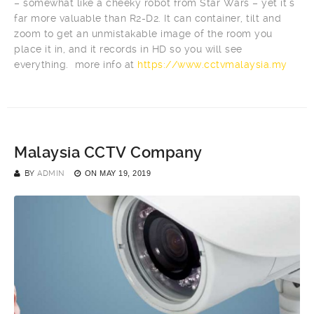
– somewhat like a cheeky robot from Star Wars – yet it’s
far more valuable than R2-D2. It can container, tilt and
zoom to get an unmistakable image of the room you
place it in, and it records in HD so you will see
everything. more info at
https://www.cctvmalaysia.my
Malaysia CCTV Company
BY
ADMIN
ON
MAY 19, 2019