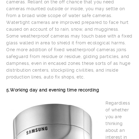
cameras. Reliant on the off chance that you need
cameras mounted outside or inside, you may settle on
from a broad wide scope of water safe cameras.
Watertight cameras are improved prepared to face hurt
caused on account of to rain, snow, and mugginess.
Some weatherproof cameras may touch base with a fixed
glass walled in area to shield it from ecological harms.
One more addition of fixed weatherproof cameras joins
safeguard from residue or residue, gliding particles, and
dampness, even in encased zones these sorts of as huge
distribution centers, stockpiling civilities, and inside
production lines, auto fix shops, etc.
5.Working day and evening time recording
Regardless
of whether
you are
thinking
about an
interest in