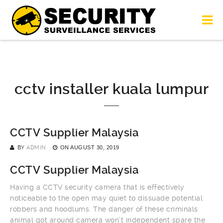
cctv installer kuala lumpur
CCTV Supplier Malaysia
BY
ADMIN
ON
AUGUST 30, 2019
CCTV Supplier Malaysia
Having a CCTV security camera that is effectively
noticeable to the open may quiet to dissuade potential
robbers and hoodlums. The danger of these criminals
animal got around camera won’t independent spare the