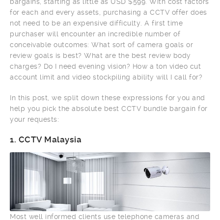
bargains, starting as little as USD $599. With cost factors
for each and every assets, purchasing a CCTV offer does
not need to be an expensive difficulty. A first time
purchaser will encounter an incredible number of
conceivable outcomes: What sort of camera goals or
review goals is best? What are the best review body
charges? Do I need evening vision? How a ton video cut
account limit and video stockpiling ability will I call for?
In this post, we split down these expressions for you and
help you pick the absolute best CCTV bundle bargain for
your requests:
1.
CCTV Malaysia
Most well informed clients use telephone cameras and