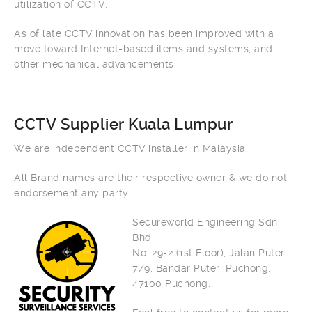
utilization of CCTV.
As of late CCTV innovation has been improved with a
move toward Internet-based items and systems, and
other mechanical advancements.
CCTV Supplier Kuala Lumpur
We are independent CCTV installer in Malaysia.
All Brand names are their respective owner & we do not
endorsement any party.
Secureworld Engineering Sdn.
Bhd.
No. 29-2 (1st Floor), Jalan Puteri
7/9, Bandar Puteri Puchong,
47100 Puchong.