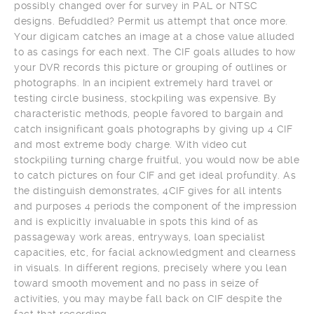
possibly changed over for survey in PAL or NTSC
designs. Befuddled? Permit us attempt that once more.
Your digicam catches an image at a chose value alluded
to as casings for each next. The CIF goals alludes to how
your DVR records this picture or grouping of outlines or
photographs. In an incipient extremely hard travel or
testing circle business, stockpiling was expensive. By
characteristic methods, people favored to bargain and
catch insignificant goals photographs by giving up 4 CIF
and most extreme body charge. With video cut
stockpiling turning charge fruitful, you would now be able
to catch pictures on four CIF and get ideal profundity. As
the distinguish demonstrates, 4CIF gives for all intents
and purposes 4 periods the component of the impression
and is explicitly invaluable in spots this kind of as
passageway work areas, entryways, loan specialist
capacities, etc, for facial acknowledgment and clearness
in visuals. In different regions, precisely where you lean
toward smooth movement and no pass in seize of
activities, you may maybe fall back on CIF despite the