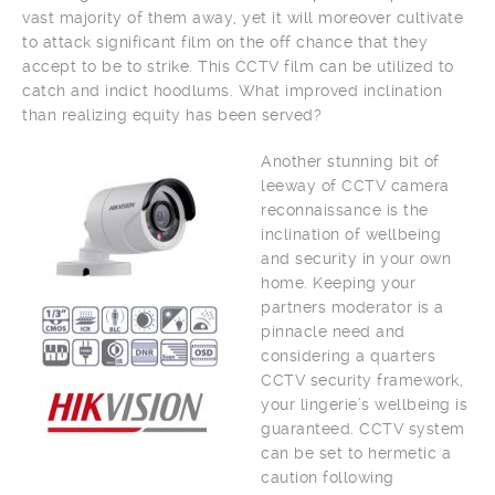
vast majority of them away, yet it will moreover cultivate
to attack significant film on the off chance that they
accept to be to strike. This CCTV film can be utilized to
catch and indict hoodlums. What improved inclination
than realizing equity has been served?
Another stunning bit of
leeway of CCTV camera
reconnaissance is the
inclination of wellbeing
and security in your own
home. Keeping your
partners moderator is a
pinnacle need and
considering a quarters
CCTV security framework,
your lingerie’s wellbeing is
guaranteed. CCTV system
can be set to hermetic a
caution following