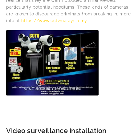
realize that they are warm blooded animal viewed,
particularly potential hoodlums. These kinds of cameras
are known to discourage criminals from breaking in. more
info at
https://www.cctvmalaysia.my
Video surveillance installation