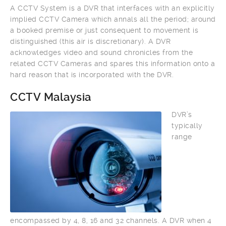
A CCTV System is a DVR that interfaces with an explicitly
implied CCTV Camera which annals all the period; around
a booked premise or just consequent to movement is
distinguished (this air is discretionary). A DVR
acknowledges video and sound chronicles from the
related CCTV Cameras and spares this information onto a
hard reason that is incorporated with the DVR.
CCTV Malaysia
DVR’s
typically
range
encompassed by 4, 8, 16 and 32 channels. A DVR when 4