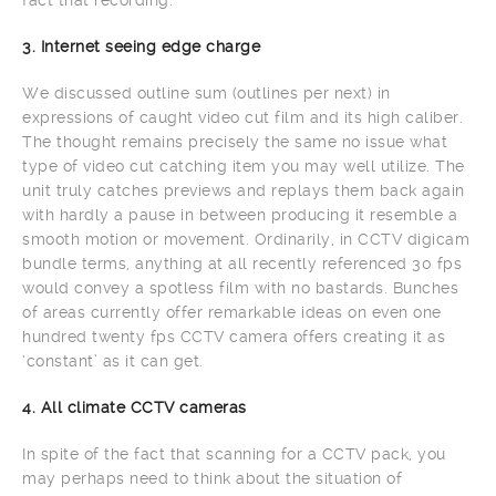
fact that recording.
3. Internet seeing edge charge
We discussed outline sum (outlines per next) in
expressions of caught video cut film and its high caliber.
The thought remains precisely the same no issue what
type of video cut catching item you may well utilize. The
unit truly catches previews and replays them back again
with hardly a pause in between producing it resemble a
smooth motion or movement. Ordinarily, in CCTV digicam
bundle terms, anything at all recently referenced 30 fps
would convey a spotless film with no bastards. Bunches
of areas currently offer remarkable ideas on even one
hundred twenty fps CCTV camera offers creating it as
‘constant’ as it can get.
4. All climate CCTV cameras
In spite of the fact that scanning for a CCTV pack, you
may perhaps need to think about the situation of