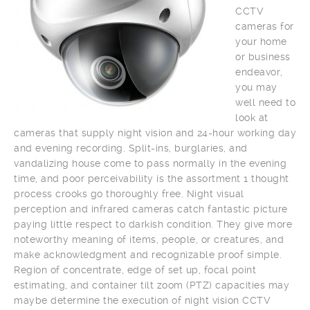
CCTV
cameras for
your home
or business
endeavor,
you may
well need to
look at
cameras that supply night vision and 24-hour working day
and evening recording. Split-ins, burglaries, and
vandalizing house come to pass normally in the evening
time, and poor perceivability is the assortment 1 thought
process crooks go thoroughly free. Night visual
perception and infrared cameras catch fantastic picture
paying little respect to darkish condition. They give more
noteworthy meaning of items, people, or creatures, and
make acknowledgment and recognizable proof simple.
Region of concentrate, edge of set up, focal point
estimating, and container tilt zoom (PTZ) capacities may
maybe determine the execution of night vision CCTV