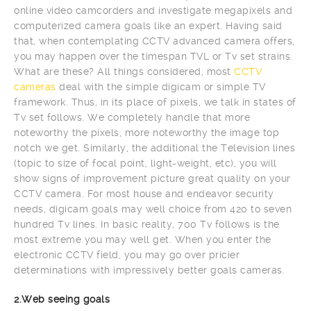
online video camcorders and investigate megapixels and
computerized camera goals like an expert. Having said
that, when contemplating CCTV advanced camera offers,
you may happen over the timespan TVL or Tv set strains.
What are these? All things considered, most
CCTV
cameras
deal with the simple digicam or simple TV
framework. Thus, in its place of pixels, we talk in states of
Tv set follows. We completely handle that more
noteworthy the pixels, more noteworthy the image top
notch we get. Similarly, the additional the Television lines
(topic to size of focal point, light-weight, etc), you will
show signs of improvement picture great quality on your
CCTV camera. For most house and endeavor security
needs, digicam goals may well choice from 420 to seven
hundred Tv lines. In basic reality, 700 Tv follows is the
most extreme you may well get. When you enter the
electronic CCTV field, you may go over pricier
determinations with impressively better goals cameras.
2.Web seeing goals