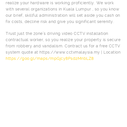
realize your hardware is working proficiently. We work
with several organizations in Kuala Lumpur , so you know
our brief, skillful administration will set aside you cash on
fix costs, decline risk and give you significant serenity.
Trust just the zone’s driving video CCTV installation
contractual worker, so you realize your property is secure
from robbery and vandalism. Contract us for a free CCTV
system quote at https://www.cctvmalaysia.my | Location
https://goo.gl/maps/mpGjcy8Psd2MnbLZ8