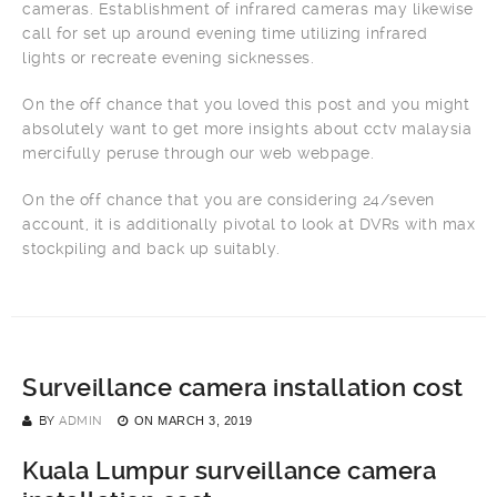
cameras. Establishment of infrared cameras may likewise
call for set up around evening time utilizing infrared
lights or recreate evening sicknesses.
On the off chance that you loved this post and you might
absolutely want to get more insights about cctv malaysia
mercifully peruse through our web webpage.
On the off chance that you are considering 24/seven
account, it is additionally pivotal to look at DVRs with max
stockpiling and back up suitably.
Surveillance camera installation cost
BY
ADMIN
ON
MARCH 3, 2019
Kuala Lumpur surveillance camera