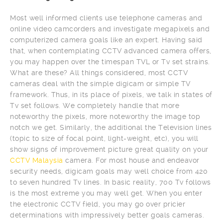
Most well informed clients use telephone cameras and
online video camcorders and investigate megapixels and
computerized camera goals like an expert. Having said
that, when contemplating CCTV advanced camera offers,
you may happen over the timespan TVL or Tv set strains.
What are these? All things considered, most CCTV
cameras deal with the simple digicam or simple TV
framework. Thus, in its place of pixels, we talk in states of
Tv set follows. We completely handle that more
noteworthy the pixels, more noteworthy the image top
notch we get. Similarly, the additional the Television lines
(topic to size of focal point, light-weight, etc), you will
show signs of improvement picture great quality on your
CCTV Malaysia
camera. For most house and endeavor
security needs, digicam goals may well choice from 420
to seven hundred Tv lines. In basic reality, 700 Tv follows
is the most extreme you may well get. When you enter
the electronic CCTV field, you may go over pricier
determinations with impressively better goals cameras.