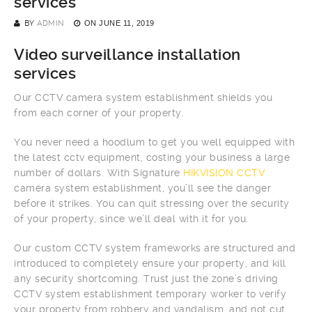
services
BY
ADMIN
ON
JUNE 11, 2019
Video surveillance installation
services
Our CCTV camera system establishment shields you
from each corner of your property.
You never need a hoodlum to get you well equipped with
the latest cctv equipment, costing your business a large
number of dollars. With Signature
HIKVISION CCTV
camera system establishment, you’ll see the danger
before it strikes. You can quit stressing over the security
of your property, since we’ll deal with it for you.
Our custom CCTV system frameworks are structured and
introduced to completely ensure your property, and kill
any security shortcoming. Trust just the zone’s driving
CCTV system establishment temporary worker to verify
your property from robbery and vandalism, and not cut