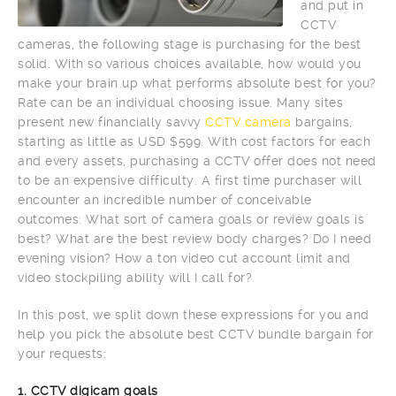
and put in
CCTV
cameras, the following stage is purchasing for the best
solid. With so various choices available, how would you
make your brain up what performs absolute best for you?
Rate can be an individual choosing issue. Many sites
present new financially savvy
CCTV camera
bargains,
starting as little as USD $599. With cost factors for each
and every assets, purchasing a CCTV offer does not need
to be an expensive difficulty. A first time purchaser will
encounter an incredible number of conceivable
outcomes: What sort of camera goals or review goals is
best? What are the best review body charges? Do I need
evening vision? How a ton video cut account limit and
video stockpiling ability will I call for?
In this post, we split down these expressions for you and
help you pick the absolute best CCTV bundle bargain for
your requests:
1. CCTV digicam goals