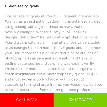
2. Web seeing goals
Internet seeing goals utilizes CIF (Frequent Intermediate
Format) as an estimation gadget. It characterizes a video
cut grouping with a goals these as 352 X 288 that
possibly changed over for survey in PAL or NTSC
designs. Befuddled? Permit us attempt that once more.
Your digicam catches an image at a chose value alluded
to as casings for each next. The CIF goals alludes to how
your DVR records this picture or grouping of outlines or
photographs. In an incipient extremely hard travel or
testing circle business, stockpiling was expensive. By
characteristic methods, people favored to bargain and
catch insignificant goals photographs by giving up 4 CIF
and most extreme body charge. With video cut
stockpiling turning charge fruitful, you would now be able
to catch pictures on four CIF and get ideal profundity. As
the distinguish demonstrates, 4CIF gives for all intents
CALL NOW
WHATSAPP
and purposes 4 periods the component of the impression
and is explicitly invaluable in spots this kind of as