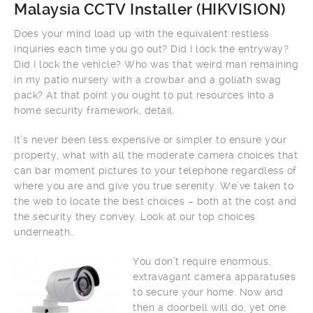
Malaysia CCTV Installer (
HIKVISION
)
Does your mind load up with the equivalent restless
inquiries each time you go out? Did I lock the entryway?
Did I lock the vehicle? Who was that weird man remaining
in my patio nursery with a crowbar and a goliath swag
pack? At that point you ought to put resources into a
home security framework, detail.
It’s never been less expensive or simpler to ensure your
property, what with all the moderate camera choices that
can bar moment pictures to your telephone regardless of
where you are and give you true serenity. We’ve taken to
the web to locate the best choices – both at the cost and
the security they convey. Look at our top choices
underneath…
You don’t require enormous,
extravagant camera apparatuses
to secure your home. Now and
then a doorbell will do, yet one