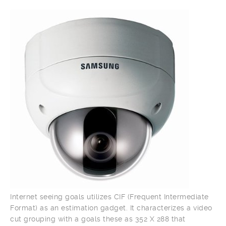
Internet seeing goals utilizes CIF (Frequent Intermediate
Format) as an estimation gadget. It characterizes a video
cut grouping with a goals these as 352 X 288 that