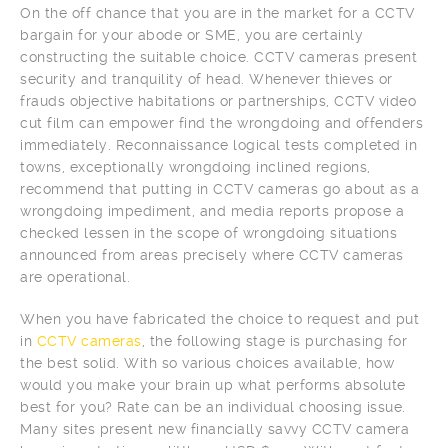
On the off chance that you are in the market for a CCTV
bargain for your abode or SME, you are certainly
constructing the suitable choice. CCTV cameras present
security and tranquility of head. Whenever thieves or
frauds objective habitations or partnerships, CCTV video
cut film can empower find the wrongdoing and offenders
immediately. Reconnaissance logical tests completed in
towns, exceptionally wrongdoing inclined regions,
recommend that putting in CCTV cameras go about as a
wrongdoing impediment, and media reports propose a
checked lessen in the scope of wrongdoing situations
announced from areas precisely where CCTV cameras
are operational.
When you have fabricated the choice to request and put
in
CCTV cameras
, the following stage is purchasing for
the best solid. With so various choices available, how
would you make your brain up what performs absolute
best for you? Rate can be an individual choosing issue.
Many sites present new financially savvy CCTV camera