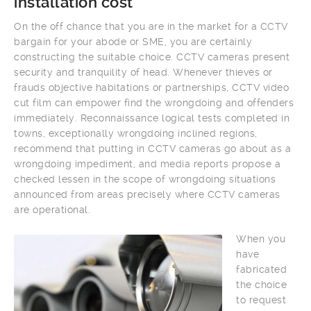
installation cost
On the off chance that you are in the market for a CCTV
bargain for your abode or SME, you are certainly
constructing the suitable choice. CCTV cameras present
security and tranquility of head. Whenever thieves or
frauds objective habitations or partnerships, CCTV video
cut film can empower find the wrongdoing and offenders
immediately. Reconnaissance logical tests completed in
towns, exceptionally wrongdoing inclined regions,
recommend that putting in CCTV cameras go about as a
wrongdoing impediment, and media reports propose a
checked lessen in the scope of wrongdoing situations
announced from areas precisely where CCTV cameras
are operational.
When you
have
fabricated
the choice
to request