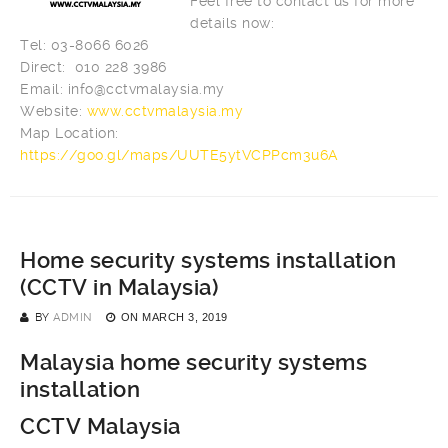
Feel free to contact us for more
details now:
Tel: 03-8066 6026
Direct: 010 228 3986
Email:
info@cctvmalaysia.my
Website:
www.cctvmalaysia.my
Map Location:
https://goo.gl/maps/UUTE5ytVCPPcm3u6A
Home security systems installation
(CCTV in Malaysia)
BY
ADMIN
ON
MARCH 3, 2019
Malaysia home security systems
installation
CCTV Malaysia