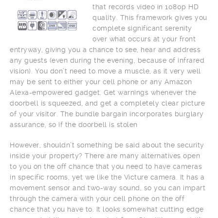
that records video in 1080p HD
quality. This framework gives you
complete significant serenity
over what occurs at your front
entryway, giving you a chance to see, hear and address
any guests (even during the evening, because of infrared
vision). You don’t need to move a muscle, as it very well
may be sent to either your cell phone or any Amazon
Alexa-empowered gadget. Get warnings whenever the
doorbell is squeezed, and get a completely clear picture
of your visitor. The bundle bargain incorporates burglary
assurance, so if the doorbell is stolen
However, shouldn’t something be said about the security
inside your property? There are many alternatives open
to you on the off chance that you need to have cameras
in specific rooms, yet we like the Victure camera. It has a
movement sensor and two-way sound, so you can impart
through the camera with your cell phone on the off
chance that you have to. It looks somewhat cutting edge