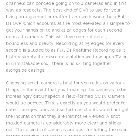
channels can concede going on to 4 cameras and in this
way as respects. The best kind of DVR to use for your
living arrangement or matter framework would be a Full
D1 DVR which accounts at the most elevated air simple to
get your hands on to and at 25 edges for each second
upon all cameras. This will development detail,
boundless and brevity. Recording at 25 edges for every
second is alluded to as Full D1 Realtime Recording as it
history simply the misrepresentation we flow upon TV or
in unmistakable soul, there is no skirting together
alongside casings.
Choosing which camera is best for you relies on various
things. In the event that you troubling the cameras to be
increasingly circumspect, a field-formed CCTV Camera
would be perfect. This is exactly as you would prefer for
cafés, lounges, bars and so forth as clients would not get
the inclination that they are instinctive viewed. A shot
molded camera is considerably more clear and sticks
out. These kinds of cameras are best for letting the open