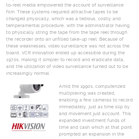
to-reel media empowered the account of surveillance
film. These systems required attractive tapes to be
changed physically, which was a tedious, costly and
temperamental procedure, with the administrator having
to physically string the tape from the tape reel through
the recorder onto an unfilled take-up reel. Because of
these weaknesses, video surveillance was not across the
board. VCR innovation ended up accessible during the
1970s, making it simpler to record and eradicate data,
and the utilization of video surveillance turned out to be
increasingly normal.
Amid the 1990s, computerized
multiplexing was created,
enabling a few cameras to record
immediately, just as time slip by
and movement just account. This
expanded investment funds of
time and cash which at that point
prompted an expansion in the