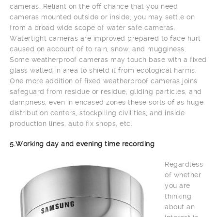
cameras. Reliant on the off chance that you need
cameras mounted outside or inside, you may settle on
from a broad wide scope of water safe cameras.
Watertight cameras are improved prepared to face hurt
caused on account of to rain, snow, and mugginess.
Some weatherproof cameras may touch base with a fixed
glass walled in area to shield it from ecological harms.
One more addition of fixed weatherproof cameras joins
safeguard from residue or residue, gliding particles, and
dampness, even in encased zones these sorts of as huge
distribution centers, stockpiling civilities, and inside
production lines, auto fix shops, etc.
5.Working day and evening time recording
Regardless
of whether
you are
thinking
about an