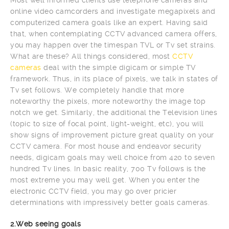
online video camcorders and investigate megapixels and
computerized camera goals like an expert. Having said
that, when contemplating CCTV advanced camera offers,
you may happen over the timespan TVL or Tv set strains.
What are these? All things considered, most
CCTV
cameras
deal with the simple digicam or simple TV
framework. Thus, in its place of pixels, we talk in states of
Tv set follows. We completely handle that more
noteworthy the pixels, more noteworthy the image top
notch we get. Similarly, the additional the Television lines
(topic to size of focal point, light-weight, etc), you will
show signs of improvement picture great quality on your
CCTV camera. For most house and endeavor security
needs, digicam goals may well choice from 420 to seven
hundred Tv lines. In basic reality, 700 Tv follows is the
most extreme you may well get. When you enter the
electronic CCTV field, you may go over pricier
determinations with impressively better goals cameras.
2.Web seeing goals