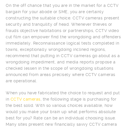
On the off chance that you are in the market for a CCTV
bargain for your abode or SME, you are certainly
constructing the suitable choice. CCTV cameras present
security and tranquility of head. Whenever thieves or
frauds objective habitations or partnerships, CCTV video
cut film can empower find the wrongdoing and offenders
immediately. Reconnaissance logical tests completed in
towns, exceptionally wrongdoing inclined regions,
recommend that putting in CCTV cameras go about as a
wrongdoing impediment, and media reports propose a
checked lessen in the scope of wrongdoing situations
announced from areas precisely where CCTV cameras
are operational.
When you have fabricated the choice to request and put
in
CCTV cameras
, the following stage is purchasing for
the best solid. With so various choices available, how
would you make your brain up what performs absolute
best for you? Rate can be an individual choosing issue.
Many sites present new financially savvy CCTV camera