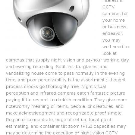
interest in
CCTV
cameras for
your home
or business
endeavor,
you may
well need to
look at
cameras that supply night vision and 24-hour working day
and evening recording. Split-ins, burglaries, and
vandalizing house come to pass normally in the evening
time, and poor perceivability is the assortment 1 thought
process crooks go thoroughly free. Night visual
perception and infrared cameras catch fantastic picture
paying little respect to darkish condition. They give more
noteworthy meaning of items, people, or creatures, and
make acknowledgment and recognizable proof simple.
Region of concentrate, edge of set up, focal point
estimating, and container tilt zoom (PTZ) capacities may
maybe determine the execution of night vision CCTV