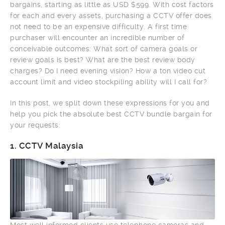
bargains, starting as little as USD $599. With cost factors
for each and every assets, purchasing a CCTV offer does
not need to be an expensive difficulty. A first time
purchaser will encounter an incredible number of
conceivable outcomes: What sort of camera goals or
review goals is best? What are the best review body
charges? Do I need evening vision? How a ton video cut
account limit and video stockpiling ability will I call for?
In this post, we split down these expressions for you and
help you pick the absolute best CCTV bundle bargain for
your requests:
1.
CCTV Malaysia
Most well informed clients use telephone cameras and