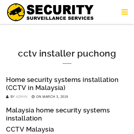
cctv installer puchong
Home security systems installation
(CCTV in Malaysia)
BY
ADMIN
ON
MARCH 3, 2019
Malaysia home security systems
installation
CCTV Malaysia