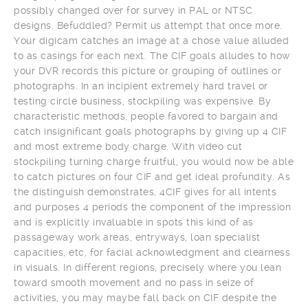
possibly changed over for survey in PAL or NTSC
designs. Befuddled? Permit us attempt that once more.
Your digicam catches an image at a chose value alluded
to as casings for each next. The CIF goals alludes to how
your DVR records this picture or grouping of outlines or
photographs. In an incipient extremely hard travel or
testing circle business, stockpiling was expensive. By
characteristic methods, people favored to bargain and
catch insignificant goals photographs by giving up 4 CIF
and most extreme body charge. With video cut
stockpiling turning charge fruitful, you would now be able
to catch pictures on four CIF and get ideal profundity. As
the distinguish demonstrates, 4CIF gives for all intents
and purposes 4 periods the component of the impression
and is explicitly invaluable in spots this kind of as
passageway work areas, entryways, loan specialist
capacities, etc, for facial acknowledgment and clearness
in visuals. In different regions, precisely where you lean
toward smooth movement and no pass in seize of
activities, you may maybe fall back on CIF despite the