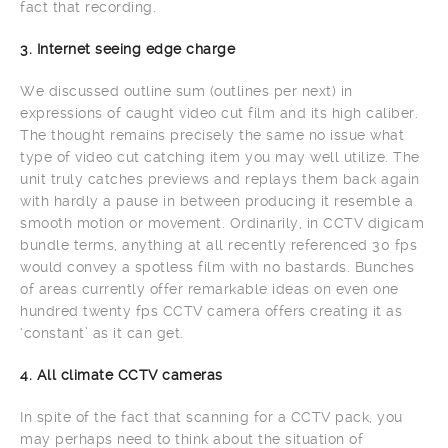
fact that recording.
3. Internet seeing edge charge
We discussed outline sum (outlines per next) in
expressions of caught video cut film and its high caliber.
The thought remains precisely the same no issue what
type of video cut catching item you may well utilize. The
unit truly catches previews and replays them back again
with hardly a pause in between producing it resemble a
smooth motion or movement. Ordinarily, in CCTV digicam
bundle terms, anything at all recently referenced 30 fps
would convey a spotless film with no bastards. Bunches
of areas currently offer remarkable ideas on even one
hundred twenty fps CCTV camera offers creating it as
‘constant’ as it can get.
4. All climate CCTV cameras
In spite of the fact that scanning for a CCTV pack, you
may perhaps need to think about the situation of