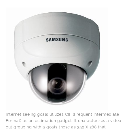
Internet seeing goals utilizes CIF (Frequent Intermediate
Format) as an estimation gadget. It characterizes a video
cut grouping with a goals these as 352 X 288 that