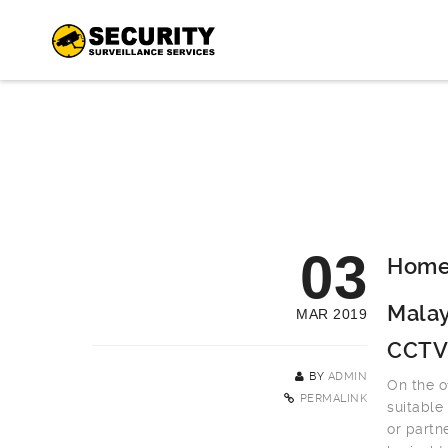
03
Home 
Malay
MAR 2019
CCTV
BY
ADMIN
On the o
PERMALINK
suitable
or partn