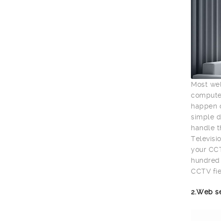
Most wel
computer
happen o
simple d
handle t
Televisio
your CCT
hundred 
CCTV fie
2.Web s