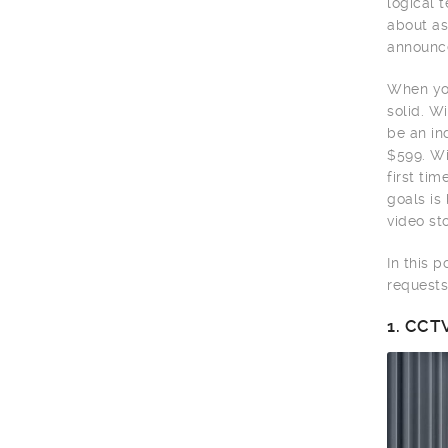
logical 
about as
announce
When you
solid. W
be an in
$599. Wi
first ti
goals is
video sto
In this 
requests
1.
CCTV