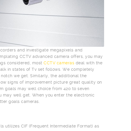
mcorders and investigate megapixels and
templating CCTV advanced camera offers, you may
ings considered, most
CCTV cameras
deal with the
talk in states of Tv set follows. We completely
otch we get. Similarly, the additional the
l show signs of improvement picture great quality on
m goals may well choice from 420 to seven
ou may well get. When you enter the electronic
tter goals cameras.
ls utilizes CIF (Frequent Intermediate Format) as