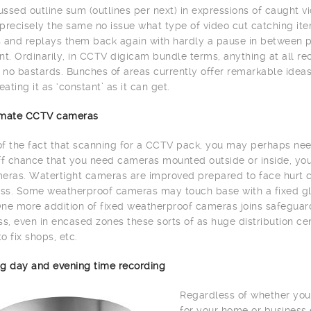
ssed outline sum (outlines per next) in expressions of caught vi
precisely the same no issue what type of video cut catching item
 and replays them back again with hardly a pause in between 
. Ordinarily, in CCTV digicam bundle terms, anything at all re
h no bastards. Bunches of areas currently offer remarkable id
eating it as ‘constant’ as it can get.
limate CCTV cameras
 of the fact that scanning for a CCTV pack, you may perhaps need
ff chance that you need cameras mounted outside or inside, yo
eras. Watertight cameras are improved prepared to face hurt c
s. Some weatherproof cameras may touch base with a fixed glas
ne more addition of fixed weatherproof cameras joins safeguard 
, even in encased zones these sorts of as huge distribution cente
to fix shops, etc.
g day and evening time recording
Regardless of whether you
for your home or business