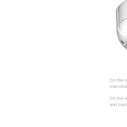
On the o
merciful
On the o
and back