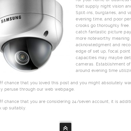
that supply night vision a
Split-ins, burglaries, and
evening time, and poor per
crooks go thoroughly free.
catch fantastic picture pay
more noteworthy meaning o
acknowledgment and recogn
edge of set up, focal point
capacities may maybe dete
cameras. Establishment of 
around evening time utilizi
ff chance that you loved this post and you might absolutely wa
ly peruse through our web webpage.
ff chance that you are considering 24/seven account, it is addit
 up suitably.