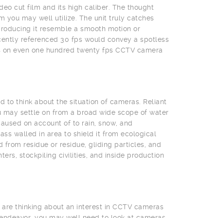
deo cut film and its high caliber. The thought
 you may well utilize. The unit truly catches
producing it resemble a smooth motion or
cently referenced 30 fps would convey a spotless
eas on even one hundred twenty fps CCTV camera
 to think about the situation of cameras. Reliant
u may settle on from a broad wide scope of water
aused on account of to rain, snow, and
s walled in area to shield it from ecological
from residue or residue, gliding particles, and
rs, stockpiling civilities, and inside production
 are thinking about an interest in CCTV cameras
 endeavor, you may well need to look at cameras