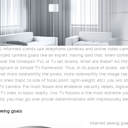
l informed clients use telephone cameras and online video ca
ized camera goals like an expert. Having said that, when con
ver the timespan TVL or Tv set strains. What are these? All th
igicam or simple TV framework. Thus, in its place of pixels, we 
hat more noteworthy the pixels, more noteworthy the image top n
n lines (topic to size of focal point, light-weight, etc), you wil
V camera. For most house and endeavor security needs, digica
Tv lines. In basic reality, 700 Tv follows is the most extreme y
ld, you may go over pricier determinations with impressively be
eeing goals
Internet seeing goa