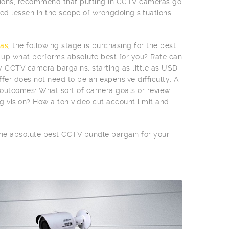
egions, recommend that putting in CCTV cameras go
d lessen in the scope of wrongdoing situations
as
, the following stage is purchasing for the best
n up what performs absolute best for you? Rate can
vy CCTV camera bargains, starting as little as USD
fer does not need to be an expensive difficulty. A
e outcomes: What sort of camera goals or review
g vision? How a ton video cut account limit and
 the absolute best CCTV bundle bargain for your