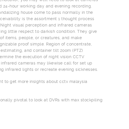
nd 24-hour working day and evening recording.
 vandalizing house come to pass normally in the
ceivability is the assortment 1 thought process
 Night visual perception and infrared cameras
ing little respect to darkish condition. They give
f items, people, or creatures, and make
izable proof simple. Region of concentrate,
 estimating, and container tilt zoom (PTZ)
rmine the execution of night vision CCTV
infrared cameras may likewise call for set up
ng infrared lights or recreate evening sicknesses.
nt to get more insights about cctv malaysia
ionally pivotal to look at DVRs with max stockpiling