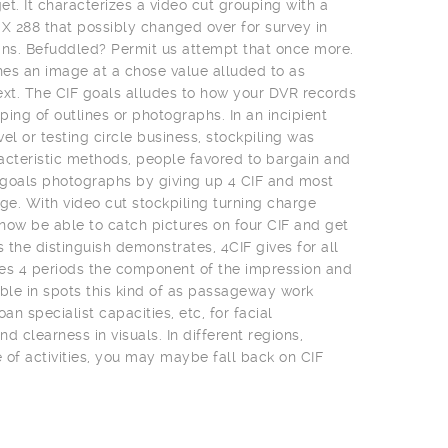
t. It characterizes a video cut grouping with a
 X 288 that possibly changed over for survey in
ns. Befuddled? Permit us attempt that once more.
es an image at a chose value alluded to as
ext. The CIF goals alludes to how your DVR records
uping of outlines or photographs. In an incipient
el or testing circle business, stockpiling was
acteristic methods, people favored to bargain and
t goals photographs by giving up 4 CIF and most
e. With video cut stockpiling turning charge
 now be able to catch pictures on four CIF and get
s the distinguish demonstrates, 4CIF gives for all
es 4 periods the component of the impression and
uable in spots this kind of as passageway work
an specialist capacities, etc, for facial
clearness in visuals. In different regions,
of activities, you may maybe fall back on CIF