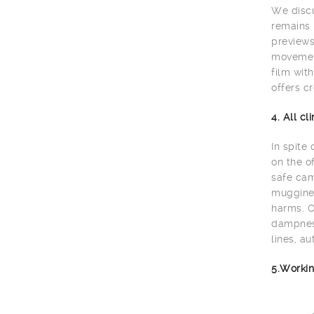
We discu
remains 
previews
movement
film wit
offers cr
4. All c
In spite
on the o
safe cam
muggines
harms. O
dampness
lines, au
5.Workin