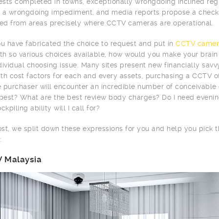
tests completed in towns, exceptionally wrongdoing inclined r
 a wrongdoing impediment, and media reports propose a checke
d from areas precisely where CCTV cameras are operational.
 have fabricated the choice to request and put in
CCTV camer
ith so various choices available, how would you make your brai
dividual choosing issue. Many sites present new financially sav
th cost factors for each and every assets, purchasing a CCTV of
me purchaser will encounter an incredible number of conceivabl
 best? What are the best review body charges? Do I need evenin
ckpiling ability will I call for?
post, we split down these expressions for you and help you pick
:
 Malaysia