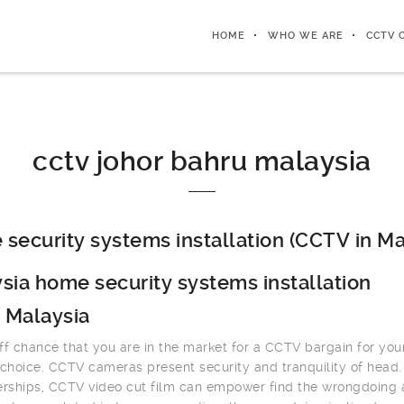
HOME
WHO WE ARE
CCTV 
cctv johor bahru malaysia
security systems installation (CCTV in Ma
sia home security systems installation
 Malaysia
ff chance that you are in the market for a CCTV bargain for you
 choice. CCTV cameras present security and tranquility of head.
erships, CCTV video cut film can empower find the wrongdoing