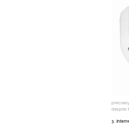
precisel
despite 
3. Inter