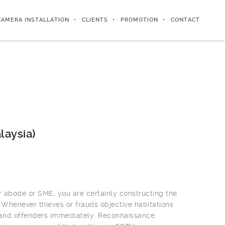
CAMERA INSTALLATION
CLIENTS
PROMOTION
CONTACT
laysia)
r abode or SME, you are certainly constructing the
 Whenever thieves or frauds objective habitations
 and offenders immediately. Reconnaissance