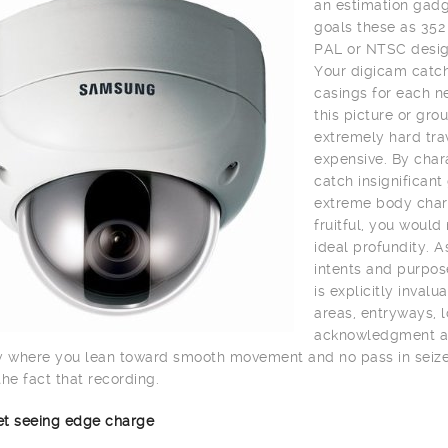
an estimation gadge
goals these as 352
PAL or NTSC desig
Your digicam catch
casings for each n
this picture or gro
extremely hard trav
expensive. By char
catch insignifican
extreme body charg
fruitful, you would
ideal profundity. A
intents and purpos
is explicitly inval
areas, entryways, lo
acknowledgment and 
y where you lean toward smooth movement and no pass in seize 
the fact that recording.
net seeing edge charge