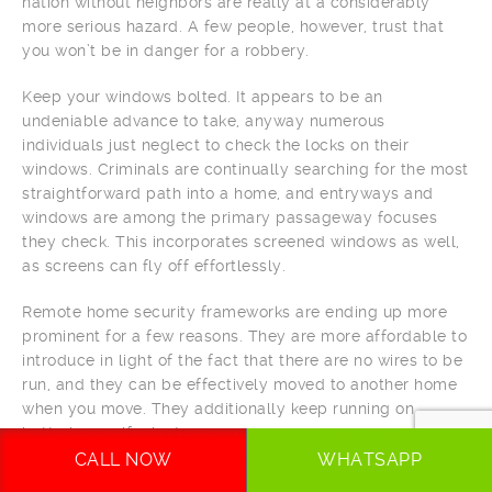
nation without neighbors are really at a considerably
more serious hazard. A few people, however, trust that
you won’t be in danger for a robbery.
Keep your windows bolted. It appears to be an
undeniable advance to take, anyway numerous
individuals just neglect to check the locks on their
windows. Criminals are continually searching for the most
straightforward path into a home, and entryways and
windows are among the primary passageway focuses
they check. This incorporates screened windows as well,
as screens can fly off effortlessly.
Remote home security frameworks are ending up more
prominent for a few reasons. They are more affordable to
introduce in light of the fact that there are no wires to be
run, and they can be effectively moved to another home
when you move. They additionally keep running on
batteries, so if a looter removes your power, your
framework will in any case work.
CALL NOW
WHATSAPP