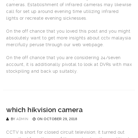
cameras. Establishment of infrared cameras may likewise
call for set up around evening time utilizing infrared
lights or recreate evening sicknesses.
On the off chance that you loved this post and you might
absolutely want to get more insights about cctv malaysia
mercifully peruse through our web webpage.
On the off chance that you are considering 24/seven
account, it is additionally pivotal to look at DVRs with max
stockpiling and back up suitably.
which hikvision camera
BY
ADMIN
ON
OCTOBER 29, 2018
CCTV is short for closed circuit television; it turned out