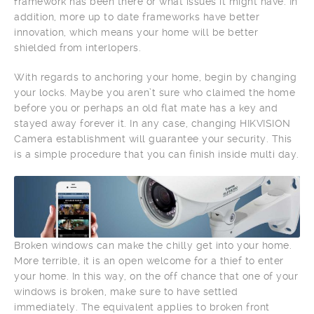
framework has been there or what issues it might have. In
addition, more up to date frameworks have better
innovation, which means your home will be better
shielded from interlopers.
With regards to anchoring your home, begin by changing
your locks. Maybe you aren’t sure who claimed the home
before you or perhaps an old flat mate has a key and
stayed away forever it. In any case, changing HIKVISION
Camera establishment will guarantee your security. This
is a simple procedure that you can finish inside multi day.
Broken windows can make the chilly get into your home.
More terrible, it is an open welcome for a thief to enter
your home. In this way, on the off chance that one of your
windows is broken, make sure to have settled
immediately. The equivalent applies to broken front