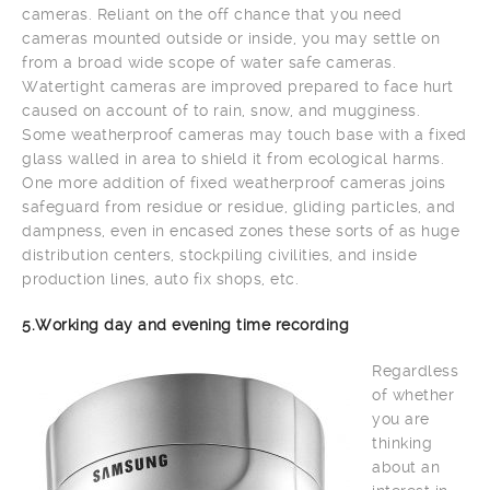
cameras. Reliant on the off chance that you need
cameras mounted outside or inside, you may settle on
from a broad wide scope of water safe cameras.
Watertight cameras are improved prepared to face hurt
caused on account of to rain, snow, and mugginess.
Some weatherproof cameras may touch base with a fixed
glass walled in area to shield it from ecological harms.
One more addition of fixed weatherproof cameras joins
safeguard from residue or residue, gliding particles, and
dampness, even in encased zones these sorts of as huge
distribution centers, stockpiling civilities, and inside
production lines, auto fix shops, etc.
5.Working day and evening time recording
Regardless
of whether
you are
thinking
about an