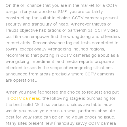
On the off chance that you are in the market for a CCTV
bargain for your abode or SME, you are certainly
constructing the suitable choice. CCTV cameras present
security and tranquility of head. Whenever thieves or
frauds objective habitations or partnerships, CCTV video
cut film can empower find the wrongdoing and offenders
immediately. Reconnaissance logical tests completed in
towns, exceptionally wrongdoing inclined regions,
recommend that putting in CCTV cameras go about as a
wrongdoing impediment, and media reports propose a
checked lessen in the scope of wrongdoing situations
announced from areas precisely where CCTV cameras
are operational.
When you have fabricated the choice to request and put
in
CCTV cameras
, the following stage is purchasing for
the best solid. With so various choices available, how
would you make your brain up what performs absolute
best for you? Rate can be an individual choosing issue.
Many sites present new financially savvy CCTV camera