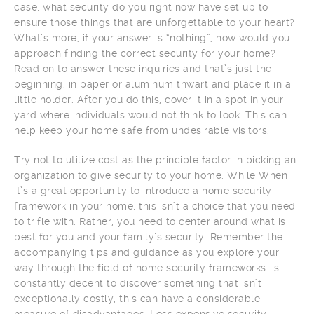
case, what security do you right now have set up to
ensure those things that are unforgettable to your heart?
What’s more, if your answer is “nothing”, how would you
approach finding the correct security for your home?
Read on to answer these inquiries and that’s just the
beginning. in paper or aluminum thwart and place it in a
little holder. After you do this, cover it in a spot in your
yard where individuals would not think to look. This can
help keep your home safe from undesirable visitors.
Try not to utilize cost as the principle factor in picking an
organization to give security to your home. While When
it’s a great opportunity to introduce a home security
framework in your home, this isn’t a choice that you need
to trifle with. Rather, you need to center around what is
best for you and your family’s security. Remember the
accompanying tips and guidance as you explore your
way through the field of home security frameworks. is
constantly decent to discover something that isn’t
exceptionally costly, this can have a considerable
measure of disadvantages. Less expensive security