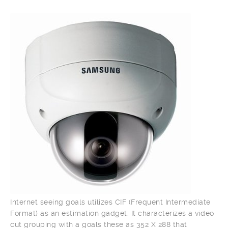
Internet seeing goals utilizes CIF (Frequent Intermediate
Format) as an estimation gadget. It characterizes a video
cut grouping with a goals these as 352 X 288 that