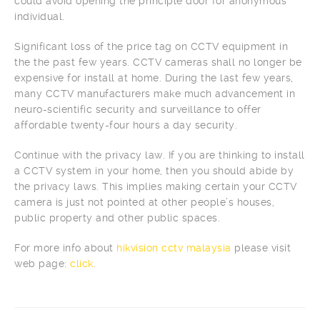
could avoid opening the principle door for anonymous
individual.
Significant loss of the price tag on CCTV equipment in
the the past few years. CCTV cameras shall no longer be
expensive for install at home. During the last few years,
many CCTV manufacturers make much advancement in
neuro-scientific security and surveillance to offer
affordable twenty-four hours a day security.
Continue with the privacy law. If you are thinking to install
a CCTV system in your home, then you should abide by
the privacy laws. This implies making certain your CCTV
camera is just not pointed at other people’s houses,
public property and other public spaces.
For more info about
hikvision cctv malaysia
please visit
web page:
click
.