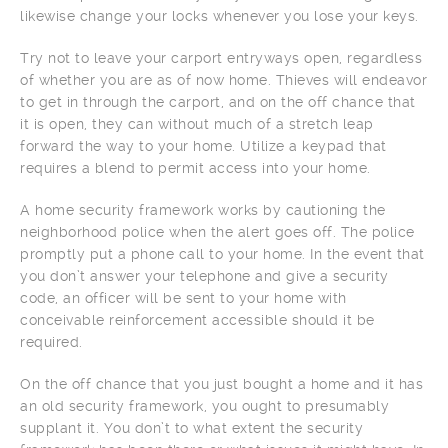
likewise change your locks whenever you lose your keys.
Try not to leave your carport entryways open, regardless
of whether you are as of now home. Thieves will endeavor
to get in through the carport, and on the off chance that
it is open, they can without much of a stretch leap
forward the way to your home. Utilize a keypad that
requires a blend to permit access into your home.
A home security framework works by cautioning the
neighborhood police when the alert goes off. The police
promptly put a phone call to your home. In the event that
you don’t answer your telephone and give a security
code, an officer will be sent to your home with
conceivable reinforcement accessible should it be
required.
On the off chance that you just bought a home and it has
an old security framework, you ought to presumably
supplant it. You don’t to what extent the security