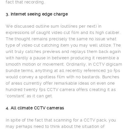
fact that recording.
3. Internet seeing edge charge
We discussed outline sum (outlines per next) in
expressions of caught video cut film and its high caliber.
The thought remains precisely the same no issue what
type of video cut catching item you may well utilize. The
unit truly catches previews and replays them back again
with hardly a pause in between producing it resemble a
smooth motion or movement. Ordinarily, in CCTV digicam
bundle terms, anything at all recently referenced 30 fps
would convey a spotless film with no bastards. Bunches
of areas currently offer remarkable ideas on even one
hundred twenty fps CCTV camera offers creating it as
‘constant’ as it can get.
4. All climate CCTV cameras
In spite of the fact that scanning for a CCTV pack, you
may perhaps need to think about the situation of