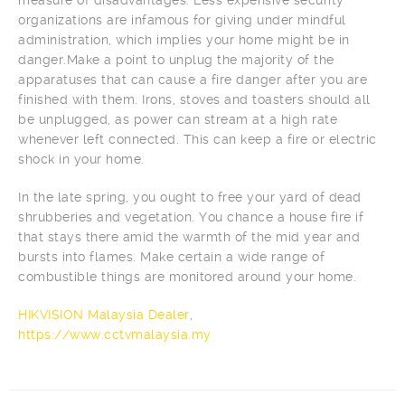
organizations are infamous for giving under mindful
administration, which implies your home might be in
danger.Make a point to unplug the majority of the
apparatuses that can cause a fire danger after you are
finished with them. Irons, stoves and toasters should all
be unplugged, as power can stream at a high rate
whenever left connected. This can keep a fire or electric
shock in your home.
In the late spring, you ought to free your yard of dead
shrubberies and vegetation. You chance a house fire if
that stays there amid the warmth of the mid year and
bursts into flames. Make certain a wide range of
combustible things are monitored around your home.
HIKVISION Malaysia Dealer
,
https://www.cctvmalaysia.my