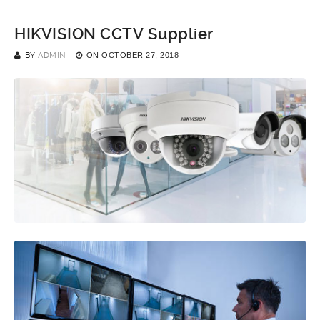
HIKVISION CCTV Supplier
BY
ADMIN
ON
OCTOBER 27, 2018