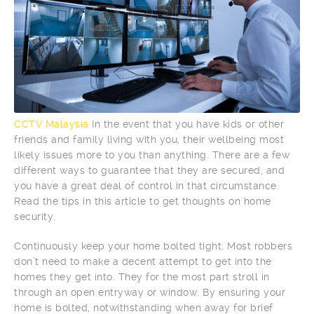
CCTV Malaysia
In the event that you have kids or other
friends and family living with you, their wellbeing most
likely issues more to you than anything. There are a few
different ways to guarantee that they are secured, and
you have a great deal of control in that circumstance.
Read the tips in this article to get thoughts on home
security.
Continuously keep your home bolted tight. Most robbers
don’t need to make a decent attempt to get into the
homes they get into. They for the most part stroll in
through an open entryway or window. By ensuring your
home is bolted, notwithstanding when away for brief