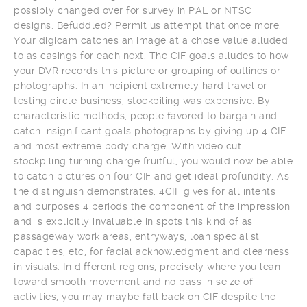
possibly changed over for survey in PAL or NTSC
designs. Befuddled? Permit us attempt that once more.
Your digicam catches an image at a chose value alluded
to as casings for each next. The CIF goals alludes to how
your DVR records this picture or grouping of outlines or
photographs. In an incipient extremely hard travel or
testing circle business, stockpiling was expensive. By
characteristic methods, people favored to bargain and
catch insignificant goals photographs by giving up 4 CIF
and most extreme body charge. With video cut
stockpiling turning charge fruitful, you would now be able
to catch pictures on four CIF and get ideal profundity. As
the distinguish demonstrates, 4CIF gives for all intents
and purposes 4 periods the component of the impression
and is explicitly invaluable in spots this kind of as
passageway work areas, entryways, loan specialist
capacities, etc, for facial acknowledgment and clearness
in visuals. In different regions, precisely where you lean
toward smooth movement and no pass in seize of
activities, you may maybe fall back on CIF despite the