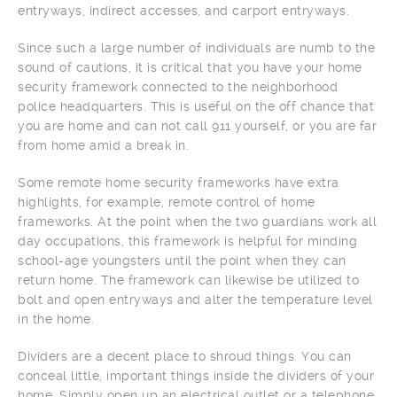
entryways, indirect accesses, and carport entryways.
Since such a large number of individuals are numb to the
sound of cautions, it is critical that you have your home
security framework connected to the neighborhood
police headquarters. This is useful on the off chance that
you are home and can not call 911 yourself, or you are far
from home amid a break in.
Some remote home security frameworks have extra
highlights, for example, remote control of home
frameworks. At the point when the two guardians work all
day occupations, this framework is helpful for minding
school-age youngsters until the point when they can
return home. The framework can likewise be utilized to
bolt and open entryways and alter the temperature level
in the home.
Dividers are a decent place to shroud things. You can
conceal little, important things inside the dividers of your
home. Simply open up an electrical outlet or a telephone