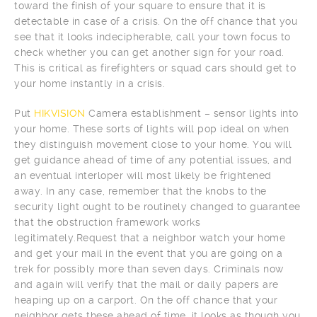
toward the finish of your square to ensure that it is
detectable in case of a crisis. On the off chance that you
see that it looks indecipherable, call your town focus to
check whether you can get another sign for your road.
This is critical as firefighters or squad cars should get to
your home instantly in a crisis.
Put
HIKVISION
Camera establishment – sensor lights into
your home. These sorts of lights will pop ideal on when
they distinguish movement close to your home. You will
get guidance ahead of time of any potential issues, and
an eventual interloper will most likely be frightened
away. In any case, remember that the knobs to the
security light ought to be routinely changed to guarantee
that the obstruction framework works
legitimately.Request that a neighbor watch your home
and get your mail in the event that you are going on a
trek for possibly more than seven days. Criminals now
and again will verify that the mail or daily papers are
heaping up on a carport. On the off chance that your
neighbor gets these ahead of time, it looks as though you