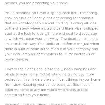
periods, you are protecting your home.
Pick a deadbolt bolt over a spring-hook bolt. The spring-
hook bolt is significantly less demanding for criminals
that are knowledgeable about “loiding.” Loiding alludes
to the strategy where a plastic card like a Visa is slipped
against the lock tongue with the end goal to discourage
it, which will open your entryway. The deadbolt will keep
an assault this way. Deadbolts are defenseless just when
there is a lot of room in the middle of your entryway and
your door jamb for gatecrashers to utilize hacksaws or
power devices.
Toward the night’s end, close the window hangings and
blinds to your home. Notwithstanding giving you more
protection, this hinders the significant things in your home
from view. Keeping your blinds open just fills in as an
open welcome to any individual who needs to take
something from your home.
Be careful about business people that go to your