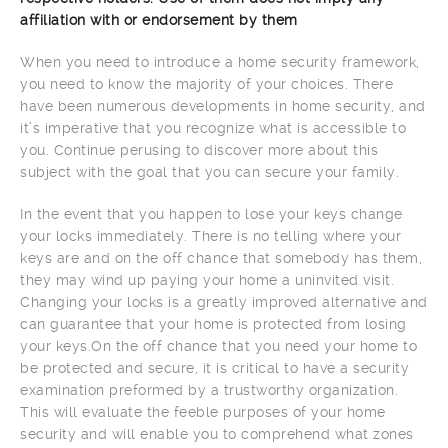
affiliation with or endorsement by them
When you need to introduce a home security framework,
you need to know the majority of your choices. There
have been numerous developments in home security, and
it’s imperative that you recognize what is accessible to
you. Continue perusing to discover more about this
subject with the goal that you can secure your family.
In the event that you happen to lose your keys change
your locks immediately. There is no telling where your
keys are and on the off chance that somebody has them,
they may wind up paying your home a uninvited visit.
Changing your locks is a greatly improved alternative and
can guarantee that your home is protected from losing
your keys.On the off chance that you need your home to
be protected and secure, it is critical to have a security
examination preformed by a trustworthy organization.
This will evaluate the feeble purposes of your home
security and will enable you to comprehend what zones