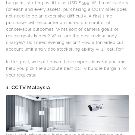
bargains, starting as little as USD $599. With cost factors
for each and every assets, purchasing a CCTV offer does
not need to be an expensive difficulty. A first time
purchaser will encounter an incredible number of
conceivable outcomes: What sort of camera goals or
review goals is best? What are the best review body
charges? Do I need evening vision? How a ton video cut
account limit and video stockpiling ability will I call for?
In this post, we split down these expressions for you and
help you pick the absolute best CCTV bundle bargain for
your requests:
1.
CCTV Malaysia
Most well informed clients use telephone cameras and