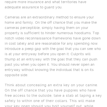
require more insurance and what territories have
adequate assurance to guard you.
Cameras are an extraordinary method to ensure your
home and family. On the off chance that you make the
cameras perceptible, simply having them on your
property is sufficient to hinder numerous hoodlums. Top
notch video reconnaissance frameworks have gone down
in cost lately and are reasonable for any spending now.
Introduce a peep gap with the goal that you can see who
is at your entryway before you open it. Culprits will
thump at an entryway with the goal that they can push
past you when you open it. You should never open an
entryway without knowing the individual that is on its
opposite side.
Think about concealing an extra key on your canine.
On the off chance that you have puppies who have
free access to the outside, take a stab at taping a key
safely to within one of their collars. This will make
your key open should you bolt yourself out, while