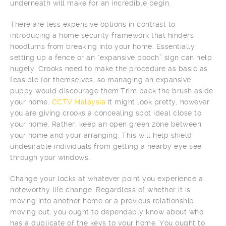
underneath will make for an incredible begin.
There are less expensive options in contrast to
introducing a home security framework that hinders
hoodlums from breaking into your home. Essentially
setting up a fence or an “expansive pooch” sign can help
hugely. Crooks need to make the procedure as basic as
feasible for themselves, so managing an expansive
puppy would discourage them.Trim back the brush aside
your home.
CCTV Malaysia
It might look pretty, however
you are giving crooks a concealing spot ideal close to
your home. Rather, keep an open green zone between
your home and your arranging. This will help shield
undesirable individuals from getting a nearby eye see
through your windows.
Change your locks at whatever point you experience a
noteworthy life change. Regardless of whether it is
moving into another home or a previous relationship
moving out, you ought to dependably know about who
has a duplicate of the keys to your home. You ought to