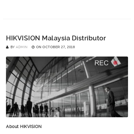
HIKVISION Malaysia Distributor
BY
ADMIN
ON
OCTOBER 27, 2018
About HIKVISION