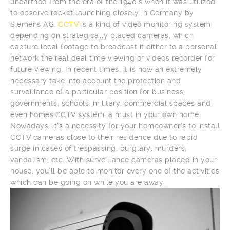
unearthed from the era of the 1940’s when it was utilized
to observe rocket launching closely in Germany by
Siemens AG.
CCTV
is a kind of video monitoring system
depending on strategically placed cameras, which
capture local footage to broadcast it either to a personal
network the real deal time viewing or videos recorder for
future viewing. In recent times, it is now an extremely
necessary take into account the protection and
surveillance of a particular position for business,
governments, schools, military, commercial spaces and
even homes.CCTV system, a must in your own home.
Nowadays, it’s a necessity for your homeowner’s to install
CCTV cameras close to their residence due to rapid
surge in cases of trespassing, burglary, murders,
vandalism, etc. With surveillance cameras placed in your
house, you’ll be able to monitor every one of the activities
which can be going on while you are away.