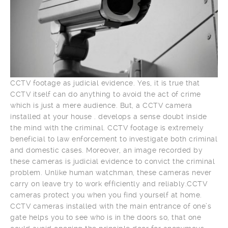
CCTV footage as judicial evidence. Yes, it is true that
CCTV itself can do anything to avoid the act of crime
which is just a mere audience. But, a CCTV camera
installed at your house . develops a sense doubt inside
the mind with the criminal. CCTV footage is extremely
beneficial to law enforcement to investigate both criminal
and domestic cases. Moreover, an image recorded by
these cameras is judicial evidence to convict the criminal
problem. Unlike human watchman, these cameras never
carry on leave try to work efficiently and reliably.CCTV
cameras protect you when you find yourself at home.
CCTV cameras installed with the main entrance of one’s
gate helps you to see who is in the doors so, that one