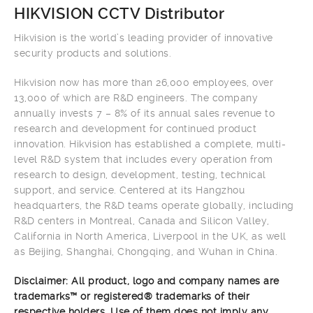
HIKVISION CCTV Distributor
Hikvision is the world’s leading provider of innovative
security products and solutions.
Hikvision now has more than 26,000 employees, over
13,000 of which are R&D engineers. The company
annually invests 7 – 8% of its annual sales revenue to
research and development for continued product
innovation. Hikvision has established a complete, multi-
level R&D system that includes every operation from
research to design, development, testing, technical
support, and service. Centered at its Hangzhou
headquarters, the R&D teams operate globally, including
R&D centers in Montreal, Canada and Silicon Valley,
California in North America, Liverpool in the UK, as well
as Beijing, Shanghai, Chongqing, and Wuhan in China.
Disclaimer: All product, logo and company names are
trademarks™ or registered® trademarks of their
respective holders. Use of them does not imply any