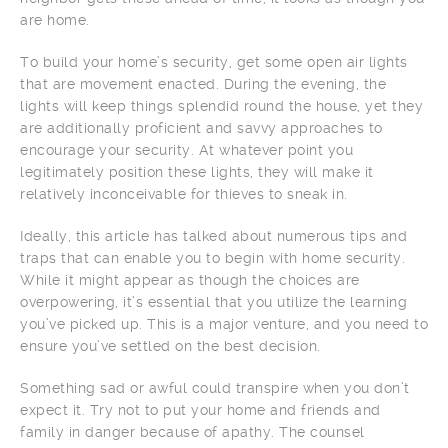
are home.
To build your home’s security, get some open air lights
that are movement enacted. During the evening, the
lights will keep things splendid round the house, yet they
are additionally proficient and savvy approaches to
encourage your security. At whatever point you
legitimately position these lights, they will make it
relatively inconceivable for thieves to sneak in.
Ideally, this article has talked about numerous tips and
traps that can enable you to begin with home security.
While it might appear as though the choices are
overpowering, it’s essential that you utilize the learning
you’ve picked up. This is a major venture, and you need to
ensure you’ve settled on the best decision.
Something sad or awful could transpire when you don’t
expect it. Try not to put your home and friends and
family in danger because of apathy. The counsel