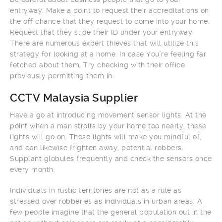
entryway. Make a point to request their accreditations on
the off chance that they request to come into your home.
Request that they slide their ID under your entryway.
There are numerous expert thieves that will utilize this
strategy for looking at a home. In case You’re feeling far
fetched about them, Try checking with their office
previously permitting them in.
CCTV Malaysia Supplier
Have a go at introducing movement sensor lights. At the
point when a man strolls by your home too nearly, these
lights will go on. These lights will make you mindful of,
and can likewise frighten away, potential robbers.
Supplant globules frequently and check the sensors once
every month.
Individuals in rustic territories are not as a rule as
stressed over robberies as individuals in urban areas. A
few people imagine that the general population out in the