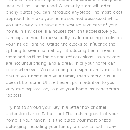
jack that isn’t being used. A security store will offer
phony plates you can introduce anyplace.The most ideal
approach to make your home seemed possessed while
you are away is to have a housesitter take care of your
home. In any case, if a housesitter isn’t accessible, you
can expand your home security by introducing clocks on
your inside lighting. Utilize the clocks to influence the
lighting to seem normal, by introducing them in each
room and shifting the on and off occasions.Lawbreakers
are not unsurprising, and a break-in of your home can
occur whenever. You can complete significantly more to
ensure your home and your family than simply trust it
doesn’t transpire. Utilize these tips, in addition to your
very own exploration, to give your home insurance from
robbers.
Try not to shroud your key in a letter box or other
understood area. Rather, put The truism goes that your
home is your haven. It is the place your most prized
belonging, including your family, are contained. In any