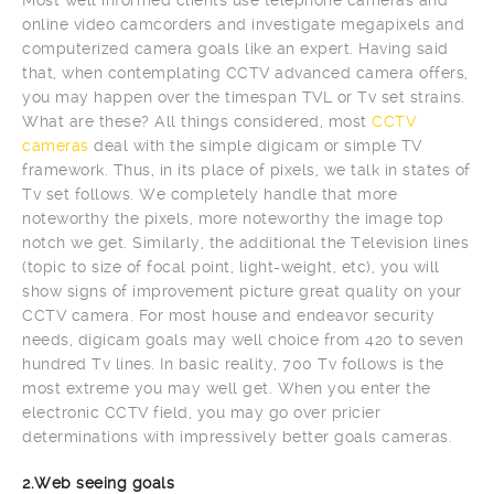
online video camcorders and investigate megapixels and
computerized camera goals like an expert. Having said
that, when contemplating CCTV advanced camera offers,
you may happen over the timespan TVL or Tv set strains.
What are these? All things considered, most
CCTV
cameras
deal with the simple digicam or simple TV
framework. Thus, in its place of pixels, we talk in states of
Tv set follows. We completely handle that more
noteworthy the pixels, more noteworthy the image top
notch we get. Similarly, the additional the Television lines
(topic to size of focal point, light-weight, etc), you will
show signs of improvement picture great quality on your
CCTV camera. For most house and endeavor security
needs, digicam goals may well choice from 420 to seven
hundred Tv lines. In basic reality, 700 Tv follows is the
most extreme you may well get. When you enter the
electronic CCTV field, you may go over pricier
determinations with impressively better goals cameras.
2.Web seeing goals