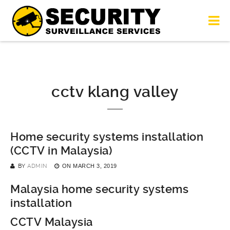
cctv klang valley
Home security systems installation
(CCTV in Malaysia)
BY
ADMIN
ON
MARCH 3, 2019
Malaysia home security systems
installation
CCTV Malaysia