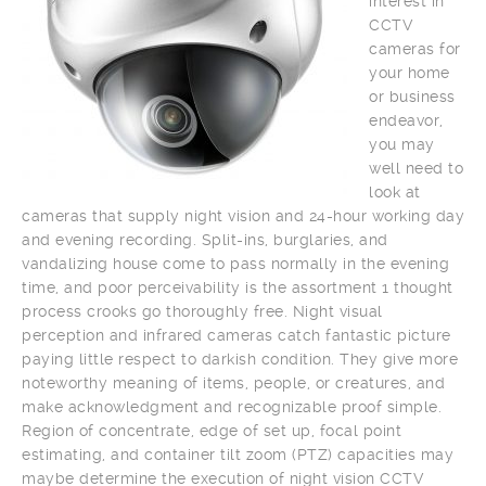
interest in
CCTV
cameras for
your home
or business
endeavor,
you may
well need to
look at
cameras that supply night vision and 24-hour working day
and evening recording. Split-ins, burglaries, and
vandalizing house come to pass normally in the evening
time, and poor perceivability is the assortment 1 thought
process crooks go thoroughly free. Night visual
perception and infrared cameras catch fantastic picture
paying little respect to darkish condition. They give more
noteworthy meaning of items, people, or creatures, and
make acknowledgment and recognizable proof simple.
Region of concentrate, edge of set up, focal point
estimating, and container tilt zoom (PTZ) capacities may
maybe determine the execution of night vision CCTV