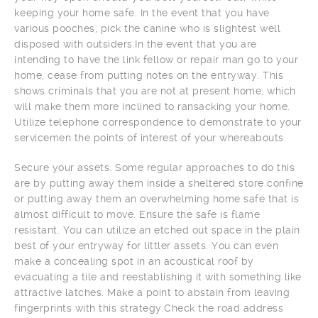
keeping your home safe. In the event that you have
various pooches, pick the canine who is slightest well
disposed with outsiders.In the event that you are
intending to have the link fellow or repair man go to your
home, cease from putting notes on the entryway. This
shows criminals that you are not at present home, which
will make them more inclined to ransacking your home.
Utilize telephone correspondence to demonstrate to your
servicemen the points of interest of your whereabouts.
Secure your assets. Some regular approaches to do this
are by putting away them inside a sheltered store confine
or putting away them an overwhelming home safe that is
almost difficult to move. Ensure the safe is flame
resistant. You can utilize an etched out space in the plain
best of your entryway for littler assets. You can even
make a concealing spot in an acoustical roof by
evacuating a tile and reestablishing it with something like
attractive latches. Make a point to abstain from leaving
fingerprints with this strategy.Check the road address