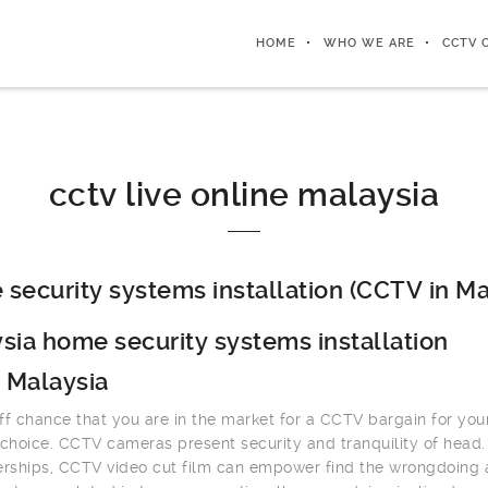
HOME
WHO WE ARE
CCTV 
cctv live online malaysia
security systems installation (CCTV in Ma
sia home security systems installation
 Malaysia
ff chance that you are in the market for a CCTV bargain for you
 choice. CCTV cameras present security and tranquility of head.
erships, CCTV video cut film can empower find the wrongdoing