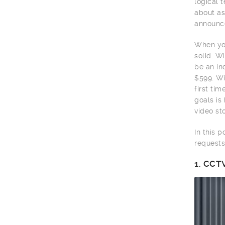
logical 
about as
announce
When you
solid. W
be an in
$599. Wi
first ti
goals is
video sto
In this 
requests
1.
CCTV