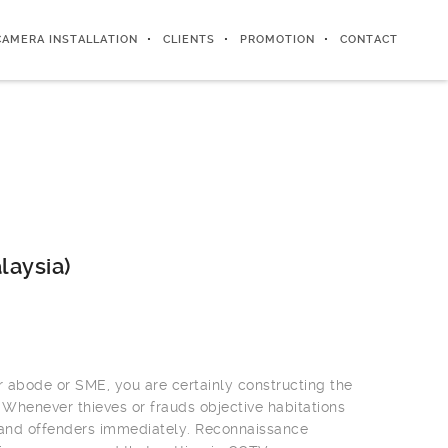
CAMERA INSTALLATION
CLIENTS
PROMOTION
CONTACT
laysia)
r abode or SME, you are certainly constructing the
 Whenever thieves or frauds objective habitations
 and offenders immediately. Reconnaissance