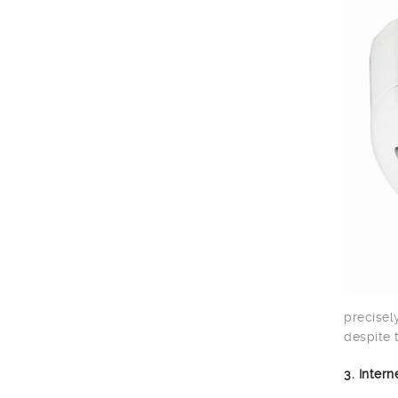
precisel
despite 
3. Inter