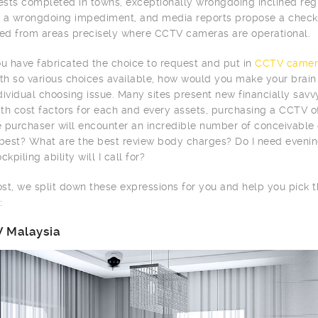
tests completed in towns, exceptionally wrongdoing inclined r
 a wrongdoing impediment, and media reports propose a checke
d from areas precisely where CCTV cameras are operational.
 have fabricated the choice to request and put in
CCTV camer
ith so various choices available, how would you make your brai
dividual choosing issue. Many sites present new financially sav
th cost factors for each and every assets, purchasing a CCTV of
me purchaser will encounter an incredible number of conceivabl
 best? What are the best review body charges? Do I need evenin
ckpiling ability will I call for?
post, we split down these expressions for you and help you pick
:
 Malaysia