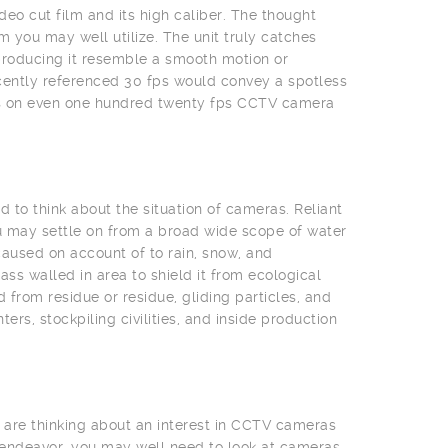
deo cut film and its high caliber. The thought
 you may well utilize. The unit truly catches
producing it resemble a smooth motion or
cently referenced 30 fps would convey a spotless
eas on even one hundred twenty fps CCTV camera
 to think about the situation of cameras. Reliant
u may settle on from a broad wide scope of water
aused on account of to rain, snow, and
s walled in area to shield it from ecological
from residue or residue, gliding particles, and
rs, stockpiling civilities, and inside production
 are thinking about an interest in CCTV cameras
 endeavor, you may well need to look at cameras