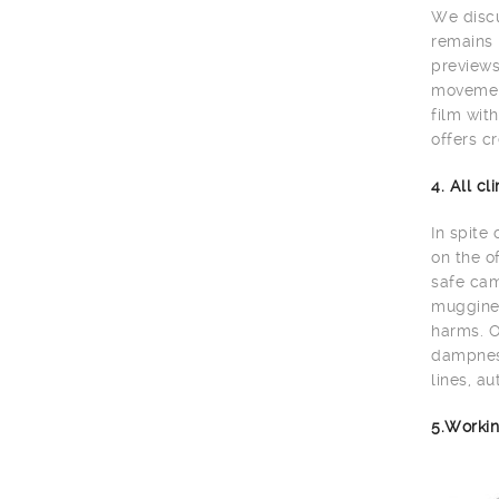
We discu
remains 
previews
movement
film wit
offers cr
4. All c
In spite
on the o
safe cam
muggines
harms. O
dampness
lines, au
5.Workin