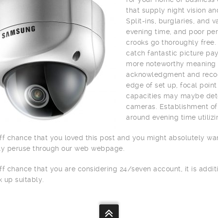
that supply night vision a
Split-ins, burglaries, and
evening time, and poor per
crooks go thoroughly free.
catch fantastic picture pay
more noteworthy meaning o
acknowledgment and recogn
edge of set up, focal point
capacities may maybe dete
cameras. Establishment of 
around evening time utilizi
ff chance that you loved this post and you might absolutely wa
ly peruse through our web webpage.
ff chance that you are considering 24/seven account, it is addit
 up suitably.