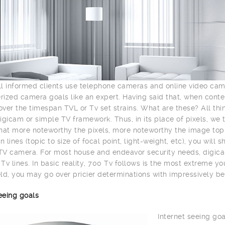
l informed clients use telephone cameras and online video ca
ized camera goals like an expert. Having said that, when con
ver the timespan TVL or Tv set strains. What are these? All th
igicam or simple TV framework. Thus, in its place of pixels, we 
hat more noteworthy the pixels, more noteworthy the image top n
n lines (topic to size of focal point, light-weight, etc), you wil
V camera. For most house and endeavor security needs, digica
Tv lines. In basic reality, 700 Tv follows is the most extreme y
ld, you may go over pricier determinations with impressively be
eeing goals
Internet seeing goa