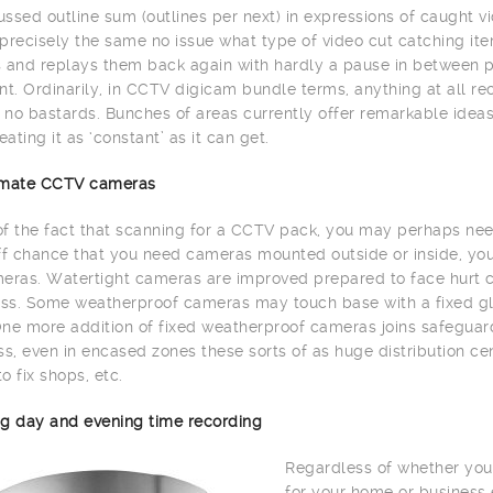
ssed outline sum (outlines per next) in expressions of caught vi
precisely the same no issue what type of video cut catching item
 and replays them back again with hardly a pause in between 
. Ordinarily, in CCTV digicam bundle terms, anything at all re
h no bastards. Bunches of areas currently offer remarkable id
eating it as ‘constant’ as it can get.
limate CCTV cameras
 of the fact that scanning for a CCTV pack, you may perhaps need
ff chance that you need cameras mounted outside or inside, yo
eras. Watertight cameras are improved prepared to face hurt c
s. Some weatherproof cameras may touch base with a fixed glas
ne more addition of fixed weatherproof cameras joins safeguard 
, even in encased zones these sorts of as huge distribution cente
to fix shops, etc.
g day and evening time recording
Regardless of whether you
for your home or business