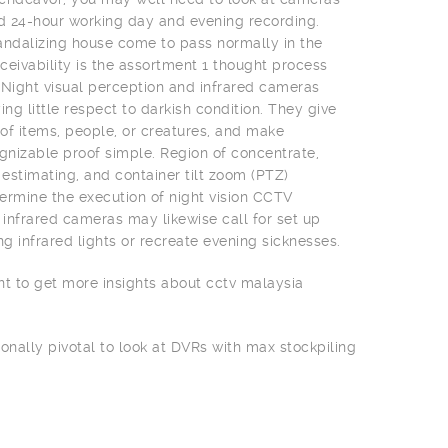
nd 24-hour working day and evening recording.
 vandalizing house come to pass normally in the
ceivability is the assortment 1 thought process
 Night visual perception and infrared cameras
ing little respect to darkish condition. They give
f items, people, or creatures, and make
izable proof simple. Region of concentrate,
 estimating, and container tilt zoom (PTZ)
rmine the execution of night vision CCTV
infrared cameras may likewise call for set up
ng infrared lights or recreate evening sicknesses.
nt to get more insights about cctv malaysia
ionally pivotal to look at DVRs with max stockpiling