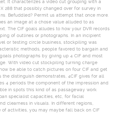
t. It characterizes a video cut grouping with a
 X 288 that possibly changed over for survey in
ns. Befuddled? Permit us attempt that once more.
es an image at a chose value alluded to as
ext. The CIF goals alludes to how your DVR records
uping of outlines or photographs. In an incipient
el or testing circle business, stockpiling was
acteristic methods, people favored to bargain and
t goals photographs by giving up 4 CIF and most
e. With video cut stockpiling turning charge
 now be able to catch pictures on four CIF and get
s the distinguish demonstrates, 4CIF gives for all
es 4 periods the component of the impression and
uable in spots this kind of as passageway work
an specialist capacities, etc, for facial
clearness in visuals. In different regions,
of activities, you may maybe fall back on CIF