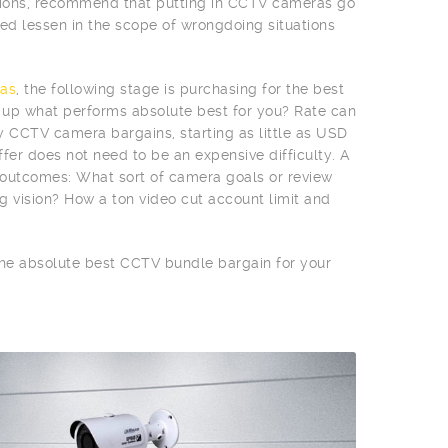
egions, recommend that putting in CCTV cameras go
d lessen in the scope of wrongdoing situations
as
, the following stage is purchasing for the best
n up what performs absolute best for you? Rate can
vy CCTV camera bargains, starting as little as USD
fer does not need to be an expensive difficulty. A
e outcomes: What sort of camera goals or review
g vision? How a ton video cut account limit and
 the absolute best CCTV bundle bargain for your