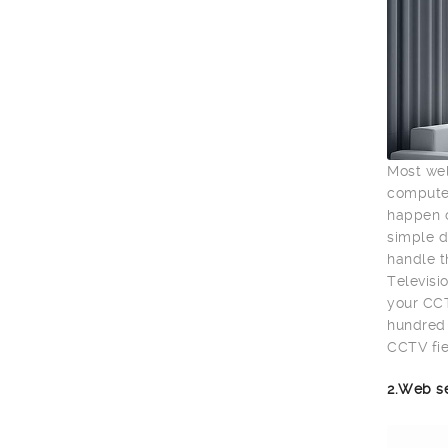
Most wel
computer
happen o
simple d
handle t
Televisio
your CCT
hundred 
CCTV fie
2.Web s