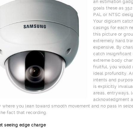
an estimation gadge
goals these as 352
PAL or NTSC desig
Your digicam catch
casings for each n
this picture or gro
extremely hard trav
expensive. By char
catch insignifican
extreme body charg
fruitful, you would
ideal profundity. A
intents and purpos
is explicitly inval
areas, entryways, lo
acknowledgment and 
y where you lean toward smooth movement and no pass in seize 
the fact that recording.
net seeing edge charge