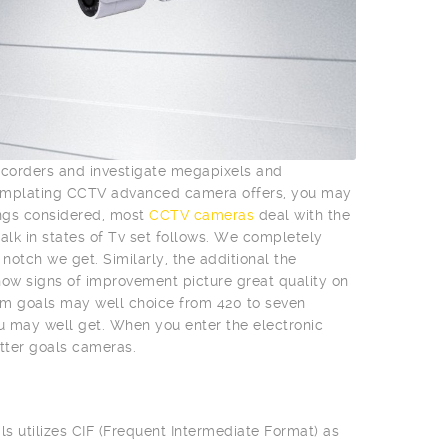
mcorders and investigate megapixels and
templating CCTV advanced camera offers, you may
ings considered, most
CCTV cameras
deal with the
talk in states of Tv set follows. We completely
otch we get. Similarly, the additional the
l show signs of improvement picture great quality on
m goals may well choice from 420 to seven
ou may well get. When you enter the electronic
tter goals cameras.
ls utilizes CIF (Frequent Intermediate Format) as