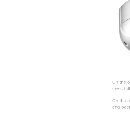
On the o
merciful
On the o
and back