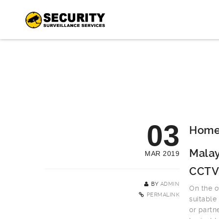
03
Home 
Malay
MAR 2019
CCTV
BY
ADMIN
On the o
PERMALINK
suitable
or partn