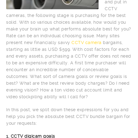
and put in
CCTV
cameras, the following stage is purchasing for the best
solid. With so various choices available, how would you
make your brain up what performs absolute best for you?
Rate can be an individual choosing issue. Many sites
present new financially savvy
CCTV camera
bargains,
starting as little as USD $599. With cost factors for each
and every assets, purchasing a CCTV offer does not need
to be an expensive difficulty. A first time purchaser will
encounter an incredible number of conceivable
outcomes: What sort of camera goals or review goals is
best? What are the best review body charges? Do I need
evening vision? How a ton video cut account limit and
video stockpiling ability will I call for?
In this post, we split down these expressions for you and
help you pick the absolute best CCTV bundle bargain for
your requests:
1. CCTV digicam goals