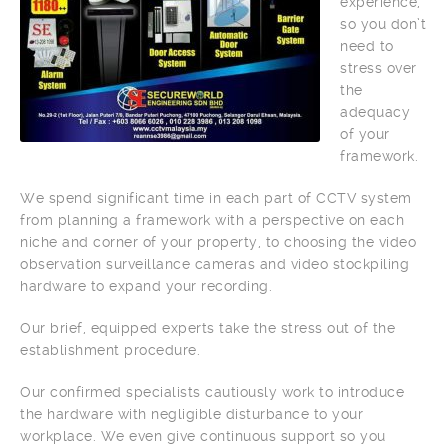
experience,
so you don’t
need to
stress over
the
adequacy
of your
framework.
We spend significant time in each part of CCTV system
from planning a framework with a perspective on each
niche and corner of your property, to choosing the video
observation surveillance cameras and video stockpiling
hardware to expand your recording.
Our brief, equipped experts take the stress out of the
establishment procedure.
Our confirmed specialists cautiously work to introduce
the hardware with negligible disturbance to your
workplace. We even give continuous support so you