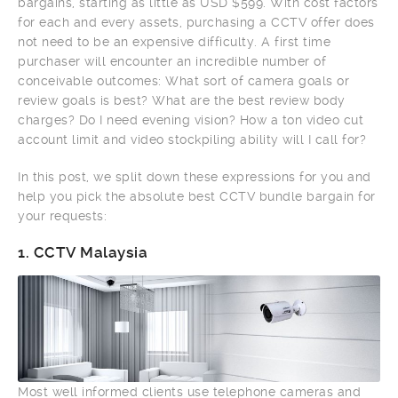
bargains, starting as little as USD $599. With cost factors
for each and every assets, purchasing a CCTV offer does
not need to be an expensive difficulty. A first time
purchaser will encounter an incredible number of
conceivable outcomes: What sort of camera goals or
review goals is best? What are the best review body
charges? Do I need evening vision? How a ton video cut
account limit and video stockpiling ability will I call for?
In this post, we split down these expressions for you and
help you pick the absolute best CCTV bundle bargain for
your requests:
1.
CCTV Malaysia
Most well informed clients use telephone cameras and