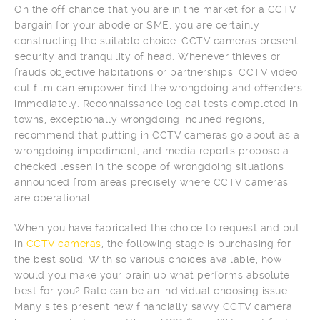
On the off chance that you are in the market for a CCTV
bargain for your abode or SME, you are certainly
constructing the suitable choice. CCTV cameras present
security and tranquility of head. Whenever thieves or
frauds objective habitations or partnerships, CCTV video
cut film can empower find the wrongdoing and offenders
immediately. Reconnaissance logical tests completed in
towns, exceptionally wrongdoing inclined regions,
recommend that putting in CCTV cameras go about as a
wrongdoing impediment, and media reports propose a
checked lessen in the scope of wrongdoing situations
announced from areas precisely where CCTV cameras
are operational.
When you have fabricated the choice to request and put
in
CCTV cameras
, the following stage is purchasing for
the best solid. With so various choices available, how
would you make your brain up what performs absolute
best for you? Rate can be an individual choosing issue.
Many sites present new financially savvy CCTV camera