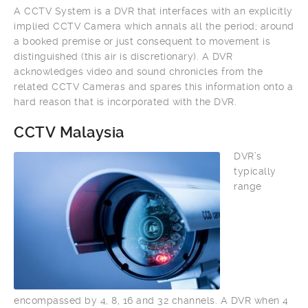
A CCTV System is a DVR that interfaces with an explicitly
implied CCTV Camera which annals all the period; around
a booked premise or just consequent to movement is
distinguished (this air is discretionary). A DVR
acknowledges video and sound chronicles from the
related CCTV Cameras and spares this information onto a
hard reason that is incorporated with the DVR.
CCTV Malaysia
DVR’s
typically
range
encompassed by 4, 8, 16 and 32 channels. A DVR when 4