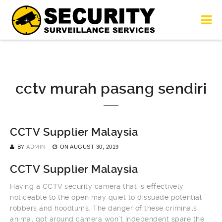
cctv murah pasang sendiri
CCTV Supplier Malaysia
BY
ADMIN
ON
AUGUST 30, 2019
CCTV Supplier Malaysia
Having a CCTV security camera that is effectively
noticeable to the open may quiet to dissuade potential
robbers and hoodlums. The danger of these criminals
animal got around camera won’t independent spare the