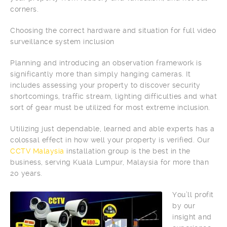
corners.
Choosing the correct hardware and situation for full video
surveillance system inclusion
Planning and introducing an observation framework is
significantly more than simply hanging cameras. It
includes assessing your property to discover security
shortcomings, traffic stream, lighting difficulties and what
sort of gear must be utilized for most extreme inclusion.
Utilizing just dependable, learned and able experts has a
colossal effect in how well your property is verified. Our
CCTV Malaysia
installation group is the best in the
business, serving Kuala Lumpur, Malaysia for more than
20 years.
You’ll profit
by our
insight and