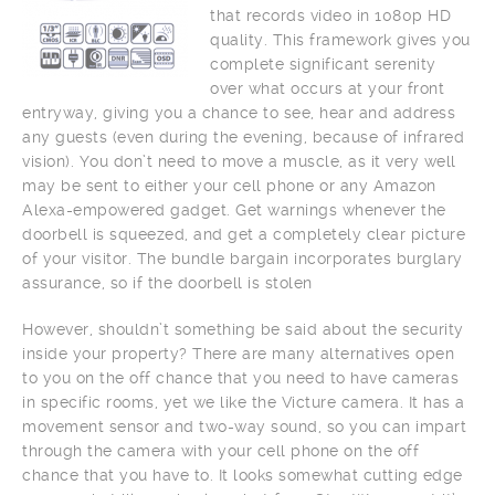
that records video in 1080p HD
quality. This framework gives you
complete significant serenity
over what occurs at your front
entryway, giving you a chance to see, hear and address
any guests (even during the evening, because of infrared
vision). You don’t need to move a muscle, as it very well
may be sent to either your cell phone or any Amazon
Alexa-empowered gadget. Get warnings whenever the
doorbell is squeezed, and get a completely clear picture
of your visitor. The bundle bargain incorporates burglary
assurance, so if the doorbell is stolen
However, shouldn’t something be said about the security
inside your property? There are many alternatives open
to you on the off chance that you need to have cameras
in specific rooms, yet we like the Victure camera. It has a
movement sensor and two-way sound, so you can impart
through the camera with your cell phone on the off
chance that you have to. It looks somewhat cutting edge