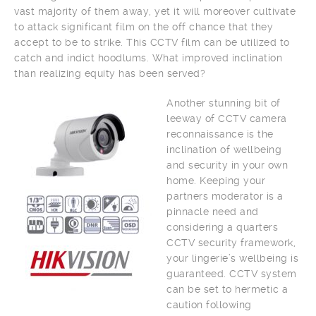
vast majority of them away, yet it will moreover cultivate
to attack significant film on the off chance that they
accept to be to strike. This CCTV film can be utilized to
catch and indict hoodlums. What improved inclination
than realizing equity has been served?
Another stunning bit of
leeway of CCTV camera
reconnaissance is the
inclination of wellbeing
and security in your own
home. Keeping your
partners moderator is a
pinnacle need and
considering a quarters
CCTV security framework,
your lingerie’s wellbeing is
guaranteed. CCTV system
can be set to hermetic a
caution following