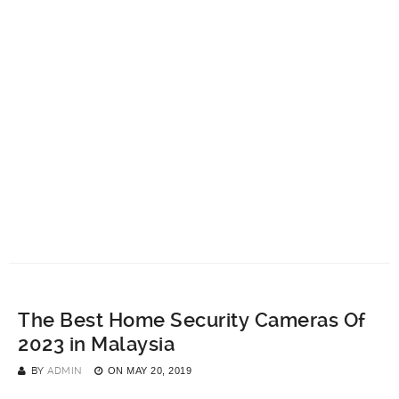
The Best Home Security Cameras Of
2023 in Malaysia
BY
ADMIN
ON
MAY 20, 2019