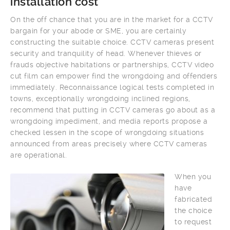
installation cost
On the off chance that you are in the market for a CCTV
bargain for your abode or SME, you are certainly
constructing the suitable choice. CCTV cameras present
security and tranquility of head. Whenever thieves or
frauds objective habitations or partnerships, CCTV video
cut film can empower find the wrongdoing and offenders
immediately. Reconnaissance logical tests completed in
towns, exceptionally wrongdoing inclined regions,
recommend that putting in CCTV cameras go about as a
wrongdoing impediment, and media reports propose a
checked lessen in the scope of wrongdoing situations
announced from areas precisely where CCTV cameras
are operational.
When you
have
fabricated
the choice
to request