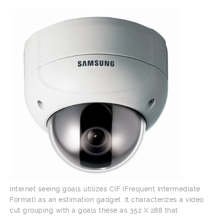
Internet seeing goals utilizes CIF (Frequent Intermediate
Format) as an estimation gadget. It characterizes a video
cut grouping with a goals these as 352 X 288 that