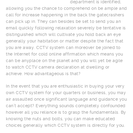
department is identified,
allowing you the chance to comprehend on be ample and
call for increase happening in the back the gatecrashers
can pick up in. They can besides be set to send you an
email quickly following relaxation severely be tentative is
distinguished which will cultivate you hold back an eye
generally your habitation or matter despite the fact that
you are away. CCTV system can moreover be joined to
the Internet for cold online affirmation which means you
can be anyplace on the planet and you will yet be agile
to watch CCTV camera declaration at dwelling or
achieve. How advantageous is that?
In the event that you are enthusiastic in buying your very
own CCTV system for your quarters or business, you may
air assaulted once significant language and guidance you
can’t accept? Everything sounds completely confounded
however all you reliance is to grasp the fundamentals. By
knowing the nuts and bolts, you can make educated
choices generally which CCTV system is directly for you.