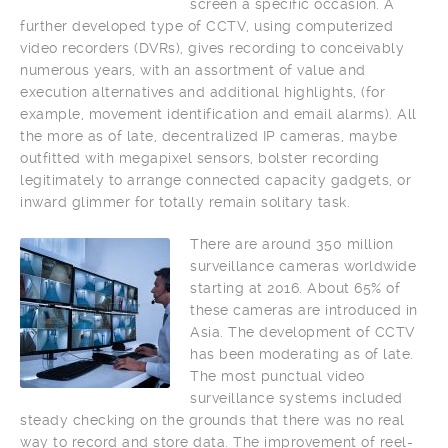
screen a specific occasion. A
further developed type of CCTV, using computerized
video recorders (DVRs), gives recording to conceivably
numerous years, with an assortment of value and
execution alternatives and additional highlights, (for
example, movement identification and email alarms). All
the more as of late, decentralized IP cameras, maybe
outfitted with megapixel sensors, bolster recording
legitimately to arrange connected capacity gadgets, or
inward glimmer for totally remain solitary task.
There are around 350 million
surveillance cameras worldwide
starting at 2016. About 65% of
these cameras are introduced in
Asia. The development of CCTV
has been moderating as of late.
The most punctual video
surveillance systems included
steady checking on the grounds that there was no real
way to record and store data. The improvement of reel-