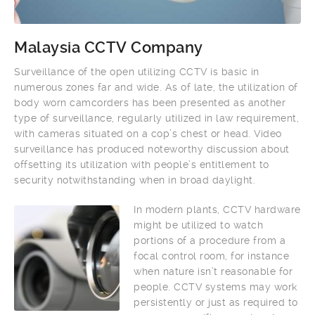
Malaysia CCTV Company
Surveillance of the open utilizing CCTV is basic in
numerous zones far and wide. As of late, the utilization of
body worn camcorders has been presented as another
type of surveillance, regularly utilized in law requirement,
with cameras situated on a cop’s chest or head. Video
surveillance has produced noteworthy discussion about
offsetting its utilization with people’s entitlement to
security notwithstanding when in broad daylight.
In modern plants, CCTV hardware
might be utilized to watch
portions of a procedure from a
focal control room, for instance
when nature isn’t reasonable for
people. CCTV systems may work
persistently or just as required to