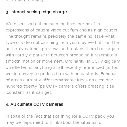
fact that recording.
3. Internet seeing edge charge
We discussed outline sum (outlines per next) in
expressions of caught video cut film and its high caliber.
The thought remains precisely the same no issue what
type of video cut catching item you may well utilize. The
unit truly catches previews and replays them back again
with hardly a pause in between producing it resemble a
smooth motion or movement. Ordinarily, in CCTV digicam
bundle terms, anything at all recently referenced 30 fps
would convey a spotless film with no bastards. Bunches
of areas currently offer remarkable ideas on even one
hundred twenty fps CCTV camera offers creating it as
‘constant’ as it can get.
4. All climate CCTV cameras
In spite of the fact that scanning for a CCTV pack, you
may perhaps need to think about the situation of