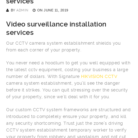
services
BY
ADMIN
ON
JUNE 11, 2019
Video surveillance installation
services
Our CCTV camera system establishment shields you
from each corner of your property.
You never need a hoodlum to get you well equipped with
the latest cctv equipment, costing your business a large
number of dollars. With Signature
HIKVISION CCTV
camera system establishment, you’ll see the danger
before it strikes. You can quit stressing over the security
of your property, since we’ll deal with it for you.
Our custom CCTV system frameworks are structured and
introduced to completely ensure your property, and kill
any security shortcoming. Trust just the zone’s driving
CCTV system establishment temporary worker to verify
your property from robbery and vandalism, and not cut