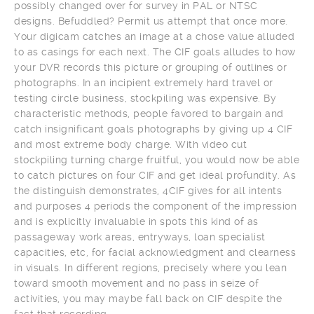
possibly changed over for survey in PAL or NTSC
designs. Befuddled? Permit us attempt that once more.
Your digicam catches an image at a chose value alluded
to as casings for each next. The CIF goals alludes to how
your DVR records this picture or grouping of outlines or
photographs. In an incipient extremely hard travel or
testing circle business, stockpiling was expensive. By
characteristic methods, people favored to bargain and
catch insignificant goals photographs by giving up 4 CIF
and most extreme body charge. With video cut
stockpiling turning charge fruitful, you would now be able
to catch pictures on four CIF and get ideal profundity. As
the distinguish demonstrates, 4CIF gives for all intents
and purposes 4 periods the component of the impression
and is explicitly invaluable in spots this kind of as
passageway work areas, entryways, loan specialist
capacities, etc, for facial acknowledgment and clearness
in visuals. In different regions, precisely where you lean
toward smooth movement and no pass in seize of
activities, you may maybe fall back on CIF despite the