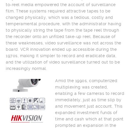
to-reel media empowered the account of surveillance
film. These systems required attractive tapes to be
changed physically, which was a tedious, costly and
temperamental procedure, with the administrator having
to physically string the tape from the tape reel through
the recorder onto an unfilled take-up reel. Because of
these weaknesses, video surveillance was not across the
board. VCR innovation ended up accessible during the
1970s, making it simpler to record and eradicate data,
and the utilization of video surveillance turned out to be
increasingly normal.
Amid the 1990s, computerized
multiplexing was created,
enabling a few cameras to record
immediately, just as time slip by
and movement just account. This
expanded investment funds of
time and cash which at that point
prompted an expansion in the