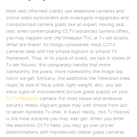
Most well informed clients use telephone cameras and
online video camcorders and investigate megapixels and
computerized camera goals like an expert. Having said
that, when contemplating CCTV advanced camera offers,
you may happen over the timespan TVL or Tv set strains.
What are these? All things considered, most CCTV
cameras deal with the simple digicam or simple TV
framework. Thus, in its place of pixels, we talk in states of
Tv set follows. We completely handle that more
noteworthy the pixels, more noteworthy the image top
notch we get. Similarly, the additional the Television lines
(topic to size of focal point, light-weight, etc), you will
show signs of improvement picture great quality on your
CCTV Malaysia
camera. For most house and endeavor
security needs, digicam goals may well choice from 420
to seven hundred Tv lines. In basic reality, 700 Tv follows
is the most extreme you may well get. When you enter
the electronic CCTV field, you may go over pricier
determinations with impressively better goals cameras.