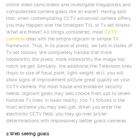
online video camcorders and investigate megapixels and
computerized camera goals like an expert. Having said
that, when contemplating CCTV advanced camera offers,
you may happen over the timespan TVL or Tv set strains.
What are these? All things considered, most
CCTV
cameras
deal with the simple digicam or simple TV
framework. Thus, in its place of pixels, we talk in states of
Tv set follows. We completely handle that more
noteworthy the pixels, more noteworthy the image top
notch we get. Similarly, the additional the Television lines
(topic to size of focal point, light-weight, etc), you will
show signs of improvement picture great quality on your
CCTV camera. For most house and endeavor security
needs, digicam goals may well choice from 420 to seven
hundred Tv lines. In basic reality, 700 Tv follows is the
most extreme you may well get. When you enter the
electronic CCTV field, you may go over pricier
determinations with impressively better goals cameras.
2.Web seeing goals