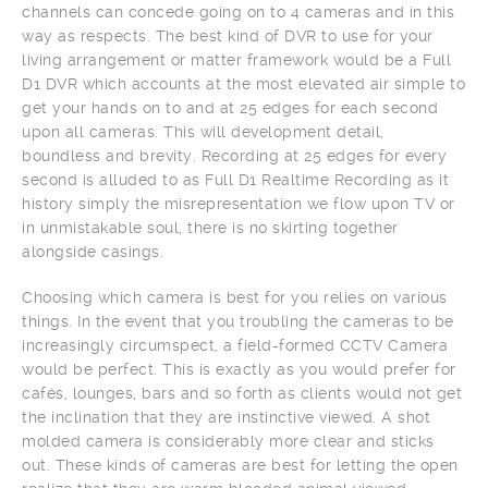
channels can concede going on to 4 cameras and in this
way as respects. The best kind of DVR to use for your
living arrangement or matter framework would be a Full
D1 DVR which accounts at the most elevated air simple to
get your hands on to and at 25 edges for each second
upon all cameras. This will development detail,
boundless and brevity. Recording at 25 edges for every
second is alluded to as Full D1 Realtime Recording as it
history simply the misrepresentation we flow upon TV or
in unmistakable soul, there is no skirting together
alongside casings.
Choosing which camera is best for you relies on various
things. In the event that you troubling the cameras to be
increasingly circumspect, a field-formed CCTV Camera
would be perfect. This is exactly as you would prefer for
cafés, lounges, bars and so forth as clients would not get
the inclination that they are instinctive viewed. A shot
molded camera is considerably more clear and sticks
out. These kinds of cameras are best for letting the open