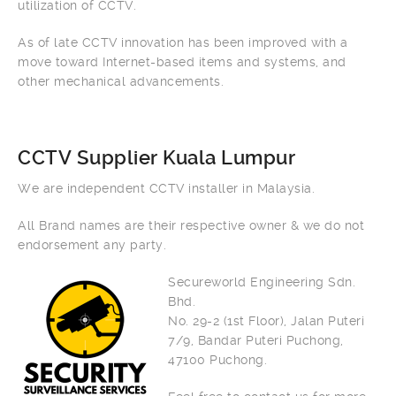
utilization of CCTV.
As of late CCTV innovation has been improved with a
move toward Internet-based items and systems, and
other mechanical advancements.
CCTV Supplier Kuala Lumpur
We are independent CCTV installer in Malaysia.
All Brand names are their respective owner & we do not
endorsement any party.
Secureworld Engineering Sdn.
Bhd.
No. 29-2 (1st Floor), Jalan Puteri
7/9, Bandar Puteri Puchong,
47100 Puchong.