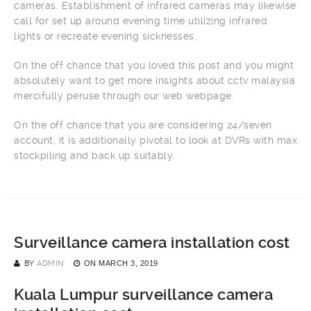
cameras. Establishment of infrared cameras may likewise
call for set up around evening time utilizing infrared
lights or recreate evening sicknesses.
On the off chance that you loved this post and you might
absolutely want to get more insights about cctv malaysia
mercifully peruse through our web webpage.
On the off chance that you are considering 24/seven
account, it is additionally pivotal to look at DVRs with max
stockpiling and back up suitably.
Surveillance camera installation cost
BY
ADMIN
ON
MARCH 3, 2019
Kuala Lumpur surveillance camera