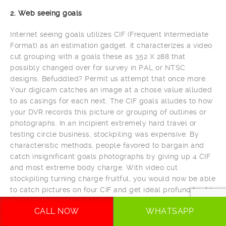
2. Web seeing goals
Internet seeing goals utilizes CIF (Frequent Intermediate
Format) as an estimation gadget. It characterizes a video
cut grouping with a goals these as 352 X 288 that
possibly changed over for survey in PAL or NTSC
designs. Befuddled? Permit us attempt that once more.
Your digicam catches an image at a chose value alluded
to as casings for each next. The CIF goals alludes to how
your DVR records this picture or grouping of outlines or
photographs. In an incipient extremely hard travel or
testing circle business, stockpiling was expensive. By
characteristic methods, people favored to bargain and
catch insignificant goals photographs by giving up 4 CIF
and most extreme body charge. With video cut
stockpiling turning charge fruitful, you would now be able
to catch pictures on four CIF and get ideal profundity. As
the distinguish demonstrates, 4CIF gives for all intents
CALL NOW
WHATSAPP
and purposes 4 periods the component of the impression
and is explicitly invaluable in spots this kind of as