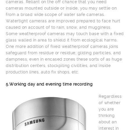
cameras. Reliant on the off chance that you need
cameras mounted outside or inside, you may settle on
from a broad wide scope of water safe cameras.
Watertight cameras are improved prepared to face hurt
caused on account of to rain, snow, and mugginess.
Some weatherproof cameras may touch base with a fixed
glass walled in area to shield it from ecological harms.
One more addition of fixed weatherproof cameras joins
safeguard from residue or residue, gliding particles, and
dampness, even in encased zones these sorts of as huge
distribution centers, stockpiling civilities, and inside
production lines, auto fix shops, etc.
5.Working day and evening time recording
Regardless
of whether
you are
thinking
about an
interest in