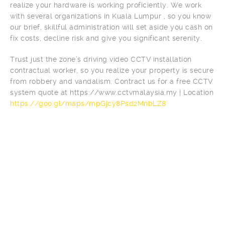
realize your hardware is working proficiently. We work
with several organizations in Kuala Lumpur , so you know
our brief, skillful administration will set aside you cash on
fix costs, decline risk and give you significant serenity.
Trust just the zone’s driving video CCTV installation
contractual worker, so you realize your property is secure
from robbery and vandalism. Contract us for a free CCTV
system quote at https://www.cctvmalaysia.my | Location
https://goo.gl/maps/mpGjcy8Psd2MnbLZ8