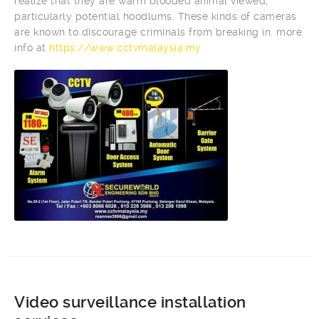
realize that they are warm blooded animal viewed,
particularly potential hoodlums. These kinds of cameras
are known to discourage criminals from breaking in. more
info at
https://www.cctvmalaysia.my
Video surveillance installation