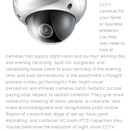
CCTV
cameras for
your home
or business
endeavor,
you may
well need to
look at
cameras that supply night vision and 24-hour working day
and evening recording. Split-ins, burglaries, and
vandalizing house come to pass normally in the evening
time, and poor perceivability is the assortment 1 thought
process crooks go thoroughly free. Night visual
perception and infrared cameras catch fantastic picture
paying little respect to darkish condition. They give more
noteworthy meaning of items, people, or creatures, and
make acknowledgment and recognizable proof simple.
Region of concentrate, edge of set up, focal point
estimating, and container tilt zoom (PTZ) capacities may
maybe determine the execution of night vision CCTV