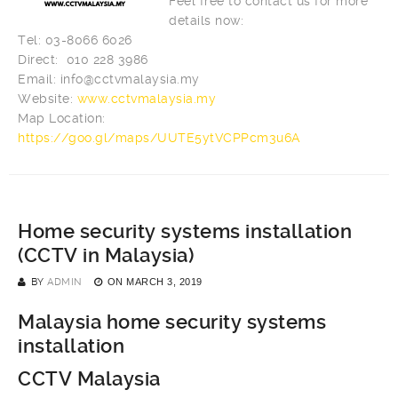
Feel free to contact us for more
details now:
Tel: 03-8066 6026
Direct: 010 228 3986
Email:
info@cctvmalaysia.my
Website:
www.cctvmalaysia.my
Map Location:
https://goo.gl/maps/UUTE5ytVCPPcm3u6A
Home security systems installation
(CCTV in Malaysia)
BY
ADMIN
ON
MARCH 3, 2019
Malaysia home security systems
installation
CCTV Malaysia