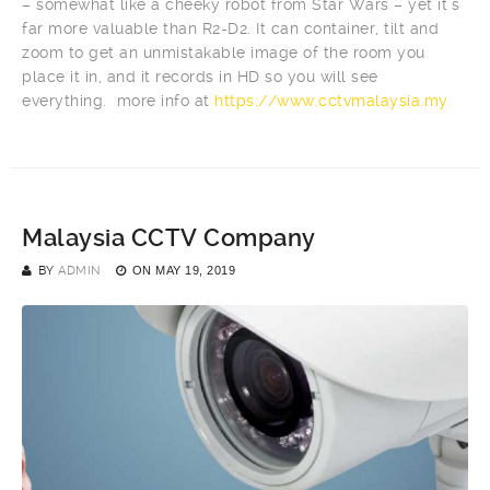
– somewhat like a cheeky robot from Star Wars – yet it’s
far more valuable than R2-D2. It can container, tilt and
zoom to get an unmistakable image of the room you
place it in, and it records in HD so you will see
everything. more info at
https://www.cctvmalaysia.my
Malaysia CCTV Company
BY
ADMIN
ON
MAY 19, 2019