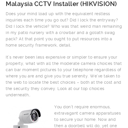
Malaysia CCTV Installer (
HIKVISION
)
Does your mind load up with the equivalent restless
inquiries each time you go out? Did I lock the entryway?
Did I lock the vehicle? Who was that weird man remaining
in my patio nursery with a crowbar and a goliath swag
pack? At that point you ought to put resources into a
home security framework, detail.
It’s never been less expensive or simpler to ensure your
property, what with all the moderate camera choices that
can bar moment pictures to your telephone regardless of
where you are and give you true serenity. We’ve taken to
the web to locate the best choices – both at the cost and
the security they convey. Look at our top choices
underneath…
You don’t require enormous,
extravagant camera apparatuses
to secure your home. Now and
then a doorbell will do, yet one