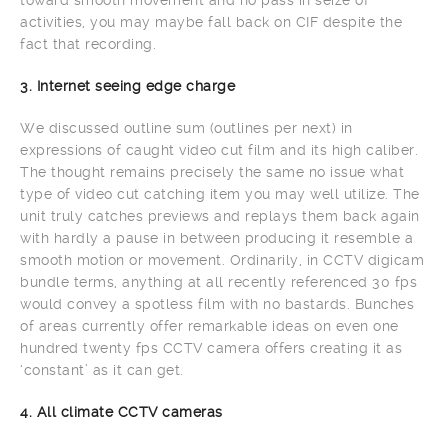
activities, you may maybe fall back on CIF despite the
fact that recording.
3. Internet seeing edge charge
We discussed outline sum (outlines per next) in
expressions of caught video cut film and its high caliber.
The thought remains precisely the same no issue what
type of video cut catching item you may well utilize. The
unit truly catches previews and replays them back again
with hardly a pause in between producing it resemble a
smooth motion or movement. Ordinarily, in CCTV digicam
bundle terms, anything at all recently referenced 30 fps
would convey a spotless film with no bastards. Bunches
of areas currently offer remarkable ideas on even one
hundred twenty fps CCTV camera offers creating it as
‘constant’ as it can get.
4. All climate CCTV cameras