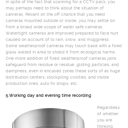
In spite of the fact that scanning for a CCTV pack, you
may perhaps need to think about the situation of
cameras. Reliant on the off chance that you need
cameras mounted outside or inside, you may settle on
from a broad wide scope of water safe cameras.
Watertight cameras are improved prepared to face hurt
caused on account of to rain, snow, and mugginess.
Some weatherproof cameras may touch base with a fixed
glass walled in area to shield it from ecological harms.
One more addition of fixed weatherproof cameras joins
safeguard from residue or residue, gliding particles, and
dampness, even in encased zones these sorts of as huge
distribution centers, stockpiling civilities, and inside
production lines, auto fix shops, etc.
5.Working day and evening time recording
Regardless
of whether
you are
thinking