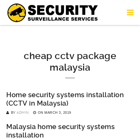
cheap cctv package
malaysia
Home security systems installation
(CCTV in Malaysia)
BY
ADMIN
ON
MARCH 3, 2019
Malaysia home security systems
installation