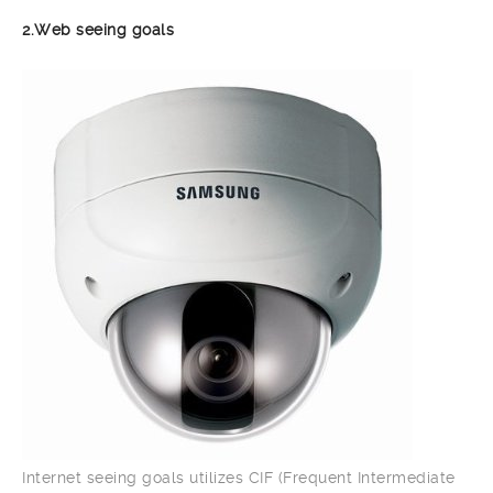
2.Web seeing goals
Internet seeing goals utilizes CIF (Frequent Intermediate