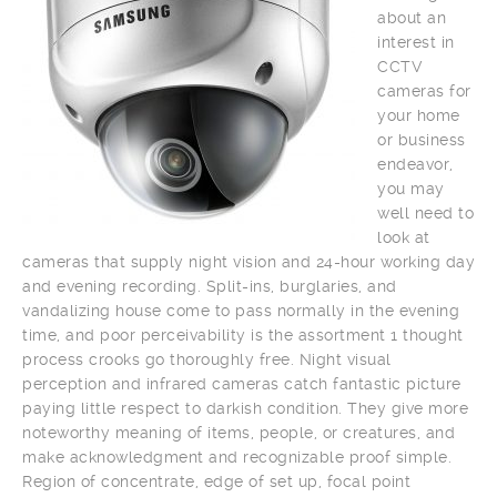
about an
interest in
CCTV
cameras for
your home
or business
endeavor,
you may
well need to
look at
cameras that supply night vision and 24-hour working day
and evening recording. Split-ins, burglaries, and
vandalizing house come to pass normally in the evening
time, and poor perceivability is the assortment 1 thought
process crooks go thoroughly free. Night visual
perception and infrared cameras catch fantastic picture
paying little respect to darkish condition. They give more
noteworthy meaning of items, people, or creatures, and
make acknowledgment and recognizable proof simple.
Region of concentrate, edge of set up, focal point