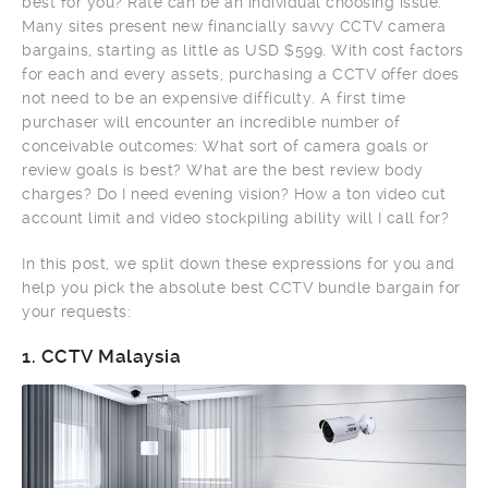
best for you? Rate can be an individual choosing issue.
Many sites present new financially savvy CCTV camera
bargains, starting as little as USD $599. With cost factors
for each and every assets, purchasing a CCTV offer does
not need to be an expensive difficulty. A first time
purchaser will encounter an incredible number of
conceivable outcomes: What sort of camera goals or
review goals is best? What are the best review body
charges? Do I need evening vision? How a ton video cut
account limit and video stockpiling ability will I call for?
In this post, we split down these expressions for you and
help you pick the absolute best CCTV bundle bargain for
your requests:
1.
CCTV Malaysia