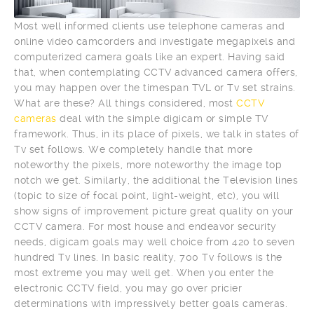
Most well informed clients use telephone cameras and
online video camcorders and investigate megapixels and
computerized camera goals like an expert. Having said
that, when contemplating CCTV advanced camera offers,
you may happen over the timespan TVL or Tv set strains.
What are these? All things considered, most
CCTV
cameras
deal with the simple digicam or simple TV
framework. Thus, in its place of pixels, we talk in states of
Tv set follows. We completely handle that more
noteworthy the pixels, more noteworthy the image top
notch we get. Similarly, the additional the Television lines
(topic to size of focal point, light-weight, etc), you will
show signs of improvement picture great quality on your
CCTV camera. For most house and endeavor security
needs, digicam goals may well choice from 420 to seven
hundred Tv lines. In basic reality, 700 Tv follows is the
most extreme you may well get. When you enter the
electronic CCTV field, you may go over pricier
determinations with impressively better goals cameras.