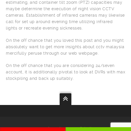
estimating, and container tilt zoom (PTZ) capacities may
maybe determine the execution of night vision CCTV
cameras. Establishment of infrared cameras may likewise
call for set up around evening time utilizing infrared
lights or recreate evening sicknesses.
On the off chance that you loved this post and you might
absolutely want to get more insights about cctv malaysia
mercifully peruse through our web webpage.
On the off chance that you are considering 24/seven
account, it is additionally pivotal to look at DVRs with max
stockpiling and back up suitably.
Your
Security
Our
Priority