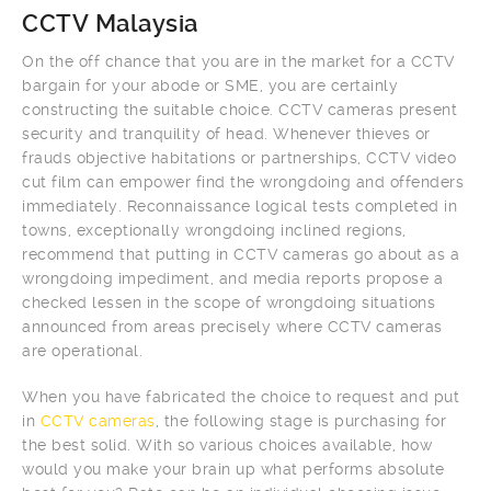
CCTV Malaysia
On the off chance that you are in the market for a CCTV
bargain for your abode or SME, you are certainly
constructing the suitable choice. CCTV cameras present
security and tranquility of head. Whenever thieves or
frauds objective habitations or partnerships, CCTV video
cut film can empower find the wrongdoing and offenders
immediately. Reconnaissance logical tests completed in
towns, exceptionally wrongdoing inclined regions,
recommend that putting in CCTV cameras go about as a
wrongdoing impediment, and media reports propose a
checked lessen in the scope of wrongdoing situations
announced from areas precisely where CCTV cameras
are operational.
When you have fabricated the choice to request and put
in
CCTV cameras
, the following stage is purchasing for
the best solid. With so various choices available, how
would you make your brain up what performs absolute