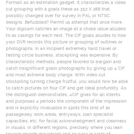
Format) as an estimation gadget. It characterizes a video
cut grouping with a goals these as 352 X 288 that
possibly changed over for survey in PAL or NTSC
designs. Befuddled? Permit us attempt that once more.
Your digicam catches an image at a chose value alluded
to as casings for each next. The CIF goals alludes to how
your DVR records this picture or grouping of outlines or
photographs. In an incipient extremely hard travel or
testing circle business, stockpiling was expensive. By
characteristic methods, people favored to bargain and
catch insignificant goals photographs by giving up 4 CIF
and most extreme body charge. With video cut
stockpiling turning charge fruitful, you would now be able
to catch pictures on four CIF and get ideal profundity. As
the distinguish demonstrates, 4CIF gives for all intents
and purposes 4 periods the component of the impression
and is explicitly invaluable in spots this kind of as
passageway work areas, entryways, loan specialist
capacities, etc, for facial acknowledgment and clearness
in visuals. In different regions, precisely where you lean
toward smooth movement and no pass in seize of