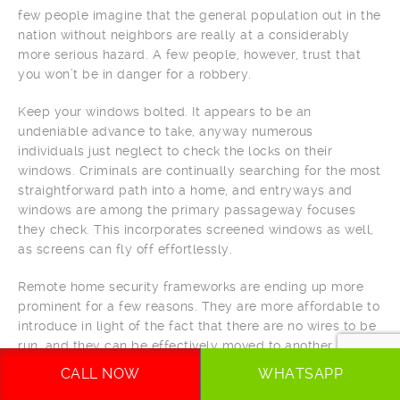
few people imagine that the general population out in the
nation without neighbors are really at a considerably
more serious hazard. A few people, however, trust that
you won’t be in danger for a robbery.
Keep your windows bolted. It appears to be an
undeniable advance to take, anyway numerous
individuals just neglect to check the locks on their
windows. Criminals are continually searching for the most
straightforward path into a home, and entryways and
windows are among the primary passageway focuses
they check. This incorporates screened windows as well,
as screens can fly off effortlessly.
Remote home security frameworks are ending up more
prominent for a few reasons. They are more affordable to
introduce in light of the fact that there are no wires to be
run, and they can be effectively moved to another home
when you move. They additionally keep running on
CALL NOW
WHATSAPP
batteries, so if a looter removes your power, your