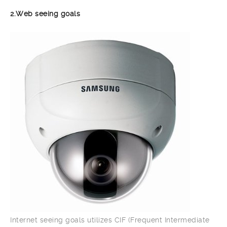
2.Web seeing goals
Internet seeing goals utilizes CIF (Frequent Intermediate