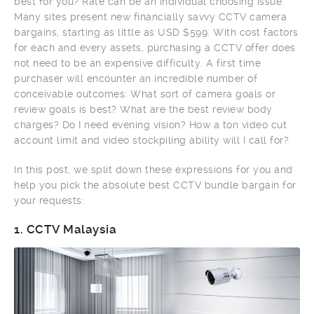
best for you? Rate can be an individual choosing issue.
Many sites present new financially savvy CCTV camera
bargains, starting as little as USD $599. With cost factors
for each and every assets, purchasing a CCTV offer does
not need to be an expensive difficulty. A first time
purchaser will encounter an incredible number of
conceivable outcomes: What sort of camera goals or
review goals is best? What are the best review body
charges? Do I need evening vision? How a ton video cut
account limit and video stockpiling ability will I call for?
In this post, we split down these expressions for you and
help you pick the absolute best CCTV bundle bargain for
your requests:
1.
CCTV Malaysia