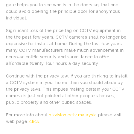
gate helps you to see who is in the doors so, that one
could avoid opening the principle door for anonymous
individual.
Significant loss of the price tag on CCTV equipment in
the the past few years. CCTV cameras shall no longer be
expensive for install at home. During the last few years,
many CCTV manufacturers make much advancement in
neuro-scientific security and surveillance to offer
affordable twenty-four hours a day security.
Continue with the privacy law. If you are thinking to install
a CCTV system in your home, then you should abide by
the privacy laws. This implies making certain your CCTV
camera is just not pointed at other people’s houses,
public property and other public spaces.
For more info about
hikvision cctv malaysia
please visit
web page:
click
.