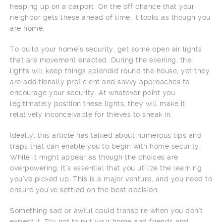
heaping up on a carport. On the off chance that your
neighbor gets these ahead of time, it looks as though you
are home.
To build your home’s security, get some open air lights
that are movement enacted. During the evening, the
lights will keep things splendid round the house, yet they
are additionally proficient and savvy approaches to
encourage your security. At whatever point you
legitimately position these lights, they will make it
relatively inconceivable for thieves to sneak in.
Ideally, this article has talked about numerous tips and
traps that can enable you to begin with home security.
While it might appear as though the choices are
overpowering, it’s essential that you utilize the learning
you’ve picked up. This is a major venture, and you need to
ensure you’ve settled on the best decision.
Something sad or awful could transpire when you don’t
expect it. Try not to put your home and friends and