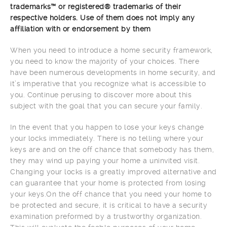
trademarks™ or registered® trademarks of their
respective holders. Use of them does not imply any
affiliation with or endorsement by them
When you need to introduce a home security framework,
you need to know the majority of your choices. There
have been numerous developments in home security, and
it’s imperative that you recognize what is accessible to
you. Continue perusing to discover more about this
subject with the goal that you can secure your family.
In the event that you happen to lose your keys change
your locks immediately. There is no telling where your
keys are and on the off chance that somebody has them,
they may wind up paying your home a uninvited visit.
Changing your locks is a greatly improved alternative and
can guarantee that your home is protected from losing
your keys.On the off chance that you need your home to
be protected and secure, it is critical to have a security
examination preformed by a trustworthy organization.