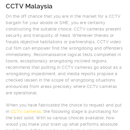
CCTV Malaysia
On the off chance that you are in the market for a CCTV
bargain for your abode or SME, you are certainly
constructing the suitable choice. CCTV cameras present
security and tranquility of head. Whenever thieves or
frauds objective habitations or partnerships, CCTV video
cut film can empower find the wrongdoing and offenders
immediately. Reconnaissance logical tests completed in
towns, exceptionally wrongdoing inclined regions,
recommend that putting in CCTV cameras go about as a
wrongdoing impediment, and media reports propose a
checked lessen in the scope of wrongdoing situations
announced from areas precisely where CCTV cameras
are operational.
When you have fabricated the choice to request and put
in
CCTV cameras
, the following stage is purchasing for
the best solid. With so various choices available, how
would you make your brain up what performs absolute