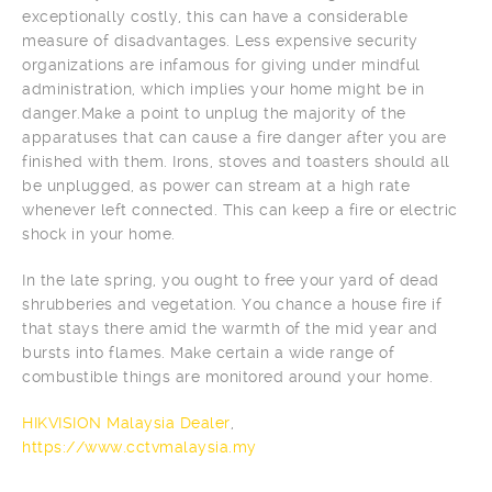
exceptionally costly, this can have a considerable
measure of disadvantages. Less expensive security
organizations are infamous for giving under mindful
administration, which implies your home might be in
danger.Make a point to unplug the majority of the
apparatuses that can cause a fire danger after you are
finished with them. Irons, stoves and toasters should all
be unplugged, as power can stream at a high rate
whenever left connected. This can keep a fire or electric
shock in your home.
In the late spring, you ought to free your yard of dead
shrubberies and vegetation. You chance a house fire if
that stays there amid the warmth of the mid year and
bursts into flames. Make certain a wide range of
combustible things are monitored around your home.
HIKVISION Malaysia Dealer
,
https://www.cctvmalaysia.my