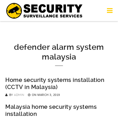
defender alarm system
malaysia
Home security systems installation
(CCTV in Malaysia)
BY
ADMIN
ON
MARCH 3, 2019
Malaysia home security systems
installation