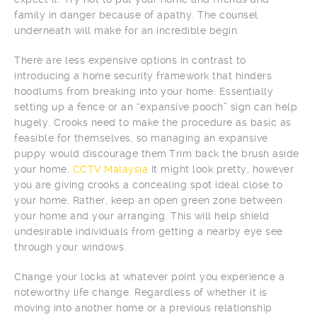
family in danger because of apathy. The counsel
underneath will make for an incredible begin.
There are less expensive options in contrast to
introducing a home security framework that hinders
hoodlums from breaking into your home. Essentially
setting up a fence or an “expansive pooch” sign can help
hugely. Crooks need to make the procedure as basic as
feasible for themselves, so managing an expansive
puppy would discourage them.Trim back the brush aside
your home.
CCTV Malaysia
It might look pretty, however
you are giving crooks a concealing spot ideal close to
your home. Rather, keep an open green zone between
your home and your arranging. This will help shield
undesirable individuals from getting a nearby eye see
through your windows.
Change your locks at whatever point you experience a
noteworthy life change. Regardless of whether it is
moving into another home or a previous relationship