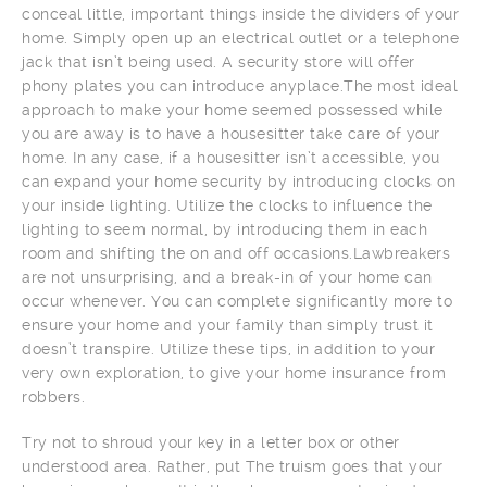
conceal little, important things inside the dividers of your
home. Simply open up an electrical outlet or a telephone
jack that isn’t being used. A security store will offer
phony plates you can introduce anyplace.The most ideal
approach to make your home seemed possessed while
you are away is to have a housesitter take care of your
home. In any case, if a housesitter isn’t accessible, you
can expand your home security by introducing clocks on
your inside lighting. Utilize the clocks to influence the
lighting to seem normal, by introducing them in each
room and shifting the on and off occasions.Lawbreakers
are not unsurprising, and a break-in of your home can
occur whenever. You can complete significantly more to
ensure your home and your family than simply trust it
doesn’t transpire. Utilize these tips, in addition to your
very own exploration, to give your home insurance from
robbers.
Try not to shroud your key in a letter box or other
understood area. Rather, put The truism goes that your