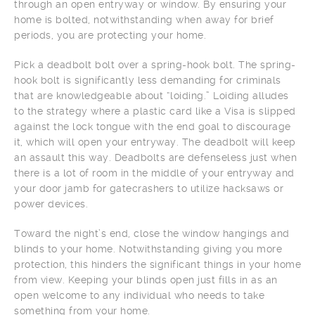
through an open entryway or window. By ensuring your
home is bolted, notwithstanding when away for brief
periods, you are protecting your home.
Pick a deadbolt bolt over a spring-hook bolt. The spring-
hook bolt is significantly less demanding for criminals
that are knowledgeable about “loiding.” Loiding alludes
to the strategy where a plastic card like a Visa is slipped
against the lock tongue with the end goal to discourage
it, which will open your entryway. The deadbolt will keep
an assault this way. Deadbolts are defenseless just when
there is a lot of room in the middle of your entryway and
your door jamb for gatecrashers to utilize hacksaws or
power devices.
Toward the night’s end, close the window hangings and
blinds to your home. Notwithstanding giving you more
protection, this hinders the significant things in your home
from view. Keeping your blinds open just fills in as an
open welcome to any individual who needs to take
something from your home.