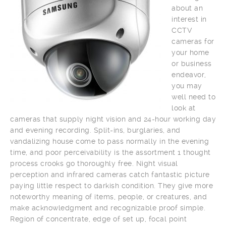
about an
interest in
CCTV
cameras for
your home
or business
endeavor,
you may
well need to
look at
cameras that supply night vision and 24-hour working day
and evening recording. Split-ins, burglaries, and
vandalizing house come to pass normally in the evening
time, and poor perceivability is the assortment 1 thought
process crooks go thoroughly free. Night visual
perception and infrared cameras catch fantastic picture
paying little respect to darkish condition. They give more
noteworthy meaning of items, people, or creatures, and
make acknowledgment and recognizable proof simple.
Region of concentrate, edge of set up, focal point