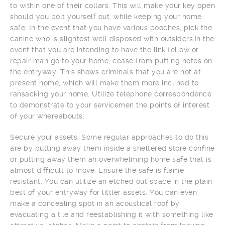
to within one of their collars. This will make your key open
should you bolt yourself out, while keeping your home
safe. In the event that you have various pooches, pick the
canine who is slightest well disposed with outsiders.In the
event that you are intending to have the link fellow or
repair man go to your home, cease from putting notes on
the entryway. This shows criminals that you are not at
present home, which will make them more inclined to
ransacking your home. Utilize telephone correspondence
to demonstrate to your servicemen the points of interest
of your whereabouts.
Secure your assets. Some regular approaches to do this
are by putting away them inside a sheltered store confine
or putting away them an overwhelming home safe that is
almost difficult to move. Ensure the safe is flame
resistant. You can utilize an etched out space in the plain
best of your entryway for littler assets. You can even
make a concealing spot in an acoustical roof by
evacuating a tile and reestablishing it with something like