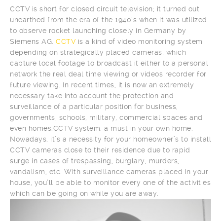
CCTV is short for closed circuit television; it turned out
unearthed from the era of the 1940’s when it was utilized
to observe rocket launching closely in Germany by
Siemens AG.
CCTV
is a kind of video monitoring system
depending on strategically placed cameras, which
capture local footage to broadcast it either to a personal
network the real deal time viewing or videos recorder for
future viewing. In recent times, it is now an extremely
necessary take into account the protection and
surveillance of a particular position for business,
governments, schools, military, commercial spaces and
even homes.CCTV system, a must in your own home.
Nowadays, it’s a necessity for your homeowner’s to install
CCTV cameras close to their residence due to rapid
surge in cases of trespassing, burglary, murders,
vandalism, etc. With surveillance cameras placed in your
house, you’ll be able to monitor every one of the activities
which can be going on while you are away.