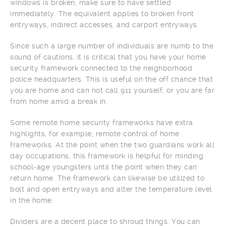
windows is broken, make sure to have settled
immediately. The equivalent applies to broken front
entryways, indirect accesses, and carport entryways.
Since such a large number of individuals are numb to the
sound of cautions, it is critical that you have your home
security framework connected to the neighborhood
police headquarters. This is useful on the off chance that
you are home and can not call 911 yourself, or you are far
from home amid a break in.
Some remote home security frameworks have extra
highlights, for example, remote control of home
frameworks. At the point when the two guardians work all
day occupations, this framework is helpful for minding
school-age youngsters until the point when they can
return home. The framework can likewise be utilized to
bolt and open entryways and alter the temperature level
in the home.
Dividers are a decent place to shroud things. You can