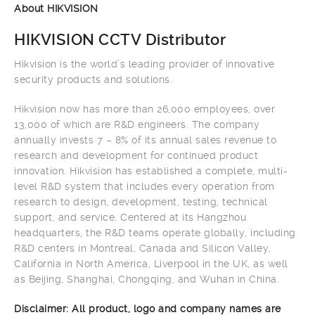
About HIKVISION
HIKVISION CCTV Distributor
Hikvision is the world’s leading provider of innovative
security products and solutions.
Hikvision now has more than 26,000 employees, over
13,000 of which are R&D engineers. The company
annually invests 7 – 8% of its annual sales revenue to
research and development for continued product
innovation. Hikvision has established a complete, multi-
level R&D system that includes every operation from
research to design, development, testing, technical
support, and service. Centered at its Hangzhou
headquarters, the R&D teams operate globally, including
R&D centers in Montreal, Canada and Silicon Valley,
California in North America, Liverpool in the UK, as well
as Beijing, Shanghai, Chongqing, and Wuhan in China.
Disclaimer: All product, logo and company names are