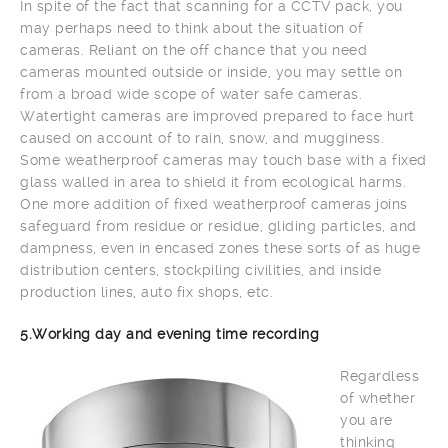
In spite of the fact that scanning for a CCTV pack, you
may perhaps need to think about the situation of
cameras. Reliant on the off chance that you need
cameras mounted outside or inside, you may settle on
from a broad wide scope of water safe cameras.
Watertight cameras are improved prepared to face hurt
caused on account of to rain, snow, and mugginess.
Some weatherproof cameras may touch base with a fixed
glass walled in area to shield it from ecological harms.
One more addition of fixed weatherproof cameras joins
safeguard from residue or residue, gliding particles, and
dampness, even in encased zones these sorts of as huge
distribution centers, stockpiling civilities, and inside
production lines, auto fix shops, etc.
5.Working day and evening time recording
Regardless
of whether
you are
thinking