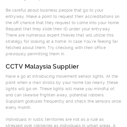
Be careful about business people that go to your
entryway. Make a point to request their accreditations on
the off chance that they request to come into your home.
Request that they slide their ID under your entryway.
There are numerous expert thieves that will utilize this
strategy for looking at a home. In case You’re feeling far
fetched about them, Try checking with their office
previously permitting them in.
CCTV Malaysia Supplier
Have a go at introducing movement sensor lights. At the
point when a man strolls by your home too nearly, these
lights will go on. These lights will make you mindful of,
and can likewise frighten away, potential robbers.
Supplant globules frequently and check the sensors once
every month.
Individuals in rustic territories are not as a rule as
stressed over robberies as individuals in urban areas. A