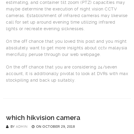
estimating, and container tilt zoom (PTZ) capacities may
maybe determine the execution of night vision CCTV
cameras. Establishment of infrared cameras may likewise
call for set up around evening time utilizing infrared
lights or recreate evening sicknesses.
On the off chance that you loved this post and you might
absolutely want to get more insights about cctv malaysia
mercifully peruse through our web webpage.
On the off chance that you are considering 24/seven
account, it is additionally pivotal to look at DVRs with max
stockpiling and back up suitably.
which hikvision camera
BY
ADMIN
ON
OCTOBER 29, 2018