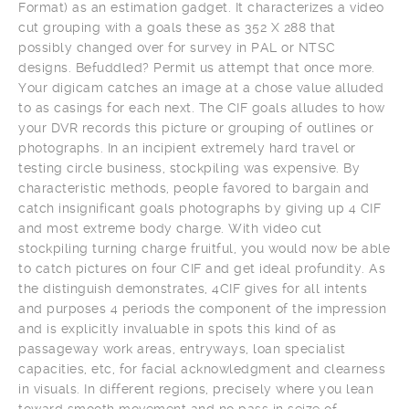
Format) as an estimation gadget. It characterizes a video
cut grouping with a goals these as 352 X 288 that
possibly changed over for survey in PAL or NTSC
designs. Befuddled? Permit us attempt that once more.
Your digicam catches an image at a chose value alluded
to as casings for each next. The CIF goals alludes to how
your DVR records this picture or grouping of outlines or
photographs. In an incipient extremely hard travel or
testing circle business, stockpiling was expensive. By
characteristic methods, people favored to bargain and
catch insignificant goals photographs by giving up 4 CIF
and most extreme body charge. With video cut
stockpiling turning charge fruitful, you would now be able
to catch pictures on four CIF and get ideal profundity. As
the distinguish demonstrates, 4CIF gives for all intents
and purposes 4 periods the component of the impression
and is explicitly invaluable in spots this kind of as
passageway work areas, entryways, loan specialist
capacities, etc, for facial acknowledgment and clearness
in visuals. In different regions, precisely where you lean
toward smooth movement and no pass in seize of