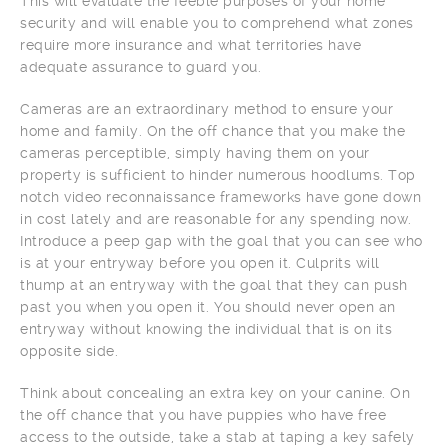
This will evaluate the feeble purposes of your home
security and will enable you to comprehend what zones
require more insurance and what territories have
adequate assurance to guard you.
Cameras are an extraordinary method to ensure your
home and family. On the off chance that you make the
cameras perceptible, simply having them on your
property is sufficient to hinder numerous hoodlums. Top
notch video reconnaissance frameworks have gone down
in cost lately and are reasonable for any spending now.
Introduce a peep gap with the goal that you can see who
is at your entryway before you open it. Culprits will
thump at an entryway with the goal that they can push
past you when you open it. You should never open an
entryway without knowing the individual that is on its
opposite side.
Think about concealing an extra key on your canine. On
the off chance that you have puppies who have free
access to the outside, take a stab at taping a key safely