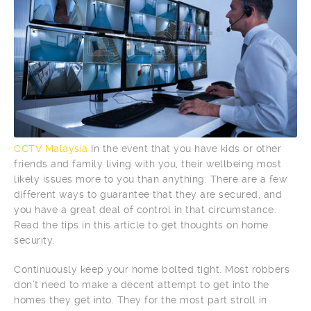
CCTV Malaysia
In the event that you have kids or other
friends and family living with you, their wellbeing most
likely issues more to you than anything. There are a few
different ways to guarantee that they are secured, and
you have a great deal of control in that circumstance.
Read the tips in this article to get thoughts on home
security.
Continuously keep your home bolted tight. Most robbers
don’t need to make a decent attempt to get into the
homes they get into. They for the most part stroll in