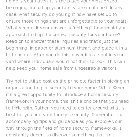
home is your haven. It is the place your most prized
belonging, including your family, are contained. In any
case, what security do you right now have set up to
ensure those things that are unforgettable to your heart?
What’s more, if your answer is “nothing”, how would you
approach finding the correct security for your home?
Read on to answer these inquiries and that’s just the
beginning. in paper or aluminum thwart and place it in a
little holder. After you do this, cover it in a spot in your
yard where individuals would not think to look. This can
help keep your home safe from undesirable visitors.
Try not to utilize cost as the principle factor in picking an
organization to give security to your home. While When
it’s a great opportunity to introduce a home security
framework in your home, this isn’t a choice that you need
to trifle with. Rather, you need to center around what is
best for you and your family’s security. Remember the
accompanying tips and guidance as you explore your
way through the field of home security frameworks. is
constantly decent to discover something that isn’t