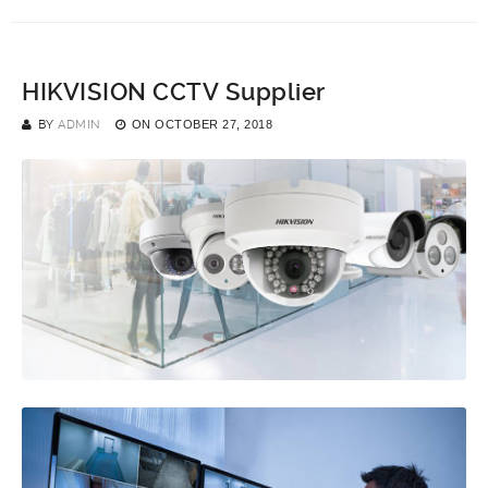
HIKVISION CCTV Supplier
BY
ADMIN
ON
OCTOBER 27, 2018