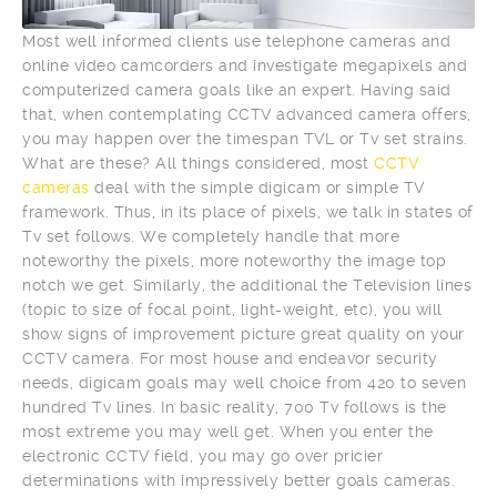
Most well informed clients use telephone cameras and
online video camcorders and investigate megapixels and
computerized camera goals like an expert. Having said
that, when contemplating CCTV advanced camera offers,
you may happen over the timespan TVL or Tv set strains.
What are these? All things considered, most
CCTV
cameras
deal with the simple digicam or simple TV
framework. Thus, in its place of pixels, we talk in states of
Tv set follows. We completely handle that more
noteworthy the pixels, more noteworthy the image top
notch we get. Similarly, the additional the Television lines
(topic to size of focal point, light-weight, etc), you will
show signs of improvement picture great quality on your
CCTV camera. For most house and endeavor security
needs, digicam goals may well choice from 420 to seven
hundred Tv lines. In basic reality, 700 Tv follows is the
most extreme you may well get. When you enter the
electronic CCTV field, you may go over pricier
determinations with impressively better goals cameras.