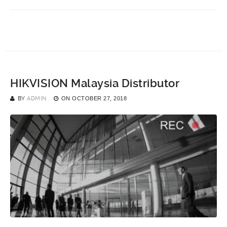
HIKVISION Malaysia Distributor
BY
ADMIN
ON
OCTOBER 27, 2018