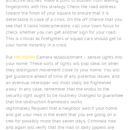
attractive latches. Make a point to abstain from leaving
fingerprints with this strategy.Check the road address
toward the finish of your square to ensure that it is
detectable in case of a crisis. On the off chance that you
see that it looks indecipherable, call your town focus to
check whether you can get another sign for your road.
This is critical as firefighters or squad cars should get to
your home instantly in a crisis.
Put
HIKVISION
Camera establishment – sensor lights into
your home. These sorts of lights will pop ideal on when
they distinguish movement close to your home. You will
get guidance ahead of time of any potential issues, and
an eventual interloper will most likely be frightened
away. In any case, remember that the knobs to the
security light ought to be routinely changed to guarantee
that the obstruction framework works
legitimately.Request that a neighbor watch your home
and get your mail in the event that you are going on a
trek for possibly more than seven days. Criminals now
and again will verify that the mail or daily papers are