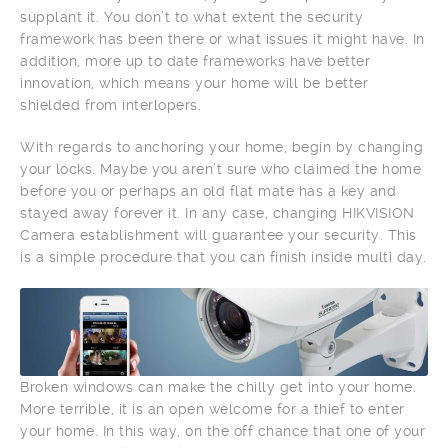
supplant it. You don’t to what extent the security
framework has been there or what issues it might have. In
addition, more up to date frameworks have better
innovation, which means your home will be better
shielded from interlopers.
With regards to anchoring your home, begin by changing
your locks. Maybe you aren’t sure who claimed the home
before you or perhaps an old flat mate has a key and
stayed away forever it. In any case, changing HIKVISION
Camera establishment will guarantee your security. This
is a simple procedure that you can finish inside multi day.
Broken windows can make the chilly get into your home.
More terrible, it is an open welcome for a thief to enter
your home. In this way, on the off chance that one of your