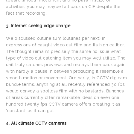
activities, you may maybe fall back on CIF despite the
fact that recording.
3. Internet seeing edge charge
We discussed outline sum (outlines per next) in
expressions of caught video cut film and its high caliber.
The thought remains precisely the same no issue what
type of video cut catching item you may well utilize. The
unit truly catches previews and replays them back again
with hardly a pause in between producing it resemble a
smooth motion or movement. Ordinarily, in CCTV digicam
bundle terms, anything at all recently referenced 30 fps
would convey a spotless film with no bastards. Bunches
of areas currently offer remarkable ideas on even one
hundred twenty fps CCTV camera offers creating it as
‘constant’ as it can get.
4. All climate CCTV cameras