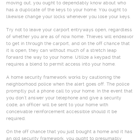
moving out, you ought to dependably know about who
has a duplicate of the keys to your home. You ought to
likewise change your locks whenever you lose your keys.
Try not to leave your carport entryways open, regardless
of whether you are as of now home. Thieves will endeavor
to get in through the carport, and on the off chance that
it is open, they can without much of a stretch leap
forward the way to your home. Utilize a keypad that
requires a blend to permit access into your home.
A home security framework works by cautioning the
neighborhood police when the alert goes off. The police
promptly put a phone call to your home. In the event that
you don’t answer your telephone and give a security
code, an officer will be sent to your home with
conceivable reinforcement accessible should it be
required.
On the off chance that you just bought a home and it has
an old security framework, you ought to presumably