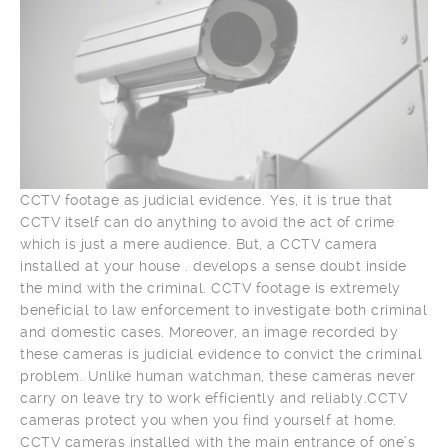
CCTV footage as judicial evidence. Yes, it is true that
CCTV itself can do anything to avoid the act of crime
which is just a mere audience. But, a CCTV camera
installed at your house . develops a sense doubt inside
the mind with the criminal. CCTV footage is extremely
beneficial to law enforcement to investigate both criminal
and domestic cases. Moreover, an image recorded by
these cameras is judicial evidence to convict the criminal
problem. Unlike human watchman, these cameras never
carry on leave try to work efficiently and reliably.CCTV
cameras protect you when you find yourself at home.
CCTV cameras installed with the main entrance of one’s