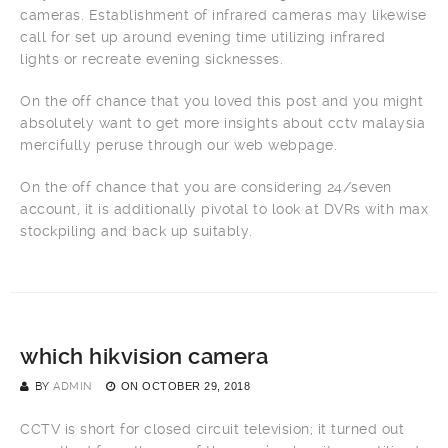
cameras. Establishment of infrared cameras may likewise
call for set up around evening time utilizing infrared
lights or recreate evening sicknesses.
On the off chance that you loved this post and you might
absolutely want to get more insights about cctv malaysia
mercifully peruse through our web webpage.
On the off chance that you are considering 24/seven
account, it is additionally pivotal to look at DVRs with max
stockpiling and back up suitably.
which hikvision camera
BY
ADMIN
ON
OCTOBER 29, 2018
CCTV is short for closed circuit television; it turned out