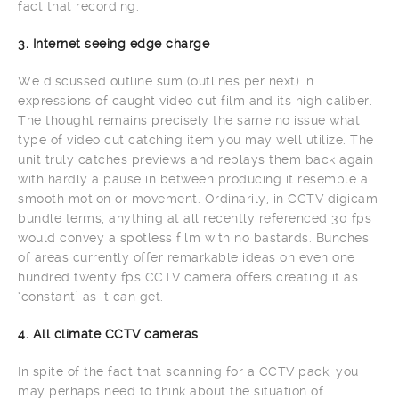
fact that recording.
3. Internet seeing edge charge
We discussed outline sum (outlines per next) in
expressions of caught video cut film and its high caliber.
The thought remains precisely the same no issue what
type of video cut catching item you may well utilize. The
unit truly catches previews and replays them back again
with hardly a pause in between producing it resemble a
smooth motion or movement. Ordinarily, in CCTV digicam
bundle terms, anything at all recently referenced 30 fps
would convey a spotless film with no bastards. Bunches
of areas currently offer remarkable ideas on even one
hundred twenty fps CCTV camera offers creating it as
‘constant’ as it can get.
4. All climate CCTV cameras
In spite of the fact that scanning for a CCTV pack, you
may perhaps need to think about the situation of