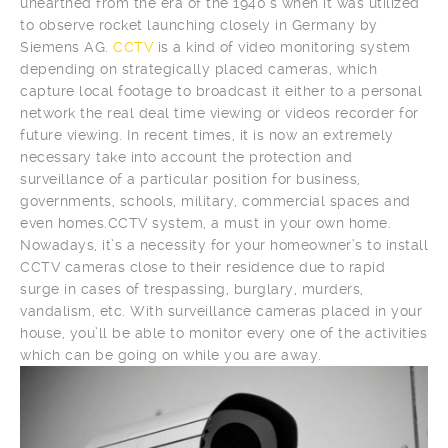
unearthed from the era of the 1940’s when it was utilized
to observe rocket launching closely in Germany by
Siemens AG.
CCTV
is a kind of video monitoring system
depending on strategically placed cameras, which
capture local footage to broadcast it either to a personal
network the real deal time viewing or videos recorder for
future viewing. In recent times, it is now an extremely
necessary take into account the protection and
surveillance of a particular position for business,
governments, schools, military, commercial spaces and
even homes.CCTV system, a must in your own home.
Nowadays, it’s a necessity for your homeowner’s to install
CCTV cameras close to their residence due to rapid
surge in cases of trespassing, burglary, murders,
vandalism, etc. With surveillance cameras placed in your
house, you’ll be able to monitor every one of the activities
which can be going on while you are away.