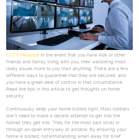
CCTV Malaysia
In the event that you have kids or other
friends and family living with you, their wellbeing most
likely issues more to you than anything. There are a few
different ways to guarantee that they are secured, and
you have a great deal of control in that circumstance.
Read the tips in this article to get thoughts on home
security.
Continuously keep your home bolted tight. Most robbers
don’t need to make a decent attempt to get into the
homes they get into. They for the most part stroll in
through an open entryway or window. By ensuring your
home is bolted, notwithstanding when away for brief