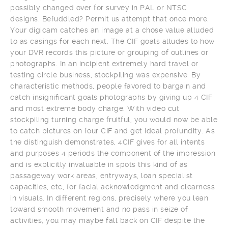
possibly changed over for survey in PAL or NTSC
designs. Befuddled? Permit us attempt that once more.
Your digicam catches an image at a chose value alluded
to as casings for each next. The CIF goals alludes to how
your DVR records this picture or grouping of outlines or
photographs. In an incipient extremely hard travel or
testing circle business, stockpiling was expensive. By
characteristic methods, people favored to bargain and
catch insignificant goals photographs by giving up 4 CIF
and most extreme body charge. With video cut
stockpiling turning charge fruitful, you would now be able
to catch pictures on four CIF and get ideal profundity. As
the distinguish demonstrates, 4CIF gives for all intents
and purposes 4 periods the component of the impression
and is explicitly invaluable in spots this kind of as
passageway work areas, entryways, loan specialist
capacities, etc, for facial acknowledgment and clearness
in visuals. In different regions, precisely where you lean
toward smooth movement and no pass in seize of
activities, you may maybe fall back on CIF despite the