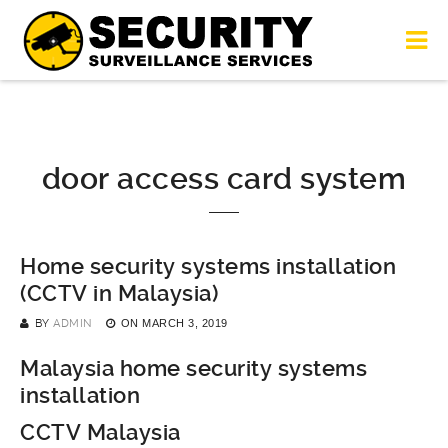
door access card system
Home security systems installation
(CCTV in Malaysia)
BY
ADMIN
ON
MARCH 3, 2019
Malaysia home security systems
installation
CCTV Malaysia