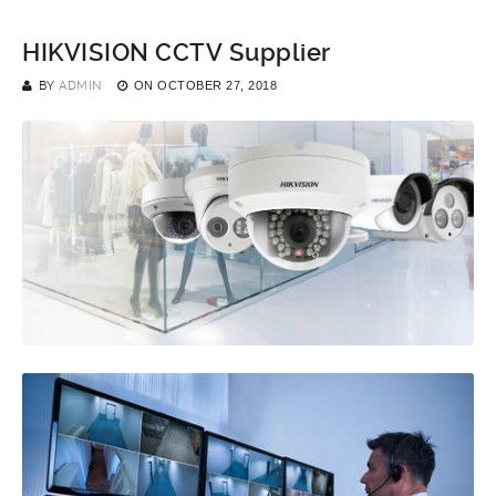
HIKVISION CCTV Supplier
BY
ADMIN
ON
OCTOBER 27, 2018