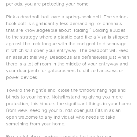
periods, you are protecting your home.
Pick a deadbolt bolt over a spring-hook bolt. The spring-
hook bolt is significantly less demanding for criminals
that are knowledgeable about “loiding.” Loiding alludes
to the strategy where a plastic card like a Visa is slipped
against the lock tongue with the end goal to discourage
it, which will open your entryway. The deadbolt will keep
an assault this way. Deadbolts are defenseless just when
there is a lot of room in the middle of your entryway and
your door jamb for gatecrashers to utilize hacksaws or
power devices.
Toward the night’s end, close the window hangings and
blinds to your home. Notwithstanding giving you more
protection, this hinders the significant things in your home
from view. Keeping your blinds open just fills in as an
open welcome to any individual who needs to take
something from your home.
Be careful about business people that go to your