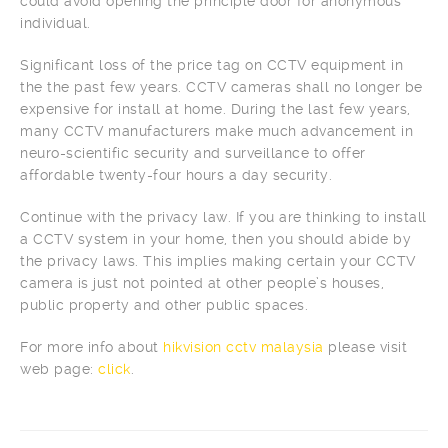
could avoid opening the principle door for anonymous
individual.
Significant loss of the price tag on CCTV equipment in
the the past few years. CCTV cameras shall no longer be
expensive for install at home. During the last few years,
many CCTV manufacturers make much advancement in
neuro-scientific security and surveillance to offer
affordable twenty-four hours a day security.
Continue with the privacy law. If you are thinking to install
a CCTV system in your home, then you should abide by
the privacy laws. This implies making certain your CCTV
camera is just not pointed at other people’s houses,
public property and other public spaces.
For more info about
hikvision cctv malaysia
please visit
web page:
click
.