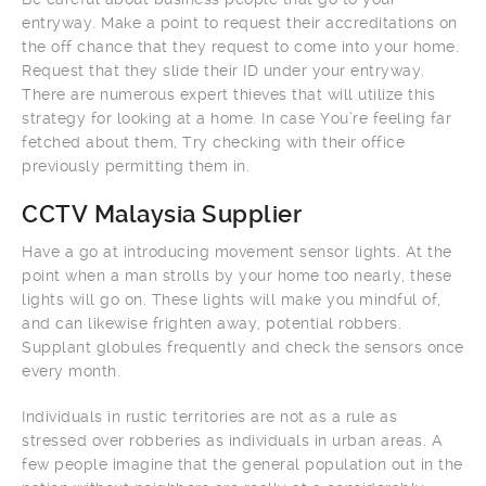
entryway. Make a point to request their accreditations on
the off chance that they request to come into your home.
Request that they slide their ID under your entryway.
There are numerous expert thieves that will utilize this
strategy for looking at a home. In case You’re feeling far
fetched about them, Try checking with their office
previously permitting them in.
CCTV Malaysia Supplier
Have a go at introducing movement sensor lights. At the
point when a man strolls by your home too nearly, these
lights will go on. These lights will make you mindful of,
and can likewise frighten away, potential robbers.
Supplant globules frequently and check the sensors once
every month.
Individuals in rustic territories are not as a rule as
stressed over robberies as individuals in urban areas. A
few people imagine that the general population out in the