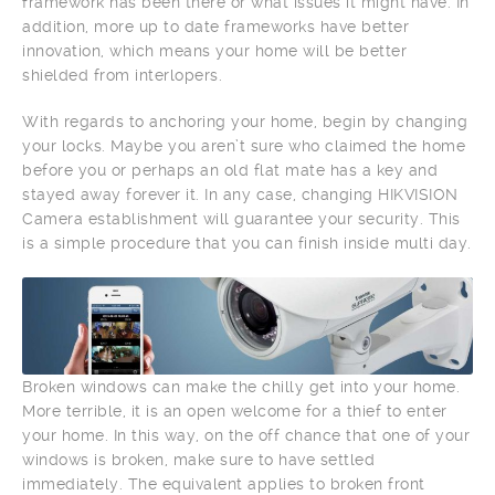
framework has been there or what issues it might have. In
addition, more up to date frameworks have better
innovation, which means your home will be better
shielded from interlopers.
With regards to anchoring your home, begin by changing
your locks. Maybe you aren’t sure who claimed the home
before you or perhaps an old flat mate has a key and
stayed away forever it. In any case, changing HIKVISION
Camera establishment will guarantee your security. This
is a simple procedure that you can finish inside multi day.
Broken windows can make the chilly get into your home.
More terrible, it is an open welcome for a thief to enter
your home. In this way, on the off chance that one of your
windows is broken, make sure to have settled
immediately. The equivalent applies to broken front