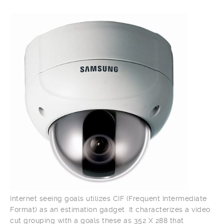
Internet seeing goals utilizes CIF (Frequent Intermediate
Format) as an estimation gadget. It characterizes a video
cut grouping with a goals these as 352 X 288 that