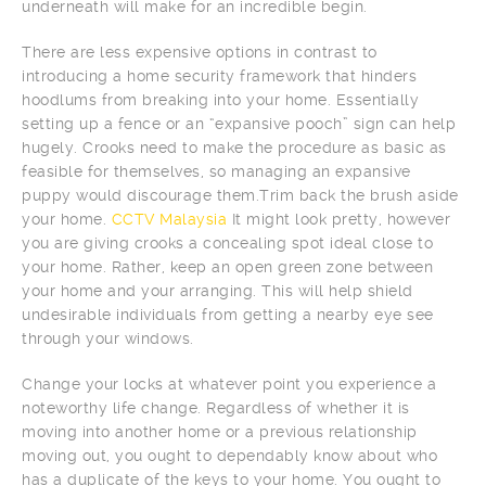
underneath will make for an incredible begin.
There are less expensive options in contrast to
introducing a home security framework that hinders
hoodlums from breaking into your home. Essentially
setting up a fence or an “expansive pooch” sign can help
hugely. Crooks need to make the procedure as basic as
feasible for themselves, so managing an expansive
puppy would discourage them.Trim back the brush aside
your home.
CCTV Malaysia
It might look pretty, however
you are giving crooks a concealing spot ideal close to
your home. Rather, keep an open green zone between
your home and your arranging. This will help shield
undesirable individuals from getting a nearby eye see
through your windows.
Change your locks at whatever point you experience a
noteworthy life change. Regardless of whether it is
moving into another home or a previous relationship
moving out, you ought to dependably know about who
has a duplicate of the keys to your home. You ought to