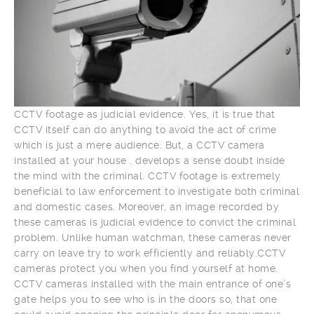
CCTV footage as judicial evidence. Yes, it is true that
CCTV itself can do anything to avoid the act of crime
which is just a mere audience. But, a CCTV camera
installed at your house . develops a sense doubt inside
the mind with the criminal. CCTV footage is extremely
beneficial to law enforcement to investigate both criminal
and domestic cases. Moreover, an image recorded by
these cameras is judicial evidence to convict the criminal
problem. Unlike human watchman, these cameras never
carry on leave try to work efficiently and reliably.CCTV
cameras protect you when you find yourself at home.
CCTV cameras installed with the main entrance of one’s
gate helps you to see who is in the doors so, that one