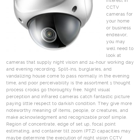
interest in
CCTV
cameras for
your home
or business
endeavor,
you may
well need to
look at
cameras that supply night vision and 24-hour working day
and evening recording. Split-ins, burglaries, and
vandalizing house come to pass normally in the evening
time, and poor perceivability is the assortment 1 thought
process crooks go thoroughly free. Night visual
perception and infrared cameras catch fantastic picture
paying little respect to darkish condition. They give more
noteworthy meaning of items, people, or creatures, and
make acknowledgment and recognizable proof simple.
Region of concentrate, edge of set up, focal point
estimating, and container tilt zoom (PTZ) capacities may
maybe determine the execution of night vision CCTV