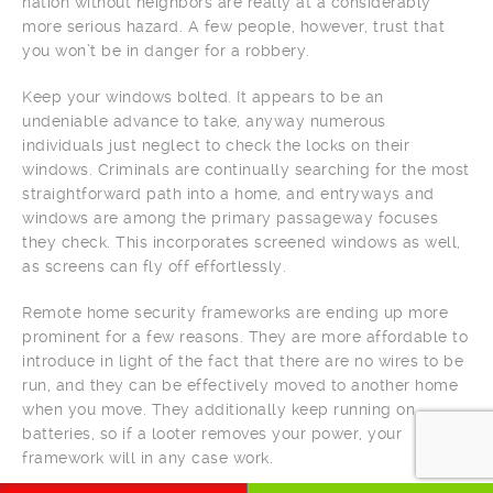
nation without neighbors are really at a considerably
more serious hazard. A few people, however, trust that
you won’t be in danger for a robbery.
Keep your windows bolted. It appears to be an
undeniable advance to take, anyway numerous
individuals just neglect to check the locks on their
windows. Criminals are continually searching for the most
straightforward path into a home, and entryways and
windows are among the primary passageway focuses
they check. This incorporates screened windows as well,
as screens can fly off effortlessly.
Remote home security frameworks are ending up more
prominent for a few reasons. They are more affordable to
introduce in light of the fact that there are no wires to be
run, and they can be effectively moved to another home
when you move. They additionally keep running on
batteries, so if a looter removes your power, your
framework will in any case work.
CALL NOW
WHATSAPP