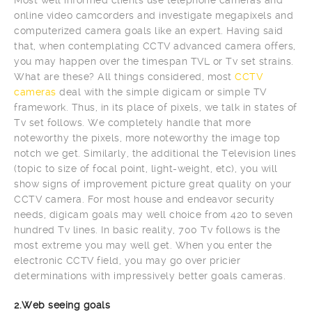
online video camcorders and investigate megapixels and
computerized camera goals like an expert. Having said
that, when contemplating CCTV advanced camera offers,
you may happen over the timespan TVL or Tv set strains.
What are these? All things considered, most
CCTV
cameras
deal with the simple digicam or simple TV
framework. Thus, in its place of pixels, we talk in states of
Tv set follows. We completely handle that more
noteworthy the pixels, more noteworthy the image top
notch we get. Similarly, the additional the Television lines
(topic to size of focal point, light-weight, etc), you will
show signs of improvement picture great quality on your
CCTV camera. For most house and endeavor security
needs, digicam goals may well choice from 420 to seven
hundred Tv lines. In basic reality, 700 Tv follows is the
most extreme you may well get. When you enter the
electronic CCTV field, you may go over pricier
determinations with impressively better goals cameras.
2.Web seeing goals