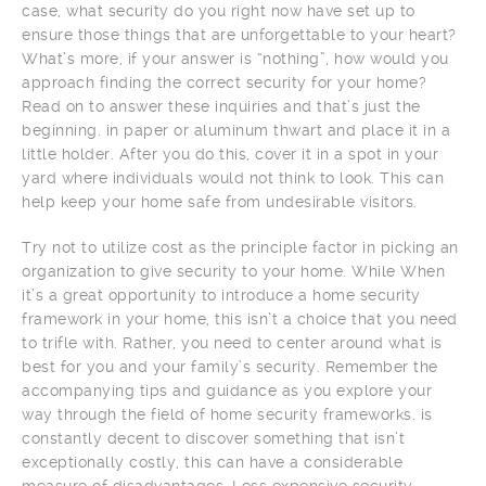
case, what security do you right now have set up to
ensure those things that are unforgettable to your heart?
What’s more, if your answer is “nothing”, how would you
approach finding the correct security for your home?
Read on to answer these inquiries and that’s just the
beginning. in paper or aluminum thwart and place it in a
little holder. After you do this, cover it in a spot in your
yard where individuals would not think to look. This can
help keep your home safe from undesirable visitors.
Try not to utilize cost as the principle factor in picking an
organization to give security to your home. While When
it’s a great opportunity to introduce a home security
framework in your home, this isn’t a choice that you need
to trifle with. Rather, you need to center around what is
best for you and your family’s security. Remember the
accompanying tips and guidance as you explore your
way through the field of home security frameworks. is
constantly decent to discover something that isn’t
exceptionally costly, this can have a considerable
measure of disadvantages. Less expensive security