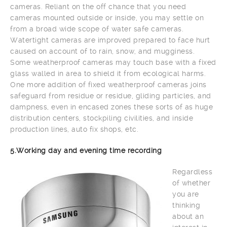
cameras. Reliant on the off chance that you need
cameras mounted outside or inside, you may settle on
from a broad wide scope of water safe cameras.
Watertight cameras are improved prepared to face hurt
caused on account of to rain, snow, and mugginess.
Some weatherproof cameras may touch base with a fixed
glass walled in area to shield it from ecological harms.
One more addition of fixed weatherproof cameras joins
safeguard from residue or residue, gliding particles, and
dampness, even in encased zones these sorts of as huge
distribution centers, stockpiling civilities, and inside
production lines, auto fix shops, etc.
5.Working day and evening time recording
Regardless
of whether
you are
thinking
about an