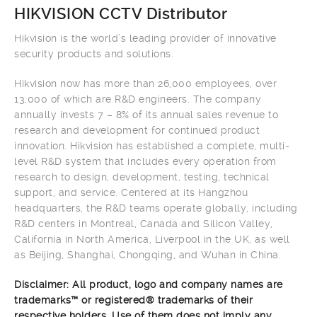
HIKVISION CCTV Distributor
Hikvision is the world’s leading provider of innovative
security products and solutions.
Hikvision now has more than 26,000 employees, over
13,000 of which are R&D engineers. The company
annually invests 7 – 8% of its annual sales revenue to
research and development for continued product
innovation. Hikvision has established a complete, multi-
level R&D system that includes every operation from
research to design, development, testing, technical
support, and service. Centered at its Hangzhou
headquarters, the R&D teams operate globally, including
R&D centers in Montreal, Canada and Silicon Valley,
California in North America, Liverpool in the UK, as well
as Beijing, Shanghai, Chongqing, and Wuhan in China.
Disclaimer: All product, logo and company names are
trademarks™ or registered® trademarks of their
respective holders. Use of them does not imply any