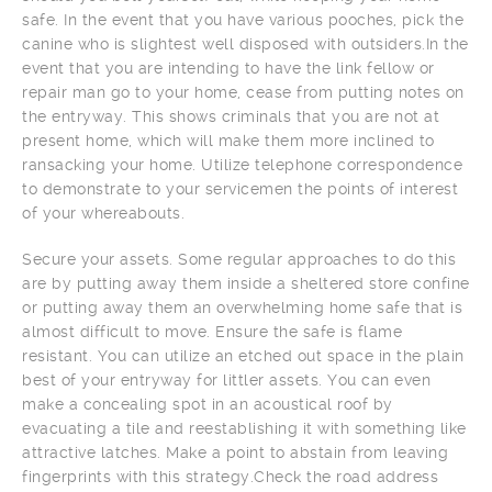
safe. In the event that you have various pooches, pick the
canine who is slightest well disposed with outsiders.In the
event that you are intending to have the link fellow or
repair man go to your home, cease from putting notes on
the entryway. This shows criminals that you are not at
present home, which will make them more inclined to
ransacking your home. Utilize telephone correspondence
to demonstrate to your servicemen the points of interest
of your whereabouts.
Secure your assets. Some regular approaches to do this
are by putting away them inside a sheltered store confine
or putting away them an overwhelming home safe that is
almost difficult to move. Ensure the safe is flame
resistant. You can utilize an etched out space in the plain
best of your entryway for littler assets. You can even
make a concealing spot in an acoustical roof by
evacuating a tile and reestablishing it with something like
attractive latches. Make a point to abstain from leaving
fingerprints with this strategy.Check the road address