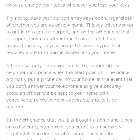
likewise change your locks whenever you lose your keys.
Try not to leave your carport entryways open, regardless
of whether you are as of now home. Thieves will endeavor
to get in through the carport, and on the off chance that
it is open, they can without much of a stretch leap
forward the way to your home. Utilize a keypad that
requires a blend to permit access into your home.
A home security framework works by cautioning the
neighborhood police when the alert goes off. The police
promptly put a phone call to your home. In the event that
you don’t answer your telephone and give a security
code, an officer will be sent to your home with
conceivable reinforcement accessible should it be
required.
On the off chance that you just bought a home and it has
an old security framework, you ought to presumably
supplant it. You don’t to what extent the security