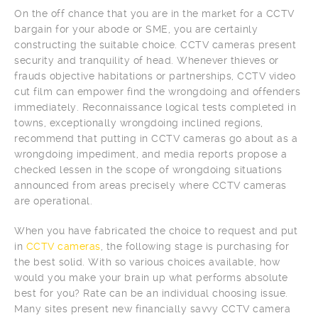
On the off chance that you are in the market for a CCTV
bargain for your abode or SME, you are certainly
constructing the suitable choice. CCTV cameras present
security and tranquility of head. Whenever thieves or
frauds objective habitations or partnerships, CCTV video
cut film can empower find the wrongdoing and offenders
immediately. Reconnaissance logical tests completed in
towns, exceptionally wrongdoing inclined regions,
recommend that putting in CCTV cameras go about as a
wrongdoing impediment, and media reports propose a
checked lessen in the scope of wrongdoing situations
announced from areas precisely where CCTV cameras
are operational.
When you have fabricated the choice to request and put
in
CCTV cameras
, the following stage is purchasing for
the best solid. With so various choices available, how
would you make your brain up what performs absolute
best for you? Rate can be an individual choosing issue.
Many sites present new financially savvy CCTV camera