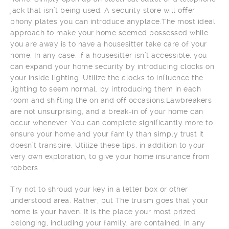
jack that isn’t being used. A security store will offer
phony plates you can introduce anyplace.The most ideal
approach to make your home seemed possessed while
you are away is to have a housesitter take care of your
home. In any case, if a housesitter isn’t accessible, you
can expand your home security by introducing clocks on
your inside lighting. Utilize the clocks to influence the
lighting to seem normal, by introducing them in each
room and shifting the on and off occasions.Lawbreakers
are not unsurprising, and a break-in of your home can
occur whenever. You can complete significantly more to
ensure your home and your family than simply trust it
doesn’t transpire. Utilize these tips, in addition to your
very own exploration, to give your home insurance from
robbers.
Try not to shroud your key in a letter box or other
understood area. Rather, put The truism goes that your
home is your haven. It is the place your most prized
belonging, including your family, are contained. In any