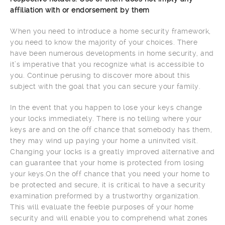
affiliation with or endorsement by them
When you need to introduce a home security framework,
you need to know the majority of your choices. There
have been numerous developments in home security, and
it’s imperative that you recognize what is accessible to
you. Continue perusing to discover more about this
subject with the goal that you can secure your family.
In the event that you happen to lose your keys change
your locks immediately. There is no telling where your
keys are and on the off chance that somebody has them,
they may wind up paying your home a uninvited visit.
Changing your locks is a greatly improved alternative and
can guarantee that your home is protected from losing
your keys.On the off chance that you need your home to
be protected and secure, it is critical to have a security
examination preformed by a trustworthy organization.
This will evaluate the feeble purposes of your home
security and will enable you to comprehend what zones