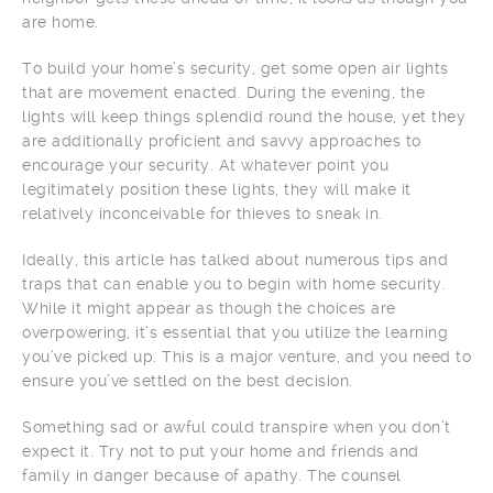
are home.
To build your home’s security, get some open air lights
that are movement enacted. During the evening, the
lights will keep things splendid round the house, yet they
are additionally proficient and savvy approaches to
encourage your security. At whatever point you
legitimately position these lights, they will make it
relatively inconceivable for thieves to sneak in.
Ideally, this article has talked about numerous tips and
traps that can enable you to begin with home security.
While it might appear as though the choices are
overpowering, it’s essential that you utilize the learning
you’ve picked up. This is a major venture, and you need to
ensure you’ve settled on the best decision.
Something sad or awful could transpire when you don’t
expect it. Try not to put your home and friends and
family in danger because of apathy. The counsel