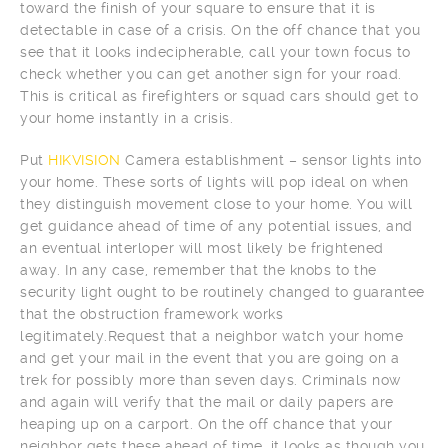
toward the finish of your square to ensure that it is
detectable in case of a crisis. On the off chance that you
see that it looks indecipherable, call your town focus to
check whether you can get another sign for your road.
This is critical as firefighters or squad cars should get to
your home instantly in a crisis.
Put
HIKVISION
Camera establishment – sensor lights into
your home. These sorts of lights will pop ideal on when
they distinguish movement close to your home. You will
get guidance ahead of time of any potential issues, and
an eventual interloper will most likely be frightened
away. In any case, remember that the knobs to the
security light ought to be routinely changed to guarantee
that the obstruction framework works
legitimately.Request that a neighbor watch your home
and get your mail in the event that you are going on a
trek for possibly more than seven days. Criminals now
and again will verify that the mail or daily papers are
heaping up on a carport. On the off chance that your
neighbor gets these ahead of time, it looks as though you