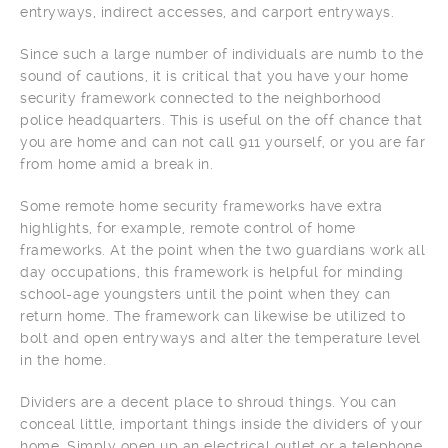
entryways, indirect accesses, and carport entryways.
Since such a large number of individuals are numb to the
sound of cautions, it is critical that you have your home
security framework connected to the neighborhood
police headquarters. This is useful on the off chance that
you are home and can not call 911 yourself, or you are far
from home amid a break in.
Some remote home security frameworks have extra
highlights, for example, remote control of home
frameworks. At the point when the two guardians work all
day occupations, this framework is helpful for minding
school-age youngsters until the point when they can
return home. The framework can likewise be utilized to
bolt and open entryways and alter the temperature level
in the home.
Dividers are a decent place to shroud things. You can
conceal little, important things inside the dividers of your
home. Simply open up an electrical outlet or a telephone