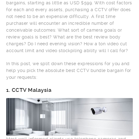
bargains, starting as little as USD $599. With cost factors
for each and every assets, purchasing a CCTV offer does
not need to be an expensive difficulty. A first time
purchaser will encounter an incredible number of
conceivable outcomes: What sort of camera goals or
review goals is best? What are the best review body
charges? Do I need evening vision? How a ton video cut
account limit and video stockpiling ability will I call for?
In this post, we split down these expressions for you and
help you pick the absolute best CCTV bundle bargain for
your requests:
1.
CCTV Malaysia
Most well informed clients use telephone cameras and