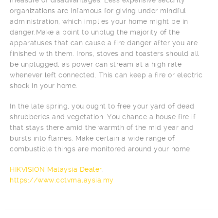
organizations are infamous for giving under mindful
administration, which implies your home might be in
danger.Make a point to unplug the majority of the
apparatuses that can cause a fire danger after you are
finished with them. Irons, stoves and toasters should all
be unplugged, as power can stream at a high rate
whenever left connected. This can keep a fire or electric
shock in your home.
In the late spring, you ought to free your yard of dead
shrubberies and vegetation. You chance a house fire if
that stays there amid the warmth of the mid year and
bursts into flames. Make certain a wide range of
combustible things are monitored around your home.
HIKVISION Malaysia Dealer
,
https://www.cctvmalaysia.my