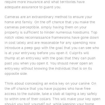
require more insurance and what territories have
adequate assurance to guard you.
Cameras are an extraordinary method to ensure your
home and family. On the off chance that you make the
cameras perceptible, simply having them on your
property is sufficient to hinder numerous hoodlums. Top
notch video reconnaissance frameworks have gone down
in cost lately and are reasonable for any spending now.
Introduce a peep gap with the goal that you can see who
is at your entryway before you open it. Culprits will
thump at an entryway with the goal that they can push
past you when you open it. You should never open an
entryway without knowing the individual that is on its
opposite side.
Think about concealing an extra key on your canine. On
the off chance that you have puppies who have free
access to the outside, take a stab at taping a key safely
to within one of their collars. This will make your key open
should you bolt yourself out, while keeping your home