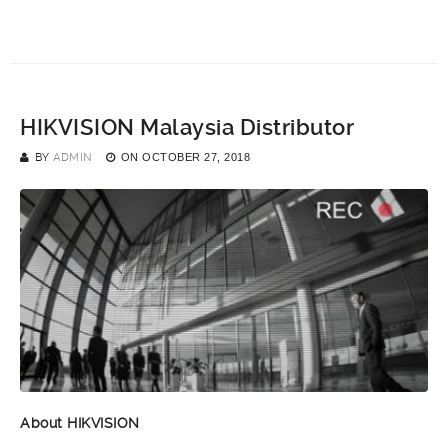
HIKVISION Malaysia Distributor
BY
ADMIN
ON
OCTOBER 27, 2018
About HIKVISION