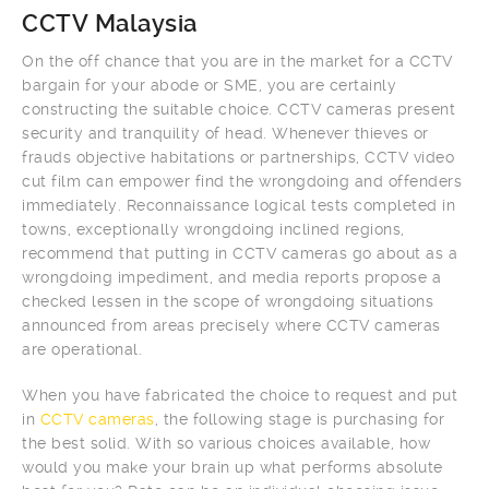
CCTV Malaysia
On the off chance that you are in the market for a CCTV
bargain for your abode or SME, you are certainly
constructing the suitable choice. CCTV cameras present
security and tranquility of head. Whenever thieves or
frauds objective habitations or partnerships, CCTV video
cut film can empower find the wrongdoing and offenders
immediately. Reconnaissance logical tests completed in
towns, exceptionally wrongdoing inclined regions,
recommend that putting in CCTV cameras go about as a
wrongdoing impediment, and media reports propose a
checked lessen in the scope of wrongdoing situations
announced from areas precisely where CCTV cameras
are operational.
When you have fabricated the choice to request and put
in
CCTV cameras
, the following stage is purchasing for
the best solid. With so various choices available, how
would you make your brain up what performs absolute