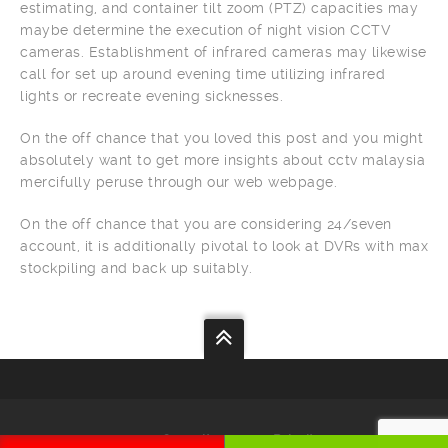
estimating, and container tilt zoom (PTZ) capacities may
maybe determine the execution of night vision CCTV
cameras. Establishment of infrared cameras may likewise
call for set up around evening time utilizing infrared
lights or recreate evening sicknesses.
On the off chance that you loved this post and you might
absolutely want to get more insights about cctv malaysia
mercifully peruse through our web webpage.
On the off chance that you are considering 24/seven
account, it is additionally pivotal to look at DVRs with max
stockpiling and back up suitably.
Your
Security
Our
Priority