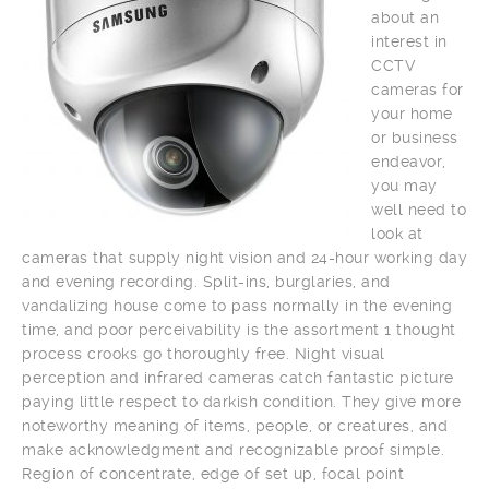
about an
interest in
CCTV
cameras for
your home
or business
endeavor,
you may
well need to
look at
cameras that supply night vision and 24-hour working day
and evening recording. Split-ins, burglaries, and
vandalizing house come to pass normally in the evening
time, and poor perceivability is the assortment 1 thought
process crooks go thoroughly free. Night visual
perception and infrared cameras catch fantastic picture
paying little respect to darkish condition. They give more
noteworthy meaning of items, people, or creatures, and
make acknowledgment and recognizable proof simple.
Region of concentrate, edge of set up, focal point