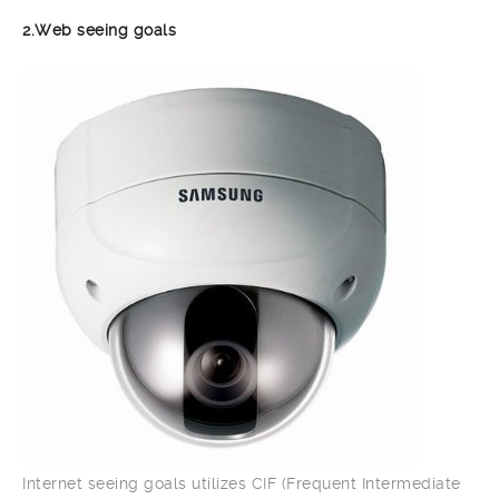
2.Web seeing goals
Internet seeing goals utilizes CIF (Frequent Intermediate