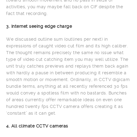
activities, you may maybe fall back on CIF despite the
fact that recording.
3. Internet seeing edge charge
We discussed outline sum (outlines per next) in
expressions of caught video cut film and its high caliber.
The thought remains precisely the same no issue what
type of video cut catching item you may well utilize. The
unit truly catches previews and replays them back again
with hardly a pause in between producing it resemble a
smooth motion or movement. Ordinarily, in CCTV digicam
bundle terms, anything at all recently referenced 30 fps
would convey a spotless film with no bastards. Bunches
of areas currently offer remarkable ideas on even one
hundred twenty fps CCTV camera offers creating it as
‘constant’ as it can get.
4. All climate CCTV cameras