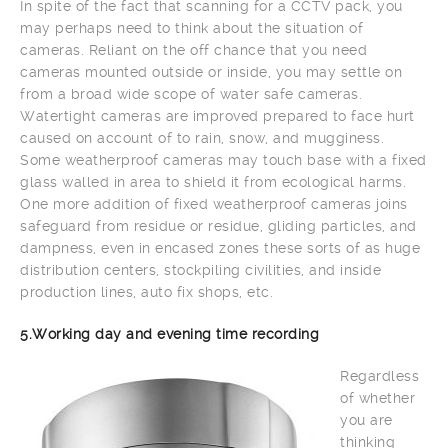
In spite of the fact that scanning for a CCTV pack, you
may perhaps need to think about the situation of
cameras. Reliant on the off chance that you need
cameras mounted outside or inside, you may settle on
from a broad wide scope of water safe cameras.
Watertight cameras are improved prepared to face hurt
caused on account of to rain, snow, and mugginess.
Some weatherproof cameras may touch base with a fixed
glass walled in area to shield it from ecological harms.
One more addition of fixed weatherproof cameras joins
safeguard from residue or residue, gliding particles, and
dampness, even in encased zones these sorts of as huge
distribution centers, stockpiling civilities, and inside
production lines, auto fix shops, etc.
5.Working day and evening time recording
Regardless
of whether
you are
thinking