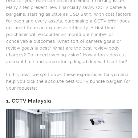
best for you? Rate can be an individual choosing issue.
Many sites present new financially savvy CCTV camera
bargains, starting as little as USD $599. With cost factors
for each and every assets, purchasing a CCTV offer does
not need to be an expensive difficulty. A first time
purchaser will encounter an incredible number of
conceivable outcomes: What sort of camera goals or
review goals is best? What are the best review body
charges? Do I need evening vision? How a ton video cut
account limit and video stockpiling ability will I call for?
In this post, we split down these expressions for you and
help you pick the absolute best CCTV bundle bargain for
your requests:
1.
CCTV Malaysia