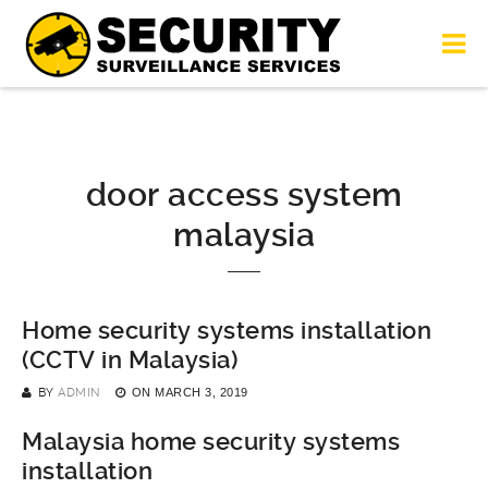
door access system
malaysia
Home security systems installation
(CCTV in Malaysia)
BY
ADMIN
ON
MARCH 3, 2019
Malaysia home security systems
installation