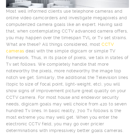
Most well informed clients use telephone cameras and
online video camcorders and investigate megapixels and
computerized camera goals like an expert. Having said
that, when contemplating CCTV advanced camera offers,
you may happen over the timespan TVL or Tv set strains.
What are these? All things considered, most
CCTV
cameras
deal with the simple digicam or simple TV
framework. Thus, in its place of pixels, we talk in states of
Tv set follows. We completely handle that more
noteworthy the pixels, more noteworthy the image top
notch we get. Similarly, the additional the Television lines
(topic to size of focal point, light-weight, etc), you will
show signs of improvement picture great quality on your
CCTV camera. For most house and endeavor security
needs, digicam goals may well choice from 420 to seven
hundred Tv lines. In basic reality, 700 Tv follows is the
most extreme you may well get. When you enter the
electronic CCTV field, you may go over pricier
determinations with impressively better goals cameras.