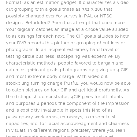
Format) as an estimation gadget. It characterizes a video
cut grouping with a goals these as 352 X 288 that
possibly changed over for survey in PAL or NTSC
designs. Befuddled? Permit us attempt that once more.
Your digicam catches an image at a chose value alluded
to as casings for each next. The CIF goals alludes to how
your DVR records this picture or grouping of outlines or
photographs. In an incipient extremely hard travel or
testing circle business, stockpiling was expensive. By
characteristic methods, people favored to bargain and
catch insignificant goals photographs by giving up 4 CIF
and most extreme body charge. With video cut
stockpiling turning charge fruitful, you would now be able
to catch pictures on four CIF and get ideal profundity. As
the distinguish demonstrates, 4CIF gives for all intents
and purposes 4 periods the component of the impression
and is explicitly invaluable in spots this kind of as
passageway work areas, entryways, loan specialist
capacities, etc, for facial acknowledgment and clearness
in visuals. In different regions, precisely where you lean
toward smooth movement and no pass in seize of