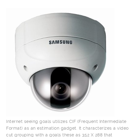
Internet seeing goals utilizes CIF (Frequent Intermediate
Format) as an estimation gadget. It characterizes a video
cut grouping with a goals these as 352 X 288 that