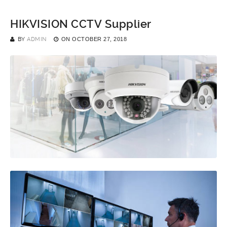
HIKVISION CCTV Supplier
BY
ADMIN
ON
OCTOBER 27, 2018