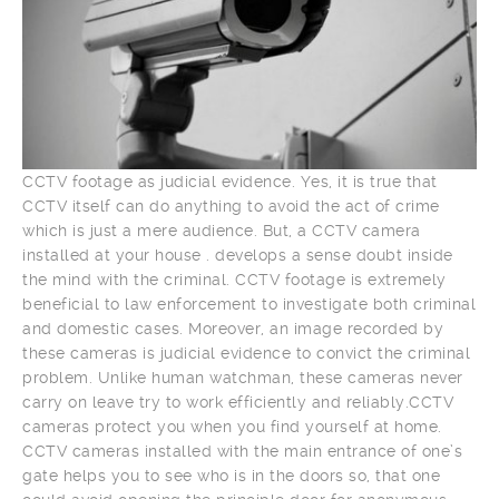
CCTV footage as judicial evidence. Yes, it is true that
CCTV itself can do anything to avoid the act of crime
which is just a mere audience. But, a CCTV camera
installed at your house . develops a sense doubt inside
the mind with the criminal. CCTV footage is extremely
beneficial to law enforcement to investigate both criminal
and domestic cases. Moreover, an image recorded by
these cameras is judicial evidence to convict the criminal
problem. Unlike human watchman, these cameras never
carry on leave try to work efficiently and reliably.CCTV
cameras protect you when you find yourself at home.
CCTV cameras installed with the main entrance of one’s
gate helps you to see who is in the doors so, that one