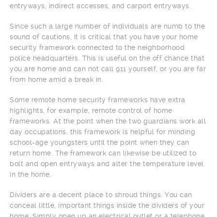
entryways, indirect accesses, and carport entryways.
Since such a large number of individuals are numb to the
sound of cautions, it is critical that you have your home
security framework connected to the neighborhood
police headquarters. This is useful on the off chance that
you are home and can not call 911 yourself, or you are far
from home amid a break in.
Some remote home security frameworks have extra
highlights, for example, remote control of home
frameworks. At the point when the two guardians work all
day occupations, this framework is helpful for minding
school-age youngsters until the point when they can
return home. The framework can likewise be utilized to
bolt and open entryways and alter the temperature level
in the home.
Dividers are a decent place to shroud things. You can
conceal little, important things inside the dividers of your
home. Simply open up an electrical outlet or a telephone