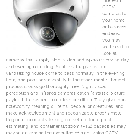
interest in
CCTV
cameras for
your home
or business
endeavor,
you may
well need to
look at
cameras that supply night vision and 24-hour working day
and evening recording. Split-ins, burglaries, and
vandalizing house come to pass normally in the evening
time, and poor perceivability is the assortment 1 thought
process crooks go thoroughly free. Night visual
perception and infrared cameras catch fantastic picture
paying little respect to darkish condition. They give more
noteworthy meaning of items, people, or creatures, and
make acknowledgment and recognizable proof simple.
Region of concentrate, edge of set up, focal point
estimating, and container tilt zoom (PTZ) capacities may
maybe determine the execution of night vision CCTV