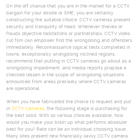
On the off chance that you are in the market for a CCTV
bargain for your abode or SME, you are certainly
constructing the suitable choice. CCTV cameras present
security and tranquility of head. Whenever thieves or
frauds objective habitations or partnerships, CCTV video
cut film can empower find the wrongdoing and offenders
immediately. Reconnaissance logical tests completed in
towns, exceptionally wrongdoing inclined regions,
recommend that putting in CCTV cameras go about as a
wrongdoing impediment, and media reports propose a
checked lessen in the scope of wrongdoing situations
announced from areas precisely where CCTV cameras
are operational.
When you have fabricated the choice to request and put
in
CCTV cameras
, the following stage is purchasing for
the best solid. With so various choices available, how
would you make your brain up what performs absolute
best for you? Rate can be an individual choosing issue.
Many sites present new financially savvy CCTV camera