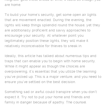
are home.
To build your home’s security, get some open air lights
that are movement enacted. During the evening, the
lights will keep things splendid round the house, yet they
are additionally proficient and savvy approaches to
encourage your security. At whatever point you
legitimately position these lights, they will make it
relatively inconceivable for thieves to sneak in.
Ideally, this article has talked about numerous tips and
traps that can enable you to begin with home security.
While it might appear as though the choices are
overpowering, it’s essential that you utilize the learning
you’ve picked up. This is a major venture, and you need to
ensure you’ve settled on the best decision.
Something sad or awful could transpire when you don’t
expect it. Try not to put your home and friends and
family in danger because of apathy. The counsel