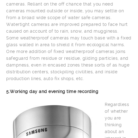
cameras. Reliant on the off chance that you need
cameras mounted outside or inside, you may settle on
from a broad wide scope of water safe cameras.
Watertight cameras are improved prepared to face hurt
caused on account of to rain, snow, and mugginess.
Some weatherproof cameras may touch base with a fixed
glass walled in area to shield it from ecological harms.
One more addition of fixed weatherproof cameras joins
safeguard from residue or residue, gliding particles, and
dampness, even in encased zones these sorts of as huge
distribution centers, stockpiling civilities, and inside
production lines, auto fix shops, etc.
5.Working day and evening time recording
Regardless
of whether
you are
thinking
about an