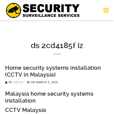
ds 2cd4185f iz
Home security systems installation
(CCTV in Malaysia)
BY
ADMIN
ON
MARCH 3, 2019
Malaysia home security systems
installation
CCTV Malaysia