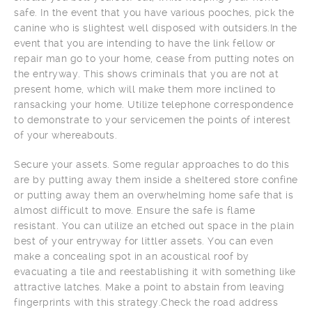
safe. In the event that you have various pooches, pick the
canine who is slightest well disposed with outsiders.In the
event that you are intending to have the link fellow or
repair man go to your home, cease from putting notes on
the entryway. This shows criminals that you are not at
present home, which will make them more inclined to
ransacking your home. Utilize telephone correspondence
to demonstrate to your servicemen the points of interest
of your whereabouts.
Secure your assets. Some regular approaches to do this
are by putting away them inside a sheltered store confine
or putting away them an overwhelming home safe that is
almost difficult to move. Ensure the safe is flame
resistant. You can utilize an etched out space in the plain
best of your entryway for littler assets. You can even
make a concealing spot in an acoustical roof by
evacuating a tile and reestablishing it with something like
attractive latches. Make a point to abstain from leaving
fingerprints with this strategy.Check the road address