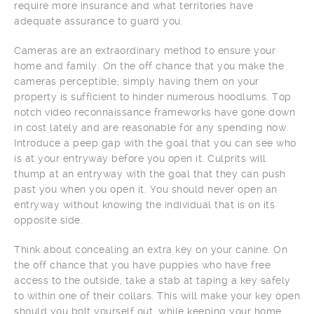
require more insurance and what territories have
adequate assurance to guard you.
Cameras are an extraordinary method to ensure your
home and family. On the off chance that you make the
cameras perceptible, simply having them on your
property is sufficient to hinder numerous hoodlums. Top
notch video reconnaissance frameworks have gone down
in cost lately and are reasonable for any spending now.
Introduce a peep gap with the goal that you can see who
is at your entryway before you open it. Culprits will
thump at an entryway with the goal that they can push
past you when you open it. You should never open an
entryway without knowing the individual that is on its
opposite side.
Think about concealing an extra key on your canine. On
the off chance that you have puppies who have free
access to the outside, take a stab at taping a key safely
to within one of their collars. This will make your key open
should you bolt yourself out, while keeping your home