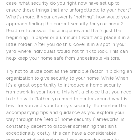
case, what security do you right now have set up to
ensure those things that are unforgettable to your heart?
What’s more, if your answer is “nothing”, how would you
approach finding the correct security for your home?
Read on to answer these inquiries and that’s just the
beginning. in paper or aluminum thwart and place it in a
little holder. After you do this, cover it in a spot in your
yard where individuals would not think to look. This can
help keep your home safe from undesirable visitors.
Try not to utilize cost as the principle factor in picking an
organization to give security to your home. While When
it’s a great opportunity to introduce a home security
framework in your home, this isn’t a choice that you need
to trifle with. Rather, you need to center around what is
best for you and your family’s security. Remember the
accompanying tips and guidance as you explore your
way through the field of home security frameworks. is
constantly decent to discover something that isn’t
exceptionally costly, this can have a considerable
measure of disadvantages. Less expensive security