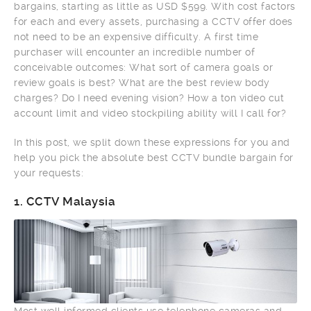
bargains, starting as little as USD $599. With cost factors
for each and every assets, purchasing a CCTV offer does
not need to be an expensive difficulty. A first time
purchaser will encounter an incredible number of
conceivable outcomes: What sort of camera goals or
review goals is best? What are the best review body
charges? Do I need evening vision? How a ton video cut
account limit and video stockpiling ability will I call for?
In this post, we split down these expressions for you and
help you pick the absolute best CCTV bundle bargain for
your requests:
1.
CCTV Malaysia
Most well informed clients use telephone cameras and