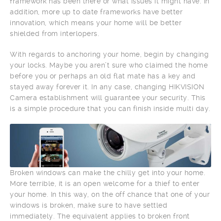
framework has been there or what issues it might have. In
addition, more up to date frameworks have better
innovation, which means your home will be better
shielded from interlopers.
With regards to anchoring your home, begin by changing
your locks. Maybe you aren’t sure who claimed the home
before you or perhaps an old flat mate has a key and
stayed away forever it. In any case, changing HIKVISION
Camera establishment will guarantee your security. This
is a simple procedure that you can finish inside multi day.
Broken windows can make the chilly get into your home.
More terrible, it is an open welcome for a thief to enter
your home. In this way, on the off chance that one of your
windows is broken, make sure to have settled
immediately. The equivalent applies to broken front