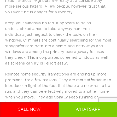
nation without neighbors are really at a considerably
more serious hazard. A few people, however, trust that
you won’t be in danger for a robbery.
Keep your windows bolted. It appears to be an
undeniable advance to take, anyway numerous
individuals just neglect to check the locks on their
windows. Criminals are continually searching for the most
straightforward path into a home, and entryways and
windows are among the primary passageway focuses
they check. This incorporates screened windows as well,
as screens can fly off effortlessly.
Remote home security frameworks are ending up more
prominent for a few reasons. They are more affordable to
introduce in light of the fact that there are no wires to be
run, and they can be effectively moved to another home
when you move. They additionally keep running on
batteries, so if a looter removes your power, your
framework will in any case work.
CALL NOW
WHATSAPP