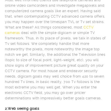
online video camcorders and investigate megapixels and
computerized camera goals like an expert. Having said
that, when contemplating CCTV advanced camera offers,
you may happen over the timespan TVL or Tv set strains.
What are these? All things considered, most
CCTV
cameras
deal with the simple digicam or simple TV
framework. Thus, in its place of pixels, we talk in states of
Tv set follows. We completely handle that more
noteworthy the pixels, more noteworthy the image top
notch we get. Similarly, the additional the Television lines
(topic to size of focal point, light-weight, etc), you will
show signs of improvement picture great quality on your
CCTV camera. For most house and endeavor security
needs, digicam goals may well choice from 420 to seven
hundred Tv lines. In basic reality, 700 Tv follows is the
most extreme you may well get. When you enter the
electronic CCTV field, you may go over pricier
determinations with impressively better goals cameras.
2.Web seeing goals