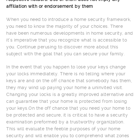
affiliation with or endorsement by them
When you need to introduce a home security framework,
you need to know the majority of your choices. There
have been numerous developments in home security, and
it’s imperative that you recognize what is accessible to
you. Continue perusing to discover more about this
subject with the goal that you can secure your family.
In the event that you happen to lose your keys change
your locks immediately. There is no telling where your
keys are and on the off chance that somebody has them,
they may wind up paying your home a uninvited visit.
Changing your locks is a greatly improved alternative and
can guarantee that your home is protected from losing
your keys.On the off chance that you need your home to
be protected and secure, it is critical to have a security
examination preformed by a trustworthy organization.
This will evaluate the feeble purposes of your home
security and will enable you to comprehend what zones