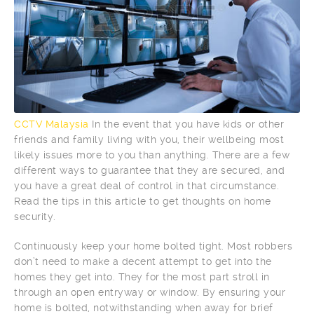
CCTV Malaysia
In the event that you have kids or other
friends and family living with you, their wellbeing most
likely issues more to you than anything. There are a few
different ways to guarantee that they are secured, and
you have a great deal of control in that circumstance.
Read the tips in this article to get thoughts on home
security.
Continuously keep your home bolted tight. Most robbers
don’t need to make a decent attempt to get into the
homes they get into. They for the most part stroll in
through an open entryway or window. By ensuring your
home is bolted, notwithstanding when away for brief