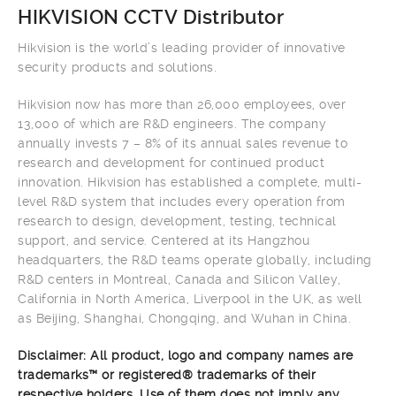
HIKVISION CCTV Distributor
Hikvision is the world’s leading provider of innovative
security products and solutions.
Hikvision now has more than 26,000 employees, over
13,000 of which are R&D engineers. The company
annually invests 7 – 8% of its annual sales revenue to
research and development for continued product
innovation. Hikvision has established a complete, multi-
level R&D system that includes every operation from
research to design, development, testing, technical
support, and service. Centered at its Hangzhou
headquarters, the R&D teams operate globally, including
R&D centers in Montreal, Canada and Silicon Valley,
California in North America, Liverpool in the UK, as well
as Beijing, Shanghai, Chongqing, and Wuhan in China.
Disclaimer: All product, logo and company names are
trademarks™ or registered® trademarks of their
respective holders. Use of them does not imply any