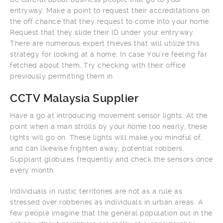
entryway. Make a point to request their accreditations on
the off chance that they request to come into your home.
Request that they slide their ID under your entryway.
There are numerous expert thieves that will utilize this
strategy for looking at a home. In case You’re feeling far
fetched about them, Try checking with their office
previously permitting them in.
CCTV Malaysia Supplier
Have a go at introducing movement sensor lights. At the
point when a man strolls by your home too nearly, these
lights will go on. These lights will make you mindful of,
and can likewise frighten away, potential robbers.
Supplant globules frequently and check the sensors once
every month.
Individuals in rustic territories are not as a rule as
stressed over robberies as individuals in urban areas. A
few people imagine that the general population out in the