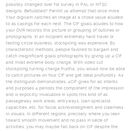
possibly changed over for survey in PAL or NTSC
designs. Befuddled? Permit us attempt that once more.
Your digicam catches an image at a chose value alluded
to as casings for each next. The CIF goals alludes to how
your DVR records this picture or grouping of outlines or
photographs. In an incipient extremely hard travel or
testing circle business, stockpiling was expensive. By
characteristic methods, people favored to bargain and
catch insignificant goals photographs by giving up 4 CIF
and most extreme body charge. With video cut
stockpiling turning charge fruitful, you would now be able
to catch pictures on four CIF and get ideal profundity. As
the distinguish demonstrates, 4CIF gives for all intents
and purposes 4 periods the component of the impression
and is explicitly invaluable in spots this kind of as
passageway work areas, entryways, loan specialist
capacities, etc, for facial acknowledgment and clearness
in visuals. In different regions, precisely where you lean
toward smooth movement and no pass in seize of
activities, you may maybe fall back on CIF despite the