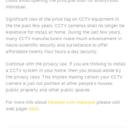
could avoid opening the principle door for anonymous
individual.
Significant loss of the price tag on CCTV equipment in
the the past few years. CCTV cameras shall no longer be
expensive for install at home. During the last few years,
many CCTV manufacturers make much advancement in
neuro-scientific security and surveillance to offer
affordable twenty-four hours a day security.
Continue with the privacy law. If you are thinking to install
a CCTV system in your home, then you should abide by
the privacy laws. This implies making certain your CCTV
camera is just not pointed at other people’s houses,
public property and other public spaces.
For more info about
hikvision cctv malaysia
please visit
web page:
click
.