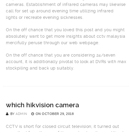
cameras. Establishment of infrared cameras may likewise
call for set up around evening time utilizing infrared
lights or recreate evening sicknesses.
On the off chance that you loved this post and you might
absolutely want to get more insights about cctv malaysia
mercifully peruse through our web webpage.
On the off chance that you are considering 24/seven
account, it is additionally pivotal to look at DVRs with max
stockpiling and back up suitably.
which hikvision camera
BY
ADMIN
ON
OCTOBER 29, 2018
CCTV is short for closed circuit television; it turned out