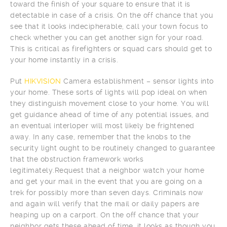
toward the finish of your square to ensure that it is
detectable in case of a crisis. On the off chance that you
see that it looks indecipherable, call your town focus to
check whether you can get another sign for your road.
This is critical as firefighters or squad cars should get to
your home instantly in a crisis.
Put
HIKVISION
Camera establishment – sensor lights into
your home. These sorts of lights will pop ideal on when
they distinguish movement close to your home. You will
get guidance ahead of time of any potential issues, and
an eventual interloper will most likely be frightened
away. In any case, remember that the knobs to the
security light ought to be routinely changed to guarantee
that the obstruction framework works
legitimately.Request that a neighbor watch your home
and get your mail in the event that you are going on a
trek for possibly more than seven days. Criminals now
and again will verify that the mail or daily papers are
heaping up on a carport. On the off chance that your
neighbor gets these ahead of time, it looks as though you