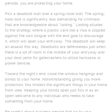
periods, you are protecting your home.
Pick a deadbolt bolt over a spring-hook bolt. The spring-
hook bolt is significantly less demanding for criminals
that are knowledgeable about “loiding.” Loiding alludes
to the strategy where a plastic card like a Visa is slipped
against the lock tongue with the end goal to discourage
it, which will open your entryway. The deadbolt will keep
an assault this way. Deadbolts are defenseless just when
there is a lot of room in the middle of your entryway and
your door jamb for gatecrashers to utilize hacksaws or
power devices.
Toward the night’s end, close the window hangings and
blinds to your home. Notwithstanding giving you more
protection, this hinders the significant things in your home
from view. Keeping your blinds open just fills in as an
open welcome to any individual who needs to take
something from your home.
Be careful about business people that go to your