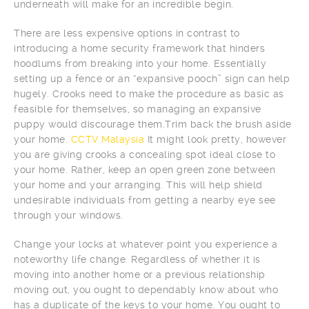
underneath will make for an incredible begin.
There are less expensive options in contrast to
introducing a home security framework that hinders
hoodlums from breaking into your home. Essentially
setting up a fence or an “expansive pooch” sign can help
hugely. Crooks need to make the procedure as basic as
feasible for themselves, so managing an expansive
puppy would discourage them.Trim back the brush aside
your home.
CCTV Malaysia
It might look pretty, however
you are giving crooks a concealing spot ideal close to
your home. Rather, keep an open green zone between
your home and your arranging. This will help shield
undesirable individuals from getting a nearby eye see
through your windows.
Change your locks at whatever point you experience a
noteworthy life change. Regardless of whether it is
moving into another home or a previous relationship
moving out, you ought to dependably know about who
has a duplicate of the keys to your home. You ought to