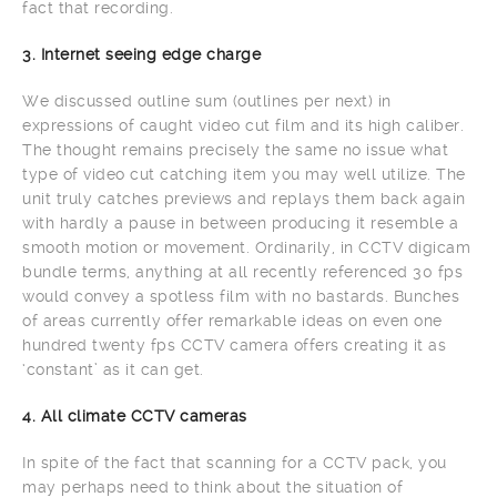
fact that recording.
3. Internet seeing edge charge
We discussed outline sum (outlines per next) in
expressions of caught video cut film and its high caliber.
The thought remains precisely the same no issue what
type of video cut catching item you may well utilize. The
unit truly catches previews and replays them back again
with hardly a pause in between producing it resemble a
smooth motion or movement. Ordinarily, in CCTV digicam
bundle terms, anything at all recently referenced 30 fps
would convey a spotless film with no bastards. Bunches
of areas currently offer remarkable ideas on even one
hundred twenty fps CCTV camera offers creating it as
‘constant’ as it can get.
4. All climate CCTV cameras
In spite of the fact that scanning for a CCTV pack, you
may perhaps need to think about the situation of