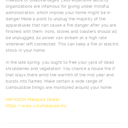
organizations are infamous for giving under mindful
administration, which implies your home might be in
danger.Make a point to unplug the majority of the
apparatuses that can cause a fire danger after you are
finished with them. Irons, stoves and toasters should all
be unplugged, as power can stream at a high rate
whenever left connected. This can keep a fire or electric
shock in your home.
In the late spring, you ought to free your yard of dead
shrubberies and vegetation. You chance a house fire if
that stays there amid the warmth of the mid year and
bursts into flames. Make certain a wide range of
combustible things are monitored around your home.
HIKVISION Malaysia Dealer
,
https://www.cctvmalaysia.my