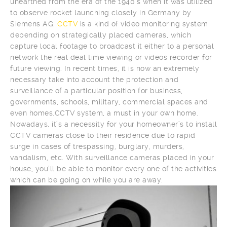
unearthed from the era of the 1940’s when it was utilized
to observe rocket launching closely in Germany by
Siemens AG.
CCTV
is a kind of video monitoring system
depending on strategically placed cameras, which
capture local footage to broadcast it either to a personal
network the real deal time viewing or videos recorder for
future viewing. In recent times, it is now an extremely
necessary take into account the protection and
surveillance of a particular position for business,
governments, schools, military, commercial spaces and
even homes.CCTV system, a must in your own home.
Nowadays, it’s a necessity for your homeowner’s to install
CCTV cameras close to their residence due to rapid
surge in cases of trespassing, burglary, murders,
vandalism, etc. With surveillance cameras placed in your
house, you’ll be able to monitor every one of the activities
which can be going on while you are away.