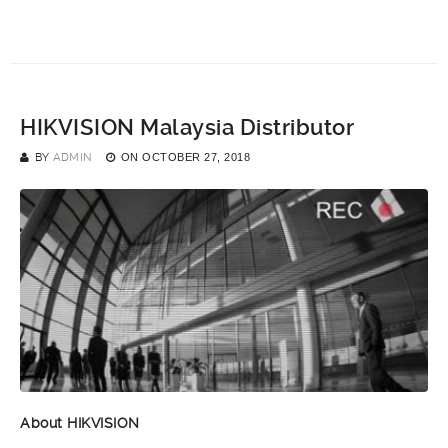
HIKVISION Malaysia Distributor
BY
ADMIN
ON
OCTOBER 27, 2018
About HIKVISION