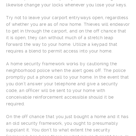
likewise change your locks whenever you lose your keys.
Try not to leave your carport entryways open, regardless
of whether you are as of now home. Thieves will endeavor
to get in through the carport, and on the off chance that
it is open, they can without much of a stretch leap
forward the way to your home. Utilize a keypad that
requires a blend to permit access into your home.
A home security framework works by cautioning the
neighborhood police when the alert goes off. The police
promptly put a phone call to your home. In the event that
you don’t answer your telephone and give a security
code, an officer will be sent to your home with
conceivable reinforcement accessible should it be
required.
On the off chance that you just bought a home and it has
an old security framework, you ought to presumably
supplant it. You don’t to what extent the security