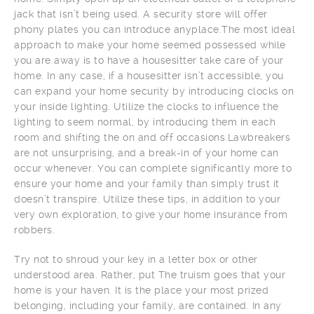
jack that isn’t being used. A security store will offer
phony plates you can introduce anyplace.The most ideal
approach to make your home seemed possessed while
you are away is to have a housesitter take care of your
home. In any case, if a housesitter isn’t accessible, you
can expand your home security by introducing clocks on
your inside lighting. Utilize the clocks to influence the
lighting to seem normal, by introducing them in each
room and shifting the on and off occasions.Lawbreakers
are not unsurprising, and a break-in of your home can
occur whenever. You can complete significantly more to
ensure your home and your family than simply trust it
doesn’t transpire. Utilize these tips, in addition to your
very own exploration, to give your home insurance from
robbers.
Try not to shroud your key in a letter box or other
understood area. Rather, put The truism goes that your
home is your haven. It is the place your most prized
belonging, including your family, are contained. In any