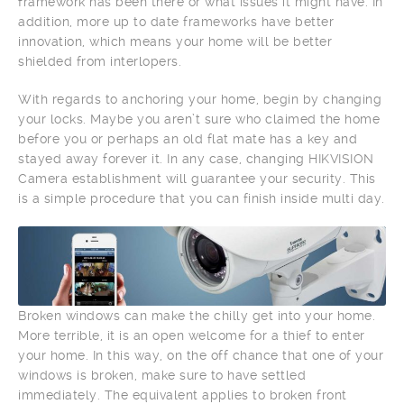
framework has been there or what issues it might have. In
addition, more up to date frameworks have better
innovation, which means your home will be better
shielded from interlopers.
With regards to anchoring your home, begin by changing
your locks. Maybe you aren’t sure who claimed the home
before you or perhaps an old flat mate has a key and
stayed away forever it. In any case, changing HIKVISION
Camera establishment will guarantee your security. This
is a simple procedure that you can finish inside multi day.
Broken windows can make the chilly get into your home.
More terrible, it is an open welcome for a thief to enter
your home. In this way, on the off chance that one of your
windows is broken, make sure to have settled
immediately. The equivalent applies to broken front