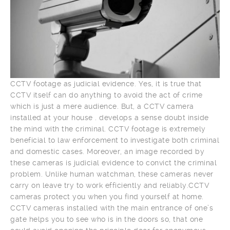
CCTV footage as judicial evidence. Yes, it is true that
CCTV itself can do anything to avoid the act of crime
which is just a mere audience. But, a CCTV camera
installed at your house . develops a sense doubt inside
the mind with the criminal. CCTV footage is extremely
beneficial to law enforcement to investigate both criminal
and domestic cases. Moreover, an image recorded by
these cameras is judicial evidence to convict the criminal
problem. Unlike human watchman, these cameras never
carry on leave try to work efficiently and reliably.CCTV
cameras protect you when you find yourself at home.
CCTV cameras installed with the main entrance of one’s
gate helps you to see who is in the doors so, that one