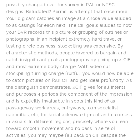
possibly changed over for survey in PAL or NTSC
designs. Befuddled? Permit us attempt that once more.
Your digicam catches an image at a chose value alluded
to as casings for each next. The CIF goals alludes to how
your DVR records this picture or grouping of outlines or
photographs. In an incipient extremely hard travel or
testing circle business, stockpiling was expensive. By
characteristic methods, people favored to bargain and
catch insignificant goals photographs by giving up 4 CIF
and most extreme body charge. With video cut
stockpiling turning charge fruitful, you would now be able
to catch pictures on four CIF and get ideal profundity. As
the distinguish demonstrates, 4CIF gives for all intents
and purposes 4 periods the component of the impression
and is explicitly invaluable in spots this kind of as
passageway work areas, entryways, loan specialist
capacities, etc, for facial acknowledgment and clearness
in visuals. In different regions, precisely where you lean
toward smooth movement and no pass in seize of
activities, you may maybe fall back on CIF despite the