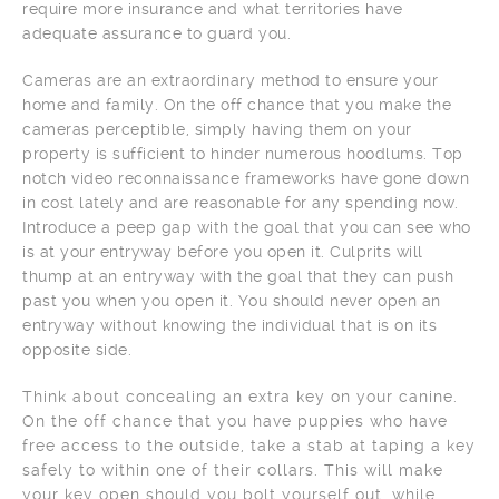
require more insurance and what territories have
adequate assurance to guard you.
Cameras are an extraordinary method to ensure your
home and family. On the off chance that you make the
cameras perceptible, simply having them on your
property is sufficient to hinder numerous hoodlums. Top
notch video reconnaissance frameworks have gone down
in cost lately and are reasonable for any spending now.
Introduce a peep gap with the goal that you can see who
is at your entryway before you open it. Culprits will
thump at an entryway with the goal that they can push
past you when you open it. You should never open an
entryway without knowing the individual that is on its
opposite side.
Think about concealing an extra key on your canine.
On the off chance that you have puppies who have
free access to the outside, take a stab at taping a key
safely to within one of their collars. This will make
your key open should you bolt yourself out, while