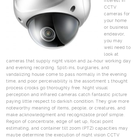
interest in
CCTV
cameras for
your home
or business
endeavor,
you may
well need to
look at
cameras that supply night vision and 24-hour working day
and evening recording. Split-ins, burglaries, and
vandalizing house come to pass normally in the evening
time, and poor perceivability is the assortment 1 thought
process crooks go thoroughly free. Night visual
perception and infrared cameras catch fantastic picture
paying little respect to darkish condition. They give more
noteworthy meaning of items, people, or creatures, and
make acknowledgment and recognizable proof simple.
Region of concentrate, edge of set up, focal point
estimating, and container tilt zoom (PTZ) capacities may
maybe determine the execution of night vision CCTV