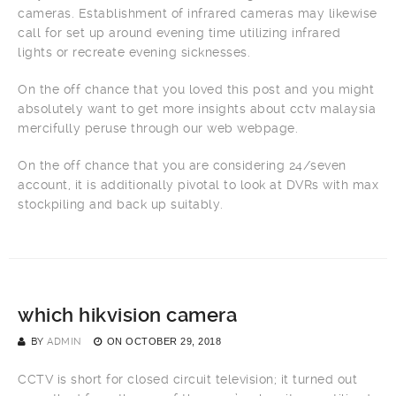
cameras. Establishment of infrared cameras may likewise
call for set up around evening time utilizing infrared
lights or recreate evening sicknesses.
On the off chance that you loved this post and you might
absolutely want to get more insights about cctv malaysia
mercifully peruse through our web webpage.
On the off chance that you are considering 24/seven
account, it is additionally pivotal to look at DVRs with max
stockpiling and back up suitably.
which hikvision camera
BY
ADMIN
ON
OCTOBER 29, 2018
CCTV is short for closed circuit television; it turned out