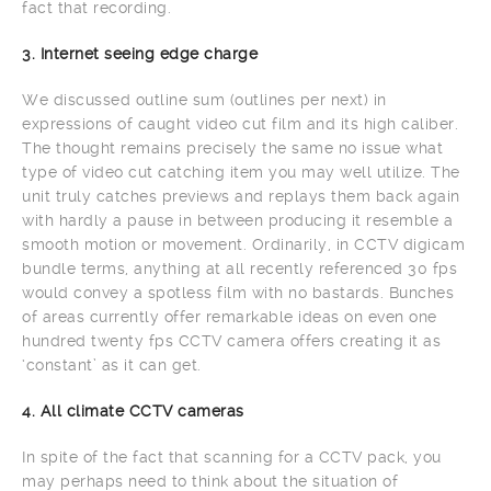
fact that recording.
3. Internet seeing edge charge
We discussed outline sum (outlines per next) in
expressions of caught video cut film and its high caliber.
The thought remains precisely the same no issue what
type of video cut catching item you may well utilize. The
unit truly catches previews and replays them back again
with hardly a pause in between producing it resemble a
smooth motion or movement. Ordinarily, in CCTV digicam
bundle terms, anything at all recently referenced 30 fps
would convey a spotless film with no bastards. Bunches
of areas currently offer remarkable ideas on even one
hundred twenty fps CCTV camera offers creating it as
‘constant’ as it can get.
4. All climate CCTV cameras
In spite of the fact that scanning for a CCTV pack, you
may perhaps need to think about the situation of