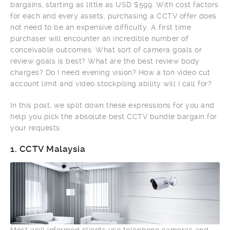
bargains, starting as little as USD $599. With cost factors
for each and every assets, purchasing a CCTV offer does
not need to be an expensive difficulty. A first time
purchaser will encounter an incredible number of
conceivable outcomes: What sort of camera goals or
review goals is best? What are the best review body
charges? Do I need evening vision? How a ton video cut
account limit and video stockpiling ability will I call for?
In this post, we split down these expressions for you and
help you pick the absolute best CCTV bundle bargain for
your requests:
1.
CCTV Malaysia
Most well informed clients use telephone cameras and