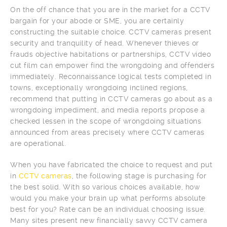
On the off chance that you are in the market for a CCTV
bargain for your abode or SME, you are certainly
constructing the suitable choice. CCTV cameras present
security and tranquility of head. Whenever thieves or
frauds objective habitations or partnerships, CCTV video
cut film can empower find the wrongdoing and offenders
immediately. Reconnaissance logical tests completed in
towns, exceptionally wrongdoing inclined regions,
recommend that putting in CCTV cameras go about as a
wrongdoing impediment, and media reports propose a
checked lessen in the scope of wrongdoing situations
announced from areas precisely where CCTV cameras
are operational.
When you have fabricated the choice to request and put
in
CCTV cameras
, the following stage is purchasing for
the best solid. With so various choices available, how
would you make your brain up what performs absolute
best for you? Rate can be an individual choosing issue.
Many sites present new financially savvy CCTV camera