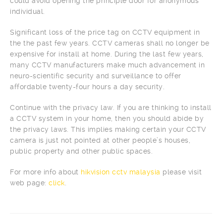
could avoid opening the principle door for anonymous
individual.
Significant loss of the price tag on CCTV equipment in
the the past few years. CCTV cameras shall no longer be
expensive for install at home. During the last few years,
many CCTV manufacturers make much advancement in
neuro-scientific security and surveillance to offer
affordable twenty-four hours a day security.
Continue with the privacy law. If you are thinking to install
a CCTV system in your home, then you should abide by
the privacy laws. This implies making certain your CCTV
camera is just not pointed at other people’s houses,
public property and other public spaces.
For more info about
hikvision cctv malaysia
please visit
web page:
click
.