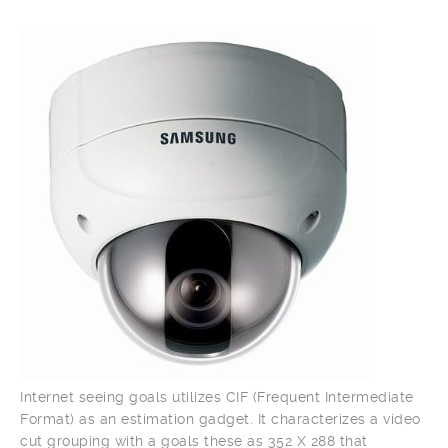
Internet seeing goals utilizes CIF (Frequent Intermediate
Format) as an estimation gadget. It characterizes a video
cut grouping with a goals these as 352 X 288 that