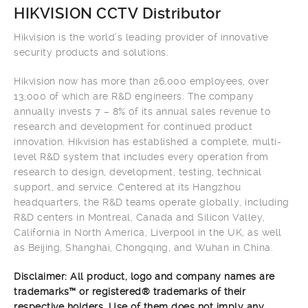
HIKVISION CCTV Distributor
Hikvision is the world’s leading provider of innovative
security products and solutions.
Hikvision now has more than 26,000 employees, over
13,000 of which are R&D engineers. The company
annually invests 7 – 8% of its annual sales revenue to
research and development for continued product
innovation. Hikvision has established a complete, multi-
level R&D system that includes every operation from
research to design, development, testing, technical
support, and service. Centered at its Hangzhou
headquarters, the R&D teams operate globally, including
R&D centers in Montreal, Canada and Silicon Valley,
California in North America, Liverpool in the UK, as well
as Beijing, Shanghai, Chongqing, and Wuhan in China.
Disclaimer: All product, logo and company names are
trademarks™ or registered® trademarks of their
respective holders. Use of them does not imply any