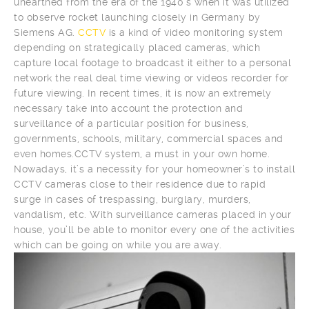
unearthed from the era of the 1940’s when it was utilized
to observe rocket launching closely in Germany by
Siemens AG.
CCTV
is a kind of video monitoring system
depending on strategically placed cameras, which
capture local footage to broadcast it either to a personal
network the real deal time viewing or videos recorder for
future viewing. In recent times, it is now an extremely
necessary take into account the protection and
surveillance of a particular position for business,
governments, schools, military, commercial spaces and
even homes.CCTV system, a must in your own home.
Nowadays, it’s a necessity for your homeowner’s to install
CCTV cameras close to their residence due to rapid
surge in cases of trespassing, burglary, murders,
vandalism, etc. With surveillance cameras placed in your
house, you’ll be able to monitor every one of the activities
which can be going on while you are away.