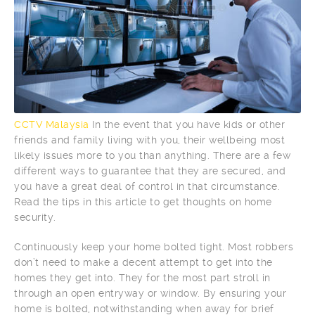
CCTV Malaysia
In the event that you have kids or other
friends and family living with you, their wellbeing most
likely issues more to you than anything. There are a few
different ways to guarantee that they are secured, and
you have a great deal of control in that circumstance.
Read the tips in this article to get thoughts on home
security.
Continuously keep your home bolted tight. Most robbers
don’t need to make a decent attempt to get into the
homes they get into. They for the most part stroll in
through an open entryway or window. By ensuring your
home is bolted, notwithstanding when away for brief