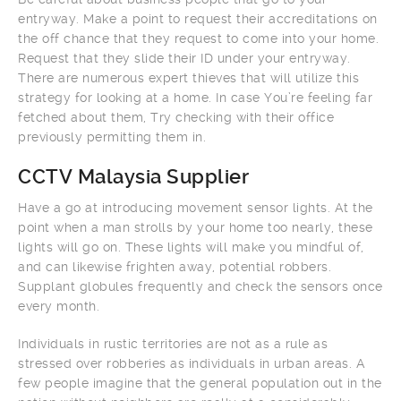
entryway. Make a point to request their accreditations on
the off chance that they request to come into your home.
Request that they slide their ID under your entryway.
There are numerous expert thieves that will utilize this
strategy for looking at a home. In case You’re feeling far
fetched about them, Try checking with their office
previously permitting them in.
CCTV Malaysia Supplier
Have a go at introducing movement sensor lights. At the
point when a man strolls by your home too nearly, these
lights will go on. These lights will make you mindful of,
and can likewise frighten away, potential robbers.
Supplant globules frequently and check the sensors once
every month.
Individuals in rustic territories are not as a rule as
stressed over robberies as individuals in urban areas. A
few people imagine that the general population out in the