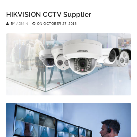
HIKVISION CCTV Supplier
BY
ADMIN
ON
OCTOBER 27, 2018