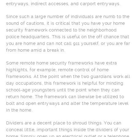
entryways, indirect accesses, and carport entryways.
Since such a large number of individuals are numb to the
sound of cautions, it is critical that you have your home
security framework connected to the neighborhood
police headquarters. This is useful on the off chance that
you are home and can not call 911 yourself, or you are far
from home amid a break in.
Some remote home security frameworks have extra
highlights, for example, remote control of home
frameworks. At the point when the two guardians work all
day occupations, this framework is helpful for minding
school-age youngsters until the point when they can
return home. The framework can likewise be utilized to
bolt and open entryways and alter the temperature level
in the home.
Dividers are a decent place to shroud things. You can
conceal little, important things inside the dividers of your
home. Simply open up an electrical outlet or a telephone