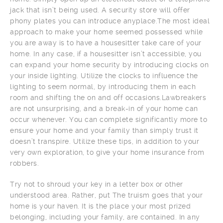
jack that isn’t being used. A security store will offer
phony plates you can introduce anyplace.The most ideal
approach to make your home seemed possessed while
you are away is to have a housesitter take care of your
home. In any case, if a housesitter isn’t accessible, you
can expand your home security by introducing clocks on
your inside lighting. Utilize the clocks to influence the
lighting to seem normal, by introducing them in each
room and shifting the on and off occasions.Lawbreakers
are not unsurprising, and a break-in of your home can
occur whenever. You can complete significantly more to
ensure your home and your family than simply trust it
doesn’t transpire. Utilize these tips, in addition to your
very own exploration, to give your home insurance from
robbers.
Try not to shroud your key in a letter box or other
understood area. Rather, put The truism goes that your
home is your haven. It is the place your most prized
belonging, including your family, are contained. In any