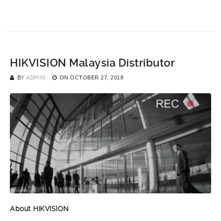
HIKVISION Malaysia Distributor
BY
ADMIN
ON
OCTOBER 27, 2018
About HIKVISION