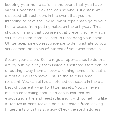
keeping your home safe. In the event that you have
various pooches, pick the canine who is slightest well
disposed with outsiders.In the event that you are
intending to have the link fellow or repair man go to your
home, cease from putting notes on the entryway. This
shows criminals that you are not at present home, which
will make them more inclined to ransacking your home.
Utilize telephone correspondence to demonstrate to your
servicemen the points of interest of your whereabouts.
Secure your assets. Some regular approaches to do this
are by putting away them inside a sheltered store confine
or putting away them an overwhelming home safe that is
almost difficult to move. Ensure the safe is flame
resistant. You can utilize an etched out space in the plain
best of your entryway for littler assets. You can even
make a concealing spot in an acoustical roof by
evacuating a tile and reestablishing it with something like
attractive latches. Make a point to abstain from leaving
fingerprints with this strategy.Check the road address