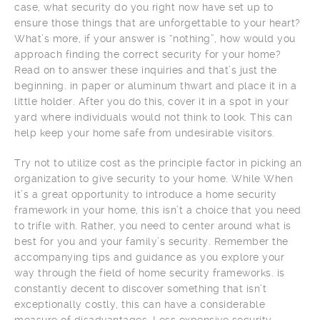
case, what security do you right now have set up to
ensure those things that are unforgettable to your heart?
What’s more, if your answer is “nothing”, how would you
approach finding the correct security for your home?
Read on to answer these inquiries and that’s just the
beginning. in paper or aluminum thwart and place it in a
little holder. After you do this, cover it in a spot in your
yard where individuals would not think to look. This can
help keep your home safe from undesirable visitors.
Try not to utilize cost as the principle factor in picking an
organization to give security to your home. While When
it’s a great opportunity to introduce a home security
framework in your home, this isn’t a choice that you need
to trifle with. Rather, you need to center around what is
best for you and your family’s security. Remember the
accompanying tips and guidance as you explore your
way through the field of home security frameworks. is
constantly decent to discover something that isn’t
exceptionally costly, this can have a considerable
measure of disadvantages. Less expensive security