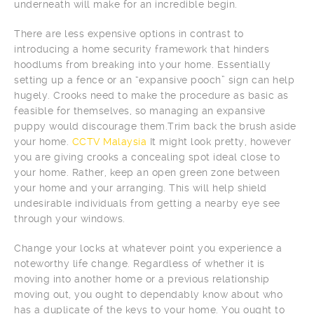
underneath will make for an incredible begin.
There are less expensive options in contrast to
introducing a home security framework that hinders
hoodlums from breaking into your home. Essentially
setting up a fence or an “expansive pooch” sign can help
hugely. Crooks need to make the procedure as basic as
feasible for themselves, so managing an expansive
puppy would discourage them.Trim back the brush aside
your home.
CCTV Malaysia
It might look pretty, however
you are giving crooks a concealing spot ideal close to
your home. Rather, keep an open green zone between
your home and your arranging. This will help shield
undesirable individuals from getting a nearby eye see
through your windows.
Change your locks at whatever point you experience a
noteworthy life change. Regardless of whether it is
moving into another home or a previous relationship
moving out, you ought to dependably know about who
has a duplicate of the keys to your home. You ought to