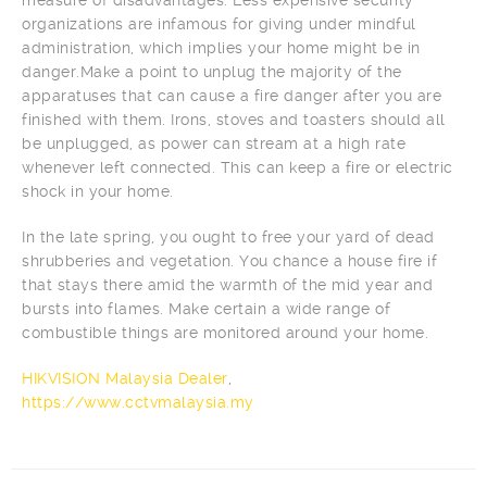
organizations are infamous for giving under mindful
administration, which implies your home might be in
danger.Make a point to unplug the majority of the
apparatuses that can cause a fire danger after you are
finished with them. Irons, stoves and toasters should all
be unplugged, as power can stream at a high rate
whenever left connected. This can keep a fire or electric
shock in your home.
In the late spring, you ought to free your yard of dead
shrubberies and vegetation. You chance a house fire if
that stays there amid the warmth of the mid year and
bursts into flames. Make certain a wide range of
combustible things are monitored around your home.
HIKVISION Malaysia Dealer
,
https://www.cctvmalaysia.my