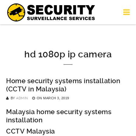
hd 1080p ip camera
Home security systems installation
(CCTV in Malaysia)
BY
ADMIN
ON
MARCH 3, 2019
Malaysia home security systems
installation
CCTV Malaysia