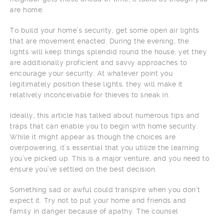
are home.
To build your home’s security, get some open air lights
that are movement enacted. During the evening, the
lights will keep things splendid round the house, yet they
are additionally proficient and savvy approaches to
encourage your security. At whatever point you
legitimately position these lights, they will make it
relatively inconceivable for thieves to sneak in.
Ideally, this article has talked about numerous tips and
traps that can enable you to begin with home security.
While it might appear as though the choices are
overpowering, it’s essential that you utilize the learning
you’ve picked up. This is a major venture, and you need to
ensure you’ve settled on the best decision.
Something sad or awful could transpire when you don’t
expect it. Try not to put your home and friends and
family in danger because of apathy. The counsel