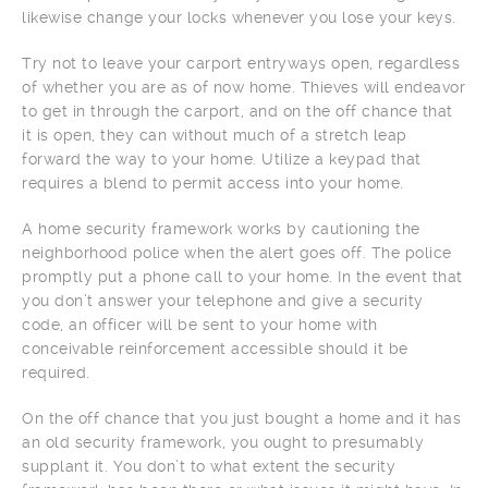
likewise change your locks whenever you lose your keys.
Try not to leave your carport entryways open, regardless
of whether you are as of now home. Thieves will endeavor
to get in through the carport, and on the off chance that
it is open, they can without much of a stretch leap
forward the way to your home. Utilize a keypad that
requires a blend to permit access into your home.
A home security framework works by cautioning the
neighborhood police when the alert goes off. The police
promptly put a phone call to your home. In the event that
you don’t answer your telephone and give a security
code, an officer will be sent to your home with
conceivable reinforcement accessible should it be
required.
On the off chance that you just bought a home and it has
an old security framework, you ought to presumably
supplant it. You don’t to what extent the security