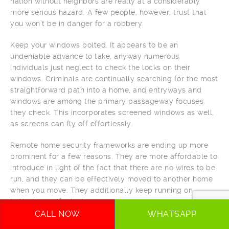
nation without neighbors are really at a considerably
more serious hazard. A few people, however, trust that
you won’t be in danger for a robbery.
Keep your windows bolted. It appears to be an
undeniable advance to take, anyway numerous
individuals just neglect to check the locks on their
windows. Criminals are continually searching for the most
straightforward path into a home, and entryways and
windows are among the primary passageway focuses
they check. This incorporates screened windows as well,
as screens can fly off effortlessly.
Remote home security frameworks are ending up more
prominent for a few reasons. They are more affordable to
introduce in light of the fact that there are no wires to be
run, and they can be effectively moved to another home
when you move. They additionally keep running on
batteries, so if a looter removes your power, your
framework will in any case work.
CALL NOW
WHATSAPP