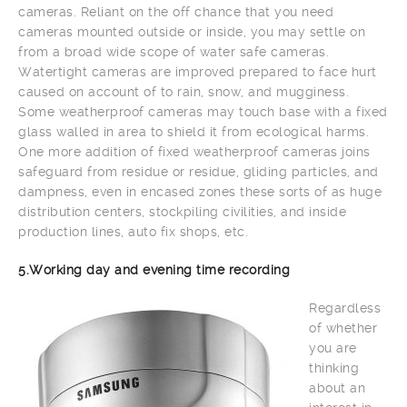
cameras. Reliant on the off chance that you need
cameras mounted outside or inside, you may settle on
from a broad wide scope of water safe cameras.
Watertight cameras are improved prepared to face hurt
caused on account of to rain, snow, and mugginess.
Some weatherproof cameras may touch base with a fixed
glass walled in area to shield it from ecological harms.
One more addition of fixed weatherproof cameras joins
safeguard from residue or residue, gliding particles, and
dampness, even in encased zones these sorts of as huge
distribution centers, stockpiling civilities, and inside
production lines, auto fix shops, etc.
5.Working day and evening time recording
Regardless
of whether
you are
thinking
about an