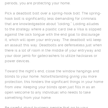
periods, you are protecting your home.
Pick a deadbolt bolt over a spring-hook bolt. The spring-
hook bolt is significantly less demanding for criminals
that are knowledgeable about “loiding.” Loiding alludes
to the strategy where a plastic card like a Visa is slipped
against the lock tongue with the end goal to discourage
it, which will open your entryway. The deadbolt will keep
an assault this way. Deadbolts are defenseless just when
there is a lot of room in the middle of your entryway and
your door jamb for gatecrashers to utilize hacksaws or
power devices.
Toward the night’s end, close the window hangings and
blinds to your home. Notwithstanding giving you more
protection, this hinders the significant things in your home
from view. Keeping your blinds open just fills in as an
open welcome to any individual who needs to take
something from your home.
Be careful about business people that go to your