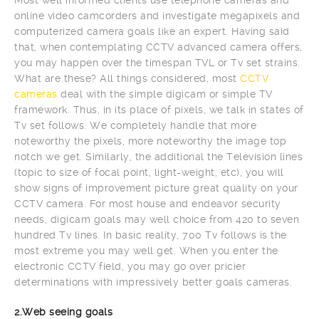
online video camcorders and investigate megapixels and
computerized camera goals like an expert. Having said
that, when contemplating CCTV advanced camera offers,
you may happen over the timespan TVL or Tv set strains.
What are these? All things considered, most
CCTV
cameras
deal with the simple digicam or simple TV
framework. Thus, in its place of pixels, we talk in states of
Tv set follows. We completely handle that more
noteworthy the pixels, more noteworthy the image top
notch we get. Similarly, the additional the Television lines
(topic to size of focal point, light-weight, etc), you will
show signs of improvement picture great quality on your
CCTV camera. For most house and endeavor security
needs, digicam goals may well choice from 420 to seven
hundred Tv lines. In basic reality, 700 Tv follows is the
most extreme you may well get. When you enter the
electronic CCTV field, you may go over pricier
determinations with impressively better goals cameras.
2.Web seeing goals