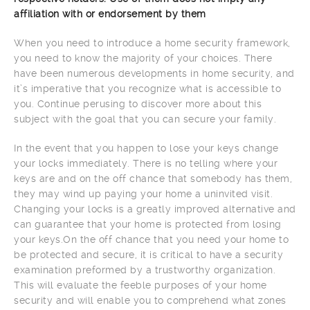
affiliation with or endorsement by them
When you need to introduce a home security framework,
you need to know the majority of your choices. There
have been numerous developments in home security, and
it’s imperative that you recognize what is accessible to
you. Continue perusing to discover more about this
subject with the goal that you can secure your family.
In the event that you happen to lose your keys change
your locks immediately. There is no telling where your
keys are and on the off chance that somebody has them,
they may wind up paying your home a uninvited visit.
Changing your locks is a greatly improved alternative and
can guarantee that your home is protected from losing
your keys.On the off chance that you need your home to
be protected and secure, it is critical to have a security
examination preformed by a trustworthy organization.
This will evaluate the feeble purposes of your home
security and will enable you to comprehend what zones