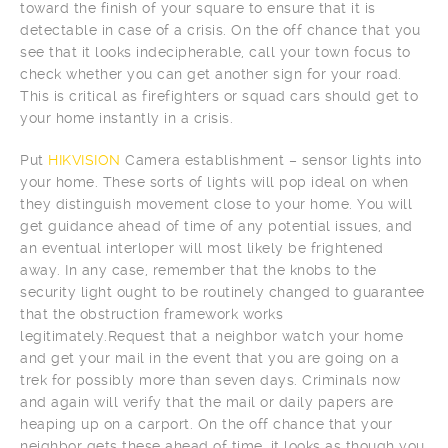
toward the finish of your square to ensure that it is
detectable in case of a crisis. On the off chance that you
see that it looks indecipherable, call your town focus to
check whether you can get another sign for your road.
This is critical as firefighters or squad cars should get to
your home instantly in a crisis.
Put
HIKVISION
Camera establishment – sensor lights into
your home. These sorts of lights will pop ideal on when
they distinguish movement close to your home. You will
get guidance ahead of time of any potential issues, and
an eventual interloper will most likely be frightened
away. In any case, remember that the knobs to the
security light ought to be routinely changed to guarantee
that the obstruction framework works
legitimately.Request that a neighbor watch your home
and get your mail in the event that you are going on a
trek for possibly more than seven days. Criminals now
and again will verify that the mail or daily papers are
heaping up on a carport. On the off chance that your
neighbor gets these ahead of time, it looks as though you