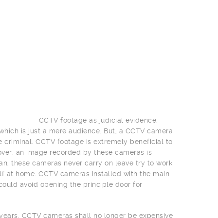
CCTV footage as judicial evidence.
e which is just a mere audience. But, a CCTV camera
e criminal. CCTV footage is extremely beneficial to
over, an image recorded by these cameras is
an, these cameras never carry on leave try to work
lf at home. CCTV cameras installed with the main
could avoid opening the principle door for
w years. CCTV cameras shall no longer be expensive