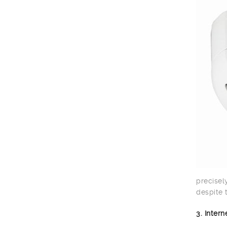
precisel
despite 
3. Inter