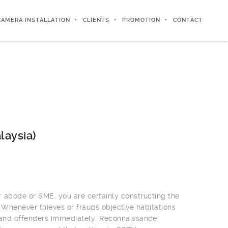
CAMERA INSTALLATION
CLIENTS
PROMOTION
CONTACT
laysia)
r abode or SME, you are certainly constructing the
 Whenever thieves or frauds objective habitations
 and offenders immediately. Reconnaissance