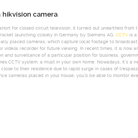
 hikvision camera
hort for closed circuit television; it turned out unearthed from t
rocket launching closely in Germany by Siemens AG.
CCTV
is a
cally placed cameras, which capture local footage to broadcast i
or videos recorder for future viewing. In recent times, it is now
on and surveillance of a particular position for business, gover
es.CCTV system, a must in your own home. Nowadays, it’s a ne
close to their residence due to rapid surge in cases of trespass
ance cameras placed in your house, you’ll be able to monitor eve