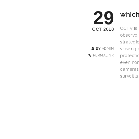
29
which
CCTV is s
OCT 2018
observe 
strategi
viewing 
BY
ADMIN
protecti
PERMALINK
even hom
cameras 
surveill