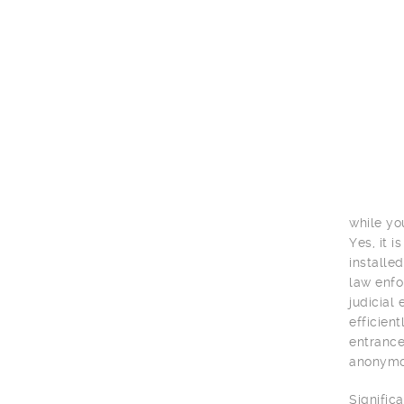
while yo
Yes, it 
installe
law enfo
judicial
efficien
entrance
anonymou
Signific