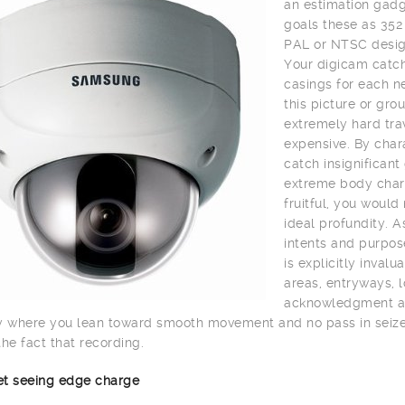
an estimation gadge
goals these as 352
PAL or NTSC desig
Your digicam catch
casings for each n
this picture or gro
extremely hard trav
expensive. By char
catch insignifican
extreme body charg
fruitful, you would
ideal profundity. A
intents and purpos
is explicitly inval
areas, entryways, lo
acknowledgment and 
y where you lean toward smooth movement and no pass in seize 
the fact that recording.
net seeing edge charge