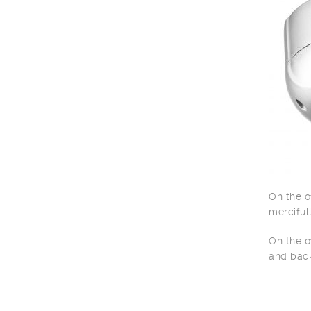
On the o
merciful
On the o
and back