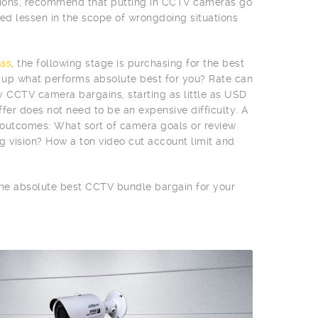
egions, recommend that putting in CCTV cameras go
d lessen in the scope of wrongdoing situations
as
, the following stage is purchasing for the best
n up what performs absolute best for you? Rate can
vy CCTV camera bargains, starting as little as USD
fer does not need to be an expensive difficulty. A
e outcomes: What sort of camera goals or review
g vision? How a ton video cut account limit and
 the absolute best CCTV bundle bargain for your