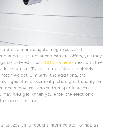
mcorders and investigate megapixels and
templating CCTV advanced camera offers, you may
ings considered, most
CCTV cameras
deal with the
talk in states of Tv set follows. We completely
otch we get. Similarly, the additional the
l show signs of improvement picture great quality on
m goals may well choice from 420 to seven
ou may well get. When you enter the electronic
tter goals cameras.
ls utilizes CIF (Frequent Intermediate Format) as