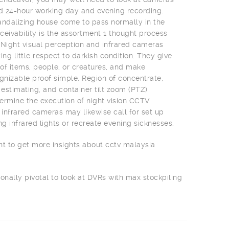
nd 24-hour working day and evening recording.
 vandalizing house come to pass normally in the
ceivability is the assortment 1 thought process
 Night visual perception and infrared cameras
ing little respect to darkish condition. They give
f items, people, or creatures, and make
izable proof simple. Region of concentrate,
 estimating, and container tilt zoom (PTZ)
rmine the execution of night vision CCTV
infrared cameras may likewise call for set up
ng infrared lights or recreate evening sicknesses.
nt to get more insights about cctv malaysia
ionally pivotal to look at DVRs with max stockpiling