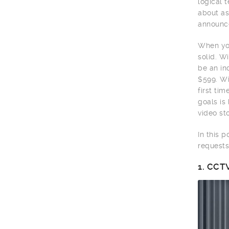
logical 
about as
announce
When you
solid. W
be an in
$599. Wi
first ti
goals is
video sto
In this 
requests
1.
CCTV