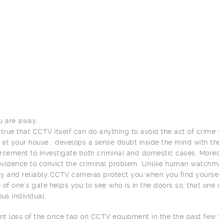
u are away.
is true that CCTV itself can do anything to avoid the act of crim
d at your house . develops a sense doubt inside the mind with th
rcement to investigate both criminal and domestic cases. More
 evidence to convict the criminal problem. Unlike human watchm
tly and reliably.CCTV cameras protect you when you find yourse
 of one’s gate helps you to see who is in the doors so, that one 
s individual.
ant loss of the price tag on CCTV equipment in the the past fe