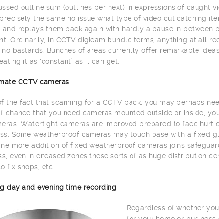
ssed outline sum (outlines per next) in expressions of caught vi
precisely the same no issue what type of video cut catching item
 and replays them back again with hardly a pause in between 
. Ordinarily, in CCTV digicam bundle terms, anything at all re
h no bastards. Bunches of areas currently offer remarkable id
eating it as ‘constant’ as it can get.
limate CCTV cameras
 of the fact that scanning for a CCTV pack, you may perhaps need
ff chance that you need cameras mounted outside or inside, yo
eras. Watertight cameras are improved prepared to face hurt c
s. Some weatherproof cameras may touch base with a fixed glas
ne more addition of fixed weatherproof cameras joins safeguard 
, even in encased zones these sorts of as huge distribution cente
to fix shops, etc.
g day and evening time recording
Regardless of whether you
for your home or business