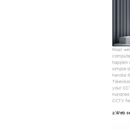
Most wel
computer
happen o
simple d
handle t
Televisio
your CCT
hundred 
CCTV fie
2.Web s