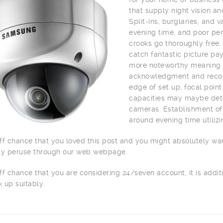
that supply night vision a
Split-ins, burglaries, and
evening time, and poor per
crooks go thoroughly free.
catch fantastic picture pay
more noteworthy meaning o
acknowledgment and recogn
edge of set up, focal point
capacities may maybe dete
cameras. Establishment of 
around evening time utilizi
ff chance that you loved this post and you might absolutely wa
ly peruse through our web webpage.
ff chance that you are considering 24/seven account, it is addit
 up suitably.