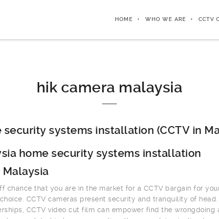
HOME
WHO WE ARE
CCTV 
hik camera malaysia
security systems installation (CCTV in Ma
sia home security systems installation
 Malaysia
ff chance that you are in the market for a CCTV bargain for you
 choice. CCTV cameras present security and tranquility of head.
erships, CCTV video cut film can empower find the wrongdoing