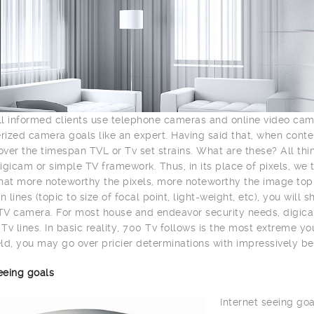
l informed clients use telephone cameras and online video ca
ized camera goals like an expert. Having said that, when con
ver the timespan TVL or Tv set strains. What are these? All th
igicam or simple TV framework. Thus, in its place of pixels, we 
hat more noteworthy the pixels, more noteworthy the image top n
n lines (topic to size of focal point, light-weight, etc), you wil
V camera. For most house and endeavor security needs, digica
Tv lines. In basic reality, 700 Tv follows is the most extreme y
ld, you may go over pricier determinations with impressively be
eeing goals
Internet seeing goa