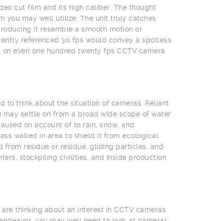
deo cut film and its high caliber. The thought
 you may well utilize. The unit truly catches
producing it resemble a smooth motion or
cently referenced 30 fps would convey a spotless
eas on even one hundred twenty fps CCTV camera
 to think about the situation of cameras. Reliant
u may settle on from a broad wide scope of water
aused on account of to rain, snow, and
s walled in area to shield it from ecological
from residue or residue, gliding particles, and
rs, stockpiling civilities, and inside production
 are thinking about an interest in CCTV cameras
 endeavor, you may well need to look at cameras