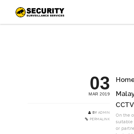
03
Home 
Malay
MAR 2019
CCTV
BY
ADMIN
On the o
PERMALINK
suitable
or partn