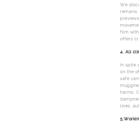
We discu
remains 
previews
movement
film wit
offers cr
4. All c
In spite
on the o
safe cam
muggines
harms. O
dampness
lines, au
5.Workin