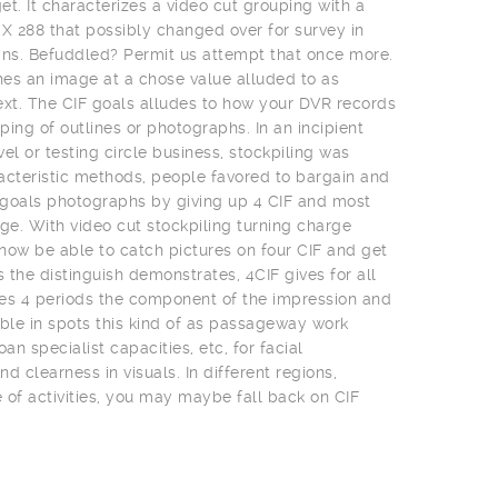
t. It characterizes a video cut grouping with a
 X 288 that possibly changed over for survey in
ns. Befuddled? Permit us attempt that once more.
es an image at a chose value alluded to as
ext. The CIF goals alludes to how your DVR records
uping of outlines or photographs. In an incipient
el or testing circle business, stockpiling was
acteristic methods, people favored to bargain and
t goals photographs by giving up 4 CIF and most
e. With video cut stockpiling turning charge
 now be able to catch pictures on four CIF and get
s the distinguish demonstrates, 4CIF gives for all
es 4 periods the component of the impression and
uable in spots this kind of as passageway work
an specialist capacities, etc, for facial
clearness in visuals. In different regions,
of activities, you may maybe fall back on CIF