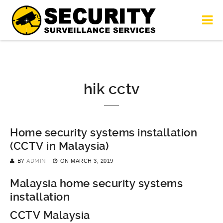
hik cctv
Home security systems installation
(CCTV in Malaysia)
BY
ADMIN
ON
MARCH 3, 2019
Malaysia home security systems
installation
CCTV Malaysia