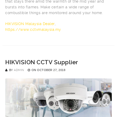
that stays there amid the warmth of the mid year and
bursts into flames. Make certain a wide range of
combustible things are monitored around your home.
HIKVISION Malaysia Dealer
,
https://www.cctvmalaysia.my
HIKVISION CCTV Supplier
BY
ADMIN
ON
OCTOBER 27, 2018