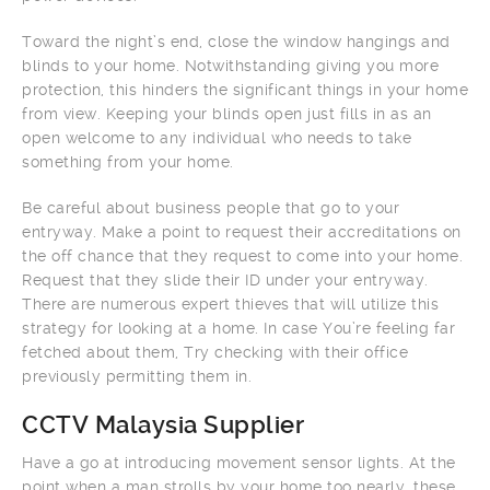
Toward the night’s end, close the window hangings and
blinds to your home. Notwithstanding giving you more
protection, this hinders the significant things in your home
from view. Keeping your blinds open just fills in as an
open welcome to any individual who needs to take
something from your home.
Be careful about business people that go to your
entryway. Make a point to request their accreditations on
the off chance that they request to come into your home.
Request that they slide their ID under your entryway.
There are numerous expert thieves that will utilize this
strategy for looking at a home. In case You’re feeling far
fetched about them, Try checking with their office
previously permitting them in.
CCTV Malaysia Supplier
Have a go at introducing movement sensor lights. At the
point when a man strolls by your home too nearly, these