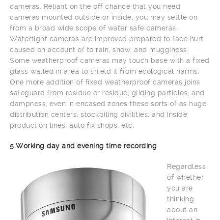
cameras. Reliant on the off chance that you need
cameras mounted outside or inside, you may settle on
from a broad wide scope of water safe cameras.
Watertight cameras are improved prepared to face hurt
caused on account of to rain, snow, and mugginess.
Some weatherproof cameras may touch base with a fixed
glass walled in area to shield it from ecological harms.
One more addition of fixed weatherproof cameras joins
safeguard from residue or residue, gliding particles, and
dampness, even in encased zones these sorts of as huge
distribution centers, stockpiling civilities, and inside
production lines, auto fix shops, etc.
5.Working day and evening time recording
Regardless
of whether
you are
thinking
about an