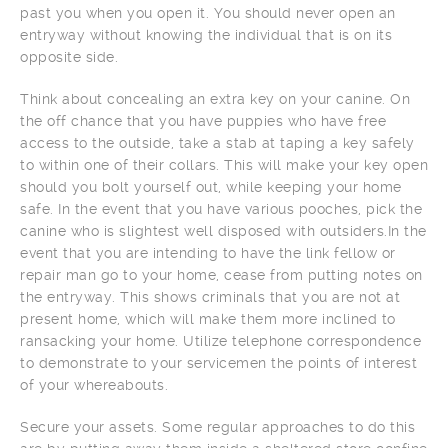
past you when you open it. You should never open an
entryway without knowing the individual that is on its
opposite side.
Think about concealing an extra key on your canine. On
the off chance that you have puppies who have free
access to the outside, take a stab at taping a key safely
to within one of their collars. This will make your key open
should you bolt yourself out, while keeping your home
safe. In the event that you have various pooches, pick the
canine who is slightest well disposed with outsiders.In the
event that you are intending to have the link fellow or
repair man go to your home, cease from putting notes on
the entryway. This shows criminals that you are not at
present home, which will make them more inclined to
ransacking your home. Utilize telephone correspondence
to demonstrate to your servicemen the points of interest
of your whereabouts.
Secure your assets. Some regular approaches to do this