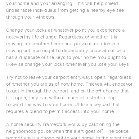
your home and your arranging. This will help shield
undesirable individuals from getting a nearby eye see
through your windows.
Change your locks at whatever point you experience a
noteworthy life change. Regardless of whether it is
moving into another home or a previous relationship
moving out, you ought to dependably know about who
has a duplicate of the keys to your home. You ought to
likewise change your locks whenever you lose your keys.
Try not to leave your carport entryways open, regardless
of whether you are as of now home. Thieves will endeavor
to get in through the carport, and on the off chance that
it is open, they can without much of a stretch leap
forward the way to your home. Utilize a keypad that
requires a blend to permit access into your home.
A home security framework works by cautioning the
neighborhood police when the alert goes off. The police
promptly put a phone call to your home. In the event that