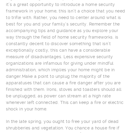
it’s a great opportunity to introduce a home security
framework in your home, this isn’t a choice that you need
to trifle with. Rather, you need to center around what is
best for you and your family’s security. Remember the
accompanying tips and guidance as you explore your
way through the field of home security frameworks. is
constantly decent to discover something that isn’t
exceptionally costly, this can have a considerable
measure of disadvantages. Less expensive security
organizations are infamous for giving under mindful
administration, which implies your home might be in
danger.Make a point to unplug the majority of the
apparatuses that can cause a fire danger after you are
finished with them. Irons, stoves and toasters should all
be unplugged, as power can stream at a high rate
whenever left connected. This can keep a fire or electric
shock in your home.
In the late spring, you ought to free your yard of dead
shrubberies and vegetation. You chance a house fire if