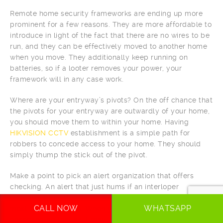
Remote home security frameworks are ending up more
prominent for a few reasons. They are more affordable to
introduce in light of the fact that there are no wires to be
run, and they can be effectively moved to another home
when you move. They additionally keep running on
batteries, so if a looter removes your power, your
framework will in any case work.
Where are your entryway’s pivots? On the off chance that
the pivots for your entryway are outwardly of your home,
you should move them to within your home. Having
HIKVISION CCTV
establishment is a simple path for
robbers to concede access to your home. They should
simply thump the stick out of the pivot.
Make a point to pick an alert organization that offers
checking. An alert that just hums if an interloper
endeavors to enter is measurably appeared to be for the
CALL NOW
WHATSAPP
most part incapable. When you include the extra
observing be that as it may, you have an immediate