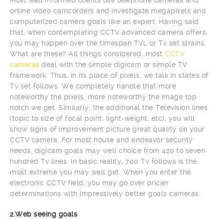
online video camcorders and investigate megapixels and
computerized camera goals like an expert. Having said
that, when contemplating CCTV advanced camera offers,
you may happen over the timespan TVL or Tv set strains.
What are these? All things considered, most
CCTV
cameras
deal with the simple digicam or simple TV
framework. Thus, in its place of pixels, we talk in states of
Tv set follows. We completely handle that more
noteworthy the pixels, more noteworthy the image top
notch we get. Similarly, the additional the Television lines
(topic to size of focal point, light-weight, etc), you will
show signs of improvement picture great quality on your
CCTV camera. For most house and endeavor security
needs, digicam goals may well choice from 420 to seven
hundred Tv lines. In basic reality, 700 Tv follows is the
most extreme you may well get. When you enter the
electronic CCTV field, you may go over pricier
determinations with impressively better goals cameras.
2.Web seeing goals