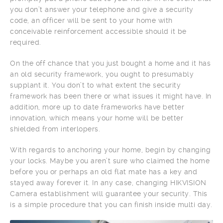
you don’t answer your telephone and give a security
code, an officer will be sent to your home with
conceivable reinforcement accessible should it be
required.
On the off chance that you just bought a home and it has
an old security framework, you ought to presumably
supplant it. You don’t to what extent the security
framework has been there or what issues it might have. In
addition, more up to date frameworks have better
innovation, which means your home will be better
shielded from interlopers.
With regards to anchoring your home, begin by changing
your locks. Maybe you aren’t sure who claimed the home
before you or perhaps an old flat mate has a key and
stayed away forever it. In any case, changing HIKVISION
Camera establishment will guarantee your security. This
is a simple procedure that you can finish inside multi day.