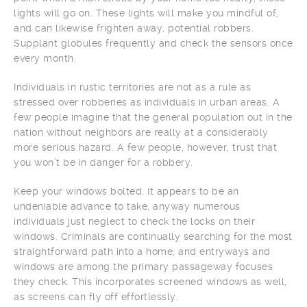
lights will go on. These lights will make you mindful of,
and can likewise frighten away, potential robbers.
Supplant globules frequently and check the sensors once
every month.
Individuals in rustic territories are not as a rule as
stressed over robberies as individuals in urban areas. A
few people imagine that the general population out in the
nation without neighbors are really at a considerably
more serious hazard. A few people, however, trust that
you won’t be in danger for a robbery.
Keep your windows bolted. It appears to be an
undeniable advance to take, anyway numerous
individuals just neglect to check the locks on their
windows. Criminals are continually searching for the most
straightforward path into a home, and entryways and
windows are among the primary passageway focuses
they check. This incorporates screened windows as well,
as screens can fly off effortlessly.