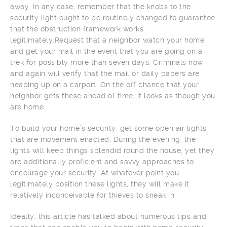
away. In any case, remember that the knobs to the
security light ought to be routinely changed to guarantee
that the obstruction framework works
legitimately.Request that a neighbor watch your home
and get your mail in the event that you are going on a
trek for possibly more than seven days. Criminals now
and again will verify that the mail or daily papers are
heaping up on a carport. On the off chance that your
neighbor gets these ahead of time, it looks as though you
are home.
To build your home’s security, get some open air lights
that are movement enacted. During the evening, the
lights will keep things splendid round the house, yet they
are additionally proficient and savvy approaches to
encourage your security. At whatever point you
legitimately position these lights, they will make it
relatively inconceivable for thieves to sneak in.
Ideally, this article has talked about numerous tips and