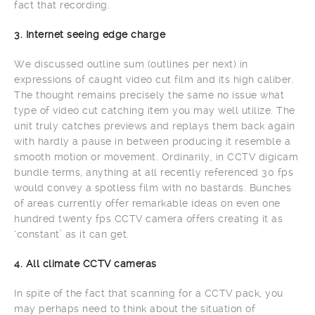
fact that recording.
3. Internet seeing edge charge
We discussed outline sum (outlines per next) in
expressions of caught video cut film and its high caliber.
The thought remains precisely the same no issue what
type of video cut catching item you may well utilize. The
unit truly catches previews and replays them back again
with hardly a pause in between producing it resemble a
smooth motion or movement. Ordinarily, in CCTV digicam
bundle terms, anything at all recently referenced 30 fps
would convey a spotless film with no bastards. Bunches
of areas currently offer remarkable ideas on even one
hundred twenty fps CCTV camera offers creating it as
‘constant’ as it can get.
4. All climate CCTV cameras
In spite of the fact that scanning for a CCTV pack, you
may perhaps need to think about the situation of