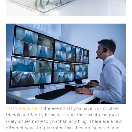
CCTV Malaysia
In the event that you have kids or other
friends and family living with you, their wellbeing most
likely issues more to you than anything. There are a few
different ways to guarantee that they are secured, and