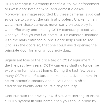
CCTV footage is extremely beneficial to law enforcement
to investigate both criminal and domestic cases.
Moreover, an image recorded by these cameras is judicial
evidence to convict the criminal problem. Unlike human
watchman, these cameras never carry on leave try to
work efficiently and reliably.CCTV cameras protect you
when you find yourself at home. CCTV cameras installed
with the main entrance of one’s gate helps you to see
who is in the doors so, that one could avoid opening the
principle door for anonymous individual.
Significant loss of the price tag on CCTV equipment in
the the past few years. CCTV cameras shall no longer be
expensive for install at home. During the last few years,
many CCTV manufacturers make much advancement in
neuro-scientific security and surveillance to offer
affordable twenty-four hours a day security.
Continue with the privacy law. If you are thinking to install
a CCTV system in your home, then you should abide by