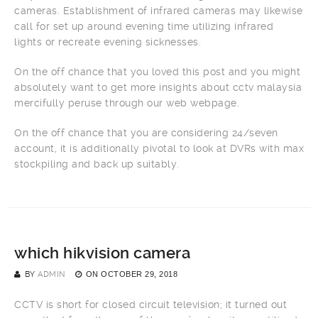
cameras. Establishment of infrared cameras may likewise
call for set up around evening time utilizing infrared
lights or recreate evening sicknesses.
On the off chance that you loved this post and you might
absolutely want to get more insights about cctv malaysia
mercifully peruse through our web webpage.
On the off chance that you are considering 24/seven
account, it is additionally pivotal to look at DVRs with max
stockpiling and back up suitably.
which hikvision camera
BY
ADMIN
ON
OCTOBER 29, 2018
CCTV is short for closed circuit television; it turned out