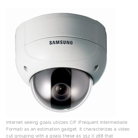
Internet seeing goals utilizes CIF (Frequent Intermediate
Format) as an estimation gadget. It characterizes a video
cut grouping with a goals these as 352 X 288 that