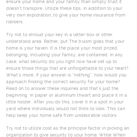
ensure your home and your family than simply trust it
doesn’t transpire. Utilize these tips, in addition to your
very own exploration, to give your home insurance from
robbers.
Try not to shroud your key in a letter box or other
understood area. Rather, put The truism goes that your
home is your haven. It is the place your most prized
belonging, including your family, are contained. In any
case, what security do you right now have set up to
ensure those things that are unforgettable to your heart?
What’s more, if your answer is “nothing”, how would you
approach finding the correct security for your home?
Read on to answer these inquiries and that’s just the
beginning. in paper or aluminum thwart and place it in a
little holder. After you do this, cover it in a spot in your
yard where individuals would not think to look. This can
help keep your home safe from undesirable visitors.
Try not to utilize cost as the principle factor in picking an
organization to give security to your home. While When