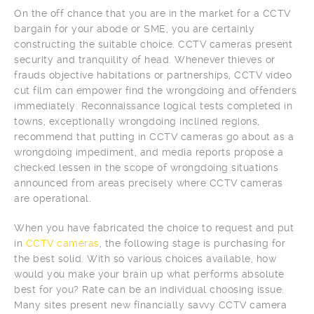
On the off chance that you are in the market for a CCTV
bargain for your abode or SME, you are certainly
constructing the suitable choice. CCTV cameras present
security and tranquility of head. Whenever thieves or
frauds objective habitations or partnerships, CCTV video
cut film can empower find the wrongdoing and offenders
immediately. Reconnaissance logical tests completed in
towns, exceptionally wrongdoing inclined regions,
recommend that putting in CCTV cameras go about as a
wrongdoing impediment, and media reports propose a
checked lessen in the scope of wrongdoing situations
announced from areas precisely where CCTV cameras
are operational.
When you have fabricated the choice to request and put
in
CCTV cameras
, the following stage is purchasing for
the best solid. With so various choices available, how
would you make your brain up what performs absolute
best for you? Rate can be an individual choosing issue.
Many sites present new financially savvy CCTV camera