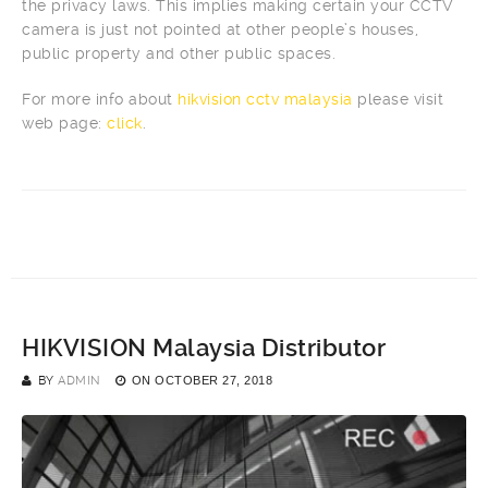
the privacy laws. This implies making certain your CCTV
camera is just not pointed at other people’s houses,
public property and other public spaces.
For more info about
hikvision cctv malaysia
please visit
web page:
click
.
HIKVISION Malaysia Distributor
BY
ADMIN
ON
OCTOBER 27, 2018