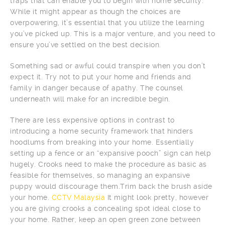
traps that can enable you to begin with home security.
While it might appear as though the choices are
overpowering, it’s essential that you utilize the learning
you’ve picked up. This is a major venture, and you need to
ensure you’ve settled on the best decision.
Something sad or awful could transpire when you don’t
expect it. Try not to put your home and friends and
family in danger because of apathy. The counsel
underneath will make for an incredible begin.
There are less expensive options in contrast to
introducing a home security framework that hinders
hoodlums from breaking into your home. Essentially
setting up a fence or an “expansive pooch” sign can help
hugely. Crooks need to make the procedure as basic as
feasible for themselves, so managing an expansive
puppy would discourage them.Trim back the brush aside
your home.
CCTV Malaysia
It might look pretty, however
you are giving crooks a concealing spot ideal close to
your home. Rather, keep an open green zone between