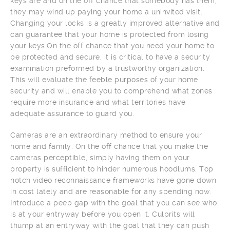
keys are and on the off chance that somebody has them,
they may wind up paying your home a uninvited visit.
Changing your locks is a greatly improved alternative and
can guarantee that your home is protected from losing
your keys.On the off chance that you need your home to
be protected and secure, it is critical to have a security
examination preformed by a trustworthy organization.
This will evaluate the feeble purposes of your home
security and will enable you to comprehend what zones
require more insurance and what territories have
adequate assurance to guard you.
Cameras are an extraordinary method to ensure your
home and family. On the off chance that you make the
cameras perceptible, simply having them on your
property is sufficient to hinder numerous hoodlums. Top
notch video reconnaissance frameworks have gone down
in cost lately and are reasonable for any spending now.
Introduce a peep gap with the goal that you can see who
is at your entryway before you open it. Culprits will
thump at an entryway with the goal that they can push