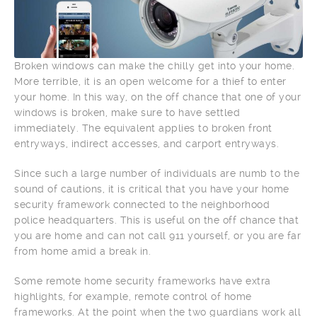
Broken windows can make the chilly get into your home.
More terrible, it is an open welcome for a thief to enter
your home. In this way, on the off chance that one of your
windows is broken, make sure to have settled
immediately. The equivalent applies to broken front
entryways, indirect accesses, and carport entryways.
Since such a large number of individuals are numb to the
sound of cautions, it is critical that you have your home
security framework connected to the neighborhood
police headquarters. This is useful on the off chance that
you are home and can not call 911 yourself, or you are far
from home amid a break in.
Some remote home security frameworks have extra
highlights, for example, remote control of home
frameworks. At the point when the two guardians work all