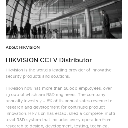
About HIKVISION
HIKVISION CCTV Distributor
Hikvision is the world’s leading provider of innovative
security products and solutions.
Hikvision now has more than 26,000 employees, over
13,000 of which are R&D engineers. The company
annually invests 7 – 8% of its annual sales revenue to
research and development for continued product
innovation. Hikvision has established a complete, multi-
level R&D system that includes every operation from
research to design, development, testing, technical