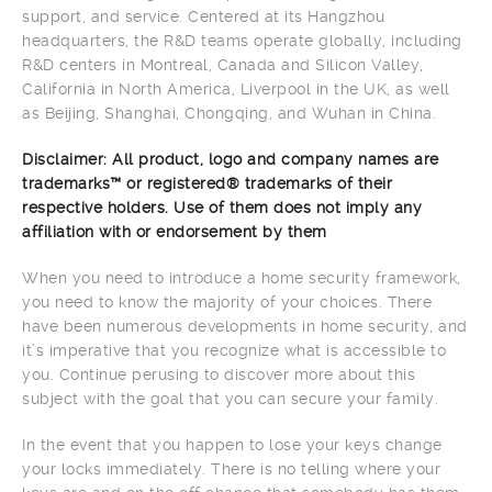
support, and service. Centered at its Hangzhou
headquarters, the R&D teams operate globally, including
R&D centers in Montreal, Canada and Silicon Valley,
California in North America, Liverpool in the UK, as well
as Beijing, Shanghai, Chongqing, and Wuhan in China.
Disclaimer: All product, logo and company names are
trademarks™ or registered® trademarks of their
respective holders. Use of them does not imply any
affiliation with or endorsement by them
When you need to introduce a home security framework,
you need to know the majority of your choices. There
have been numerous developments in home security, and
it’s imperative that you recognize what is accessible to
you. Continue perusing to discover more about this
subject with the goal that you can secure your family.
In the event that you happen to lose your keys change
your locks immediately. There is no telling where your