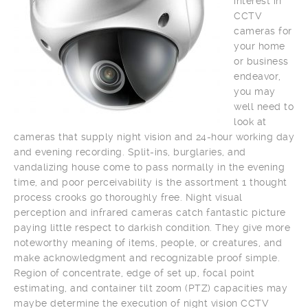
interest in
CCTV
cameras for
your home
or business
endeavor,
you may
well need to
look at
cameras that supply night vision and 24-hour working day
and evening recording. Split-ins, burglaries, and
vandalizing house come to pass normally in the evening
time, and poor perceivability is the assortment 1 thought
process crooks go thoroughly free. Night visual
perception and infrared cameras catch fantastic picture
paying little respect to darkish condition. They give more
noteworthy meaning of items, people, or creatures, and
make acknowledgment and recognizable proof simple.
Region of concentrate, edge of set up, focal point
estimating, and container tilt zoom (PTZ) capacities may
maybe determine the execution of night vision CCTV