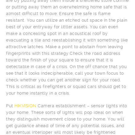
are by putting away them inside a sheltered store confine
or putting away them an overwhelming home safe that is
almost difficult to move. Ensure the safe is flame
resistant. You can utilize an etched out space in the plain
best of your entryway for littler assets. You can even
make a concealing spot in an acoustical roof by
evacuating a tile and reestablishing it with something like
attractive latches. Make a point to abstain from leaving
fingerprints with this strategy.Check the road address
toward the finish of your square to ensure that it is
detectable in case of a crisis. On the off chance that you
see that it looks indecipherable, call your town focus to
check whether you can get another sign for your road.
This is critical as firefighters or squad cars should get to
your home instantly in a crisis.
Put
HIKVISION
Camera establishment – sensor lights into
your home. These sorts of lights will pop ideal on when
they distinguish movement close to your home. You will
get guidance ahead of time of any potential issues, and
an eventual interloper will most likely be frightened