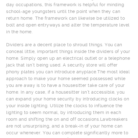
day occupations, this framework is helpful for minding
school-age youngsters until the point when they can
return home. The framework can likewise be utilized to
bolt and open entryways and alter the temperature level
in the home.
Dividers are a decent place to shroud things. You can
conceal little, important things inside the dividers of your
home. Simply open up an electrical outlet or a telephone
jack that isn’t being used. A security store will offer
phony plates you can introduce anyplace.The most ideal
approach to make your home seemed possessed while
you are away is to have a housesitter take care of your
home. In any case, if a housesitter isn’t accessible, you
can expand your home security by introducing clocks on
your inside lighting. Utilize the clocks to influence the
lighting to seem normal, by introducing them in each
room and shifting the on and off occasions.Lawbreakers
are not unsurprising, and a break-in of your home can
occur whenever. You can complete significantly more to