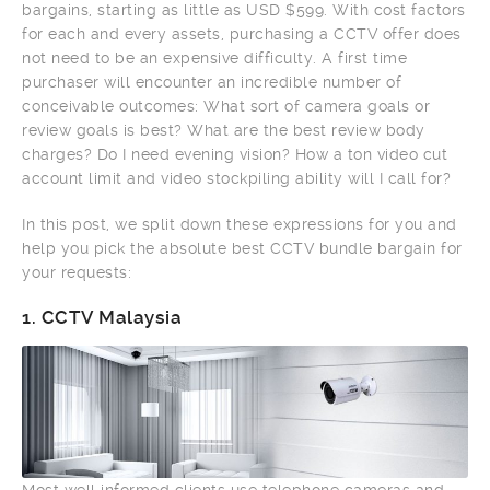
bargains, starting as little as USD $599. With cost factors
for each and every assets, purchasing a CCTV offer does
not need to be an expensive difficulty. A first time
purchaser will encounter an incredible number of
conceivable outcomes: What sort of camera goals or
review goals is best? What are the best review body
charges? Do I need evening vision? How a ton video cut
account limit and video stockpiling ability will I call for?
In this post, we split down these expressions for you and
help you pick the absolute best CCTV bundle bargain for
your requests:
1.
CCTV Malaysia
Most well informed clients use telephone cameras and