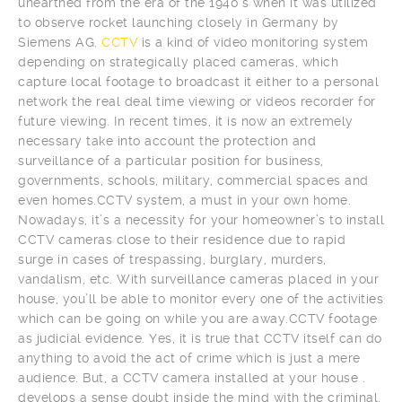
unearthed from the era of the 1940’s when it was utilized
to observe rocket launching closely in Germany by
Siemens AG.
CCTV
is a kind of video monitoring system
depending on strategically placed cameras, which
capture local footage to broadcast it either to a personal
network the real deal time viewing or videos recorder for
future viewing. In recent times, it is now an extremely
necessary take into account the protection and
surveillance of a particular position for business,
governments, schools, military, commercial spaces and
even homes.CCTV system, a must in your own home.
Nowadays, it’s a necessity for your homeowner’s to install
CCTV cameras close to their residence due to rapid
surge in cases of trespassing, burglary, murders,
vandalism, etc. With surveillance cameras placed in your
house, you’ll be able to monitor every one of the activities
which can be going on while you are away.
CCTV footage
as judicial evidence. Yes, it is true that CCTV itself can do
anything to avoid the act of crime which is just a mere
audience. But, a CCTV camera installed at your house .
develops a sense doubt inside the mind with the criminal.