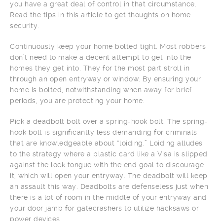
you have a great deal of control in that circumstance.
Read the tips in this article to get thoughts on home
security.
Continuously keep your home bolted tight. Most robbers
don’t need to make a decent attempt to get into the
homes they get into. They for the most part stroll in
through an open entryway or window. By ensuring your
home is bolted, notwithstanding when away for brief
periods, you are protecting your home.
Pick a deadbolt bolt over a spring-hook bolt. The spring-
hook bolt is significantly less demanding for criminals
that are knowledgeable about “loiding.” Loiding alludes
to the strategy where a plastic card like a Visa is slipped
against the lock tongue with the end goal to discourage
it, which will open your entryway. The deadbolt will keep
an assault this way. Deadbolts are defenseless just when
there is a lot of room in the middle of your entryway and
your door jamb for gatecrashers to utilize hacksaws or
power devices.