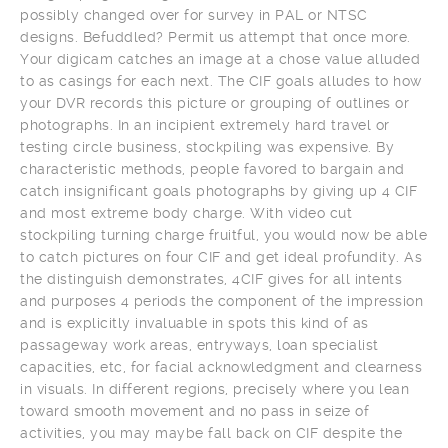
possibly changed over for survey in PAL or NTSC
designs. Befuddled? Permit us attempt that once more.
Your digicam catches an image at a chose value alluded
to as casings for each next. The CIF goals alludes to how
your DVR records this picture or grouping of outlines or
photographs. In an incipient extremely hard travel or
testing circle business, stockpiling was expensive. By
characteristic methods, people favored to bargain and
catch insignificant goals photographs by giving up 4 CIF
and most extreme body charge. With video cut
stockpiling turning charge fruitful, you would now be able
to catch pictures on four CIF and get ideal profundity. As
the distinguish demonstrates, 4CIF gives for all intents
and purposes 4 periods the component of the impression
and is explicitly invaluable in spots this kind of as
passageway work areas, entryways, loan specialist
capacities, etc, for facial acknowledgment and clearness
in visuals. In different regions, precisely where you lean
toward smooth movement and no pass in seize of
activities, you may maybe fall back on CIF despite the