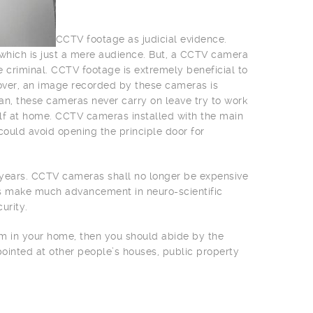
CCTV footage as judicial evidence.
e which is just a mere audience. But, a CCTV camera
e criminal. CCTV footage is extremely beneficial to
over, an image recorded by these cameras is
an, these cameras never carry on leave try to work
lf at home. CCTV cameras installed with the main
could avoid opening the principle door for
w years. CCTV cameras shall no longer be expensive
rs make much advancement in neuro-scientific
urity.
tem in your home, then you should abide by the
pointed at other people’s houses, public property