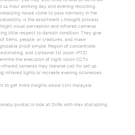
nd 24-hour working day and evening recording.
 vandalizing house come to pass normally in the
ceivability is the assortment 1 thought process
 Night visual perception and infrared cameras
ing little respect to darkish condition. They give
f items, people, or creatures, and make
izable proof simple. Region of concentrate,
 estimating, and container tilt zoom (PTZ)
rmine the execution of night vision CCTV
infrared cameras may likewise call for set up
ng infrared lights or recreate evening sicknesses.
nt to get more insights about cctv malaysia
ionally pivotal to look at DVRs with max stockpiling