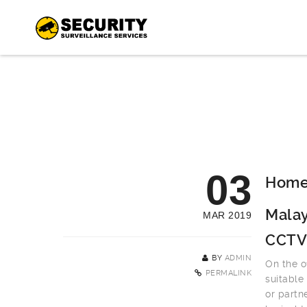
03
Home 
Malay
MAR 2019
CCTV
BY
ADMIN
On the o
PERMALINK
suitable
or partn