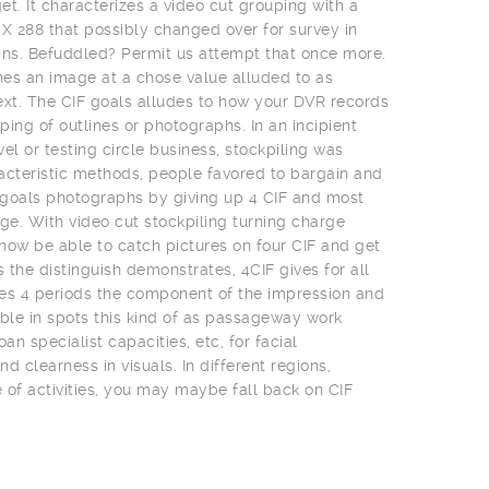
t. It characterizes a video cut grouping with a
 X 288 that possibly changed over for survey in
ns. Befuddled? Permit us attempt that once more.
es an image at a chose value alluded to as
ext. The CIF goals alludes to how your DVR records
uping of outlines or photographs. In an incipient
el or testing circle business, stockpiling was
acteristic methods, people favored to bargain and
t goals photographs by giving up 4 CIF and most
e. With video cut stockpiling turning charge
 now be able to catch pictures on four CIF and get
s the distinguish demonstrates, 4CIF gives for all
es 4 periods the component of the impression and
uable in spots this kind of as passageway work
an specialist capacities, etc, for facial
clearness in visuals. In different regions,
of activities, you may maybe fall back on CIF