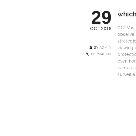
29
which
CCTV is s
OCT 2018
observe 
strategi
viewing 
BY
ADMIN
protecti
PERMALINK
even hom
cameras 
surveill