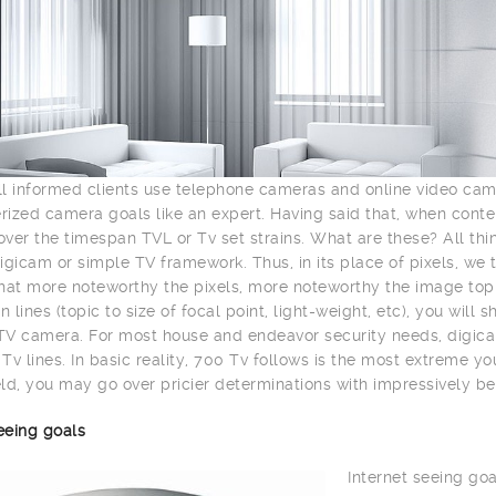
l informed clients use telephone cameras and online video ca
ized camera goals like an expert. Having said that, when con
ver the timespan TVL or Tv set strains. What are these? All th
igicam or simple TV framework. Thus, in its place of pixels, we 
hat more noteworthy the pixels, more noteworthy the image top n
n lines (topic to size of focal point, light-weight, etc), you wil
V camera. For most house and endeavor security needs, digica
Tv lines. In basic reality, 700 Tv follows is the most extreme y
ld, you may go over pricier determinations with impressively be
eeing goals
Internet seeing goa