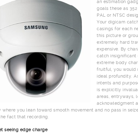
an estimation gadge
goals these as 352
PAL or NTSC desig
Your digicam catch
casings for each n
this picture or gro
extremely hard trav
expensive. By char
catch insignifican
extreme body charg
fruitful, you would
ideal profundity. A
intents and purpos
is explicitly inval
areas, entryways, lo
acknowledgment and 
y where you lean toward smooth movement and no pass in seize 
the fact that recording.
net seeing edge charge