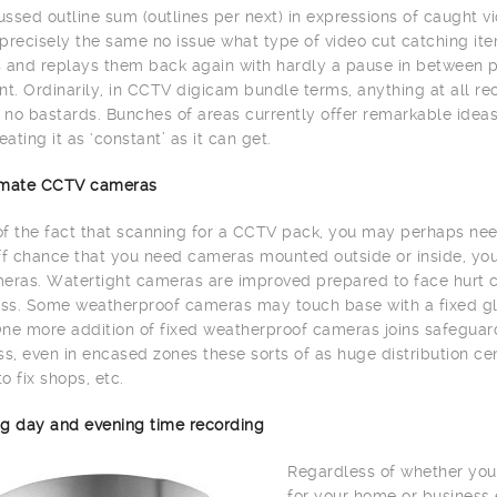
ssed outline sum (outlines per next) in expressions of caught vi
precisely the same no issue what type of video cut catching item
 and replays them back again with hardly a pause in between 
. Ordinarily, in CCTV digicam bundle terms, anything at all re
h no bastards. Bunches of areas currently offer remarkable id
eating it as ‘constant’ as it can get.
limate CCTV cameras
 of the fact that scanning for a CCTV pack, you may perhaps need
ff chance that you need cameras mounted outside or inside, yo
eras. Watertight cameras are improved prepared to face hurt c
s. Some weatherproof cameras may touch base with a fixed glas
ne more addition of fixed weatherproof cameras joins safeguard 
, even in encased zones these sorts of as huge distribution cente
to fix shops, etc.
g day and evening time recording
Regardless of whether you
for your home or business