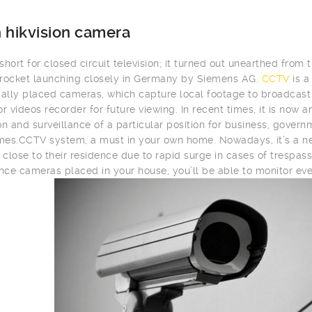
 hikvision camera
hort for closed circuit television; it turned out unearthed from t
rocket launching closely in Germany by Siemens AG.
CCTV
is a
cally placed cameras, which capture local footage to broadcast i
or videos recorder for future viewing. In recent times, it is now
on and surveillance of a particular position for business, gover
es.CCTV system, a must in your own home. Nowadays, it’s a ne
close to their residence due to rapid surge in cases of trespass
ance cameras placed in your house, you’ll be able to monitor eve