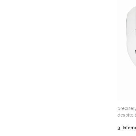
precisel
despite 
3. Inter