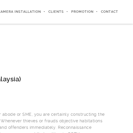
CAMERA INSTALLATION
CLIENTS
PROMOTION
CONTACT
laysia)
r abode or SME, you are certainly constructing the
 Whenever thieves or frauds objective habitations
 and offenders immediately. Reconnaissance