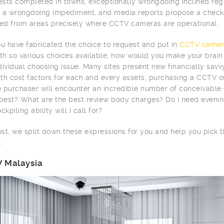
tests completed in towns, exceptionally wrongdoing inclined r
 a wrongdoing impediment, and media reports propose a checke
d from areas precisely where CCTV cameras are operational.
 have fabricated the choice to request and put in
CCTV camer
ith so various choices available, how would you make your brai
dividual choosing issue. Many sites present new financially sav
th cost factors for each and every assets, purchasing a CCTV of
me purchaser will encounter an incredible number of conceivabl
 best? What are the best review body charges? Do I need evenin
ckpiling ability will I call for?
post, we split down these expressions for you and help you pick
:
 Malaysia