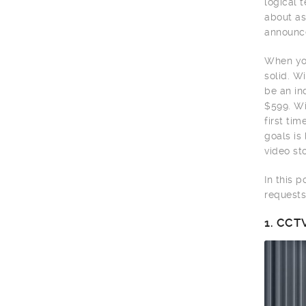
logical 
about as
announce
When you
solid. W
be an in
$599. Wi
first ti
goals is
video sto
In this 
requests
1.
CCTV