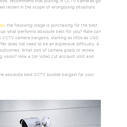
egions, recommend that putting in CCTV cameras go
d lessen in the scope of wrongdoing situations
as
, the following stage is purchasing for the best
n up what performs absolute best for you? Rate can
vy CCTV camera bargains, starting as little as USD
fer does not need to be an expensive difficulty. A
e outcomes: What sort of camera goals or review
g vision? How a ton video cut account limit and
 the absolute best CCTV bundle bargain for your