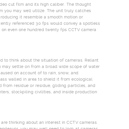
deo cut film and its high caliber. The thought
 you may well utilize. The unit truly catches
producing it resemble a smooth motion or
cently referenced 30 fps would convey a spotless
eas on even one hundred twenty fps CCTV camera
 to think about the situation of cameras. Reliant
u may settle on from a broad wide scope of water
aused on account of to rain, snow, and
s walled in area to shield it from ecological
from residue or residue, gliding particles, and
rs, stockpiling civilities, and inside production
 are thinking about an interest in CCTV cameras
 endeavor, you may well need to look at cameras