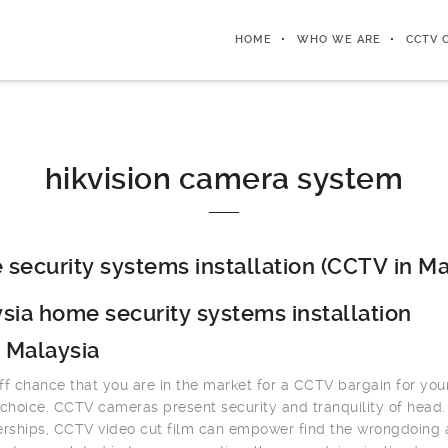
HOME
WHO WE ARE
CCTV 
hikvision camera system
security systems installation (CCTV in Ma
sia home security systems installation
 Malaysia
ff chance that you are in the market for a CCTV bargain for you
 choice. CCTV cameras present security and tranquility of head.
erships, CCTV video cut film can empower find the wrongdoing