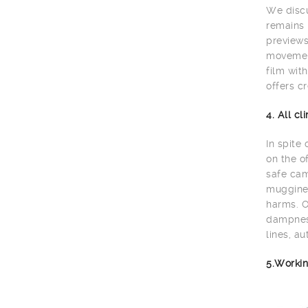
We discu
remains 
previews
movement
film wit
offers cr
4. All c
In spite
on the o
safe cam
muggines
harms. O
dampness
lines, au
5.Workin