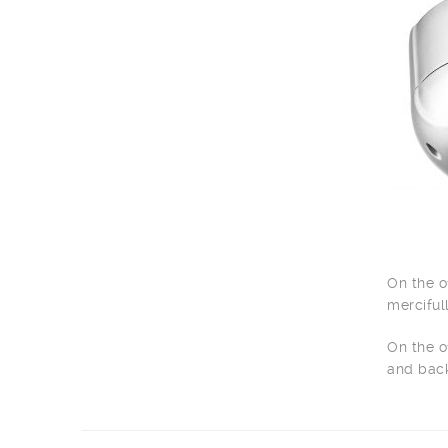
On the o
merciful
On the o
and back