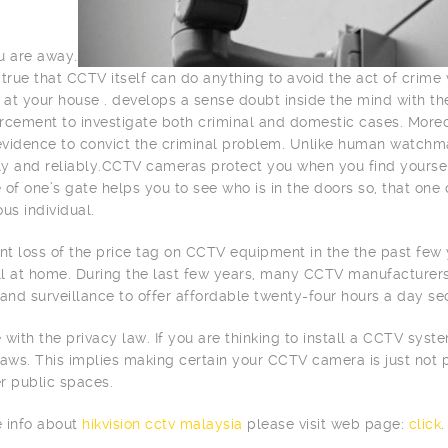
u are away.
is true that CCTV itself can do anything to avoid the act of crim
d at your house . develops a sense doubt inside the mind with th
rcement to investigate both criminal and domestic cases. More
 evidence to convict the criminal problem. Unlike human watchm
tly and reliably.CCTV cameras protect you when you find yourse
 of one’s gate helps you to see who is in the doors so, that one 
s individual.
ant loss of the price tag on CCTV equipment in the the past fe
all at home. During the last few years, many CCTV manufacture
 and surveillance to offer affordable twenty-four hours a day sec
 with the privacy law. If you are thinking to install a CCTV sys
laws. This implies making certain your CCTV camera is just not 
r public spaces.
 info about
hikvision cctv malaysia
please visit web page:
click
.