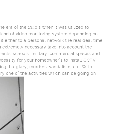
he era of the 1940’s when it was utilized to
 kind of video monitoring system depending on
t either to a personal network the real deal time
 an extremely necessary take into account the
nments, schools, military, commercial spaces and
cessity for your homeowner’s to install CCTV
ing, burglary, murders, vandalism, etc. With
ry one of the activities which can be going on