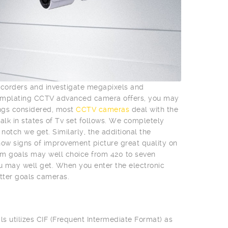
mcorders and investigate megapixels and
templating CCTV advanced camera offers, you may
ings considered, most
CCTV cameras
deal with the
talk in states of Tv set follows. We completely
otch we get. Similarly, the additional the
l show signs of improvement picture great quality on
m goals may well choice from 420 to seven
ou may well get. When you enter the electronic
tter goals cameras.
ls utilizes CIF (Frequent Intermediate Format) as