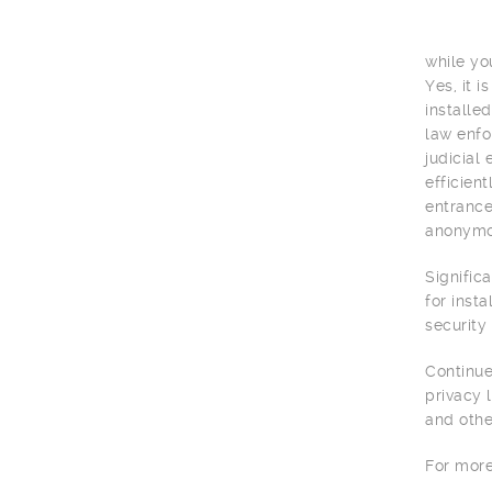
while yo
Yes, it 
installe
law enfo
judicial
efficien
entrance
anonymou
Signific
for inst
security
Continue
privacy 
and othe
For more