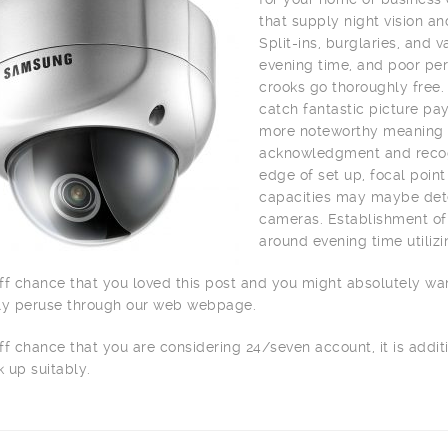
that supply night vision a
Split-ins, burglaries, and
evening time, and poor per
crooks go thoroughly free.
catch fantastic picture pay
more noteworthy meaning o
acknowledgment and recogn
edge of set up, focal point
capacities may maybe dete
cameras. Establishment of 
around evening time utilizi
ff chance that you loved this post and you might absolutely wa
ly peruse through our web webpage.
ff chance that you are considering 24/seven account, it is addit
 up suitably.