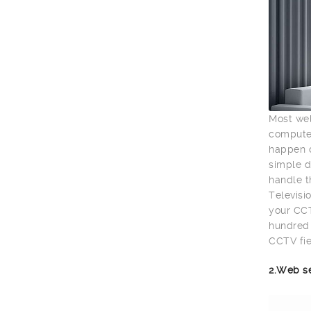
Most wel
computer
happen o
simple d
handle t
Televisio
your CCT
hundred 
CCTV fie
2.Web s