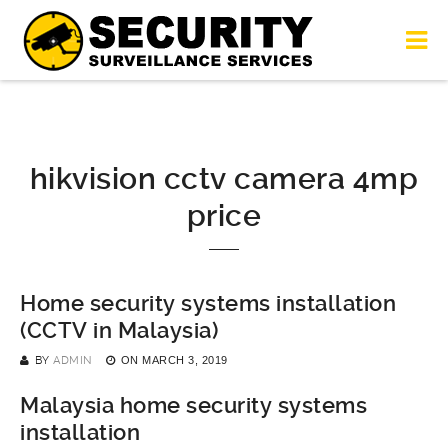
hikvision cctv camera 4mp
price
Home security systems installation
(CCTV in Malaysia)
BY
ADMIN
ON
MARCH 3, 2019
Malaysia home security systems
installation