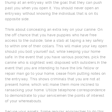
thump at an entryway with the goal that they can push
past you when you open it. You should never open an
entryway without knowing the individual that is on its
opposite side.
Think about concealing an extra key on your canine. On
the off chance that you have puppies who have free
access to the outside, take a stab at taping a key safely
to within one of their collars. This will make your key open
should you bolt yourself out, while keeping your home
safe. In the event that you have various pooches, pick the
canine who is slightest well disposed with outsiders.In the
event that you are intending to have the link fellow or
repair man go to your home, cease from putting notes on
the entryway. This shows criminals that you are not at
present home, which will make them more inclined to
ransacking your home. Utilize telephone correspondence
to demonstrate to your servicemen the points of interest
of your whereabouts.
Secure your assets. Some regular approaches to do this