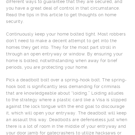
different ways to guarantee that they are secured, and
you have a great deal of control in that circumstance.
Read the tips in this article to get thoughts on home
security.
Continuously keep your home bolted tight. Most robbers
don’t need to make a decent attempt to get into the
homes they get into. They for the most part stroll in
through an open entryway or window. By ensuring your
home is bolted, notwithstanding when away for brief
periods, you are protecting your home.
Pick a deadbolt bolt over a spring-hook bolt. The spring-
hook bolt is significantly less demanding for criminals
that are knowledgeable about “loiding.” Loiding alludes
to the strategy where a plastic card like a Visa is slipped
against the lock tongue with the end goal to discourage
it, which will open your entryway. The deadbolt will keep
an assault this way. Deadbolts are defenseless just when
there is a lot of room in the middle of your entryway and
your door jamb for gatecrashers to utilize hacksaws or