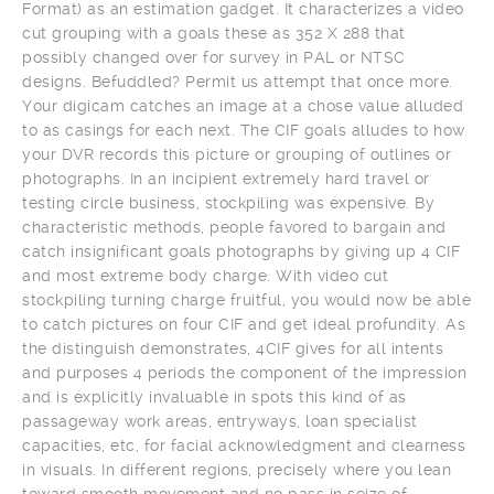
Format) as an estimation gadget. It characterizes a video
cut grouping with a goals these as 352 X 288 that
possibly changed over for survey in PAL or NTSC
designs. Befuddled? Permit us attempt that once more.
Your digicam catches an image at a chose value alluded
to as casings for each next. The CIF goals alludes to how
your DVR records this picture or grouping of outlines or
photographs. In an incipient extremely hard travel or
testing circle business, stockpiling was expensive. By
characteristic methods, people favored to bargain and
catch insignificant goals photographs by giving up 4 CIF
and most extreme body charge. With video cut
stockpiling turning charge fruitful, you would now be able
to catch pictures on four CIF and get ideal profundity. As
the distinguish demonstrates, 4CIF gives for all intents
and purposes 4 periods the component of the impression
and is explicitly invaluable in spots this kind of as
passageway work areas, entryways, loan specialist
capacities, etc, for facial acknowledgment and clearness
in visuals. In different regions, precisely where you lean
toward smooth movement and no pass in seize of