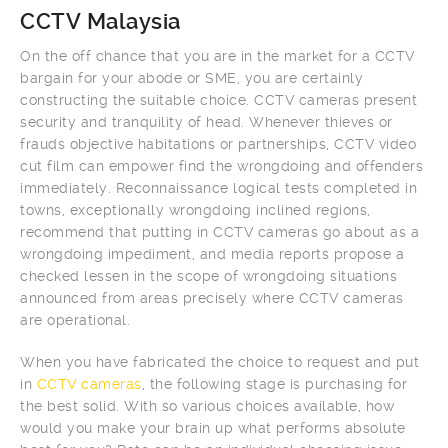
CCTV Malaysia
On the off chance that you are in the market for a CCTV
bargain for your abode or SME, you are certainly
constructing the suitable choice. CCTV cameras present
security and tranquility of head. Whenever thieves or
frauds objective habitations or partnerships, CCTV video
cut film can empower find the wrongdoing and offenders
immediately. Reconnaissance logical tests completed in
towns, exceptionally wrongdoing inclined regions,
recommend that putting in CCTV cameras go about as a
wrongdoing impediment, and media reports propose a
checked lessen in the scope of wrongdoing situations
announced from areas precisely where CCTV cameras
are operational.
When you have fabricated the choice to request and put
in
CCTV cameras
, the following stage is purchasing for
the best solid. With so various choices available, how
would you make your brain up what performs absolute