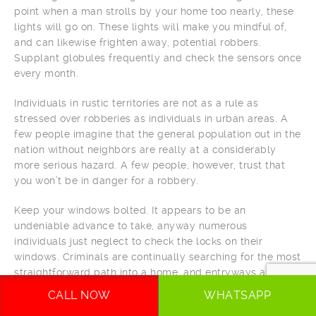
point when a man strolls by your home too nearly, these
lights will go on. These lights will make you mindful of,
and can likewise frighten away, potential robbers.
Supplant globules frequently and check the sensors once
every month.
Individuals in rustic territories are not as a rule as
stressed over robberies as individuals in urban areas. A
few people imagine that the general population out in the
nation without neighbors are really at a considerably
more serious hazard. A few people, however, trust that
you won’t be in danger for a robbery.
Keep your windows bolted. It appears to be an
undeniable advance to take, anyway numerous
individuals just neglect to check the locks on their
windows. Criminals are continually searching for the most
straightforward path into a home, and entryways and
windows are among the primary passageway focuses
CALL NOW
WHATSAPP
they check. This incorporates screened windows as well,