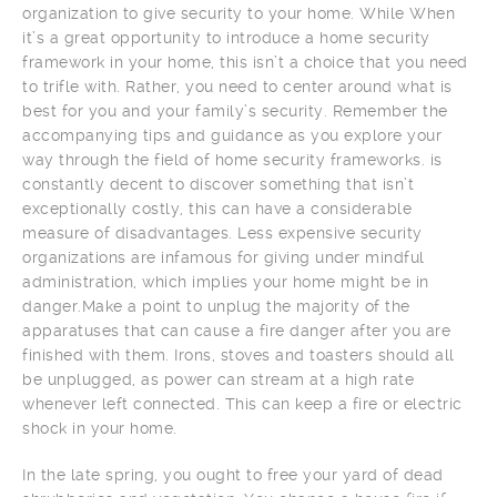
organization to give security to your home. While When
it’s a great opportunity to introduce a home security
framework in your home, this isn’t a choice that you need
to trifle with. Rather, you need to center around what is
best for you and your family’s security. Remember the
accompanying tips and guidance as you explore your
way through the field of home security frameworks. is
constantly decent to discover something that isn’t
exceptionally costly, this can have a considerable
measure of disadvantages. Less expensive security
organizations are infamous for giving under mindful
administration, which implies your home might be in
danger.Make a point to unplug the majority of the
apparatuses that can cause a fire danger after you are
finished with them. Irons, stoves and toasters should all
be unplugged, as power can stream at a high rate
whenever left connected. This can keep a fire or electric
shock in your home.
In the late spring, you ought to free your yard of dead