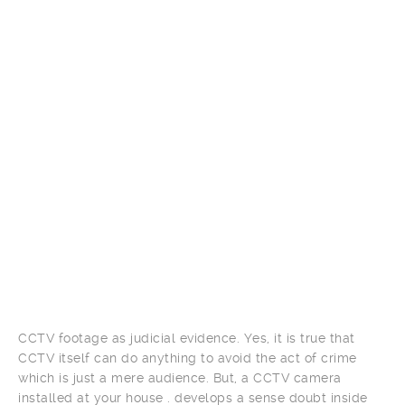
CCTV footage as judicial evidence. Yes, it is true that
CCTV itself can do anything to avoid the act of crime
which is just a mere audience. But, a CCTV camera
installed at your house . develops a sense doubt inside