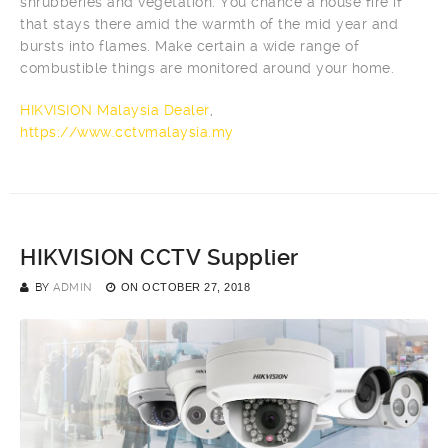
shrubberies and vegetation. You chance a house fire if
that stays there amid the warmth of the mid year and
bursts into flames. Make certain a wide range of
combustible things are monitored around your home.
HIKVISION Malaysia Dealer
,
https://www.cctvmalaysia.my
HIKVISION CCTV Supplier
BY
ADMIN
ON
OCTOBER 27, 2018