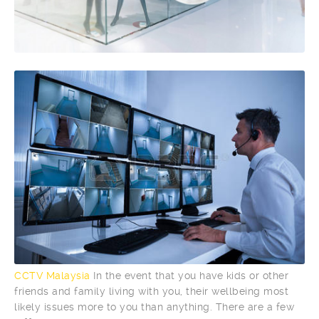
CCTV Malaysia
In the event that you have kids or other
friends and family living with you, their wellbeing most
likely issues more to you than anything. There are a few