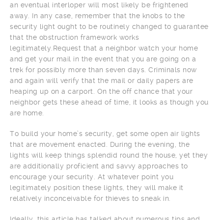
an eventual interloper will most likely be frightened
away. In any case, remember that the knobs to the
security light ought to be routinely changed to guarantee
that the obstruction framework works
legitimately.Request that a neighbor watch your home
and get your mail in the event that you are going on a
trek for possibly more than seven days. Criminals now
and again will verify that the mail or daily papers are
heaping up on a carport. On the off chance that your
neighbor gets these ahead of time, it looks as though you
are home.
To build your home’s security, get some open air lights
that are movement enacted. During the evening, the
lights will keep things splendid round the house, yet they
are additionally proficient and savvy approaches to
encourage your security. At whatever point you
legitimately position these lights, they will make it
relatively inconceivable for thieves to sneak in.
Ideally, this article has talked about numerous tips and