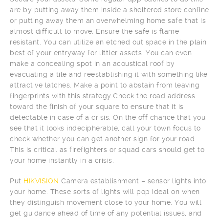
are by putting away them inside a sheltered store confine
or putting away them an overwhelming home safe that is
almost difficult to move. Ensure the safe is flame
resistant. You can utilize an etched out space in the plain
best of your entryway for littler assets. You can even
make a concealing spot in an acoustical roof by
evacuating a tile and reestablishing it with something like
attractive latches. Make a point to abstain from leaving
fingerprints with this strategy.Check the road address
toward the finish of your square to ensure that it is
detectable in case of a crisis. On the off chance that you
see that it looks indecipherable, call your town focus to
check whether you can get another sign for your road.
This is critical as firefighters or squad cars should get to
your home instantly in a crisis.
Put
HIKVISION
Camera establishment – sensor lights into
your home. These sorts of lights will pop ideal on when
they distinguish movement close to your home. You will
get guidance ahead of time of any potential issues, and