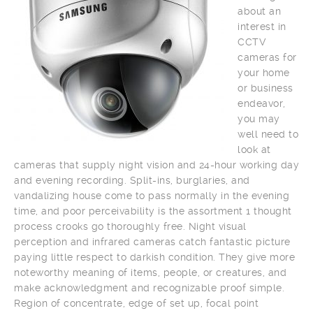
about an
interest in
CCTV
cameras for
your home
or business
endeavor,
you may
well need to
look at
cameras that supply night vision and 24-hour working day
and evening recording. Split-ins, burglaries, and
vandalizing house come to pass normally in the evening
time, and poor perceivability is the assortment 1 thought
process crooks go thoroughly free. Night visual
perception and infrared cameras catch fantastic picture
paying little respect to darkish condition. They give more
noteworthy meaning of items, people, or creatures, and
make acknowledgment and recognizable proof simple.
Region of concentrate, edge of set up, focal point