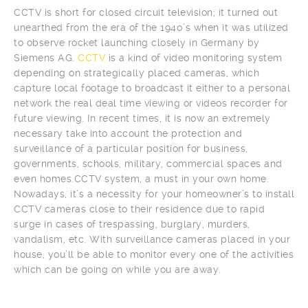
CCTV is short for closed circuit television; it turned out
unearthed from the era of the 1940’s when it was utilized
to observe rocket launching closely in Germany by
Siemens AG.
CCTV
is a kind of video monitoring system
depending on strategically placed cameras, which
capture local footage to broadcast it either to a personal
network the real deal time viewing or videos recorder for
future viewing. In recent times, it is now an extremely
necessary take into account the protection and
surveillance of a particular position for business,
governments, schools, military, commercial spaces and
even homes.CCTV system, a must in your own home.
Nowadays, it’s a necessity for your homeowner’s to install
CCTV cameras close to their residence due to rapid
surge in cases of trespassing, burglary, murders,
vandalism, etc. With surveillance cameras placed in your
house, you’ll be able to monitor every one of the activities
which can be going on while you are away.