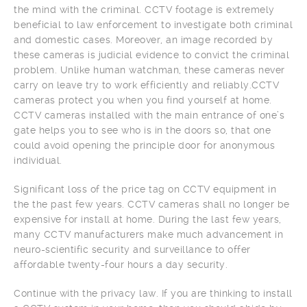
the mind with the criminal. CCTV footage is extremely
beneficial to law enforcement to investigate both criminal
and domestic cases. Moreover, an image recorded by
these cameras is judicial evidence to convict the criminal
problem. Unlike human watchman, these cameras never
carry on leave try to work efficiently and reliably.CCTV
cameras protect you when you find yourself at home.
CCTV cameras installed with the main entrance of one’s
gate helps you to see who is in the doors so, that one
could avoid opening the principle door for anonymous
individual.
Significant loss of the price tag on CCTV equipment in
the the past few years. CCTV cameras shall no longer be
expensive for install at home. During the last few years,
many CCTV manufacturers make much advancement in
neuro-scientific security and surveillance to offer
affordable twenty-four hours a day security.
Continue with the privacy law. If you are thinking to install