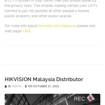
a CCTV system in your home, then you should abide by
the privacy laws. This implies making certain your CCTV
camera is just not pointed at other people’s houses,
public property and other public spaces.
For more info about
hikvision cctv malaysia
please visit
web page:
click
.
HIKVISION Malaysia Distributor
BY
ADMIN
ON
OCTOBER 27, 2018