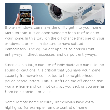
Broken windows can make the chilly get into your home.
More terrible, it is an open welcome for a thief to enter
your home. In this way, on the off chance that one of your
windows is broken, make sure to have settled
immediately. The equivalent applies to broken front
entryways, indirect accesses, and carport entryways.
Since such a large number of individuals are numb to the
sound of cautions, it is critical that you have your home
security framework connected to the neighborhood
police headquarters. This is useful on the off chance that
you are home and can not call 911 yourself, or you are far
from home amid a break in.
Some remote home security frameworks have extra
highlights, for example, remote control of home