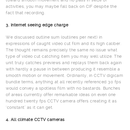
activities, you may maybe fall back on CIF despite the
fact that recording.
3. Internet seeing edge charge
We discussed outline sum (outlines per next) in
expressions of caught video cut film and its high caliber.
The thought remains precisely the same no issue what
type of video cut catching item you may well utilize. The
unit truly catches previews and replays them back again
with hardly a pause in between producing it resemble a
smooth motion or movement. Ordinarily, in CCTV digicam
bundle terms, anything at all recently referenced 30 fps
would convey a spotless film with no bastards. Bunches
of areas currently offer remarkable ideas on even one
hundred twenty fps CCTV camera offers creating it as
‘constant’ as it can get.
4. All climate CCTV cameras