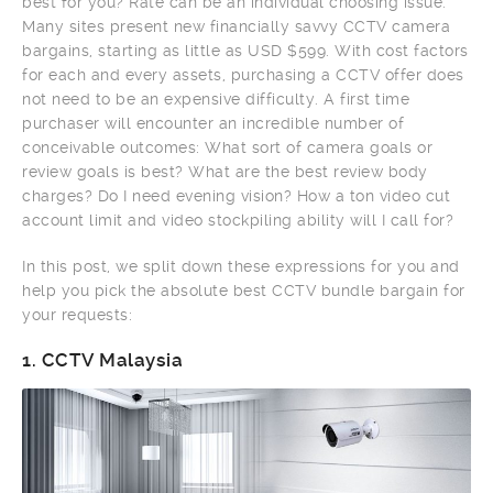
best for you? Rate can be an individual choosing issue.
Many sites present new financially savvy CCTV camera
bargains, starting as little as USD $599. With cost factors
for each and every assets, purchasing a CCTV offer does
not need to be an expensive difficulty. A first time
purchaser will encounter an incredible number of
conceivable outcomes: What sort of camera goals or
review goals is best? What are the best review body
charges? Do I need evening vision? How a ton video cut
account limit and video stockpiling ability will I call for?
In this post, we split down these expressions for you and
help you pick the absolute best CCTV bundle bargain for
your requests:
1.
CCTV Malaysia