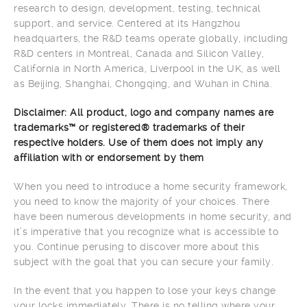
research to design, development, testing, technical
support, and service. Centered at its Hangzhou
headquarters, the R&D teams operate globally, including
R&D centers in Montreal, Canada and Silicon Valley,
California in North America, Liverpool in the UK, as well
as Beijing, Shanghai, Chongqing, and Wuhan in China.
Disclaimer: All product, logo and company names are
trademarks™ or registered® trademarks of their
respective holders. Use of them does not imply any
affiliation with or endorsement by them
When you need to introduce a home security framework,
you need to know the majority of your choices. There
have been numerous developments in home security, and
it’s imperative that you recognize what is accessible to
you. Continue perusing to discover more about this
subject with the goal that you can secure your family.
In the event that you happen to lose your keys change
your locks immediately. There is no telling where your