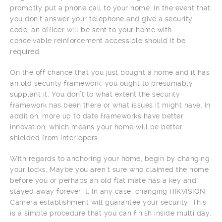
promptly put a phone call to your home. In the event that
you don’t answer your telephone and give a security
code, an officer will be sent to your home with
conceivable reinforcement accessible should it be
required.
On the off chance that you just bought a home and it has
an old security framework, you ought to presumably
supplant it. You don’t to what extent the security
framework has been there or what issues it might have. In
addition, more up to date frameworks have better
innovation, which means your home will be better
shielded from interlopers.
With regards to anchoring your home, begin by changing
your locks. Maybe you aren’t sure who claimed the home
before you or perhaps an old flat mate has a key and
stayed away forever it. In any case, changing HIKVISION
Camera establishment will guarantee your security. This
is a simple procedure that you can finish inside multi day.