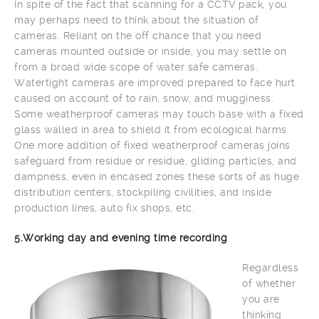
In spite of the fact that scanning for a CCTV pack, you
may perhaps need to think about the situation of
cameras. Reliant on the off chance that you need
cameras mounted outside or inside, you may settle on
from a broad wide scope of water safe cameras.
Watertight cameras are improved prepared to face hurt
caused on account of to rain, snow, and mugginess.
Some weatherproof cameras may touch base with a fixed
glass walled in area to shield it from ecological harms.
One more addition of fixed weatherproof cameras joins
safeguard from residue or residue, gliding particles, and
dampness, even in encased zones these sorts of as huge
distribution centers, stockpiling civilities, and inside
production lines, auto fix shops, etc.
5.Working day and evening time recording
Regardless
of whether
you are
thinking