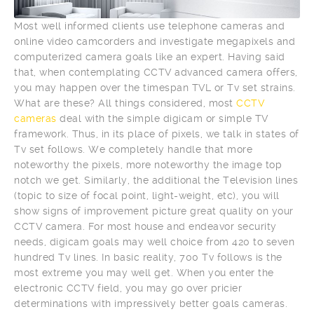
Most well informed clients use telephone cameras and
online video camcorders and investigate megapixels and
computerized camera goals like an expert. Having said
that, when contemplating CCTV advanced camera offers,
you may happen over the timespan TVL or Tv set strains.
What are these? All things considered, most
CCTV
cameras
deal with the simple digicam or simple TV
framework. Thus, in its place of pixels, we talk in states of
Tv set follows. We completely handle that more
noteworthy the pixels, more noteworthy the image top
notch we get. Similarly, the additional the Television lines
(topic to size of focal point, light-weight, etc), you will
show signs of improvement picture great quality on your
CCTV camera. For most house and endeavor security
needs, digicam goals may well choice from 420 to seven
hundred Tv lines. In basic reality, 700 Tv follows is the
most extreme you may well get. When you enter the
electronic CCTV field, you may go over pricier
determinations with impressively better goals cameras.