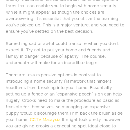
traps that can enable you to begin with home security.
While it might appear as though the choices are
overpowering, it’s essential that you utilize the learning
you’ve picked up. This is a major venture, and you need to
ensure you’ve settled on the best decision.
Something sad or awful could transpire when you don’t
expect it. Try not to put your home and friends and
family in danger because of apathy. The counsel
underneath will make for an incredible begin.
There are less expensive options in contrast to
introducing a home security framework that hinders
hoodlums from breaking into your home. Essentially
setting up a fence or an “expansive pooch” sign can help
hugely. Crooks need to make the procedure as basic as
feasible for themselves, so managing an expansive
puppy would discourage them.Trim back the brush aside
your home.
CCTV Malaysia
It might look pretty, however
you are giving crooks a concealing spot ideal close to