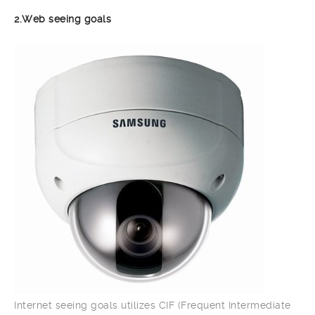
2.Web seeing goals
Internet seeing goals utilizes CIF (Frequent Intermediate