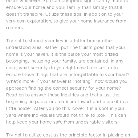
occur whenever. You can complete significantly more to
ensure your home and your family than simply trust it
doesn’t transpire. Utilize these tips, in addition to your
very own exploration, to give your home insurance from
robbers.
Try not to shroud your key in a letter box or other
understood area. Rather, put The truism goes that your
home is your haven. It is the place your most prized
belonging, including your family, are contained. In any
case, what security do you right now have set up to
ensure those things that are unforgettable to your heart?
What’s more, if your answer is “nothing”, how would you
approach finding the correct security for your home?
Read on to answer these inquiries and that’s just the
beginning. in paper or aluminum thwart and place it in a
little holder. After you do this, cover it in a spot in your
yard where individuals would not think to look. This can
help keep your home safe from undesirable visitors.
Try not to utilize cost as the principle factor in picking an