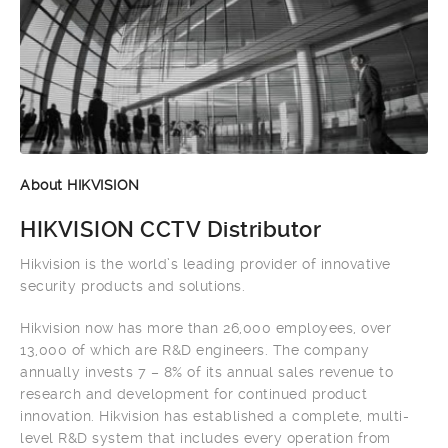
About HIKVISION
HIKVISION CCTV Distributor
Hikvision is the world’s leading provider of innovative
security products and solutions.
Hikvision now has more than 26,000 employees, over
13,000 of which are R&D engineers. The company
annually invests 7 – 8% of its annual sales revenue to
research and development for continued product
innovation. Hikvision has established a complete, multi-
level R&D system that includes every operation from