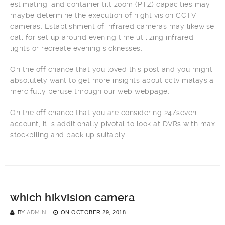
estimating, and container tilt zoom (PTZ) capacities may
maybe determine the execution of night vision CCTV
cameras. Establishment of infrared cameras may likewise
call for set up around evening time utilizing infrared
lights or recreate evening sicknesses.
On the off chance that you loved this post and you might
absolutely want to get more insights about cctv malaysia
mercifully peruse through our web webpage.
On the off chance that you are considering 24/seven
account, it is additionally pivotal to look at DVRs with max
stockpiling and back up suitably.
which hikvision camera
BY
ADMIN
ON
OCTOBER 29, 2018