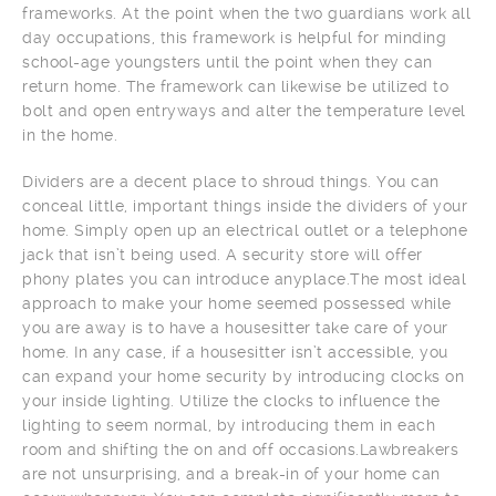
frameworks. At the point when the two guardians work all
day occupations, this framework is helpful for minding
school-age youngsters until the point when they can
return home. The framework can likewise be utilized to
bolt and open entryways and alter the temperature level
in the home.
Dividers are a decent place to shroud things. You can
conceal little, important things inside the dividers of your
home. Simply open up an electrical outlet or a telephone
jack that isn’t being used. A security store will offer
phony plates you can introduce anyplace.The most ideal
approach to make your home seemed possessed while
you are away is to have a housesitter take care of your
home. In any case, if a housesitter isn’t accessible, you
can expand your home security by introducing clocks on
your inside lighting. Utilize the clocks to influence the
lighting to seem normal, by introducing them in each
room and shifting the on and off occasions.Lawbreakers
are not unsurprising, and a break-in of your home can