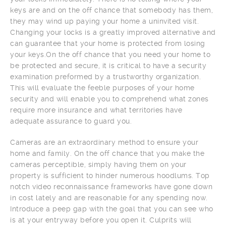
keys are and on the off chance that somebody has them,
they may wind up paying your home a uninvited visit.
Changing your locks is a greatly improved alternative and
can guarantee that your home is protected from losing
your keys.On the off chance that you need your home to
be protected and secure, it is critical to have a security
examination preformed by a trustworthy organization.
This will evaluate the feeble purposes of your home
security and will enable you to comprehend what zones
require more insurance and what territories have
adequate assurance to guard you.
Cameras are an extraordinary method to ensure your
home and family. On the off chance that you make the
cameras perceptible, simply having them on your
property is sufficient to hinder numerous hoodlums. Top
notch video reconnaissance frameworks have gone down
in cost lately and are reasonable for any spending now.
Introduce a peep gap with the goal that you can see who
is at your entryway before you open it. Culprits will