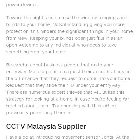
power devices.
Toward the night’s end, close the window hangings and
blinds to your home. Notwithstanding giving you more
protection, this hinders the significant things in your home
from view. Keeping your blinds open just fills in as an
open welcome to any individual who needs to take
something from your home.
Be careful about business people that go to your
entryway. Make a point to request their accreditations on
the off chance that they request to come into your home.
Request that they slide their ID under your entryway.
There are numerous expert thieves that will utilize this
strategy for looking at a home. In case You’re feeling far
fetched about them, Try checking with their office
previously permitting them in.
CCTV Malaysia Supplier
Have a go at introducing movement sensor lights. At the