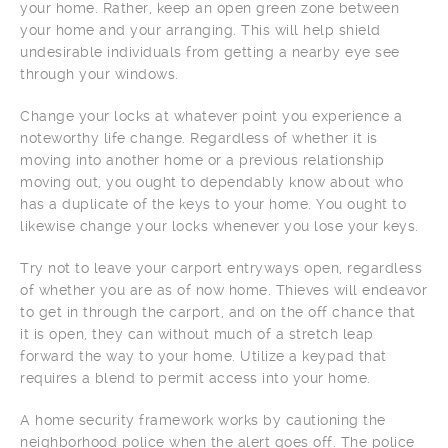
your home. Rather, keep an open green zone between
your home and your arranging. This will help shield
undesirable individuals from getting a nearby eye see
through your windows.
Change your locks at whatever point you experience a
noteworthy life change. Regardless of whether it is
moving into another home or a previous relationship
moving out, you ought to dependably know about who
has a duplicate of the keys to your home. You ought to
likewise change your locks whenever you lose your keys.
Try not to leave your carport entryways open, regardless
of whether you are as of now home. Thieves will endeavor
to get in through the carport, and on the off chance that
it is open, they can without much of a stretch leap
forward the way to your home. Utilize a keypad that
requires a blend to permit access into your home.
A home security framework works by cautioning the
neighborhood police when the alert goes off. The police