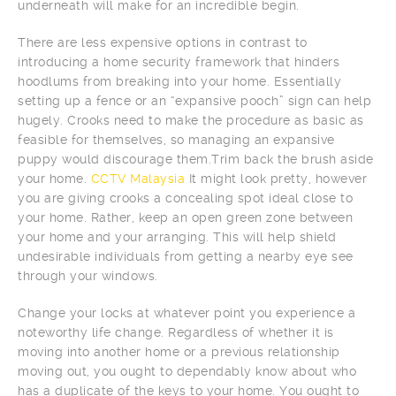
underneath will make for an incredible begin.
There are less expensive options in contrast to
introducing a home security framework that hinders
hoodlums from breaking into your home. Essentially
setting up a fence or an “expansive pooch” sign can help
hugely. Crooks need to make the procedure as basic as
feasible for themselves, so managing an expansive
puppy would discourage them.Trim back the brush aside
your home.
CCTV Malaysia
It might look pretty, however
you are giving crooks a concealing spot ideal close to
your home. Rather, keep an open green zone between
your home and your arranging. This will help shield
undesirable individuals from getting a nearby eye see
through your windows.
Change your locks at whatever point you experience a
noteworthy life change. Regardless of whether it is
moving into another home or a previous relationship
moving out, you ought to dependably know about who
has a duplicate of the keys to your home. You ought to