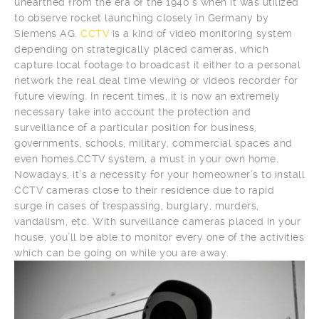
unearthed from the era of the 1940’s when it was utilized
to observe rocket launching closely in Germany by
Siemens AG.
CCTV
is a kind of video monitoring system
depending on strategically placed cameras, which
capture local footage to broadcast it either to a personal
network the real deal time viewing or videos recorder for
future viewing. In recent times, it is now an extremely
necessary take into account the protection and
surveillance of a particular position for business,
governments, schools, military, commercial spaces and
even homes.CCTV system, a must in your own home.
Nowadays, it’s a necessity for your homeowner’s to install
CCTV cameras close to their residence due to rapid
surge in cases of trespassing, burglary, murders,
vandalism, etc. With surveillance cameras placed in your
house, you’ll be able to monitor every one of the activities
which can be going on while you are away.