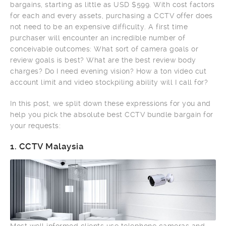
bargains, starting as little as USD $599. With cost factors
for each and every assets, purchasing a CCTV offer does
not need to be an expensive difficulty. A first time
purchaser will encounter an incredible number of
conceivable outcomes: What sort of camera goals or
review goals is best? What are the best review body
charges? Do I need evening vision? How a ton video cut
account limit and video stockpiling ability will I call for?
In this post, we split down these expressions for you and
help you pick the absolute best CCTV bundle bargain for
your requests:
1.
CCTV Malaysia
Most well informed clients use telephone cameras and