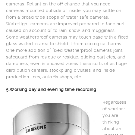
cameras. Reliant on the off chance that you need
cameras mounted outside or inside, you may settle on
from a broad wide scope of water safe cameras.
Watertight cameras are improved prepared to face hurt
caused on account of to rain, snow, and mugginess.
Some weatherproof cameras may touch base with a fixed
glass walled in area to shield it from ecological harms.
One more addition of fixed weatherproof cameras joins
safeguard from residue or residue, gliding particles, and
dampness, even in encased zones these sorts of as huge
distribution centers, stockpiling civilities, and inside
production lines, auto fix shops, etc.
5.Working day and evening time recording
Regardless
of whether
you are
thinking
about an