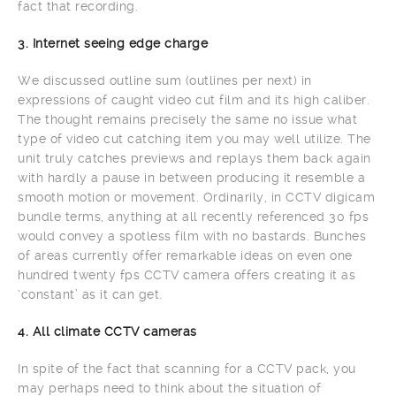
fact that recording.
3. Internet seeing edge charge
We discussed outline sum (outlines per next) in
expressions of caught video cut film and its high caliber.
The thought remains precisely the same no issue what
type of video cut catching item you may well utilize. The
unit truly catches previews and replays them back again
with hardly a pause in between producing it resemble a
smooth motion or movement. Ordinarily, in CCTV digicam
bundle terms, anything at all recently referenced 30 fps
would convey a spotless film with no bastards. Bunches
of areas currently offer remarkable ideas on even one
hundred twenty fps CCTV camera offers creating it as
‘constant’ as it can get.
4. All climate CCTV cameras
In spite of the fact that scanning for a CCTV pack, you
may perhaps need to think about the situation of