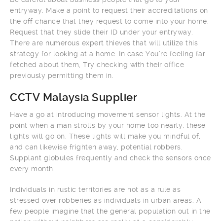
entryway. Make a point to request their accreditations on
the off chance that they request to come into your home.
Request that they slide their ID under your entryway.
There are numerous expert thieves that will utilize this
strategy for looking at a home. In case You’re feeling far
fetched about them, Try checking with their office
previously permitting them in.
CCTV Malaysia Supplier
Have a go at introducing movement sensor lights. At the
point when a man strolls by your home too nearly, these
lights will go on. These lights will make you mindful of,
and can likewise frighten away, potential robbers.
Supplant globules frequently and check the sensors once
every month.
Individuals in rustic territories are not as a rule as
stressed over robberies as individuals in urban areas. A
few people imagine that the general population out in the