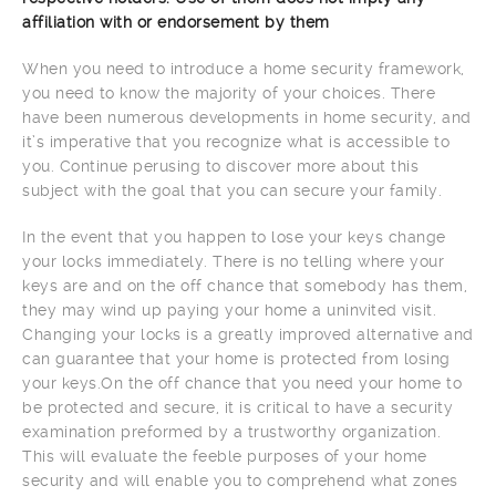
affiliation with or endorsement by them
When you need to introduce a home security framework,
you need to know the majority of your choices. There
have been numerous developments in home security, and
it’s imperative that you recognize what is accessible to
you. Continue perusing to discover more about this
subject with the goal that you can secure your family.
In the event that you happen to lose your keys change
your locks immediately. There is no telling where your
keys are and on the off chance that somebody has them,
they may wind up paying your home a uninvited visit.
Changing your locks is a greatly improved alternative and
can guarantee that your home is protected from losing
your keys.On the off chance that you need your home to
be protected and secure, it is critical to have a security
examination preformed by a trustworthy organization.
This will evaluate the feeble purposes of your home
security and will enable you to comprehend what zones