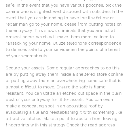
safe. In the event that you have various pooches, pick the
canine who is slightest well disposed with outsiders.In the
event that you are intending to have the link fellow or
repair man go to your home, cease from putting notes on
the entryway. This shows criminals that you are not at
present home, which will make them more inclined to
ransacking your home. Utilize telephone correspondence
to demonstrate to your servicemen the points of interest
of your whereabouts.
Secure your assets. Some regular approaches to do this
are by putting away them inside a sheltered store confine
or putting away them an overwhelming home safe that is
almost difficult to move. Ensure the safe is flame
resistant. You can utilize an etched out space in the plain
best of your entryway for littler assets. You can even
make a concealing spot in an acoustical roof by
evacuating a tile and reestablishing it with something like
attractive latches. Make a point to abstain from leaving
fingerprints with this strategy.Check the road address