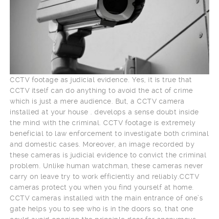
CCTV footage as judicial evidence. Yes, it is true that
CCTV itself can do anything to avoid the act of crime
which is just a mere audience. But, a CCTV camera
installed at your house . develops a sense doubt inside
the mind with the criminal. CCTV footage is extremely
beneficial to law enforcement to investigate both criminal
and domestic cases. Moreover, an image recorded by
these cameras is judicial evidence to convict the criminal
problem. Unlike human watchman, these cameras never
carry on leave try to work efficiently and reliably.CCTV
cameras protect you when you find yourself at home.
CCTV cameras installed with the main entrance of one’s
gate helps you to see who is in the doors so, that one