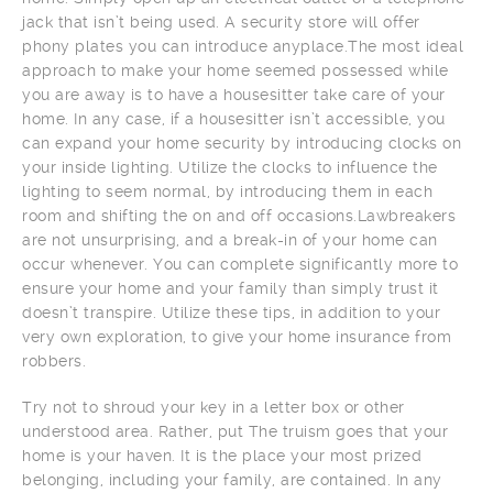
jack that isn’t being used. A security store will offer
phony plates you can introduce anyplace.The most ideal
approach to make your home seemed possessed while
you are away is to have a housesitter take care of your
home. In any case, if a housesitter isn’t accessible, you
can expand your home security by introducing clocks on
your inside lighting. Utilize the clocks to influence the
lighting to seem normal, by introducing them in each
room and shifting the on and off occasions.Lawbreakers
are not unsurprising, and a break-in of your home can
occur whenever. You can complete significantly more to
ensure your home and your family than simply trust it
doesn’t transpire. Utilize these tips, in addition to your
very own exploration, to give your home insurance from
robbers.
Try not to shroud your key in a letter box or other
understood area. Rather, put The truism goes that your
home is your haven. It is the place your most prized
belonging, including your family, are contained. In any