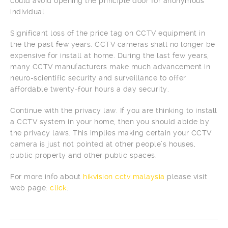
could avoid opening the principle door for anonymous
individual.
Significant loss of the price tag on CCTV equipment in
the the past few years. CCTV cameras shall no longer be
expensive for install at home. During the last few years,
many CCTV manufacturers make much advancement in
neuro-scientific security and surveillance to offer
affordable twenty-four hours a day security.
Continue with the privacy law. If you are thinking to install
a CCTV system in your home, then you should abide by
the privacy laws. This implies making certain your CCTV
camera is just not pointed at other people’s houses,
public property and other public spaces.
For more info about
hikvision cctv malaysia
please visit
web page:
click
.