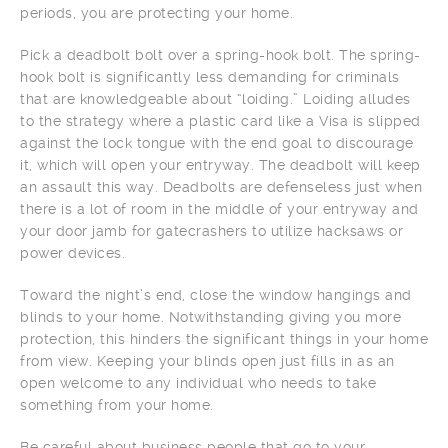
periods, you are protecting your home.
Pick a deadbolt bolt over a spring-hook bolt. The spring-
hook bolt is significantly less demanding for criminals
that are knowledgeable about “loiding.” Loiding alludes
to the strategy where a plastic card like a Visa is slipped
against the lock tongue with the end goal to discourage
it, which will open your entryway. The deadbolt will keep
an assault this way. Deadbolts are defenseless just when
there is a lot of room in the middle of your entryway and
your door jamb for gatecrashers to utilize hacksaws or
power devices.
Toward the night’s end, close the window hangings and
blinds to your home. Notwithstanding giving you more
protection, this hinders the significant things in your home
from view. Keeping your blinds open just fills in as an
open welcome to any individual who needs to take
something from your home.
Be careful about business people that go to your