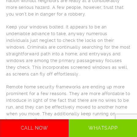
nation without neighbors are really at a considerably
more serious hazard. A few people, however, trust that
you won’t be in danger for a robbery.
Keep your windows bolted. It appears to be an
undeniable advance to take, anyway numerous
individuals just neglect to check the locks on their
windows. Criminals are continually searching for the most
straightforward path into a home, and entryways and
windows are among the primary passageway focuses
they check. This incorporates screened windows as well,
as screens can fly off effortlessly.
Remote home security frameworks are ending up more
prominent for a few reasons. They are more affordable to
introduce in light of the fact that there are no wires to be
run, and they can be effectively moved to another home
when you move. They additionally keep running on
batteries, so if a looter removes your power, your
framework will in any case work.
CALL NOW
WHATSAPP