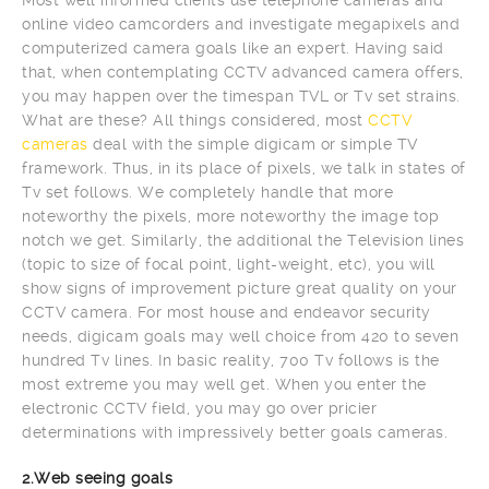
online video camcorders and investigate megapixels and
computerized camera goals like an expert. Having said
that, when contemplating CCTV advanced camera offers,
you may happen over the timespan TVL or Tv set strains.
What are these? All things considered, most
CCTV
cameras
deal with the simple digicam or simple TV
framework. Thus, in its place of pixels, we talk in states of
Tv set follows. We completely handle that more
noteworthy the pixels, more noteworthy the image top
notch we get. Similarly, the additional the Television lines
(topic to size of focal point, light-weight, etc), you will
show signs of improvement picture great quality on your
CCTV camera. For most house and endeavor security
needs, digicam goals may well choice from 420 to seven
hundred Tv lines. In basic reality, 700 Tv follows is the
most extreme you may well get. When you enter the
electronic CCTV field, you may go over pricier
determinations with impressively better goals cameras.
2.Web seeing goals