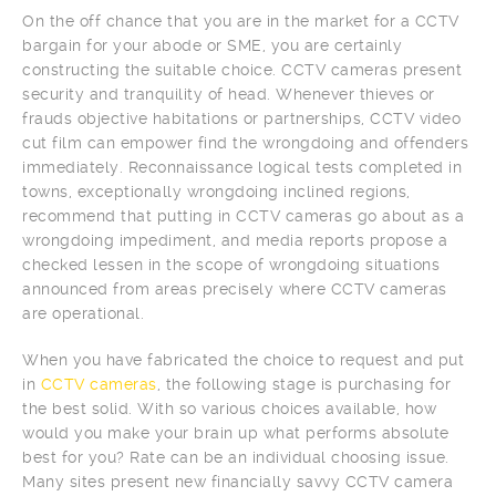
On the off chance that you are in the market for a CCTV
bargain for your abode or SME, you are certainly
constructing the suitable choice. CCTV cameras present
security and tranquility of head. Whenever thieves or
frauds objective habitations or partnerships, CCTV video
cut film can empower find the wrongdoing and offenders
immediately. Reconnaissance logical tests completed in
towns, exceptionally wrongdoing inclined regions,
recommend that putting in CCTV cameras go about as a
wrongdoing impediment, and media reports propose a
checked lessen in the scope of wrongdoing situations
announced from areas precisely where CCTV cameras
are operational.
When you have fabricated the choice to request and put
in
CCTV cameras
, the following stage is purchasing for
the best solid. With so various choices available, how
would you make your brain up what performs absolute
best for you? Rate can be an individual choosing issue.
Many sites present new financially savvy CCTV camera