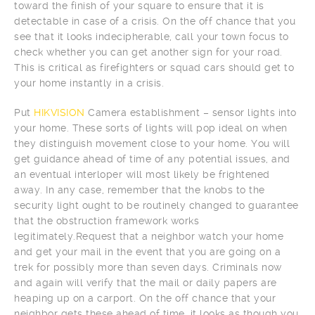
toward the finish of your square to ensure that it is
detectable in case of a crisis. On the off chance that you
see that it looks indecipherable, call your town focus to
check whether you can get another sign for your road.
This is critical as firefighters or squad cars should get to
your home instantly in a crisis.
Put
HIKVISION
Camera establishment – sensor lights into
your home. These sorts of lights will pop ideal on when
they distinguish movement close to your home. You will
get guidance ahead of time of any potential issues, and
an eventual interloper will most likely be frightened
away. In any case, remember that the knobs to the
security light ought to be routinely changed to guarantee
that the obstruction framework works
legitimately.Request that a neighbor watch your home
and get your mail in the event that you are going on a
trek for possibly more than seven days. Criminals now
and again will verify that the mail or daily papers are
heaping up on a carport. On the off chance that your
neighbor gets these ahead of time, it looks as though you