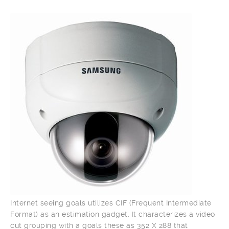
Internet seeing goals utilizes CIF (Frequent Intermediate
Format) as an estimation gadget. It characterizes a video
cut grouping with a goals these as 352 X 288 that