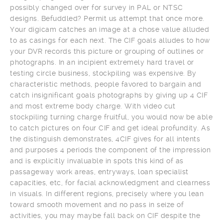
possibly changed over for survey in PAL or NTSC
designs. Befuddled? Permit us attempt that once more.
Your digicam catches an image at a chose value alluded
to as casings for each next. The CIF goals alludes to how
your DVR records this picture or grouping of outlines or
photographs. In an incipient extremely hard travel or
testing circle business, stockpiling was expensive. By
characteristic methods, people favored to bargain and
catch insignificant goals photographs by giving up 4 CIF
and most extreme body charge. With video cut
stockpiling turning charge fruitful, you would now be able
to catch pictures on four CIF and get ideal profundity. As
the distinguish demonstrates, 4CIF gives for all intents
and purposes 4 periods the component of the impression
and is explicitly invaluable in spots this kind of as
passageway work areas, entryways, loan specialist
capacities, etc, for facial acknowledgment and clearness
in visuals. In different regions, precisely where you lean
toward smooth movement and no pass in seize of
activities, you may maybe fall back on CIF despite the