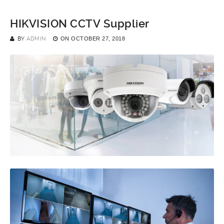
HIKVISION CCTV Supplier
BY
ADMIN
ON
OCTOBER 27, 2018