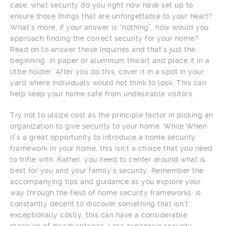
case, what security do you right now have set up to
ensure those things that are unforgettable to your heart?
What’s more, if your answer is “nothing”, how would you
approach finding the correct security for your home?
Read on to answer these inquiries and that’s just the
beginning. in paper or aluminum thwart and place it in a
little holder. After you do this, cover it in a spot in your
yard where individuals would not think to look. This can
help keep your home safe from undesirable visitors.
Try not to utilize cost as the principle factor in picking an
organization to give security to your home. While When
it’s a great opportunity to introduce a home security
framework in your home, this isn’t a choice that you need
to trifle with. Rather, you need to center around what is
best for you and your family’s security. Remember the
accompanying tips and guidance as you explore your
way through the field of home security frameworks. is
constantly decent to discover something that isn’t
exceptionally costly, this can have a considerable
measure of disadvantages. Less expensive security