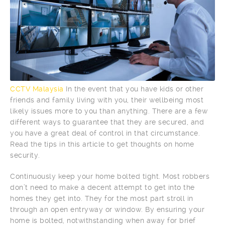
CCTV Malaysia
In the event that you have kids or other
friends and family living with you, their wellbeing most
likely issues more to you than anything. There are a few
different ways to guarantee that they are secured, and
you have a great deal of control in that circumstance.
Read the tips in this article to get thoughts on home
security.
Continuously keep your home bolted tight. Most robbers
don’t need to make a decent attempt to get into the
homes they get into. They for the most part stroll in
through an open entryway or window. By ensuring your
home is bolted, notwithstanding when away for brief