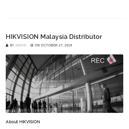
HIKVISION Malaysia Distributor
BY
ADMIN
ON
OCTOBER 27, 2018
About HIKVISION