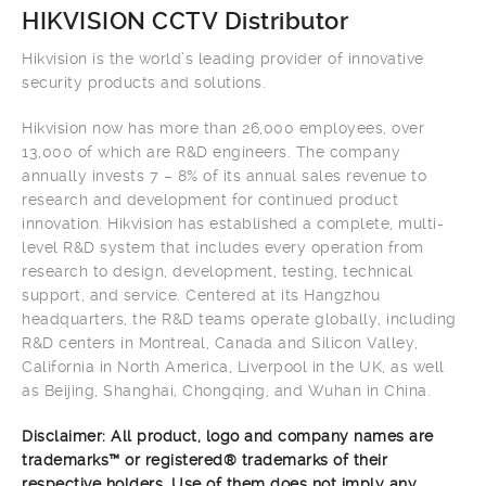
HIKVISION CCTV Distributor
Hikvision is the world’s leading provider of innovative
security products and solutions.
Hikvision now has more than 26,000 employees, over
13,000 of which are R&D engineers. The company
annually invests 7 – 8% of its annual sales revenue to
research and development for continued product
innovation. Hikvision has established a complete, multi-
level R&D system that includes every operation from
research to design, development, testing, technical
support, and service. Centered at its Hangzhou
headquarters, the R&D teams operate globally, including
R&D centers in Montreal, Canada and Silicon Valley,
California in North America, Liverpool in the UK, as well
as Beijing, Shanghai, Chongqing, and Wuhan in China.
Disclaimer: All product, logo and company names are
trademarks™ or registered® trademarks of their
respective holders. Use of them does not imply any