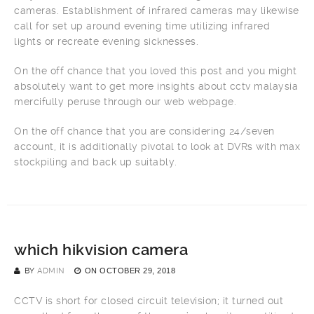
cameras. Establishment of infrared cameras may likewise
call for set up around evening time utilizing infrared
lights or recreate evening sicknesses.
On the off chance that you loved this post and you might
absolutely want to get more insights about cctv malaysia
mercifully peruse through our web webpage.
On the off chance that you are considering 24/seven
account, it is additionally pivotal to look at DVRs with max
stockpiling and back up suitably.
which hikvision camera
BY
ADMIN
ON
OCTOBER 29, 2018
CCTV is short for closed circuit television; it turned out