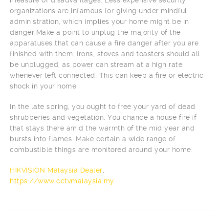
organizations are infamous for giving under mindful
administration, which implies your home might be in
danger.Make a point to unplug the majority of the
apparatuses that can cause a fire danger after you are
finished with them. Irons, stoves and toasters should all
be unplugged, as power can stream at a high rate
whenever left connected. This can keep a fire or electric
shock in your home.
In the late spring, you ought to free your yard of dead
shrubberies and vegetation. You chance a house fire if
that stays there amid the warmth of the mid year and
bursts into flames. Make certain a wide range of
combustible things are monitored around your home.
HIKVISION Malaysia Dealer
,
https://www.cctvmalaysia.my