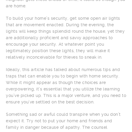
are home.
To build your home’s security, get some open air lights
that are movement enacted. During the evening, the
lights will keep things splendid round the house, yet they
are additionally proficient and savvy approaches to
encourage your security. At whatever point you
legitimately position these lights, they will make it
relatively inconceivable for thieves to sneak in.
Ideally, this article has talked about numerous tips and
traps that can enable you to begin with home security.
While it might appear as though the choices are
overpowering, it’s essential that you utilize the learning
you’ve picked up. This is a major venture, and you need to
ensure you’ve settled on the best decision.
Something sad or awful could transpire when you don’t
expect it. Try not to put your home and friends and
family in danger because of apathy. The counsel