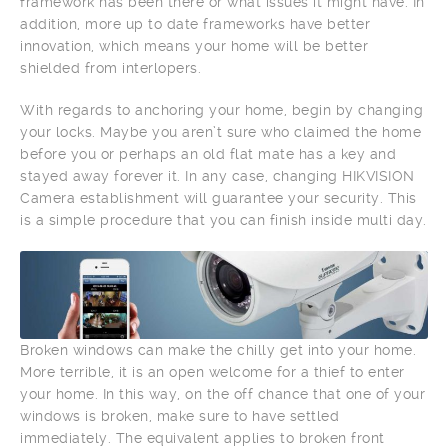
framework has been there or what issues it might have. In
addition, more up to date frameworks have better
innovation, which means your home will be better
shielded from interlopers.
With regards to anchoring your home, begin by changing
your locks. Maybe you aren’t sure who claimed the home
before you or perhaps an old flat mate has a key and
stayed away forever it. In any case, changing HIKVISION
Camera establishment will guarantee your security. This
is a simple procedure that you can finish inside multi day.
Broken windows can make the chilly get into your home.
More terrible, it is an open welcome for a thief to enter
your home. In this way, on the off chance that one of your
windows is broken, make sure to have settled
immediately. The equivalent applies to broken front