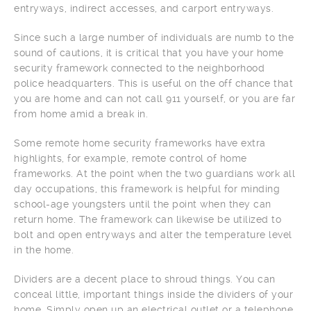
entryways, indirect accesses, and carport entryways.
Since such a large number of individuals are numb to the
sound of cautions, it is critical that you have your home
security framework connected to the neighborhood
police headquarters. This is useful on the off chance that
you are home and can not call 911 yourself, or you are far
from home amid a break in.
Some remote home security frameworks have extra
highlights, for example, remote control of home
frameworks. At the point when the two guardians work all
day occupations, this framework is helpful for minding
school-age youngsters until the point when they can
return home. The framework can likewise be utilized to
bolt and open entryways and alter the temperature level
in the home.
Dividers are a decent place to shroud things. You can
conceal little, important things inside the dividers of your
home. Simply open up an electrical outlet or a telephone