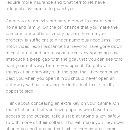
require more insurance and what territories have
adequate assurance to guard you.
Cameras are an extraordinary method to ensure your
home and family. On the off chance that you make the
cameras perceptible, simply having them on your
property is sufficient to hinder numerous hoodlums. Top
notch video reconnaissance frameworks have gone down
in cost lately and are reasonable for any spending now.
Introduce a peep gap with the goal that you can see who
is at your entryway before you open it. Culprits will
thump at an entryway with the goal that they can push
past you when you open it. You should never open an
entryway without knowing the individual that is on its
opposite side.
Think about concealing an extra key on your canine. On
the off chance that you have puppies who have free
access to the outside, take a stab at taping a key safely
to within one of their collars. This will make your key open
should you bolt yourself out, while keeping your home