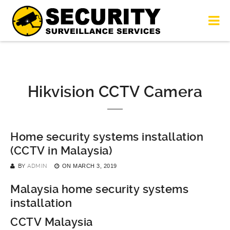
Hikvision CCTV Camera
Home security systems installation
(CCTV in Malaysia)
BY
ADMIN
ON
MARCH 3, 2019
Malaysia home security systems
installation
CCTV Malaysia