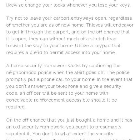
likewise change your locks whenever you lose your keys.
Try not to leave your carport entryways open, regardless
of whether you are as of now home. Thieves will endeavor
to get in through the carport, and on the off chance that
it is open, they can without much of a stretch leap
forward the way to your home. Utilize a keypad that
requires a blend to permit access into your home.
A home security framework works by cautioning the
neighborhood police when the alert goes off. The police
promptly put a phone call to your home. In the event that
you don’t answer your telephone and give a security
code, an officer will be sent to your home with
conceivable reinforcement accessible should it be
required.
On the off chance that you just bought a home and it has
an old security framework, you ought to presumably
supplant it. You don’t to what extent the security