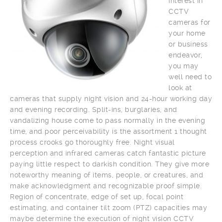
interest in
CCTV
cameras for
your home
or business
endeavor,
you may
well need to
look at
cameras that supply night vision and 24-hour working day
and evening recording. Split-ins, burglaries, and
vandalizing house come to pass normally in the evening
time, and poor perceivability is the assortment 1 thought
process crooks go thoroughly free. Night visual
perception and infrared cameras catch fantastic picture
paying little respect to darkish condition. They give more
noteworthy meaning of items, people, or creatures, and
make acknowledgment and recognizable proof simple.
Region of concentrate, edge of set up, focal point
estimating, and container tilt zoom (PTZ) capacities may
maybe determine the execution of night vision CCTV