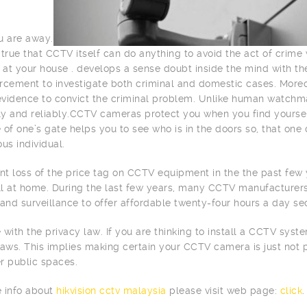
u are away.
is true that CCTV itself can do anything to avoid the act of crim
d at your house . develops a sense doubt inside the mind with th
rcement to investigate both criminal and domestic cases. More
 evidence to convict the criminal problem. Unlike human watchm
tly and reliably.CCTV cameras protect you when you find yourse
 of one’s gate helps you to see who is in the doors so, that one 
s individual.
ant loss of the price tag on CCTV equipment in the the past fe
all at home. During the last few years, many CCTV manufacture
 and surveillance to offer affordable twenty-four hours a day sec
 with the privacy law. If you are thinking to install a CCTV sys
laws. This implies making certain your CCTV camera is just not 
r public spaces.
 info about
hikvision cctv malaysia
please visit web page:
click
.