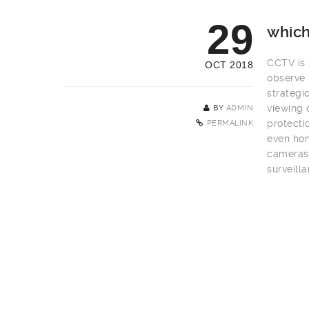
29
which
CCTV is s
OCT 2018
observe 
strategi
viewing 
BY
ADMIN
protecti
PERMALINK
even hom
cameras 
surveill