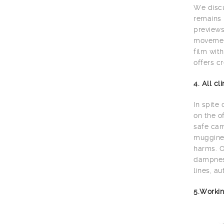
We discu
remains 
previews
movement
film wit
offers cr
4. All c
In spite
on the o
safe cam
muggines
harms. O
dampness
lines, au
5.Workin