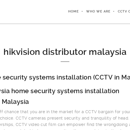
HOME
WHO WE ARE
CCTV 
hikvision distributor malaysia
security systems installation (CCTV in Ma
sia home security systems installation
 Malaysia
ff chance that you are in the market for a CCTV bargain for you
 choice. CCTV cameras present security and tranquility of head.
erships, CCTV video cut film can empower find the wrongdoing