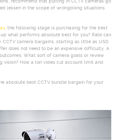
egions, recommend that putting in CCTV cameras go
d lessen in the scope of wrongdoing situations
as
, the following stage is purchasing for the best
n up what performs absolute best for you? Rate can
vy CCTV camera bargains, starting as little as USD
fer does not need to be an expensive difficulty. A
e outcomes: What sort of camera goals or review
g vision? How a ton video cut account limit and
 the absolute best CCTV bundle bargain for your