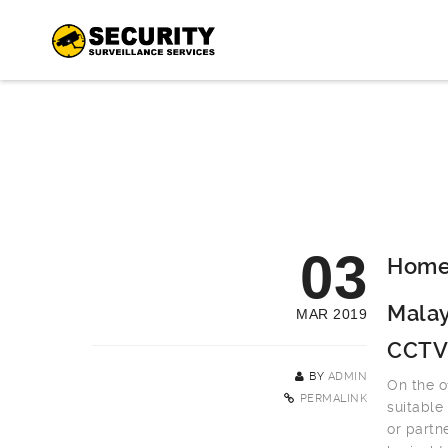
03
Home 
Malay
MAR 2019
CCTV
BY
ADMIN
On the o
PERMALINK
suitable
or partn