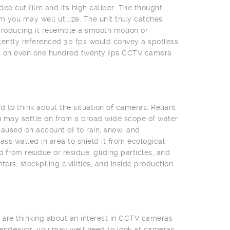
deo cut film and its high caliber. The thought
 you may well utilize. The unit truly catches
producing it resemble a smooth motion or
cently referenced 30 fps would convey a spotless
eas on even one hundred twenty fps CCTV camera
 to think about the situation of cameras. Reliant
u may settle on from a broad wide scope of water
aused on account of to rain, snow, and
s walled in area to shield it from ecological
from residue or residue, gliding particles, and
rs, stockpiling civilities, and inside production
 are thinking about an interest in CCTV cameras
 endeavor, you may well need to look at cameras