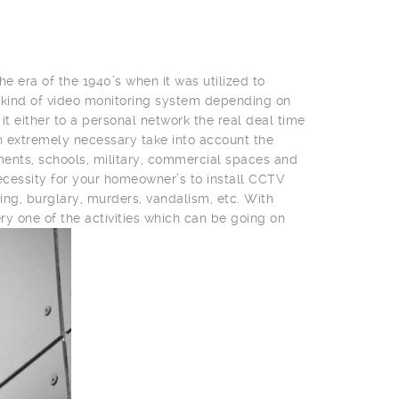
he era of the 1940’s when it was utilized to
 kind of video monitoring system depending on
t either to a personal network the real deal time
 an extremely necessary take into account the
nments, schools, military, commercial spaces and
cessity for your homeowner’s to install CCTV
ing, burglary, murders, vandalism, etc. With
ry one of the activities which can be going on