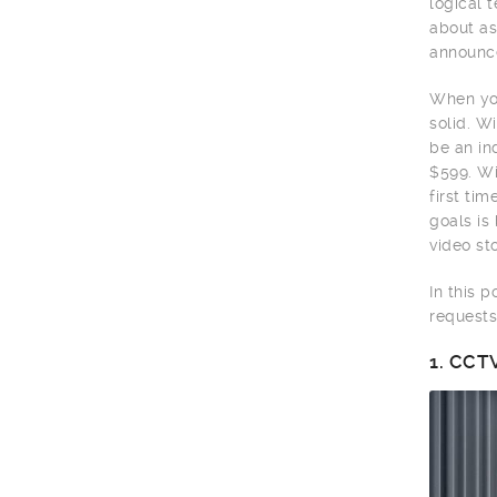
logical 
about as
announce
When you
solid. W
be an in
$599. Wi
first ti
goals is
video sto
In this 
requests
1.
CCTV