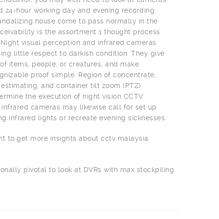
nd 24-hour working day and evening recording.
 vandalizing house come to pass normally in the
ceivability is the assortment 1 thought process
 Night visual perception and infrared cameras
ing little respect to darkish condition. They give
f items, people, or creatures, and make
izable proof simple. Region of concentrate,
 estimating, and container tilt zoom (PTZ)
rmine the execution of night vision CCTV
infrared cameras may likewise call for set up
ng infrared lights or recreate evening sicknesses.
nt to get more insights about cctv malaysia
ionally pivotal to look at DVRs with max stockpiling