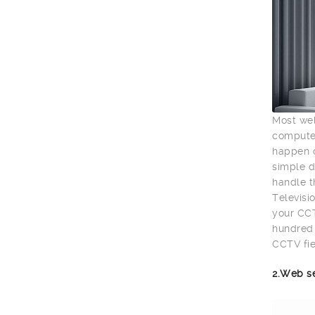
Most wel
computer
happen o
simple d
handle t
Televisio
your CCT
hundred 
CCTV fie
2.Web s