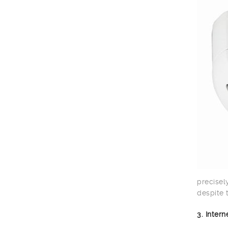
precisel
despite 
3. Inter