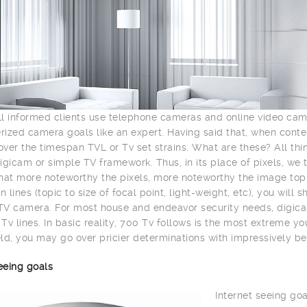
l informed clients use telephone cameras and online video ca
ized camera goals like an expert. Having said that, when con
ver the timespan TVL or Tv set strains. What are these? All th
igicam or simple TV framework. Thus, in its place of pixels, we 
hat more noteworthy the pixels, more noteworthy the image top n
n lines (topic to size of focal point, light-weight, etc), you wil
V camera. For most house and endeavor security needs, digica
Tv lines. In basic reality, 700 Tv follows is the most extreme y
ld, you may go over pricier determinations with impressively be
eeing goals
Internet seeing goa