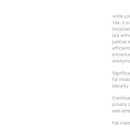
while yo
Yes, it 
installe
law enfo
judicial
efficien
entrance
anonymou
Signific
for inst
security
Continue
privacy 
and othe
For more