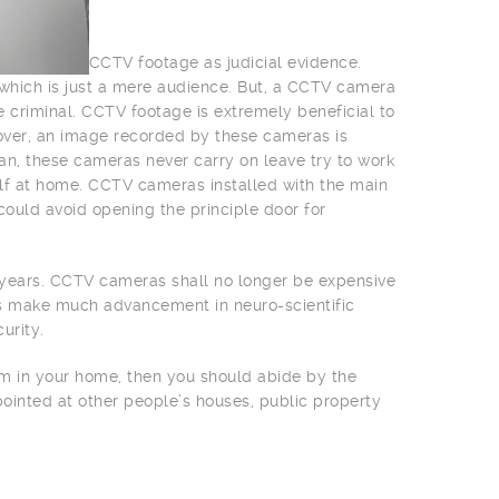
CCTV footage as judicial evidence.
e which is just a mere audience. But, a CCTV camera
e criminal. CCTV footage is extremely beneficial to
over, an image recorded by these cameras is
an, these cameras never carry on leave try to work
lf at home. CCTV cameras installed with the main
could avoid opening the principle door for
w years. CCTV cameras shall no longer be expensive
rs make much advancement in neuro-scientific
urity.
tem in your home, then you should abide by the
pointed at other people’s houses, public property