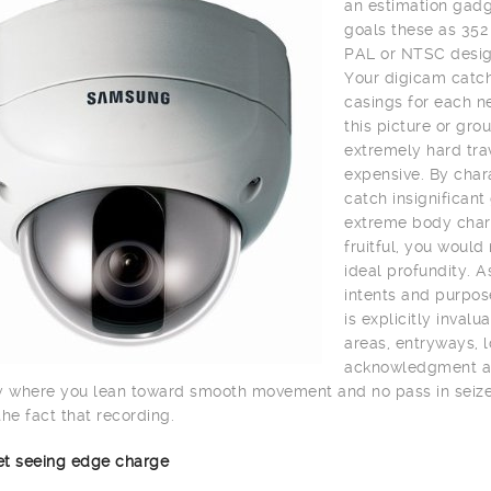
an estimation gadge
goals these as 352
PAL or NTSC desig
Your digicam catch
casings for each n
this picture or gro
extremely hard trav
expensive. By char
catch insignifican
extreme body charg
fruitful, you would
ideal profundity. A
intents and purpos
is explicitly inval
areas, entryways, lo
acknowledgment and 
y where you lean toward smooth movement and no pass in seize 
the fact that recording.
net seeing edge charge