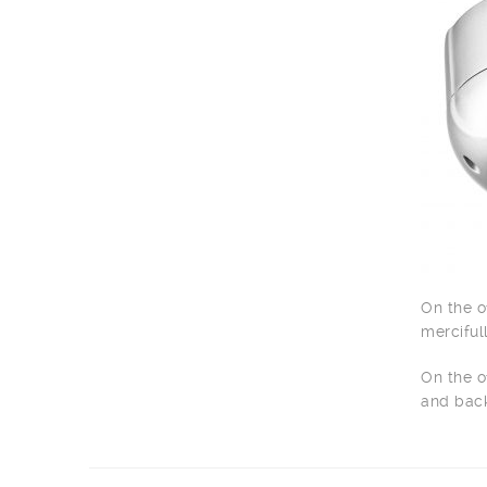
On the o
merciful
On the o
and back