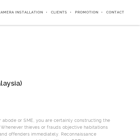
CAMERA INSTALLATION
CLIENTS
PROMOTION
CONTACT
laysia)
r abode or SME, you are certainly constructing the
 Whenever thieves or frauds objective habitations
 and offenders immediately. Reconnaissance