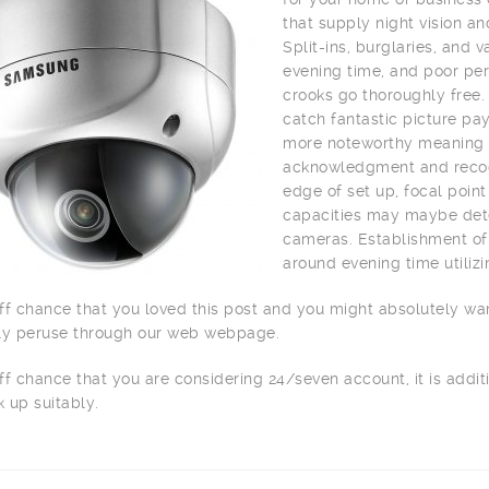
that supply night vision a
Split-ins, burglaries, and
evening time, and poor per
crooks go thoroughly free.
catch fantastic picture pay
more noteworthy meaning o
acknowledgment and recogn
edge of set up, focal point
capacities may maybe dete
cameras. Establishment of 
around evening time utilizi
ff chance that you loved this post and you might absolutely wa
ly peruse through our web webpage.
ff chance that you are considering 24/seven account, it is addit
 up suitably.