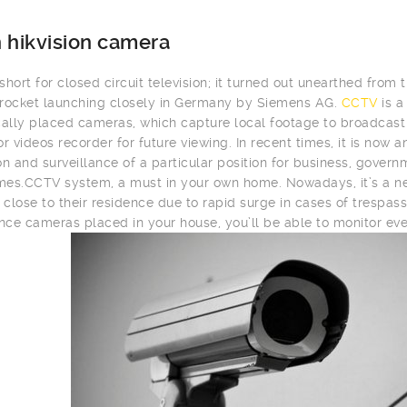
 hikvision camera
hort for closed circuit television; it turned out unearthed from t
rocket launching closely in Germany by Siemens AG.
CCTV
is a
cally placed cameras, which capture local footage to broadcast i
or videos recorder for future viewing. In recent times, it is now
on and surveillance of a particular position for business, gover
es.CCTV system, a must in your own home. Nowadays, it’s a ne
close to their residence due to rapid surge in cases of trespass
ance cameras placed in your house, you’ll be able to monitor eve