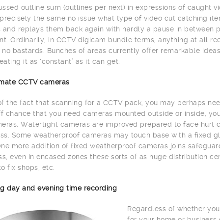
ssed outline sum (outlines per next) in expressions of caught vi
precisely the same no issue what type of video cut catching item
 and replays them back again with hardly a pause in between 
. Ordinarily, in CCTV digicam bundle terms, anything at all re
h no bastards. Bunches of areas currently offer remarkable id
eating it as ‘constant’ as it can get.
limate CCTV cameras
 of the fact that scanning for a CCTV pack, you may perhaps need
ff chance that you need cameras mounted outside or inside, yo
eras. Watertight cameras are improved prepared to face hurt c
s. Some weatherproof cameras may touch base with a fixed glas
ne more addition of fixed weatherproof cameras joins safeguard 
, even in encased zones these sorts of as huge distribution cente
to fix shops, etc.
g day and evening time recording
Regardless of whether you
for your home or business