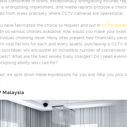
tests completed in towns, exceptionally wrongdoing inclined r
 a wrongdoing impediment, and media reports propose a checke
d from areas precisely where CCTV cameras are operational.
 have fabricated the choice to request and put in
CCTV camer
ith so various choices available, how would you make your brai
dividual choosing issue. Many sites present new financially sav
th cost factors for each and every assets, purchasing a CCTV of
me purchaser will encounter an incredible number of conceivabl
 best? What are the best review body charges? Do I need evenin
ckpiling ability will I call for?
post, we split down these expressions for you and help you pick
:
 Malaysia