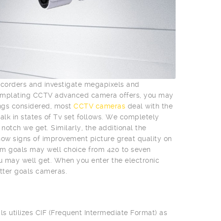
mcorders and investigate megapixels and
templating CCTV advanced camera offers, you may
ings considered, most
CCTV cameras
deal with the
talk in states of Tv set follows. We completely
otch we get. Similarly, the additional the
l show signs of improvement picture great quality on
m goals may well choice from 420 to seven
ou may well get. When you enter the electronic
tter goals cameras.
ls utilizes CIF (Frequent Intermediate Format) as