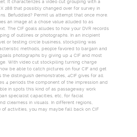
t. It characterizes a video cut grouping with a
 X 288 that possibly changed over for survey in
ns. Befuddled? Permit us attempt that once more.
es an image at a chose value alluded to as
ext. The CIF goals alludes to how your DVR records
uping of outlines or photographs. In an incipient
el or testing circle business, stockpiling was
acteristic methods, people favored to bargain and
t goals photographs by giving up 4 CIF and most
e. With video cut stockpiling turning charge
 now be able to catch pictures on four CIF and get
s the distinguish demonstrates, 4CIF gives for all
es 4 periods the component of the impression and
uable in spots this kind of as passageway work
an specialist capacities, etc, for facial
clearness in visuals. In different regions,
of activities, you may maybe fall back on CIF