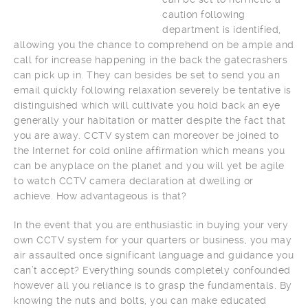
caution following
department is identified,
allowing you the chance to comprehend on be ample and
call for increase happening in the back the gatecrashers
can pick up in. They can besides be set to send you an
email quickly following relaxation severely be tentative is
distinguished which will cultivate you hold back an eye
generally your habitation or matter despite the fact that
you are away. CCTV system can moreover be joined to
the Internet for cold online affirmation which means you
can be anyplace on the planet and you will yet be agile
to watch CCTV camera declaration at dwelling or
achieve. How advantageous is that?
In the event that you are enthusiastic in buying your very
own CCTV system for your quarters or business, you may
air assaulted once significant language and guidance you
can’t accept? Everything sounds completely confounded
however all you reliance is to grasp the fundamentals. By
knowing the nuts and bolts, you can make educated