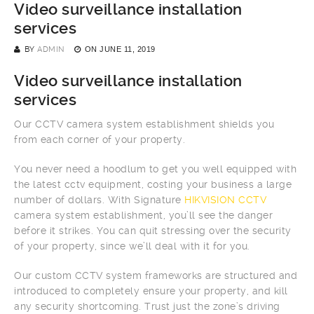
Video surveillance installation
services
BY
ADMIN
ON
JUNE 11, 2019
Video surveillance installation
services
Our CCTV camera system establishment shields you
from each corner of your property.
You never need a hoodlum to get you well equipped with
the latest cctv equipment, costing your business a large
number of dollars. With Signature
HIKVISION CCTV
camera system establishment, you’ll see the danger
before it strikes. You can quit stressing over the security
of your property, since we’ll deal with it for you.
Our custom CCTV system frameworks are structured and
introduced to completely ensure your property, and kill
any security shortcoming. Trust just the zone’s driving