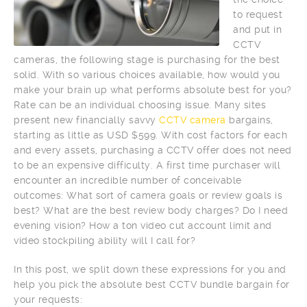
to request
and put in
CCTV
cameras, the following stage is purchasing for the best
solid. With so various choices available, how would you
make your brain up what performs absolute best for you?
Rate can be an individual choosing issue. Many sites
present new financially savvy
CCTV camera
bargains,
starting as little as USD $599. With cost factors for each
and every assets, purchasing a CCTV offer does not need
to be an expensive difficulty. A first time purchaser will
encounter an incredible number of conceivable
outcomes: What sort of camera goals or review goals is
best? What are the best review body charges? Do I need
evening vision? How a ton video cut account limit and
video stockpiling ability will I call for?
In this post, we split down these expressions for you and
help you pick the absolute best CCTV bundle bargain for
your requests: