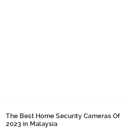
The Best Home Security Cameras Of
2023 in Malaysia