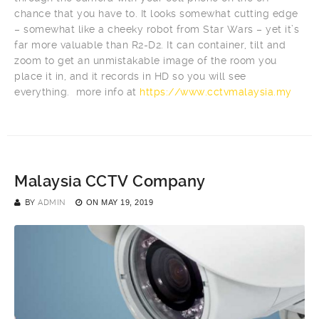
chance that you have to. It looks somewhat cutting edge
– somewhat like a cheeky robot from Star Wars – yet it’s
far more valuable than R2-D2. It can container, tilt and
zoom to get an unmistakable image of the room you
place it in, and it records in HD so you will see
everything. more info at
https://www.cctvmalaysia.my
Malaysia CCTV Company
BY
ADMIN
ON
MAY 19, 2019