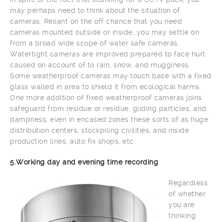
may perhaps need to think about the situation of
cameras. Reliant on the off chance that you need
cameras mounted outside or inside, you may settle on
from a broad wide scope of water safe cameras.
Watertight cameras are improved prepared to face hurt
caused on account of to rain, snow, and mugginess.
Some weatherproof cameras may touch base with a fixed
glass walled in area to shield it from ecological harms.
One more addition of fixed weatherproof cameras joins
safeguard from residue or residue, gliding particles, and
dampness, even in encased zones these sorts of as huge
distribution centers, stockpiling civilities, and inside
production lines, auto fix shops, etc.
5.Working day and evening time recording
Regardless
of whether
you are
thinking