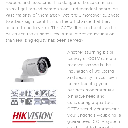
robbers and hoodlums. The danger of these criminals
animal got around camera won’t independent spare the
vast majority of them away, yet it will moreover cultivate
to attack significant film on the off chance that they
accept to be to strike. This CCTV film can be utilized to
catch and indict hoodlums. What improved inclination
than realizing equity has been served?
Another stunning bit of
leeway of CCTV camera
reconnaissance is the
inclination of wellbeing
and security in your own
home. Keeping your
partners moderator is a
pinnacle need and
considering a quarters
CCTV security framework,
your lingerie’s wellbeing is
guaranteed. CCTV system
can be set to hermetic a