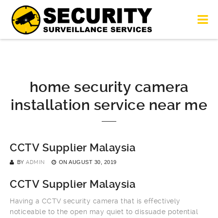
home security camera
installation service near me
CCTV Supplier Malaysia
BY
ADMIN
ON
AUGUST 30, 2019
CCTV Supplier Malaysia
Having a CCTV security camera that is effectively
noticeable to the open may quiet to dissuade potential