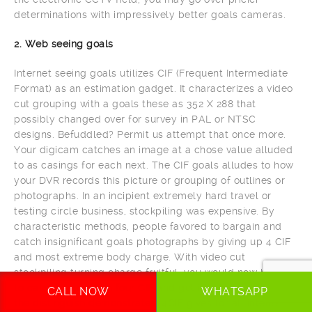
determinations with impressively better goals cameras.
2. Web seeing goals
Internet seeing goals utilizes CIF (Frequent Intermediate
Format) as an estimation gadget. It characterizes a video
cut grouping with a goals these as 352 X 288 that
possibly changed over for survey in PAL or NTSC
designs. Befuddled? Permit us attempt that once more.
Your digicam catches an image at a chose value alluded
to as casings for each next. The CIF goals alludes to how
your DVR records this picture or grouping of outlines or
photographs. In an incipient extremely hard travel or
testing circle business, stockpiling was expensive. By
characteristic methods, people favored to bargain and
catch insignificant goals photographs by giving up 4 CIF
and most extreme body charge. With video cut
stockpiling turning charge fruitful, you would now be able
to catch pictures on four CIF and get ideal profundity. As
CALL NOW
WHATSAPP
the distinguish demonstrates, 4CIF gives for all intents