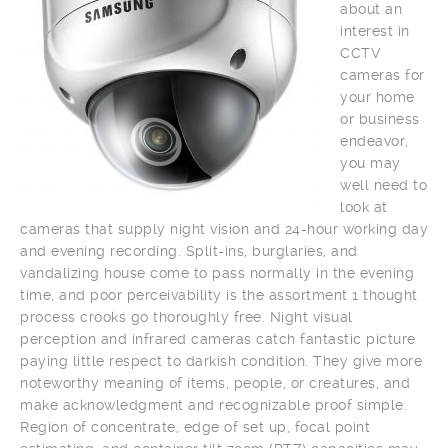
about an
interest in
CCTV
cameras for
your home
or business
endeavor,
you may
well need to
look at
cameras that supply night vision and 24-hour working day
and evening recording. Split-ins, burglaries, and
vandalizing house come to pass normally in the evening
time, and poor perceivability is the assortment 1 thought
process crooks go thoroughly free. Night visual
perception and infrared cameras catch fantastic picture
paying little respect to darkish condition. They give more
noteworthy meaning of items, people, or creatures, and
make acknowledgment and recognizable proof simple.
Region of concentrate, edge of set up, focal point