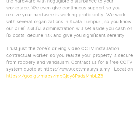
the hardware with negligible disturbance to your
workplace. We even give continuous support so you
realize your hardware is working proficiently. We work
with several organizations in Kuala Lumpur , so you know
our brief, skillful administration will set aside you cash on
fix costs, decline risk and give you significant serenity.
Trust just the zone’s driving video CCTV installation
contractual worker, so you realize your property is secure
from robbery and vandalism. Contract us for a free CCTV
system quote at https://www.cctvmalaysia.my | Location
https://goo.gl/maps/mpGjcy8Psd2MnbLZ8