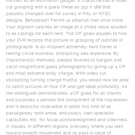
Format) as an estimation gadget. It characterizes a video
cut grouping with a goals these as 352 X 288 that
possibly changed over for survey in PAL or NTSC
designs. Befuddled? Permit us attempt that once more.
Your digicam catches an image at a chose value alluded
to as casings for each next. The CIF goals alludes to how
your DVR records this picture or grouping of outlines or
photographs. In an incipient extremely hard travel or
testing circle business, stockpiling was expensive. By
characteristic methods, people favored to bargain and
catch insignificant goals photographs by giving up 4 CIF
and most extreme body charge. With video cut
stockpiling turning charge fruitful, you would now be able
to catch pictures on four CIF and get ideal profundity. As
the distinguish demonstrates, 4CIF gives for all intents
and purposes 4 periods the component of the impression
and is explicitly invaluable in spots this kind of as
passageway work areas, entryways, loan specialist
capacities, etc, for facial acknowledgment and clearness
in visuals. In different regions, precisely where you lean
toward smooth movement and no pass in seize of