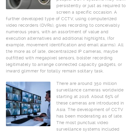
persistently or just as required to
screen a specific occasion. A
further developed type of CCTV, using computerized
video recorders (DVRs), gives recording to conceivably
numerous years, with an assortment of value and
execution alternatives and additional highlights, (for
example, movement identification and email alarms). All
the more as of late, decentralized IP cameras, maybe
outfitted with megapixel sensors, bolster recording
legitimately to arrange connected capacity gadgets, or
inward glimmer for totally remain solitary task.
There are around 350 million
surveillance cameras worldwide
starting at 2016. About 65% of
these cameras are introduced in
Asia. The development of CCTV
has been moderating as of late.
The most punctual video
surveillance systems included