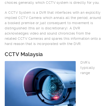
choices generally which CCTV system is directly for you.
A CCTV System is a DVR that interfaces with an explicitly
implied CCTV Camera which annals all the period; around
a booked premise or just consequent to movement is
distinguished (this air is discretionary). A DVR
acknowledges video and sound chronicles from the
related CCTV Cameras and spares this information onto a
hard reason that is incorporated with the DVR.
CCTV Malaysia
DVR’s
typically
range