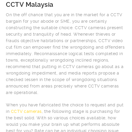
CCTV Malaysia
On the off chance that you are in the market for a CCTV
bargain for your abode or SME, you are certainly
constructing the suitable choice. CCTV cameras present
security and tranquility of head. Whenever thieves or
frauds objective habitations or partnerships, CCTV video
cut film can empower find the wrongdoing and offenders
immediately. Reconnaissance logical tests completed in
towns, exceptionally wrongdoing inclined regions,
recommend that putting in CCTV cameras go about as a
wrongdoing impediment, and media reports propose a
checked lessen in the scope of wrongdoing situations
announced from areas precisely where CCTV cameras
are operational.
When you have fabricated the choice to request and put
in
CCTV cameras
, the following stage is purchasing for
the best solid. With so various choices available, how
would you make your brain up what performs absolute
best for you? Rate can be an individual choosing issue.