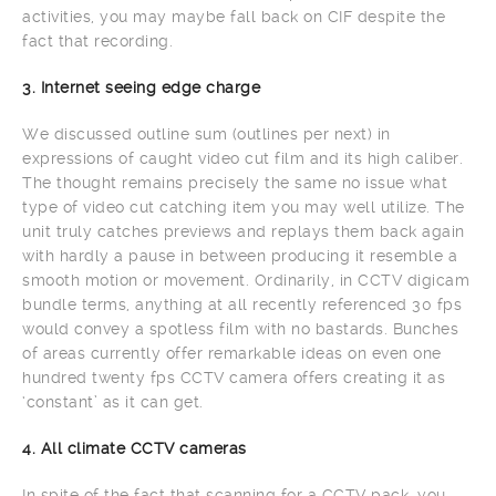
activities, you may maybe fall back on CIF despite the
fact that recording.
3. Internet seeing edge charge
We discussed outline sum (outlines per next) in
expressions of caught video cut film and its high caliber.
The thought remains precisely the same no issue what
type of video cut catching item you may well utilize. The
unit truly catches previews and replays them back again
with hardly a pause in between producing it resemble a
smooth motion or movement. Ordinarily, in CCTV digicam
bundle terms, anything at all recently referenced 30 fps
would convey a spotless film with no bastards. Bunches
of areas currently offer remarkable ideas on even one
hundred twenty fps CCTV camera offers creating it as
‘constant’ as it can get.
4. All climate CCTV cameras
In spite of the fact that scanning for a CCTV pack, you