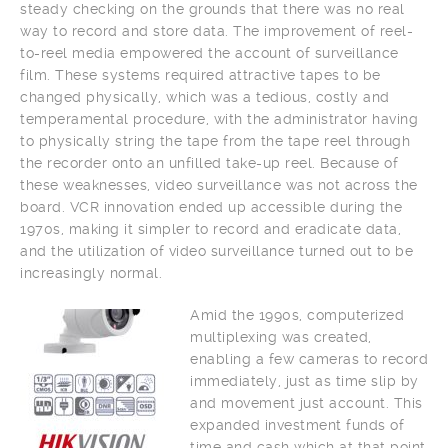
steady checking on the grounds that there was no real
way to record and store data. The improvement of reel-
to-reel media empowered the account of surveillance
film. These systems required attractive tapes to be
changed physically, which was a tedious, costly and
temperamental procedure, with the administrator having
to physically string the tape from the tape reel through
the recorder onto an unfilled take-up reel. Because of
these weaknesses, video surveillance was not across the
board. VCR innovation ended up accessible during the
1970s, making it simpler to record and eradicate data,
and the utilization of video surveillance turned out to be
increasingly normal.
Amid the 1990s, computerized
multiplexing was created,
enabling a few cameras to record
immediately, just as time slip by
and movement just account. This
expanded investment funds of
time and cash which at that point