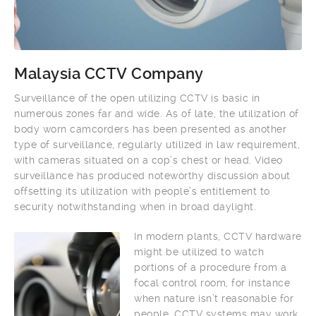
Malaysia CCTV Company
Surveillance of the open utilizing CCTV is basic in
numerous zones far and wide. As of late, the utilization of
body worn camcorders has been presented as another
type of surveillance, regularly utilized in law requirement,
with cameras situated on a cop’s chest or head. Video
surveillance has produced noteworthy discussion about
offsetting its utilization with people’s entitlement to
security notwithstanding when in broad daylight.
In modern plants, CCTV hardware
might be utilized to watch
portions of a procedure from a
focal control room, for instance
when nature isn’t reasonable for
people. CCTV systems may work