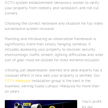
CCTV system establishment temporary worker to verify
your property from robbery and vandalism, and not cut
corners.
Choosing the correct hardware and situation for full video
surveillance system inclusion
Planning and introducing an observation framework is
significantly more than simply hanging cameras. It
includes assessing your property to discover security
shortcomings, traffic stream, lighting difficulties and what
sort of gear must be utilized for most extreme inclusion.
Utilizing just dependable, learned and able experts has a
colossal effect in how well your property is verified. Our
CCTV Malaysia
installation group is the best in the
business, serving Kuala Lumpur, Malaysia for more than
20 years.
You’ll profit
by our