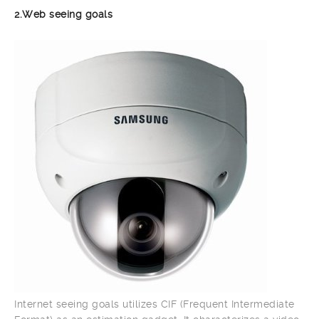
2.Web seeing goals
Internet seeing goals utilizes CIF (Frequent Intermediate