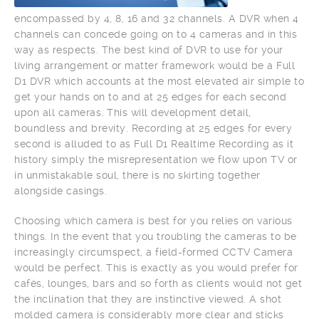
encompassed by 4, 8, 16 and 32 channels. A DVR when 4
channels can concede going on to 4 cameras and in this
way as respects. The best kind of DVR to use for your
living arrangement or matter framework would be a Full
D1 DVR which accounts at the most elevated air simple to
get your hands on to and at 25 edges for each second
upon all cameras. This will development detail,
boundless and brevity. Recording at 25 edges for every
second is alluded to as Full D1 Realtime Recording as it
history simply the misrepresentation we flow upon TV or
in unmistakable soul, there is no skirting together
alongside casings.
Choosing which camera is best for you relies on various
things. In the event that you troubling the cameras to be
increasingly circumspect, a field-formed CCTV Camera
would be perfect. This is exactly as you would prefer for
cafés, lounges, bars and so forth as clients would not get
the inclination that they are instinctive viewed. A shot
molded camera is considerably more clear and sticks