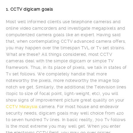
1. CCTV digicam goals
Most well informed clients use telephone cameras and
online video camcorders and investigate megapixels and
computerized camera goals like an expert. Having said
that, when contemplating CCTV advanced camera offers,
you may happen over the timespan TVL or Tv set strains.
What are these? All things considered, most CCTV
cameras deal with the simple digicam or simple TV
framework. Thus, in its place of pixels, we talk in states of
Tv set follows. We completely handle that more
noteworthy the pixels, more noteworthy the image top
notch we get. Similarly, the additional the Television lines
(topic to size of focal point, light-weight, etc), you will
show signs of improvement picture great quality on your
CCTV Malaysia
camera. For most house and endeavor
security needs, digicam goals may well choice from 420
to seven hundred Tv lines. In basic reality, 700 Tv follows
is the most extreme you may well get. When you enter
the electronic CCTV field, you may go over pricier