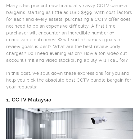
Many sites present new financially savvy CCTV camera
bargains, starting as little as USD $599. With cost factors
for each and every assets, purchasing a CCTV offer does
not need to be an expensive difficulty. A first time
purchaser will encounter an incredible number of
conceivable outcomes: What sort of camera goals or
review goals is best? What are the best review body
charges? Do I need evening vision? How a ton video cut
account limit and video stockpiling ability will I call for?
In this post, we split down these expressions for you and
help you pick the absolute best CCTV bundle bargain for
your requests:
1.
CCTV Malaysia