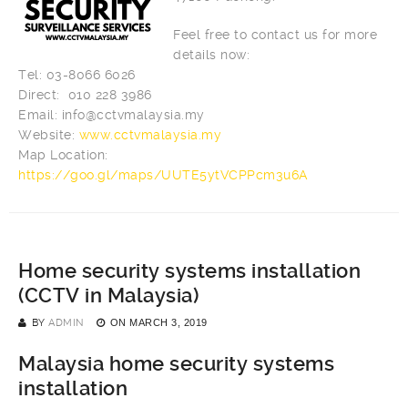
Feel free to contact us for more
details now:
Tel: 03-8066 6026
Direct: 010 228 3986
Email:
info@cctvmalaysia.my
Website:
www.cctvmalaysia.my
Map Location:
https://goo.gl/maps/UUTE5ytVCPPcm3u6A
Home security systems installation
(CCTV in Malaysia)
BY
ADMIN
ON
MARCH 3, 2019
Malaysia home security systems
installation