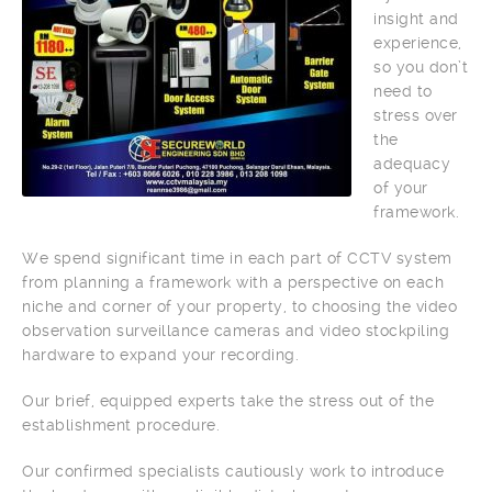
insight and
experience,
so you don’t
need to
stress over
the
adequacy
of your
framework.
We spend significant time in each part of CCTV system
from planning a framework with a perspective on each
niche and corner of your property, to choosing the video
observation surveillance cameras and video stockpiling
hardware to expand your recording.
Our brief, equipped experts take the stress out of the
establishment procedure.
Our confirmed specialists cautiously work to introduce