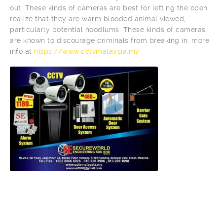
out. These kinds of cameras are best for letting the open
realize that they are warm blooded animal viewed,
particularly potential hoodlums. These kinds of cameras
are known to discourage criminals from breaking in. more
info at
https://www.cctvmalaysia.my