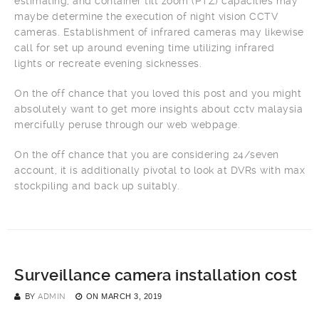
estimating, and container tilt zoom (PTZ) capacities may
maybe determine the execution of night vision CCTV
cameras. Establishment of infrared cameras may likewise
call for set up around evening time utilizing infrared
lights or recreate evening sicknesses.
On the off chance that you loved this post and you might
absolutely want to get more insights about cctv malaysia
mercifully peruse through our web webpage.
On the off chance that you are considering 24/seven
account, it is additionally pivotal to look at DVRs with max
stockpiling and back up suitably.
Surveillance camera installation cost
BY
ADMIN
ON
MARCH 3, 2019