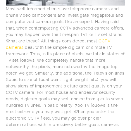
Most well informed clients use telephone cameras and
online video camcorders and investigate megapixels and
computerized camera goals like an expert. Having said
that, when contemplating CCTV advanced camera offers,
you may happen over the timespan TVL or Tv set strains.
What are these? All things considered, most
CCTV
cameras
deal with the simple digicam or simple TV
framework. Thus, in its place of pixels, we talk in states of
Tv set follows. We completely handle that more
noteworthy the pixels, more noteworthy the image top
notch we get. Similarly, the additional the Television lines
(topic to size of focal point, light-weight, etc), you will
show signs of improvement picture great quality on your
CCTV camera. For most house and endeavor security
needs, digicam goals may well choice from 420 to seven
hundred Tv lines. In basic reality, 700 Tv follows is the
most extreme you may well get. When you enter the
electronic CCTV field, you may go over pricier
determinations with impressively better goals cameras.