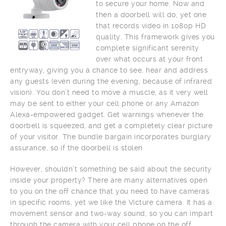
to secure your home. Now and
then a doorbell will do, yet one
that records video in 1080p HD
quality. This framework gives you
complete significant serenity
over what occurs at your front
entryway, giving you a chance to see, hear and address
any guests (even during the evening, because of infrared
vision). You don’t need to move a muscle, as it very well
may be sent to either your cell phone or any Amazon
Alexa-empowered gadget. Get warnings whenever the
doorbell is squeezed, and get a completely clear picture
of your visitor. The bundle bargain incorporates burglary
assurance, so if the doorbell is stolen
However, shouldn’t something be said about the security
inside your property? There are many alternatives open
to you on the off chance that you need to have cameras
in specific rooms, yet we like the Victure camera. It has a
movement sensor and two-way sound, so you can impart
through the camera with your cell phone on the off