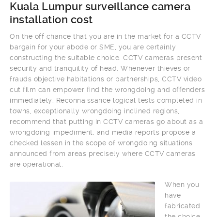
Kuala Lumpur surveillance camera
installation cost
On the off chance that you are in the market for a CCTV
bargain for your abode or SME, you are certainly
constructing the suitable choice. CCTV cameras present
security and tranquility of head. Whenever thieves or
frauds objective habitations or partnerships, CCTV video
cut film can empower find the wrongdoing and offenders
immediately. Reconnaissance logical tests completed in
towns, exceptionally wrongdoing inclined regions,
recommend that putting in CCTV cameras go about as a
wrongdoing impediment, and media reports propose a
checked lessen in the scope of wrongdoing situations
announced from areas precisely where CCTV cameras
are operational.
When you
have
fabricated
the choice