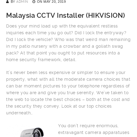
BY
ADMIN
ON
MAY 20, 2019
Malaysia CCTV Installer (
HIKVISION
)
Does your mind load up with the equivalent restless
inquiries each time you go out? Did I lock the entryway?
Did I lock the vehicle? Who was that weird man remaining
in my patio nursery with a crowbar and a goliath swag
pack? At that point you ought to put resources into a
home security framework, detail.
It’s never been less expensive or simpler to ensure your
property, what with all the moderate camera choices that
can bar moment pictures to your telephone regardless of
where you are and give you true serenity. We’ve taken to
the web to locate the best choices – both at the cost and
the security they convey. Look at our top choices
underneath…
You don’t require enormous,
extravagant camera apparatuses