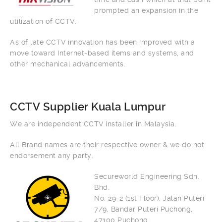
prompted an expansion in the
utilization of CCTV.
As of late CCTV innovation has been improved with a
move toward Internet-based items and systems, and
other mechanical advancements.
CCTV Supplier Kuala Lumpur
We are independent CCTV installer in Malaysia.
All Brand names are their respective owner & we do not
endorsement any party.
Secureworld Engineering Sdn.
Bhd.
No. 29-2 (1st Floor), Jalan Puteri
7/9, Bandar Puteri Puchong,
47100 Puchong.