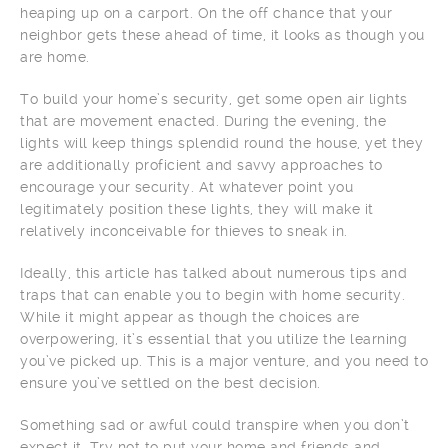
heaping up on a carport. On the off chance that your
neighbor gets these ahead of time, it looks as though you
are home.
To build your home’s security, get some open air lights
that are movement enacted. During the evening, the
lights will keep things splendid round the house, yet they
are additionally proficient and savvy approaches to
encourage your security. At whatever point you
legitimately position these lights, they will make it
relatively inconceivable for thieves to sneak in.
Ideally, this article has talked about numerous tips and
traps that can enable you to begin with home security.
While it might appear as though the choices are
overpowering, it’s essential that you utilize the learning
you’ve picked up. This is a major venture, and you need to
ensure you’ve settled on the best decision.
Something sad or awful could transpire when you don’t
expect it. Try not to put your home and friends and