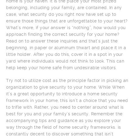
home is your haven. It is the place your most prized
belonging, including your family, are contained. In any
case, what security do you right now have set up to
ensure those things that are unforgettable to your heart?
What’s more, if your answer is “nothing”, how would you
approach finding the correct security for your home?
Read on to answer these inquiries and that’s just the
beginning. in paper or aluminum thwart and place it in a
little holder. After you do this, cover it in a spot in your
yard where individuals would not think to look. This can
help keep your home safe from undesirable visitors.
Try not to utilize cost as the principle factor in picking an
organization to give security to your home. While When
it’s a great opportunity to introduce a home security
framework in your home, this isn’t a choice that you need
to trifle with. Rather, you need to center around what is
best for you and your family’s security. Remember the
accompanying tips and guidance as you explore your
way through the field of home security frameworks. is
constantly decent to discover something that isn’t