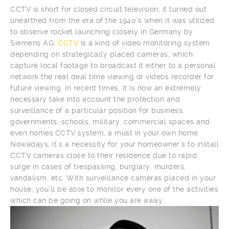
CCTV is short for closed circuit television; it turned out
unearthed from the era of the 1940’s when it was utilized
to observe rocket launching closely in Germany by
Siemens AG.
CCTV
is a kind of video monitoring system
depending on strategically placed cameras, which
capture local footage to broadcast it either to a personal
network the real deal time viewing or videos recorder for
future viewing. In recent times, it is now an extremely
necessary take into account the protection and
surveillance of a particular position for business,
governments, schools, military, commercial spaces and
even homes.CCTV system, a must in your own home.
Nowadays, it’s a necessity for your homeowner’s to install
CCTV cameras close to their residence due to rapid
surge in cases of trespassing, burglary, murders,
vandalism, etc. With surveillance cameras placed in your
house, you’ll be able to monitor every one of the activities
which can be going on while you are away.