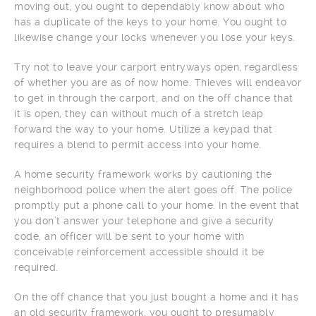
moving out, you ought to dependably know about who
has a duplicate of the keys to your home. You ought to
likewise change your locks whenever you lose your keys.
Try not to leave your carport entryways open, regardless
of whether you are as of now home. Thieves will endeavor
to get in through the carport, and on the off chance that
it is open, they can without much of a stretch leap
forward the way to your home. Utilize a keypad that
requires a blend to permit access into your home.
A home security framework works by cautioning the
neighborhood police when the alert goes off. The police
promptly put a phone call to your home. In the event that
you don’t answer your telephone and give a security
code, an officer will be sent to your home with
conceivable reinforcement accessible should it be
required.
On the off chance that you just bought a home and it has
an old security framework, you ought to presumably