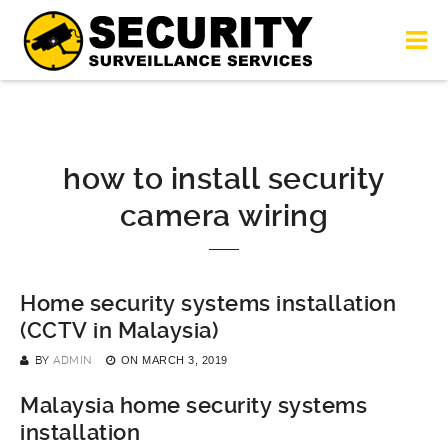
how to install security
camera wiring
Home security systems installation
(CCTV in Malaysia)
BY
ADMIN
ON
MARCH 3, 2019
Malaysia home security systems
installation