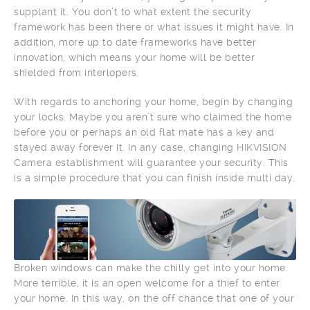
supplant it. You don’t to what extent the security
framework has been there or what issues it might have. In
addition, more up to date frameworks have better
innovation, which means your home will be better
shielded from interlopers.
With regards to anchoring your home, begin by changing
your locks. Maybe you aren’t sure who claimed the home
before you or perhaps an old flat mate has a key and
stayed away forever it. In any case, changing HIKVISION
Camera establishment will guarantee your security. This
is a simple procedure that you can finish inside multi day.
Broken windows can make the chilly get into your home.
More terrible, it is an open welcome for a thief to enter
your home. In this way, on the off chance that one of your