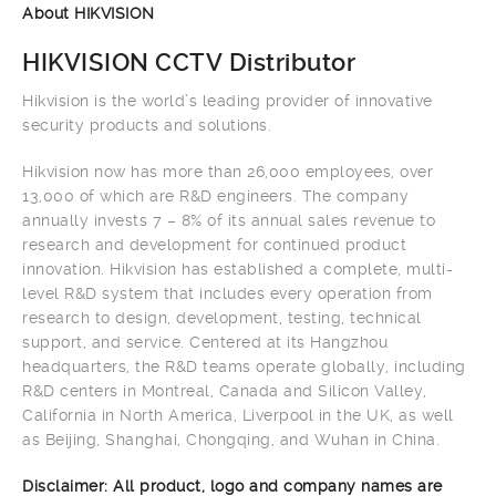
About HIKVISION
HIKVISION CCTV Distributor
Hikvision is the world’s leading provider of innovative
security products and solutions.
Hikvision now has more than 26,000 employees, over
13,000 of which are R&D engineers. The company
annually invests 7 – 8% of its annual sales revenue to
research and development for continued product
innovation. Hikvision has established a complete, multi-
level R&D system that includes every operation from
research to design, development, testing, technical
support, and service. Centered at its Hangzhou
headquarters, the R&D teams operate globally, including
R&D centers in Montreal, Canada and Silicon Valley,
California in North America, Liverpool in the UK, as well
as Beijing, Shanghai, Chongqing, and Wuhan in China.
Disclaimer: All product, logo and company names are