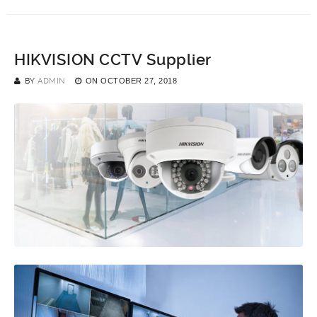
HIKVISION CCTV Supplier
BY
ADMIN
ON
OCTOBER 27, 2018