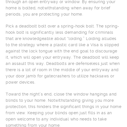
through an open entryway or window. By ensuring your
home is bolted, notwithstanding when away for brief
periods, you are protecting your home.
Pick a deadbolt bolt over a spring-hook bolt. The spring-
hook bolt is significantly less demanding for criminals
that are knowledgeable about “loiding.” Loiding alludes
to the strategy where a plastic card like a Visa is slipped
against the lock tongue with the end goal to discourage
it, which will open your entryway. The deadbolt will keep
an assault this way. Deadbolts are defenseless just when
there is a lot of room in the middle of your entryway and
your door jamb for gatecrashers to utilize hacksaws or
power devices.
Toward the night’s end, close the window hangings and
blinds to your home. Notwithstanding giving you more
protection, this hinders the significant things in your home
from view. Keeping your blinds open just fills in as an
open welcome to any individual who needs to take
something from your home.