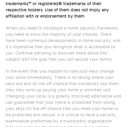
trademarks™ or registered® trademarks of their
respective holders. Use of them does not imply any
affiliation with or endorsement by them
When you need to introduce a home security framework,
you need to know the majority of your choices. There
have been numerous developments in home security, and
it’s imperative that you recognize what is accessible to
you. Continue perusing to discover more about this
subject with the goal that you can secure your family.
In the event that you happen to lose your keys change
your locks immediately. There is no telling where your
keys are and on the off chance that somebody has them,
they may wind up paying your home a uninvited visit.
Changing your locks is a greatly improved alternative and
can guarantee that your home is protected from losing
your keys.On the off chance that you need your home to
be protected and secure, it is critical to have a security
examination preformed by a trustworthy organization.