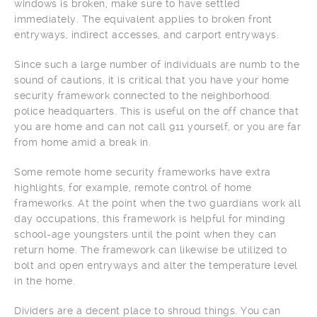
windows is broken, make sure to have settled
immediately. The equivalent applies to broken front
entryways, indirect accesses, and carport entryways.
Since such a large number of individuals are numb to the
sound of cautions, it is critical that you have your home
security framework connected to the neighborhood
police headquarters. This is useful on the off chance that
you are home and can not call 911 yourself, or you are far
from home amid a break in.
Some remote home security frameworks have extra
highlights, for example, remote control of home
frameworks. At the point when the two guardians work all
day occupations, this framework is helpful for minding
school-age youngsters until the point when they can
return home. The framework can likewise be utilized to
bolt and open entryways and alter the temperature level
in the home.
Dividers are a decent place to shroud things. You can