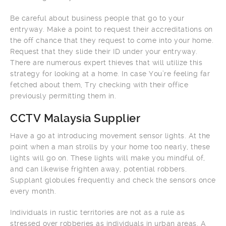
Be careful about business people that go to your
entryway. Make a point to request their accreditations on
the off chance that they request to come into your home.
Request that they slide their ID under your entryway.
There are numerous expert thieves that will utilize this
strategy for looking at a home. In case You’re feeling far
fetched about them, Try checking with their office
previously permitting them in.
CCTV Malaysia Supplier
Have a go at introducing movement sensor lights. At the
point when a man strolls by your home too nearly, these
lights will go on. These lights will make you mindful of,
and can likewise frighten away, potential robbers.
Supplant globules frequently and check the sensors once
every month.
Individuals in rustic territories are not as a rule as
stressed over robberies as individuals in urban areas. A