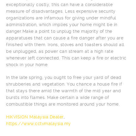
exceptionally costly, this can have a considerable
measure of disadvantages. Less expensive security
organizations are infamous for giving under mindful
administration, which implies your home might be in
danger.Make a point to unplug the majority of the
apparatuses that can cause a fire danger after you are
finished with them. Irons, stoves and toasters should all
be unplugged, as power can stream at a high rate
whenever left connected. This can keep a fire or electric
shock in your home.
In the late spring, you ought to free your yard of dead
shrubberies and vegetation. You chance a house fire if
that stays there amid the warmth of the mid year and
bursts into flames. Make certain a wide range of
combustible things are monitored around your home.
HIKVISION Malaysia Dealer
,
https://www.cctvmalaysia.my