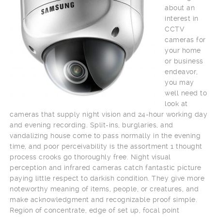
about an
interest in
CCTV
cameras for
your home
or business
endeavor,
you may
well need to
look at
cameras that supply night vision and 24-hour working day
and evening recording. Split-ins, burglaries, and
vandalizing house come to pass normally in the evening
time, and poor perceivability is the assortment 1 thought
process crooks go thoroughly free. Night visual
perception and infrared cameras catch fantastic picture
paying little respect to darkish condition. They give more
noteworthy meaning of items, people, or creatures, and
make acknowledgment and recognizable proof simple.
Region of concentrate, edge of set up, focal point