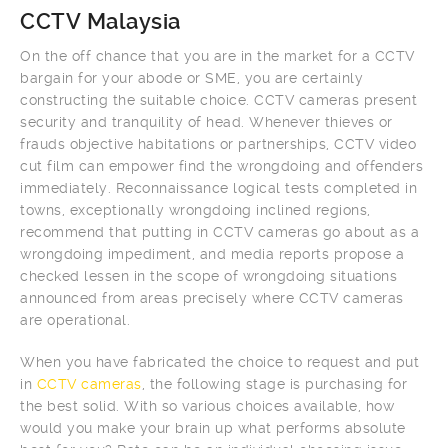
CCTV Malaysia
On the off chance that you are in the market for a CCTV
bargain for your abode or SME, you are certainly
constructing the suitable choice. CCTV cameras present
security and tranquility of head. Whenever thieves or
frauds objective habitations or partnerships, CCTV video
cut film can empower find the wrongdoing and offenders
immediately. Reconnaissance logical tests completed in
towns, exceptionally wrongdoing inclined regions,
recommend that putting in CCTV cameras go about as a
wrongdoing impediment, and media reports propose a
checked lessen in the scope of wrongdoing situations
announced from areas precisely where CCTV cameras
are operational.
When you have fabricated the choice to request and put
in
CCTV cameras
, the following stage is purchasing for
the best solid. With so various choices available, how
would you make your brain up what performs absolute