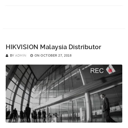
HIKVISION Malaysia Distributor
BY
ADMIN
ON
OCTOBER 27, 2018