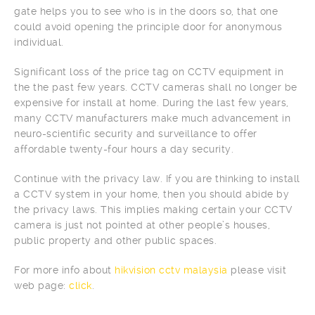
gate helps you to see who is in the doors so, that one
could avoid opening the principle door for anonymous
individual.
Significant loss of the price tag on CCTV equipment in
the the past few years. CCTV cameras shall no longer be
expensive for install at home. During the last few years,
many CCTV manufacturers make much advancement in
neuro-scientific security and surveillance to offer
affordable twenty-four hours a day security.
Continue with the privacy law. If you are thinking to install
a CCTV system in your home, then you should abide by
the privacy laws. This implies making certain your CCTV
camera is just not pointed at other people’s houses,
public property and other public spaces.
For more info about
hikvision cctv malaysia
please visit
web page:
click
.