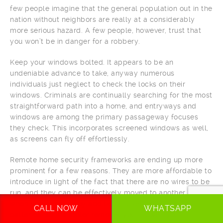
few people imagine that the general population out in the
nation without neighbors are really at a considerably
more serious hazard. A few people, however, trust that
you won’t be in danger for a robbery.
Keep your windows bolted. It appears to be an
undeniable advance to take, anyway numerous
individuals just neglect to check the locks on their
windows. Criminals are continually searching for the most
straightforward path into a home, and entryways and
windows are among the primary passageway focuses
they check. This incorporates screened windows as well,
as screens can fly off effortlessly.
Remote home security frameworks are ending up more
prominent for a few reasons. They are more affordable to
introduce in light of the fact that there are no wires to be
run, and they can be effectively moved to another home
when you move. They additionally keep running on
CALL NOW
WHATSAPP
batteries, so if a looter removes your power, your