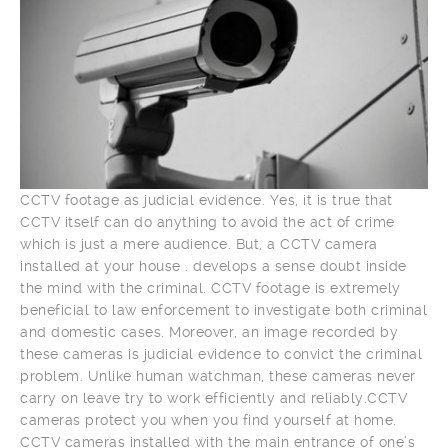
CCTV footage as judicial evidence. Yes, it is true that
CCTV itself can do anything to avoid the act of crime
which is just a mere audience. But, a CCTV camera
installed at your house . develops a sense doubt inside
the mind with the criminal. CCTV footage is extremely
beneficial to law enforcement to investigate both criminal
and domestic cases. Moreover, an image recorded by
these cameras is judicial evidence to convict the criminal
problem. Unlike human watchman, these cameras never
carry on leave try to work efficiently and reliably.CCTV
cameras protect you when you find yourself at home.
CCTV cameras installed with the main entrance of one’s