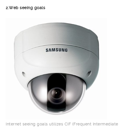
2.Web seeing goals
Internet seeing goals utilizes CIF (Frequent Intermediate