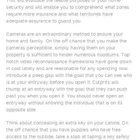
This will evaluate the feeble purposes of your home
security and will enable you to comprehend what zones
require more insurance and what territories have
adequate assurance to guard you.
Cameras are an extraordinary method to ensure your
home and family. On the off chance that you make the
cameras perceptible, simply having them on your
property is sufficient to hinder numerous hoodlums. Top
notch video reconnaissance frameworks have gone down
in cost lately and are reasonable for any spending now.
Introduce a peep gap with the goal that you can see who
is at your entryway before you open it. Culprits will
thump at an entryway with the goal that they can push
past you when you open it. You should never open an
entryway without knowing the individual that is on its
opposite side.
Think about concealing an extra key on your canine. On
the off chance that you have puppies who have free
access to the outside, take a stab at taping a key safely