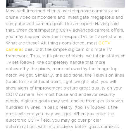
Most well informed clients use telephone cameras and
online video camcorders and investigate megapixels and
computerized camera goals like an expert. Having said
that, when contemplating CCTV advanced camera offers,
you may happen over the timespan TVL or Tv set strains.
What are these? All things considered, most
CCTV
cameras
deal with the simple digicam or simple TV
framework. Thus, in its place of pixels, we talk in states of
Tv set follows. We completely handle that more
noteworthy the pixels, more noteworthy the image top
notch we get. Similarly, the additional the Television lines
(topic to size of focal point, light-weight, etc), you will
show signs of improvement picture great quality on your
CCTV camera. For most house and endeavor security
needs, digicam goals may well choice from 420 to seven
hundred Tv lines. In basic reality, 700 Tv follows is the
most extreme you may well get. When you enter the
electronic CCTV field, you may go over pricier
determinations with impressively better goals cameras.