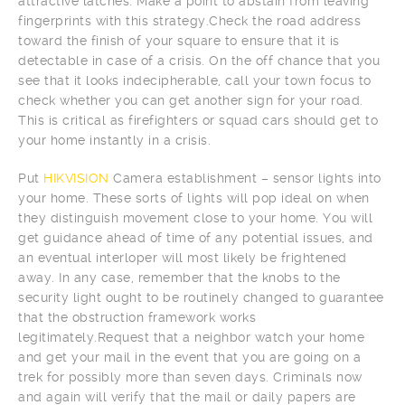
attractive latches. Make a point to abstain from leaving
fingerprints with this strategy.Check the road address
toward the finish of your square to ensure that it is
detectable in case of a crisis. On the off chance that you
see that it looks indecipherable, call your town focus to
check whether you can get another sign for your road.
This is critical as firefighters or squad cars should get to
your home instantly in a crisis.
Put
HIKVISION
Camera establishment – sensor lights into
your home. These sorts of lights will pop ideal on when
they distinguish movement close to your home. You will
get guidance ahead of time of any potential issues, and
an eventual interloper will most likely be frightened
away. In any case, remember that the knobs to the
security light ought to be routinely changed to guarantee
that the obstruction framework works
legitimately.Request that a neighbor watch your home
and get your mail in the event that you are going on a
trek for possibly more than seven days. Criminals now
and again will verify that the mail or daily papers are