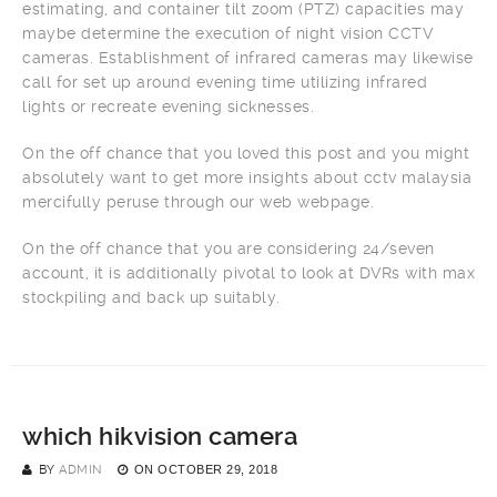
estimating, and container tilt zoom (PTZ) capacities may
maybe determine the execution of night vision CCTV
cameras. Establishment of infrared cameras may likewise
call for set up around evening time utilizing infrared
lights or recreate evening sicknesses.
On the off chance that you loved this post and you might
absolutely want to get more insights about cctv malaysia
mercifully peruse through our web webpage.
On the off chance that you are considering 24/seven
account, it is additionally pivotal to look at DVRs with max
stockpiling and back up suitably.
which hikvision camera
BY
ADMIN
ON
OCTOBER 29, 2018