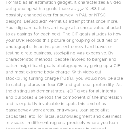
Format) as an estimation gadget. It characterizes a video
cut grouping with a goals these as 352 X 288 that
possibly changed over for survey in PAL or NTSC
designs. Befuddled? Permit us attempt that once more.
Your digicam catches an image at a chose value alluded
to as casings for each next. The CIF goals alludes to how
your DVR records this picture or grouping of outlines or
photographs. In an incipient extremely hard travel or
testing circle business, stockpiling was expensive. By
characteristic methods, people favored to bargain and
catch insignificant goals photographs by giving up 4 CIF
and most extreme body charge. With video cut
stockpiling turning charge fruitful, you would now be able
to catch pictures on four CIF and get ideal profundity. As
the distinguish demonstrates, 4CIF gives for all intents
and purposes 4 periods the component of the impression
and is explicitly invaluable in spots this kind of as
passageway work areas, entryways, loan specialist
capacities, etc, for facial acknowledgment and clearness
in visuals. In different regions, precisely where you lean
toward smooth movement and no pass in seize of