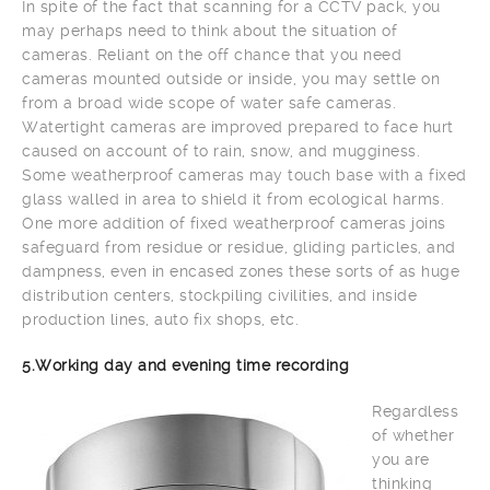
In spite of the fact that scanning for a CCTV pack, you
may perhaps need to think about the situation of
cameras. Reliant on the off chance that you need
cameras mounted outside or inside, you may settle on
from a broad wide scope of water safe cameras.
Watertight cameras are improved prepared to face hurt
caused on account of to rain, snow, and mugginess.
Some weatherproof cameras may touch base with a fixed
glass walled in area to shield it from ecological harms.
One more addition of fixed weatherproof cameras joins
safeguard from residue or residue, gliding particles, and
dampness, even in encased zones these sorts of as huge
distribution centers, stockpiling civilities, and inside
production lines, auto fix shops, etc.
5.Working day and evening time recording
Regardless
of whether
you are
thinking