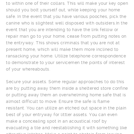
to within one of their collars. This will make your key open
should you bolt yourself out, while keeping your home
safe. In the event that you have various pooches, pick the
canine who is slightest well disposed with outsiders.In the
event that you are intending to have the link fellow or
repair man go to your home, cease from putting notes on
the entryway. This shows criminals that you are not at
present home, which will make them more inclined to
ransacking your home. Utilize telephone correspondence
to demonstrate to your servicemen the points of interest
of your whereabouts.
Secure your assets. Some regular approaches to do this
are by putting away them inside a sheltered store confine
or putting away them an overwhelming home safe that is
almost difficult to move. Ensure the safe is flame
resistant. You can utilize an etched out space in the plain
best of your entryway for littler assets. You can even
make a concealing spot in an acoustical roof by
evacuating a tile and reestablishing it with something like