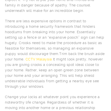
family in danger because of apathy. The counsel
underneath will make for an incredible begin.
There are less expensive options in contrast to
introducing a home security framework that hinders
hoodlums from breaking into your home. Essentially
setting up a fence or an “expansive pooch” sign can help
hugely. Crooks need to make the procedure as basic as
feasible for themselves, so managing an expansive
puppy would discourage them.Trim back the brush aside
your home.
CCTV Malaysia
It might look pretty, however
you are giving crooks a concealing spot ideal close to
your home. Rather, keep an open green zone between
your home and your arranging. This will help shield
undesirable individuals from getting a nearby eye see
through your windows.
Change your locks at whatever point you experience a
noteworthy life change. Regardless of whether it is
moving into another home or a previous relationship