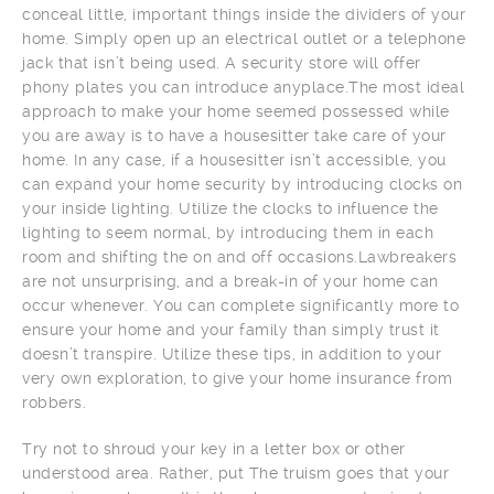
conceal little, important things inside the dividers of your
home. Simply open up an electrical outlet or a telephone
jack that isn’t being used. A security store will offer
phony plates you can introduce anyplace.The most ideal
approach to make your home seemed possessed while
you are away is to have a housesitter take care of your
home. In any case, if a housesitter isn’t accessible, you
can expand your home security by introducing clocks on
your inside lighting. Utilize the clocks to influence the
lighting to seem normal, by introducing them in each
room and shifting the on and off occasions.Lawbreakers
are not unsurprising, and a break-in of your home can
occur whenever. You can complete significantly more to
ensure your home and your family than simply trust it
doesn’t transpire. Utilize these tips, in addition to your
very own exploration, to give your home insurance from
robbers.
Try not to shroud your key in a letter box or other
understood area. Rather, put The truism goes that your