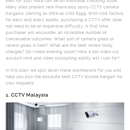
best for you? Rate can be an individual choosing issue.
Many sites present new financially savvy CCTV camera
bargains, starting as little as USD $599. With cost factors
for each and every assets, purchasing a CCTV offer does
not need to be an expensive difficulty. A first time
purchaser will encounter an incredible number of
conceivable outcomes: What sort of camera goals or
review goals is best? What are the best review body
charges? Do I need evening vision? How a ton video cut
account limit and video stockpiling ability will I call for?
In this post, we split down these expressions for you and
help you pick the absolute best CCTV bundle bargain for
your requests:
1.
CCTV Malaysia