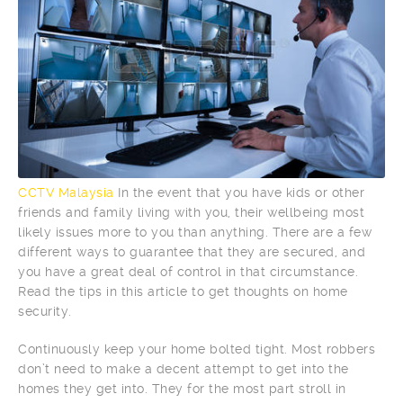
CCTV Malaysia
In the event that you have kids or other
friends and family living with you, their wellbeing most
likely issues more to you than anything. There are a few
different ways to guarantee that they are secured, and
you have a great deal of control in that circumstance.
Read the tips in this article to get thoughts on home
security.
Continuously keep your home bolted tight. Most robbers
don’t need to make a decent attempt to get into the
homes they get into. They for the most part stroll in