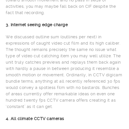
activities, you may maybe fall back on CIF despite the
fact that recording.
3. Internet seeing edge charge
We discussed outline sum (outlines per next) in
expressions of caught video cut film and its high caliber.
The thought remains precisely the same no issue what
type of video cut catching item you may well utilize. The
unit truly catches previews and replays them back again
with hardly a pause in between producing it resemble a
smooth motion or movement. Ordinarily, in CCTV digicam
bundle terms, anything at all recently referenced 30 fps
would convey a spotless film with no bastards. Bunches
of areas currently offer remarkable ideas on even one
hundred twenty fps CCTV camera offers creating it as
‘constant’ as it can get.
4. All climate CCTV cameras