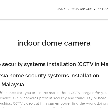
HOME
WHO WE ARE
CCTV 
indoor dome camera
security systems installation (CCTV in Ma
sia home security systems installation
 Malaysia
ff chance that you are in the market for a CCTV bargain for you
 choice. CCTV cameras present security and tranquility of head.
erships, CCTV video cut film can empower find the wrongdoing