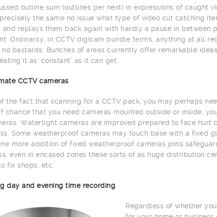
ssed outline sum (outlines per next) in expressions of caught vi
precisely the same no issue what type of video cut catching item
 and replays them back again with hardly a pause in between 
. Ordinarily, in CCTV digicam bundle terms, anything at all re
h no bastards. Bunches of areas currently offer remarkable id
eating it as ‘constant’ as it can get.
limate CCTV cameras
 of the fact that scanning for a CCTV pack, you may perhaps need
ff chance that you need cameras mounted outside or inside, yo
eras. Watertight cameras are improved prepared to face hurt c
s. Some weatherproof cameras may touch base with a fixed glas
ne more addition of fixed weatherproof cameras joins safeguard 
, even in encased zones these sorts of as huge distribution cente
to fix shops, etc.
g day and evening time recording
Regardless of whether you
for your home or business