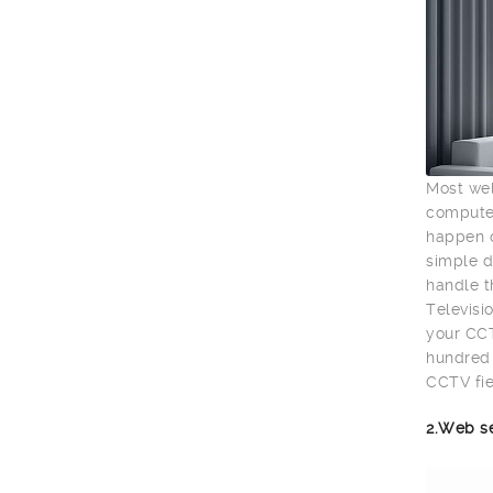
Most wel
computer
happen o
simple d
handle t
Televisio
your CCT
hundred 
CCTV fie
2.Web s