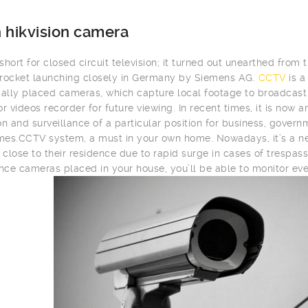
 hikvision camera
hort for closed circuit television; it turned out unearthed from t
rocket launching closely in Germany by Siemens AG.
CCTV
is a
cally placed cameras, which capture local footage to broadcast i
or videos recorder for future viewing. In recent times, it is now
on and surveillance of a particular position for business, gover
es.CCTV system, a must in your own home. Nowadays, it’s a ne
close to their residence due to rapid surge in cases of trespass
ance cameras placed in your house, you’ll be able to monitor eve