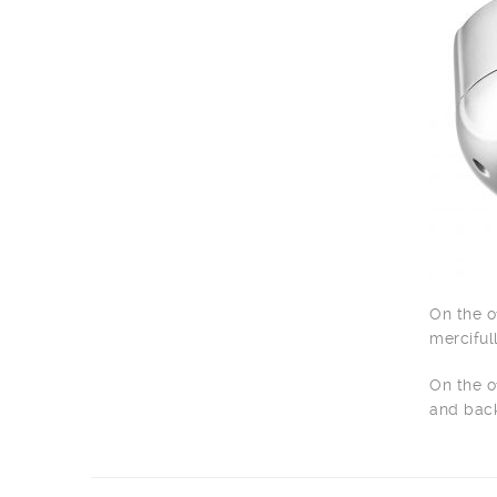
On the o
merciful
On the o
and back