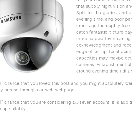
that supply night vision a
Split-ins, burglaries, and
evening time, and poor per
crooks go thoroughly free.
catch fantastic picture pay
more noteworthy meaning o
acknowledgment and recogn
edge of set up, focal point
capacities may maybe dete
cameras. Establishment of 
around evening time utilizi
ff chance that you loved this post and you might absolutely wa
ly peruse through our web webpage.
ff chance that you are considering 24/seven account, it is addit
 up suitably.