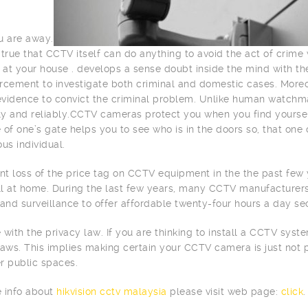
u are away.
is true that CCTV itself can do anything to avoid the act of crim
d at your house . develops a sense doubt inside the mind with th
rcement to investigate both criminal and domestic cases. More
 evidence to convict the criminal problem. Unlike human watchm
tly and reliably.CCTV cameras protect you when you find yourse
 of one’s gate helps you to see who is in the doors so, that one 
s individual.
ant loss of the price tag on CCTV equipment in the the past fe
all at home. During the last few years, many CCTV manufacture
 and surveillance to offer affordable twenty-four hours a day sec
 with the privacy law. If you are thinking to install a CCTV sys
laws. This implies making certain your CCTV camera is just not 
r public spaces.
 info about
hikvision cctv malaysia
please visit web page:
click
.