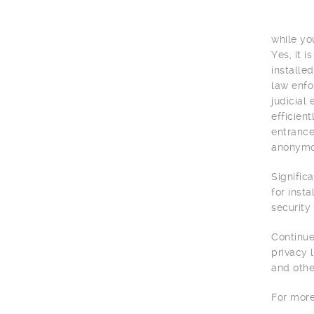
while yo
Yes, it 
installe
law enfo
judicial
efficien
entrance
anonymou
Signific
for inst
security
Continue
privacy 
and othe
For more