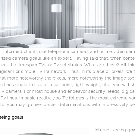
l informed clients use telephone cameras and online video ca
ized camera goals like an expert. Having said that, when con
ver the timespan TVL or Tv set strains. What are these? All th
igicam or simple TV framework. Thus, in its place of pixels, we 
hat more noteworthy the pixels, more noteworthy the image top n
n lines (topic to size of focal point, light-weight, etc), you wil
V camera. For most house and endeavor security needs, digica
Tv lines. In basic reality, 700 Tv follows is the most extreme y
ld, you may go over pricier determinations with impressively be
eeing goals
Internet seeing goa