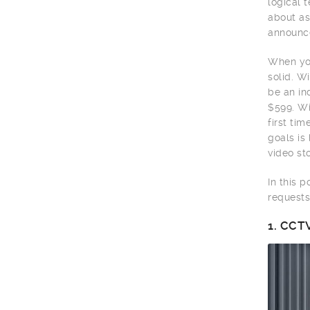
logical 
about as
announce
When you
solid. W
be an in
$599. Wi
first ti
goals is
video sto
In this 
requests
1.
CCTV