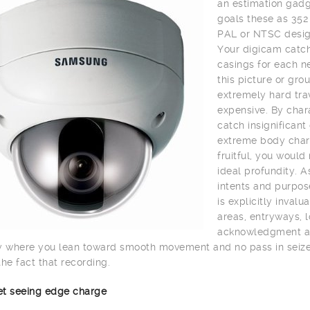
an estimation gadge
goals these as 352
PAL or NTSC desig
Your digicam catch
casings for each n
this picture or gro
extremely hard trav
expensive. By char
catch insignifican
extreme body charg
fruitful, you would
ideal profundity. A
intents and purpos
is explicitly inval
areas, entryways, lo
acknowledgment and 
y where you lean toward smooth movement and no pass in seize 
the fact that recording.
net seeing edge charge