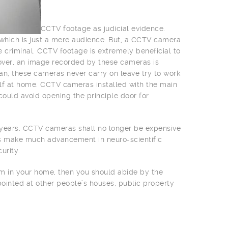
CCTV footage as judicial evidence.
e which is just a mere audience. But, a CCTV camera
e criminal. CCTV footage is extremely beneficial to
over, an image recorded by these cameras is
an, these cameras never carry on leave try to work
lf at home. CCTV cameras installed with the main
could avoid opening the principle door for
w years. CCTV cameras shall no longer be expensive
rs make much advancement in neuro-scientific
urity.
tem in your home, then you should abide by the
pointed at other people’s houses, public property