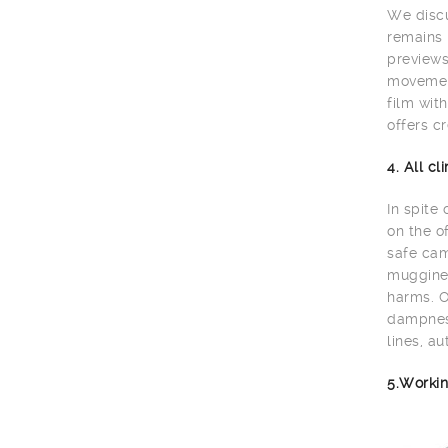
We discu
remains 
previews
movement
film wit
offers cr
4. All c
In spite
on the o
safe cam
muggines
harms. O
dampness
lines, au
5.Workin