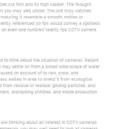
deo cut film and its high caliber. The thought
 you may well utilize. The unit truly catches
producing it resemble a smooth motion or
cently referenced 30 fps would convey a spotless
eas on even one hundred twenty fps CCTV camera
 to think about the situation of cameras. Reliant
u may settle on from a broad wide scope of water
aused on account of to rain, snow, and
s walled in area to shield it from ecological
from residue or residue, gliding particles, and
rs, stockpiling civilities, and inside production
 are thinking about an interest in CCTV cameras
 endeavor, you may well need to look at cameras