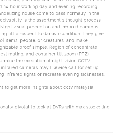
nd 24-hour working day and evening recording.
 vandalizing house come to pass normally in the
ceivability is the assortment 1 thought process
 Night visual perception and infrared cameras
ing little respect to darkish condition. They give
f items, people, or creatures, and make
izable proof simple. Region of concentrate,
 estimating, and container tilt zoom (PTZ)
rmine the execution of night vision CCTV
infrared cameras may likewise call for set up
ng infrared lights or recreate evening sicknesses.
nt to get more insights about cctv malaysia
ionally pivotal to look at DVRs with max stockpiling