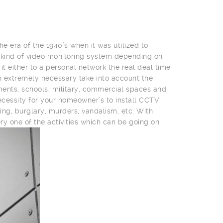
he era of the 1940’s when it was utilized to
 kind of video monitoring system depending on
t either to a personal network the real deal time
 an extremely necessary take into account the
nments, schools, military, commercial spaces and
cessity for your homeowner’s to install CCTV
ing, burglary, murders, vandalism, etc. With
ry one of the activities which can be going on