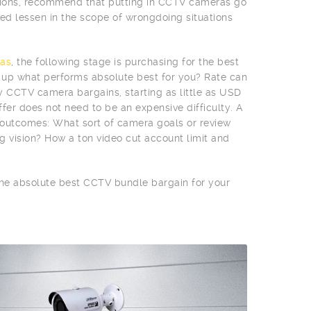
egions, recommend that putting in CCTV cameras go
d lessen in the scope of wrongdoing situations
as
, the following stage is purchasing for the best
n up what performs absolute best for you? Rate can
vy CCTV camera bargains, starting as little as USD
fer does not need to be an expensive difficulty. A
e outcomes: What sort of camera goals or review
g vision? How a ton video cut account limit and
 the absolute best CCTV bundle bargain for your