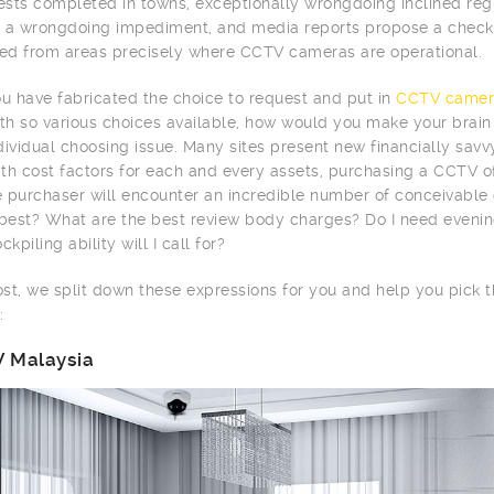
tests completed in towns, exceptionally wrongdoing inclined r
 a wrongdoing impediment, and media reports propose a checke
d from areas precisely where CCTV cameras are operational.
 have fabricated the choice to request and put in
CCTV camer
ith so various choices available, how would you make your brai
dividual choosing issue. Many sites present new financially sav
th cost factors for each and every assets, purchasing a CCTV of
me purchaser will encounter an incredible number of conceivabl
 best? What are the best review body charges? Do I need evenin
ckpiling ability will I call for?
post, we split down these expressions for you and help you pick
:
 Malaysia