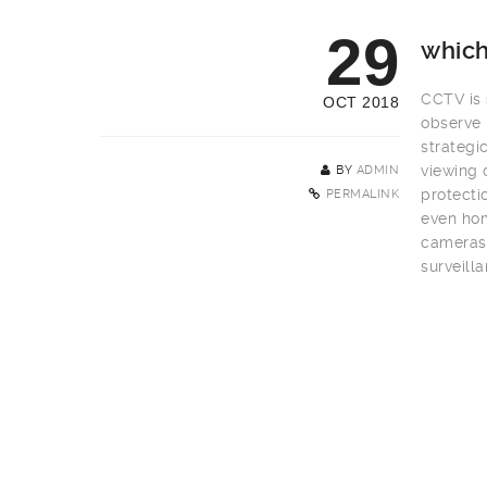
29
which
CCTV is s
OCT 2018
observe 
strategi
viewing 
BY
ADMIN
protecti
PERMALINK
even hom
cameras 
surveill