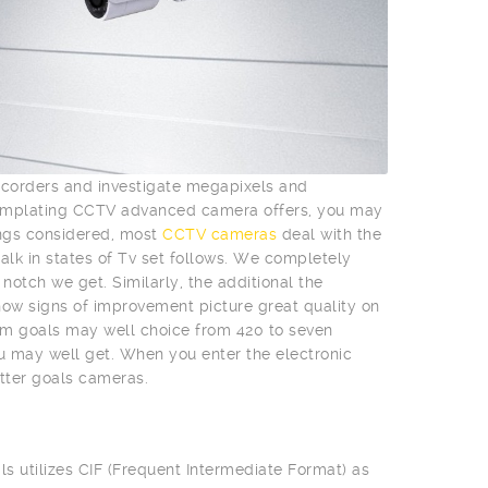
mcorders and investigate megapixels and
templating CCTV advanced camera offers, you may
ings considered, most
CCTV cameras
deal with the
talk in states of Tv set follows. We completely
otch we get. Similarly, the additional the
l show signs of improvement picture great quality on
m goals may well choice from 420 to seven
ou may well get. When you enter the electronic
tter goals cameras.
ls utilizes CIF (Frequent Intermediate Format) as