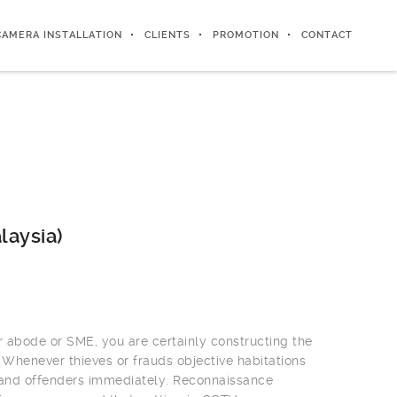
CAMERA INSTALLATION
CLIENTS
PROMOTION
CONTACT
laysia)
r abode or SME, you are certainly constructing the
 Whenever thieves or frauds objective habitations
 and offenders immediately. Reconnaissance