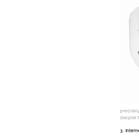
precisel
despite 
3. Inter