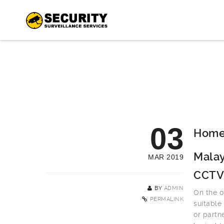
03
Home 
Malay
MAR 2019
CCTV
BY
ADMIN
On the o
PERMALINK
suitable
or partn