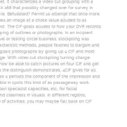
t. It characterizes a video cut grouping with a
 X 288 that possibly changed over for survey in
ns. Befuddled? Permit us attempt that once more.
es an image at a chose value alluded to as
ext. The CIF goals alludes to how your DVR records
uping of outlines or photographs. In an incipient
el or testing circle business, stockpiling was
acteristic methods, people favored to bargain and
t goals photographs by giving up 4 CIF and most
e. With video cut stockpiling turning charge
 now be able to catch pictures on four CIF and get
s the distinguish demonstrates, 4CIF gives for all
es 4 periods the component of the impression and
uable in spots this kind of as passageway work
an specialist capacities, etc, for facial
clearness in visuals. In different regions,
of activities, you may maybe fall back on CIF