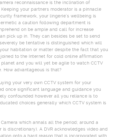
amera reconnaissance is the inclination of
 Keeping your partners moderator is a pinnacle
urity framework, your lingerie’s wellbeing is
ermetic a caution following department is
omprehend on be ample and call for increase
an pick up in. They can besides be set to send
severely be tentative is distinguished which will
your habitation or matter despite the fact that you
ned to the Internet for cold online affirmation
planet and you will yet be agile to watch CCTV
e. How advantageous is that?
 buying your very own CCTV system for your
ted once significant language and guidance you
ly confounded however all you reliance is to
educated choices generally which CCTV system is
 Camera which annals all the period; around a
ir is discretionary). A DVR acknowledges video and
tion onto a hard reason that is incorporated with