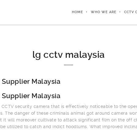
HOME
WHO WE ARE
CCTV 
lg cctv malaysia
Supplier Malaysia
Supplier Malaysia
 CCTV security camera that is effectively noticeable to the op
. The danger of these criminals animal got around camera won’
t it will moreover cultivate to attack significant film on the off
 be utilized to catch and indict hoodlums. What improved inclin