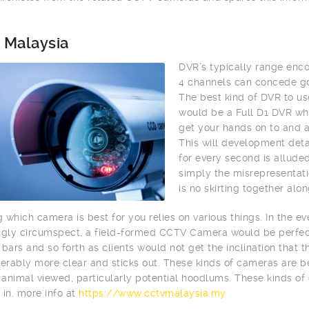
 Malaysia
DVR’s typically range enc
4 channels can concede go
The best kind of DVR to us
would be a Full D1 DVR whi
get your hands on to and 
This will development deta
for every second is alluded
simply the misrepresentati
is no skirting together alo
 which camera is best for you relies on various things. In the e
ngly circumspect, a field-formed CCTV Camera would be perfect.
 bars and so forth as clients would not get the inclination that
derably more clear and sticks out. These kinds of cameras are be
animal viewed, particularly potential hoodlums. These kinds of
 in. more info at
https://www.cctvmalaysia.my