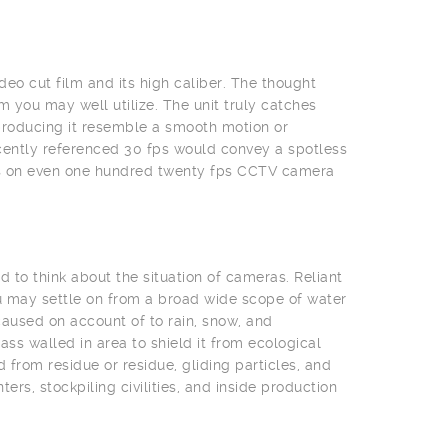
deo cut film and its high caliber. The thought
 you may well utilize. The unit truly catches
producing it resemble a smooth motion or
cently referenced 30 fps would convey a spotless
eas on even one hundred twenty fps CCTV camera
 to think about the situation of cameras. Reliant
u may settle on from a broad wide scope of water
aused on account of to rain, snow, and
s walled in area to shield it from ecological
from residue or residue, gliding particles, and
rs, stockpiling civilities, and inside production