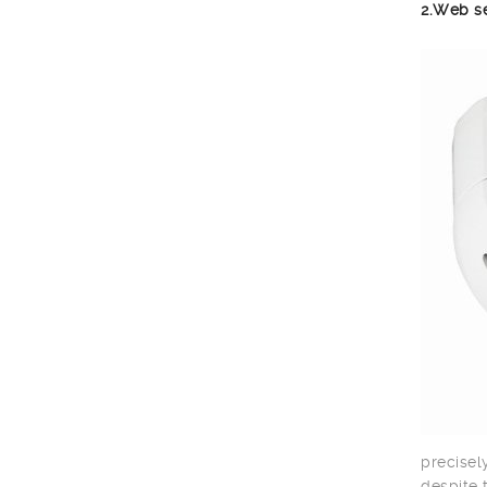
2.Web s
precisel
despite 