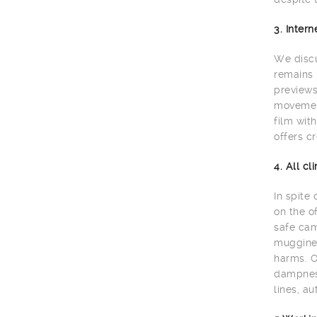
3. Inter
We discu
remains 
previews
movement
film wit
offers cr
4. All c
In spite
on the o
safe cam
muggines
harms. O
dampness
lines, au