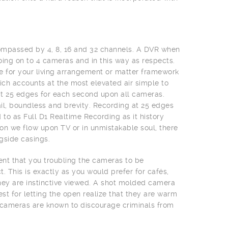
ompassed by 4, 8, 16 and 32 channels. A DVR when
ing on to 4 cameras and in this way as respects.
e for your living arrangement or matter framework
ch accounts at the most elevated air simple to
at 25 edges for each second upon all cameras.
il, boundless and brevity. Recording at 25 edges
 to as Full D1 Realtime Recording as it history
on we flow upon TV or in unmistakable soul, there
ngside casings.
vent that you troubling the cameras to be
 This is exactly as you would prefer for cafés,
 they are instinctive viewed. A shot molded camera
st for letting the open realize that they are warm
 cameras are known to discourage criminals from