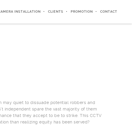
CAMERA INSTALLATION
CLIENTS
PROMOTION
CONTACT
en may quiet to dissuade potential robbers and
t independent spare the vast majority of them
 chance that they accept to be to strike. This CCTV
ation than realizing equity has been served?