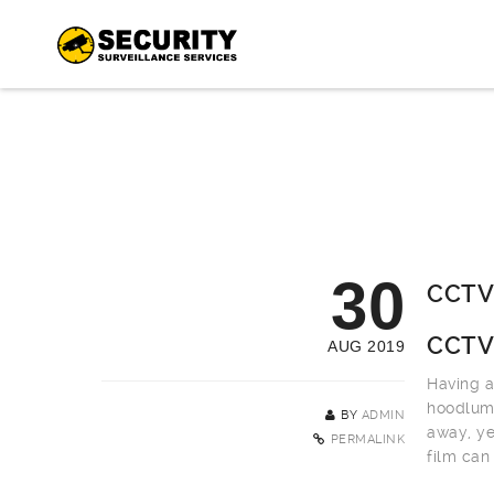
30
CCTV 
CCTV 
AUG 2019
Having a
hoodlums
BY
ADMIN
away, ye
PERMALINK
film can