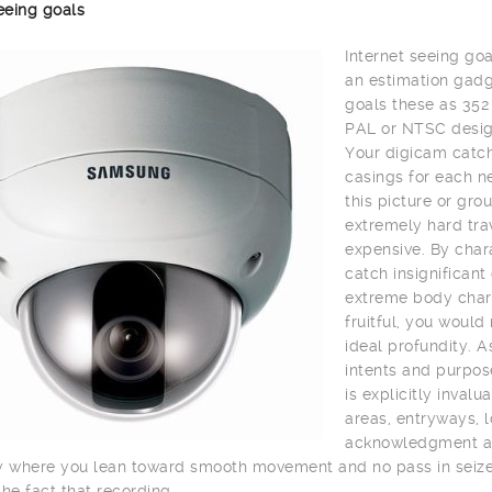
eeing goals
Internet seeing goa
an estimation gadge
goals these as 352
PAL or NTSC desig
Your digicam catch
casings for each n
this picture or gro
extremely hard trav
expensive. By char
catch insignifican
extreme body charg
fruitful, you would
ideal profundity. A
intents and purpos
is explicitly inval
areas, entryways, lo
acknowledgment and 
y where you lean toward smooth movement and no pass in seize 
the fact that recording.