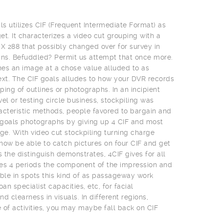
ls utilizes CIF (Frequent Intermediate Format) as
t. It characterizes a video cut grouping with a
 X 288 that possibly changed over for survey in
ns. Befuddled? Permit us attempt that once more.
es an image at a chose value alluded to as
ext. The CIF goals alludes to how your DVR records
uping of outlines or photographs. In an incipient
el or testing circle business, stockpiling was
acteristic methods, people favored to bargain and
t goals photographs by giving up 4 CIF and most
e. With video cut stockpiling turning charge
 now be able to catch pictures on four CIF and get
s the distinguish demonstrates, 4CIF gives for all
es 4 periods the component of the impression and
uable in spots this kind of as passageway work
an specialist capacities, etc, for facial
clearness in visuals. In different regions,
of activities, you may maybe fall back on CIF