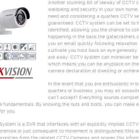
Another stunning bit of leeway of CCTV c
wellbeing and security in your own home.
need and considering a quarters CCTV sec
guaranteed. CCTV system can be set to h
identified, allowing you the chance to c
happening in the back the gatecrashers c
you an email quickly following relaxation 
cultivate you hold back an eye generally 
are away. CCTV system can moreover be joi
which means you can be anyplace on the 
camera declaration at dwelling or achiev
In the event that you are enthusiastic in
quarters or business, you may air assaul
can’t accept? Everything sounds complete
e fundamentals. By knowing the nuts and bolts, you can make 
for you.
ystem is a DVR that interfaces with an explicitly implied CCTV
remise or just consequent to movement is distinguished (this a
ronicles from the related CCTV Cameras and spares this informa