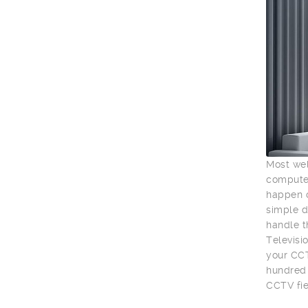
Most wel
computer
happen o
simple d
handle t
Televisio
your CCT
hundred 
CCTV fie