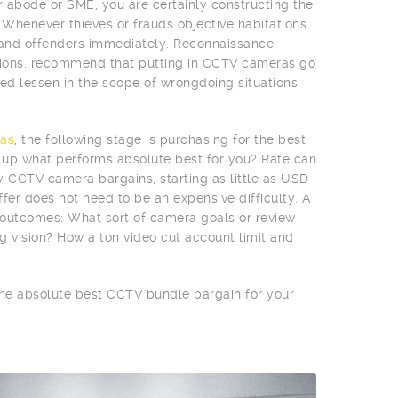
r abode or SME, you are certainly constructing the
 Whenever thieves or frauds objective habitations
 and offenders immediately. Reconnaissance
egions, recommend that putting in CCTV cameras go
d lessen in the scope of wrongdoing situations
as
, the following stage is purchasing for the best
n up what performs absolute best for you? Rate can
vy CCTV camera bargains, starting as little as USD
fer does not need to be an expensive difficulty. A
e outcomes: What sort of camera goals or review
g vision? How a ton video cut account limit and
 the absolute best CCTV bundle bargain for your