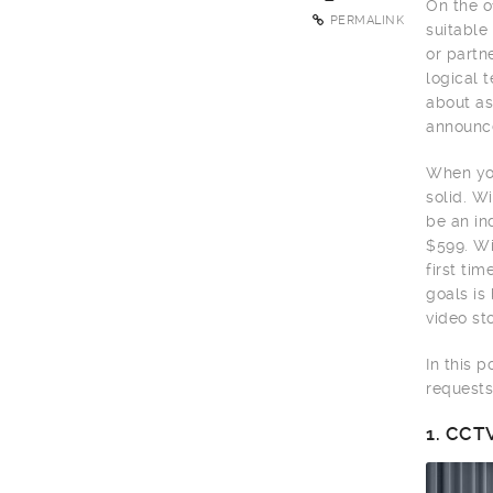
On the o
PERMALINK
suitable
or partn
logical 
about as
announce
When you
solid. W
be an in
$599. Wi
first ti
goals is
video sto
In this 
requests
1.
CCTV