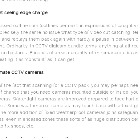
net seeing edge charge
ssed outline sum (outlines per next) in expressions of caught vi
precisely the same no issue what type of video cut catching item
 and replays them back again with hardly a pause in between 
. Ordinarily, in CCTV digicam bundle terms, anything at all re
h no bastards. Bunches of areas currently offer remarkable id
eating it as ‘constant’ as it can get.
limate CCTV cameras
 of the fact that scanning for a CCTV pack, you may perhaps need
ff chance that you need cameras mounted outside or inside, yo
eras. Watertight cameras are improved prepared to face hurt c
s. Some weatherproof cameras may touch base with a fixed glas
ne more addition of fixed weatherproof cameras joins safeguard 
, even in encased zones these sorts of as huge distribution cente
to fix shops, etc.