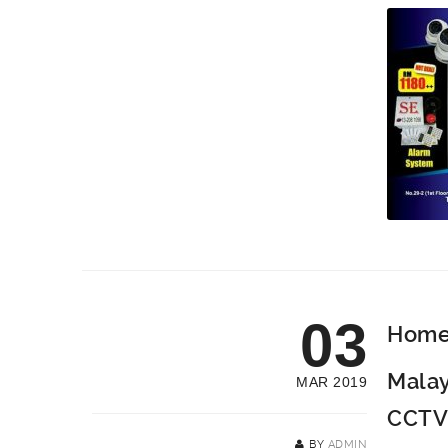
03
Home 
Malay
MAR 2019
CCTV
BY
ADMIN