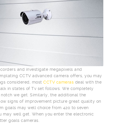
mcorders and investigate megapixels and
templating CCTV advanced camera offers, you may
ings considered, most
CCTV cameras
deal with the
talk in states of Tv set follows. We completely
otch we get. Similarly, the additional the
l show signs of improvement picture great quality on
m goals may well choice from 420 to seven
ou may well get. When you enter the electronic
tter goals cameras.