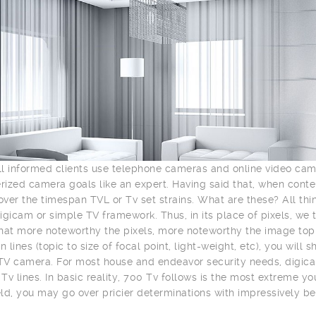
l informed clients use telephone cameras and online video ca
ized camera goals like an expert. Having said that, when con
ver the timespan TVL or Tv set strains. What are these? All th
igicam or simple TV framework. Thus, in its place of pixels, we 
hat more noteworthy the pixels, more noteworthy the image top n
n lines (topic to size of focal point, light-weight, etc), you wil
V camera. For most house and endeavor security needs, digica
Tv lines. In basic reality, 700 Tv follows is the most extreme y
ld, you may go over pricier determinations with impressively be