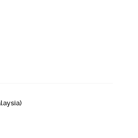
laysia)