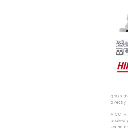
grasp th
directly 
A CCTV S
booked p
sound ch