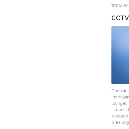
the DVR.
CCTV
Choosing
increasi
lounges,
is consi
blooded 
breaking