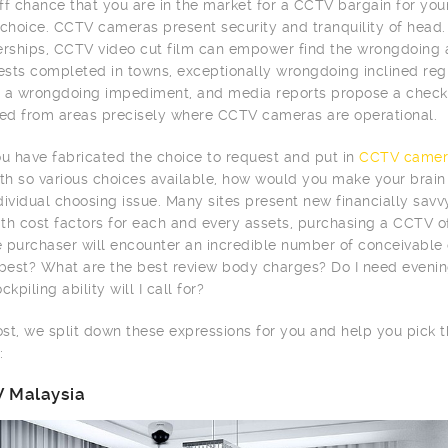
ff chance that you are in the market for a CCTV bargain for you
 choice. CCTV cameras present security and tranquility of head.
erships, CCTV video cut film can empower find the wrongdoing
tests completed in towns, exceptionally wrongdoing inclined r
 a wrongdoing impediment, and media reports propose a checke
d from areas precisely where CCTV cameras are operational.
 have fabricated the choice to request and put in
CCTV camer
ith so various choices available, how would you make your brai
dividual choosing issue. Many sites present new financially sav
th cost factors for each and every assets, purchasing a CCTV of
me purchaser will encounter an incredible number of conceivabl
 best? What are the best review body charges? Do I need evenin
ckpiling ability will I call for?
post, we split down these expressions for you and help you pick
:
 Malaysia