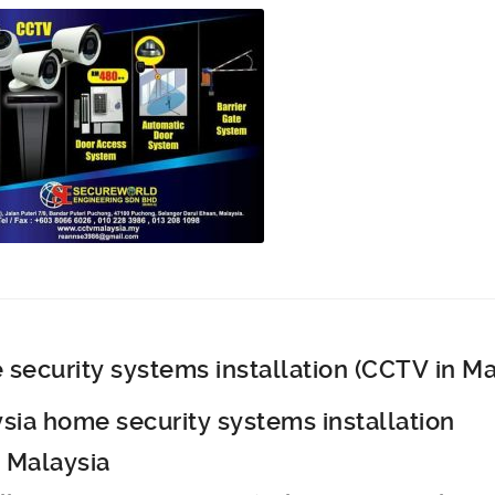
security systems installation (CCTV in Ma
sia home security systems installation
 Malaysia