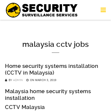
malaysia cctv jobs
Home security systems installation
(CCTV in Malaysia)
BY
ADMIN
ON
MARCH 3, 2019
Malaysia home security systems
installation
CCTV Malaysia