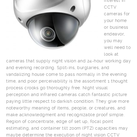
interest in
CCTV
cameras for
your home
or business
endeavor,
you may
well need to
look at
cameras that supply night vision and 24-hour working day
and evening recording. Split-ins, burglaries, and
vandalizing house come to pass normally in the evening
time, and poor perceivability is the assortment 1 thought
process crooks go thoroughly free. Night visual
perception and infrared cameras catch fantastic picture
paying little respect to darkish condition. They give more
noteworthy meaning of items, people, or creatures, and
make acknowledgment and recognizable proof simple.
Region of concentrate, edge of set up, focal point
estimating, and container tilt zoom (PTZ) capacities may
maybe determine the execution of night vision CCTV