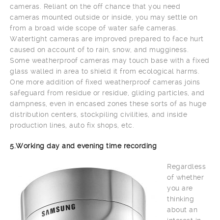
cameras. Reliant on the off chance that you need
cameras mounted outside or inside, you may settle on
from a broad wide scope of water safe cameras.
Watertight cameras are improved prepared to face hurt
caused on account of to rain, snow, and mugginess.
Some weatherproof cameras may touch base with a fixed
glass walled in area to shield it from ecological harms.
One more addition of fixed weatherproof cameras joins
safeguard from residue or residue, gliding particles, and
dampness, even in encased zones these sorts of as huge
distribution centers, stockpiling civilities, and inside
production lines, auto fix shops, etc.
5.Working day and evening time recording
Regardless
of whether
you are
thinking
about an