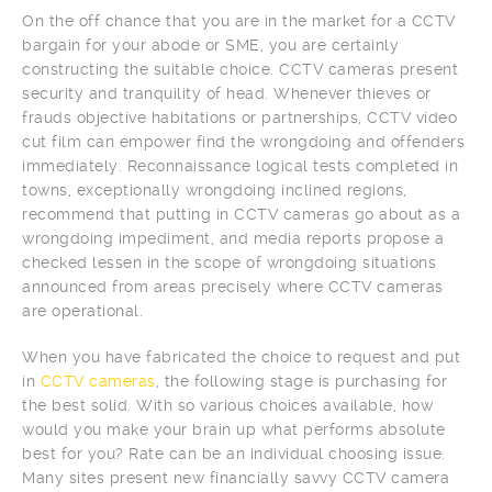
On the off chance that you are in the market for a CCTV
bargain for your abode or SME, you are certainly
constructing the suitable choice. CCTV cameras present
security and tranquility of head. Whenever thieves or
frauds objective habitations or partnerships, CCTV video
cut film can empower find the wrongdoing and offenders
immediately. Reconnaissance logical tests completed in
towns, exceptionally wrongdoing inclined regions,
recommend that putting in CCTV cameras go about as a
wrongdoing impediment, and media reports propose a
checked lessen in the scope of wrongdoing situations
announced from areas precisely where CCTV cameras
are operational.
When you have fabricated the choice to request and put
in
CCTV cameras
, the following stage is purchasing for
the best solid. With so various choices available, how
would you make your brain up what performs absolute
best for you? Rate can be an individual choosing issue.
Many sites present new financially savvy CCTV camera