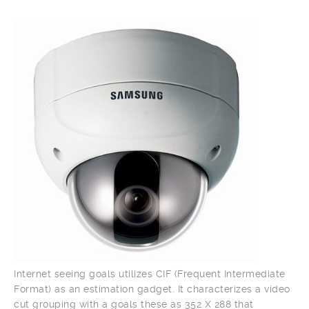
Internet seeing goals utilizes CIF (Frequent Intermediate
Format) as an estimation gadget. It characterizes a video
cut grouping with a goals these as 352 X 288 that