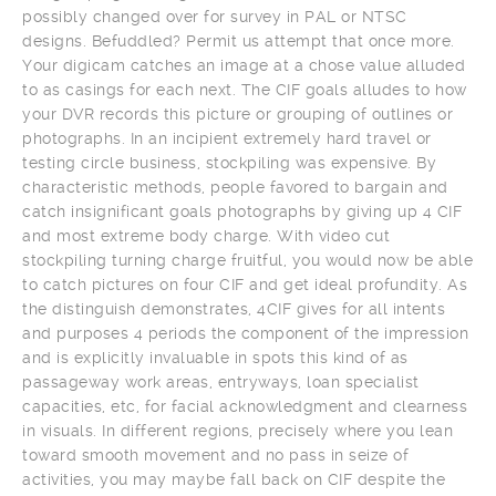
possibly changed over for survey in PAL or NTSC
designs. Befuddled? Permit us attempt that once more.
Your digicam catches an image at a chose value alluded
to as casings for each next. The CIF goals alludes to how
your DVR records this picture or grouping of outlines or
photographs. In an incipient extremely hard travel or
testing circle business, stockpiling was expensive. By
characteristic methods, people favored to bargain and
catch insignificant goals photographs by giving up 4 CIF
and most extreme body charge. With video cut
stockpiling turning charge fruitful, you would now be able
to catch pictures on four CIF and get ideal profundity. As
the distinguish demonstrates, 4CIF gives for all intents
and purposes 4 periods the component of the impression
and is explicitly invaluable in spots this kind of as
passageway work areas, entryways, loan specialist
capacities, etc, for facial acknowledgment and clearness
in visuals. In different regions, precisely where you lean
toward smooth movement and no pass in seize of
activities, you may maybe fall back on CIF despite the