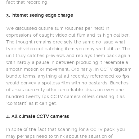
fact that recording.
3. Internet seeing edge charge
We discussed outline sum (outlines per next) in
expressions of caught video cut film and its high caliber.
The thought remains precisely the same no issue what
type of video cut catching item you may well utilize. The
unit truly catches previews and replays them back again
with hardly a pause in between producing it resemble a
smooth motion or movement. Ordinarily, in CCTV digicam
bundle terms, anything at all recently referenced 30 fps
would convey a spotless film with no bastards. Bunches
of areas currently offer remarkable ideas on even one
hundred twenty fps CCTV camera offers creating it as
‘constant’ as it can get.
4. All climate CCTV cameras
In spite of the fact that scanning for a CCTV pack, you
may perhaps need to think about the situation of