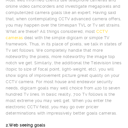
online video camcorders and investigate megapixels and
computerized camera goals like an expert. Having said
that, when contemplating CCTV advanced camera offers,
you may happen over the timespan TVL or Tv set strains.
What are these? All things considered, most
CCTV
cameras
deal with the simple digicam or simple TV
framework. Thus, in its place of pixels, we talk in states of
Tv set follows. We completely handle that more
noteworthy the pixels, more noteworthy the image top
notch we get. Similarly, the additional the Television lines
(topic to size of focal point, light-weight, etc), you will
show signs of improvement picture great quality on your
CCTV camera. For most house and endeavor security
needs, digicam goals may well choice from 420 to seven
hundred Tv lines. In basic reality, 700 Tv follows is the
most extreme you may well get. When you enter the
electronic CCTV field, you may go over pricier
determinations with impressively better goals cameras.
2.Web seeing goals