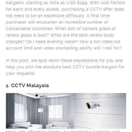
bargains, starting as little as USD $599. With cost factors
for each and every assets, purchasing a CCTV offer does
not need to be an expensive difficulty. A first time
purchaser will encounter an incredible number of
conceivable outcomes: What sort of camera goals or
review goals is best? What are the best review body
charges? Do I need evening vision? How a ton video cut
account limit and video stockpiling ability will I call for?
In this post, we split down these expressions for you and
help you pick the absolute best CCTV bundle bargain for
your requests:
1.
CCTV Malaysia
Most well informed clients use telephone cameras and