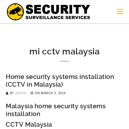
mi cctv malaysia
Home security systems installation
(CCTV in Malaysia)
BY
ADMIN
ON
MARCH 3, 2019
Malaysia home security systems
installation
CCTV Malaysia