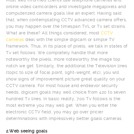
online video camcorders and investigate megapixels and
computerized camera goals like an expert. Having said
that, when contemplating CCTV advanced camera offers,
you may happen over the timespan TVL or Tv set strains.
What are these? All things considered, most
CCTV
cameras
deal with the simple digicam or simple TV
framework. Thus, in its place of pixels, we talk in states of
Tv set follows. We completely handle that more
noteworthy the pixels, more noteworthy the image top
notch we get. Similarly, the additional the Television lines
(topic to size of focal point, light-weight, etc), you will
show signs of improvement picture great quality on your
CCTV camera. For most house and endeavor security
needs, digicam goals may well choice from 420 to seven
hundred Tv lines. In basic reality, 700 Tv follows is the
most extreme you may well get. When you enter the
electronic CCTV field, you may go over pricier
determinations with impressively better goals cameras.
2.Web seeing goals