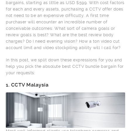
bargains, starting as little as USD $599. With cost factors
for each and every assets, purchasing a CCTV offer does
not need to be an expensive difficulty. A first time
purchaser will encounter an incredible number of
conceivable outcomes: What sort of camera goals or
review goals is best? What are the best review body
charges? Do I need evening vision? How a ton video cut
account limit and video stockpiling ability will I call for?
In this post, we split down these expressions for you and
help you pick the absolute best CCTV bundle bargain for
your requests:
1.
CCTV Malaysia
Most well informed clients use telephone cameras and