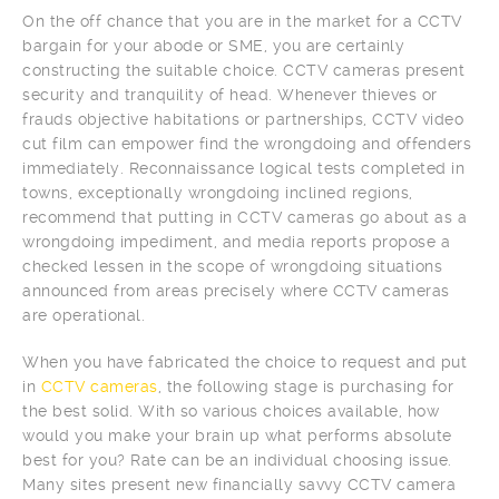
On the off chance that you are in the market for a CCTV
bargain for your abode or SME, you are certainly
constructing the suitable choice. CCTV cameras present
security and tranquility of head. Whenever thieves or
frauds objective habitations or partnerships, CCTV video
cut film can empower find the wrongdoing and offenders
immediately. Reconnaissance logical tests completed in
towns, exceptionally wrongdoing inclined regions,
recommend that putting in CCTV cameras go about as a
wrongdoing impediment, and media reports propose a
checked lessen in the scope of wrongdoing situations
announced from areas precisely where CCTV cameras
are operational.
When you have fabricated the choice to request and put
in
CCTV cameras
, the following stage is purchasing for
the best solid. With so various choices available, how
would you make your brain up what performs absolute
best for you? Rate can be an individual choosing issue.
Many sites present new financially savvy CCTV camera