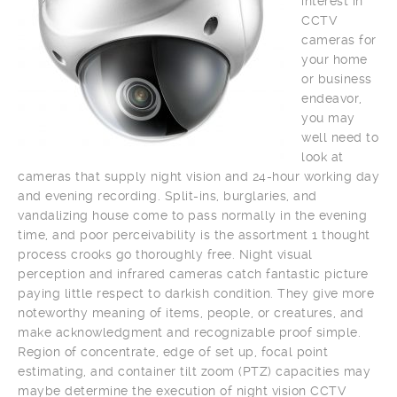
interest in
CCTV
cameras for
your home
or business
endeavor,
you may
well need to
look at
cameras that supply night vision and 24-hour working day
and evening recording. Split-ins, burglaries, and
vandalizing house come to pass normally in the evening
time, and poor perceivability is the assortment 1 thought
process crooks go thoroughly free. Night visual
perception and infrared cameras catch fantastic picture
paying little respect to darkish condition. They give more
noteworthy meaning of items, people, or creatures, and
make acknowledgment and recognizable proof simple.
Region of concentrate, edge of set up, focal point
estimating, and container tilt zoom (PTZ) capacities may
maybe determine the execution of night vision CCTV