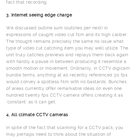
fact that recording.
3. Internet seeing edge charge
We discussed outline sum (outlines per next) in
expressions of caught video cut film and its high caliber.
The thought remains precisely the same no issue what
type of video cut catching item you may well utilize. The
unit truly catches previews and replays them back again
with hardly a pause in between producing it resemble a
smooth motion or movement. Ordinarily, in CCTV digicam
bundle terms, anything at all recently referenced 30 fps
would convey a spotless film with no bastards. Bunches
of areas currently offer remarkable ideas on even one
hundred twenty fps CCTV camera offers creating it as
‘constant’ as it can get.
4. All climate CCTV cameras
In spite of the fact that scanning for a CCTV pack, you
may perhaps need to think about the situation of