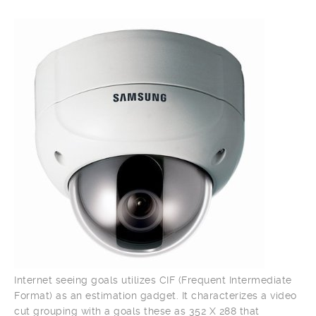
Internet seeing goals utilizes CIF (Frequent Intermediate
Format) as an estimation gadget. It characterizes a video
cut grouping with a goals these as 352 X 288 that