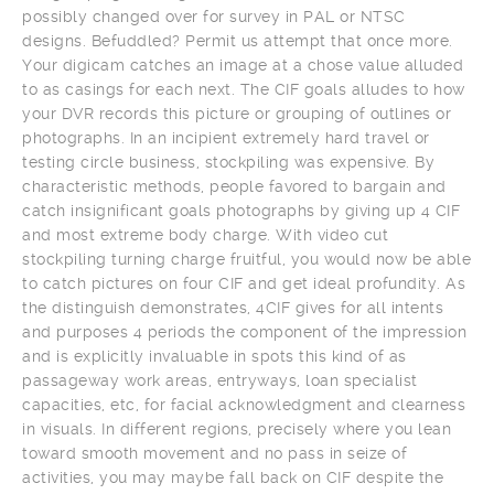
possibly changed over for survey in PAL or NTSC
designs. Befuddled? Permit us attempt that once more.
Your digicam catches an image at a chose value alluded
to as casings for each next. The CIF goals alludes to how
your DVR records this picture or grouping of outlines or
photographs. In an incipient extremely hard travel or
testing circle business, stockpiling was expensive. By
characteristic methods, people favored to bargain and
catch insignificant goals photographs by giving up 4 CIF
and most extreme body charge. With video cut
stockpiling turning charge fruitful, you would now be able
to catch pictures on four CIF and get ideal profundity. As
the distinguish demonstrates, 4CIF gives for all intents
and purposes 4 periods the component of the impression
and is explicitly invaluable in spots this kind of as
passageway work areas, entryways, loan specialist
capacities, etc, for facial acknowledgment and clearness
in visuals. In different regions, precisely where you lean
toward smooth movement and no pass in seize of
activities, you may maybe fall back on CIF despite the