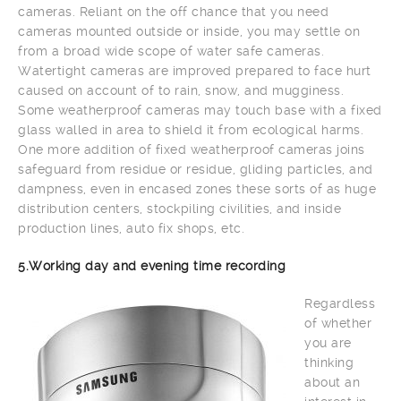
cameras. Reliant on the off chance that you need
cameras mounted outside or inside, you may settle on
from a broad wide scope of water safe cameras.
Watertight cameras are improved prepared to face hurt
caused on account of to rain, snow, and mugginess.
Some weatherproof cameras may touch base with a fixed
glass walled in area to shield it from ecological harms.
One more addition of fixed weatherproof cameras joins
safeguard from residue or residue, gliding particles, and
dampness, even in encased zones these sorts of as huge
distribution centers, stockpiling civilities, and inside
production lines, auto fix shops, etc.
5.Working day and evening time recording
Regardless
of whether
you are
thinking
about an