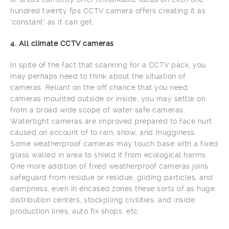
hundred twenty fps CCTV camera offers creating it as
‘constant’ as it can get.
4. All climate CCTV cameras
In spite of the fact that scanning for a CCTV pack, you
may perhaps need to think about the situation of
cameras. Reliant on the off chance that you need
cameras mounted outside or inside, you may settle on
from a broad wide scope of water safe cameras.
Watertight cameras are improved prepared to face hurt
caused on account of to rain, snow, and mugginess.
Some weatherproof cameras may touch base with a fixed
glass walled in area to shield it from ecological harms.
One more addition of fixed weatherproof cameras joins
safeguard from residue or residue, gliding particles, and
dampness, even in encased zones these sorts of as huge
distribution centers, stockpiling civilities, and inside
production lines, auto fix shops, etc.