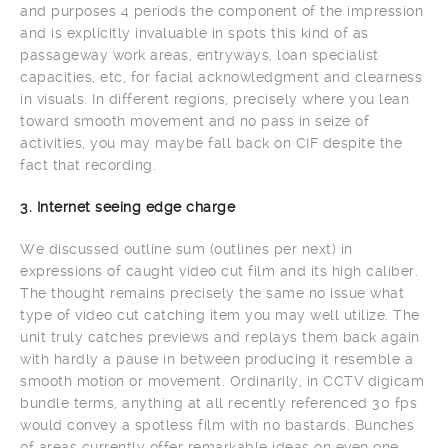
and purposes 4 periods the component of the impression
and is explicitly invaluable in spots this kind of as
passageway work areas, entryways, loan specialist
capacities, etc, for facial acknowledgment and clearness
in visuals. In different regions, precisely where you lean
toward smooth movement and no pass in seize of
activities, you may maybe fall back on CIF despite the
fact that recording.
3. Internet seeing edge charge
We discussed outline sum (outlines per next) in
expressions of caught video cut film and its high caliber.
The thought remains precisely the same no issue what
type of video cut catching item you may well utilize. The
unit truly catches previews and replays them back again
with hardly a pause in between producing it resemble a
smooth motion or movement. Ordinarily, in CCTV digicam
bundle terms, anything at all recently referenced 30 fps
would convey a spotless film with no bastards. Bunches
of areas currently offer remarkable ideas on even one