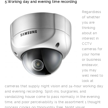
5.Working day and evening time recording
Regardless
of whether
you are
thinking
about an
interest in
CCTV
cameras for
your home
or business
endeavor,
you may
well need to
look at
cameras that supply night vision and 24-hour working day
and evening recording. Split-ins, burglaries, and
vandalizing house come to pass normally in the evening
time, and poor perceivability is the assortment 1 thought
process crooks go thoroughly free. Night visual