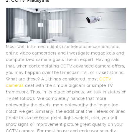
1.
CCTV Malaysia
Most well informed clients use telephone cameras and
online video camcorders and investigate megapixels and
computerized camera goals like an expert. Having said
that, when contemplating CCTV advanced camera offers,
you may happen over the timespan TVL or Tv set strains.
What are these? All things considered, most
CCTV
cameras
deal with the simple digicam or simple TV
framework. Thus, in its place of pixels, we talk in states of
Tv set follows. We completely handle that more
noteworthy the pixels, more noteworthy the image top
notch we get. Similarly, the additional the Television lines
(topic to size of focal point, light-weight, etc), you will
show signs of improvement picture great quality on your
CCTV camera. For most house and endeavor security