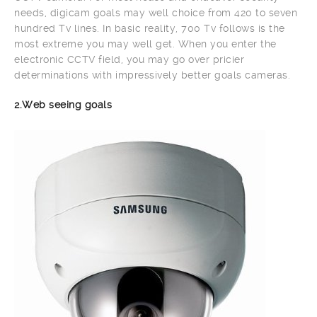
needs, digicam goals may well choice from 420 to seven
hundred Tv lines. In basic reality, 700 Tv follows is the
most extreme you may well get. When you enter the
electronic CCTV field, you may go over pricier
determinations with impressively better goals cameras.
2.Web seeing goals