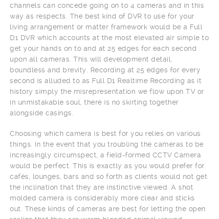
channels can concede going on to 4 cameras and in this
way as respects. The best kind of DVR to use for your
living arrangement or matter framework would be a Full
D1 DVR which accounts at the most elevated air simple to
get your hands on to and at 25 edges for each second
upon all cameras. This will development detail,
boundless and brevity. Recording at 25 edges for every
second is alluded to as Full D1 Realtime Recording as it
history simply the misrepresentation we flow upon TV or
in unmistakable soul, there is no skirting together
alongside casings.
Choosing which camera is best for you relies on various
things. In the event that you troubling the cameras to be
increasingly circumspect, a field-formed CCTV Camera
would be perfect. This is exactly as you would prefer for
cafés, lounges, bars and so forth as clients would not get
the inclination that they are instinctive viewed. A shot
molded camera is considerably more clear and sticks
out. These kinds of cameras are best for letting the open