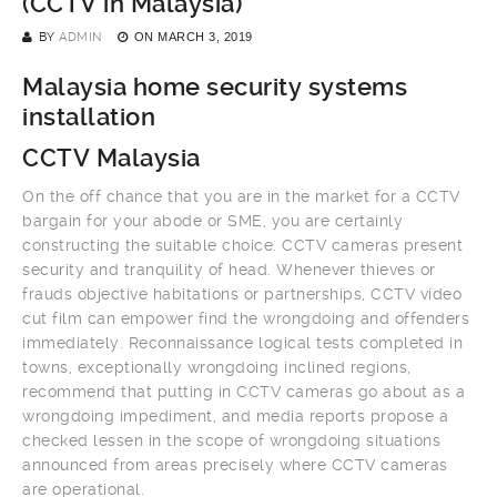
(CCTV in Malaysia)
BY
ADMIN
ON
MARCH 3, 2019
Malaysia home security systems
installation
CCTV Malaysia
On the off chance that you are in the market for a CCTV
bargain for your abode or SME, you are certainly
constructing the suitable choice. CCTV cameras present
security and tranquility of head. Whenever thieves or
frauds objective habitations or partnerships, CCTV video
cut film can empower find the wrongdoing and offenders
immediately. Reconnaissance logical tests completed in
towns, exceptionally wrongdoing inclined regions,
recommend that putting in CCTV cameras go about as a
wrongdoing impediment, and media reports propose a
checked lessen in the scope of wrongdoing situations
announced from areas precisely where CCTV cameras
are operational.