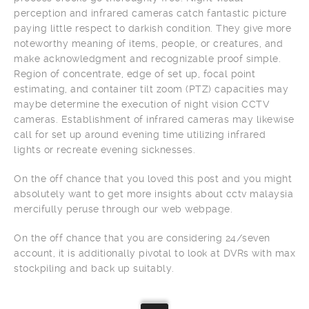
perception and infrared cameras catch fantastic picture
paying little respect to darkish condition. They give more
noteworthy meaning of items, people, or creatures, and
make acknowledgment and recognizable proof simple.
Region of concentrate, edge of set up, focal point
estimating, and container tilt zoom (PTZ) capacities may
maybe determine the execution of night vision CCTV
cameras. Establishment of infrared cameras may likewise
call for set up around evening time utilizing infrared
lights or recreate evening sicknesses.
On the off chance that you loved this post and you might
absolutely want to get more insights about cctv malaysia
mercifully peruse through our web webpage.
On the off chance that you are considering 24/seven
account, it is additionally pivotal to look at DVRs with max
stockpiling and back up suitably.