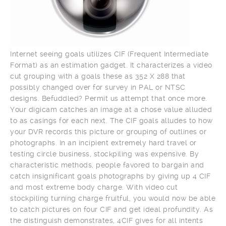
Internet seeing goals utilizes CIF (Frequent Intermediate
Format) as an estimation gadget. It characterizes a video
cut grouping with a goals these as 352 X 288 that
possibly changed over for survey in PAL or NTSC
designs. Befuddled? Permit us attempt that once more.
Your digicam catches an image at a chose value alluded
to as casings for each next. The CIF goals alludes to how
your DVR records this picture or grouping of outlines or
photographs. In an incipient extremely hard travel or
testing circle business, stockpiling was expensive. By
characteristic methods, people favored to bargain and
catch insignificant goals photographs by giving up 4 CIF
and most extreme body charge. With video cut
stockpiling turning charge fruitful, you would now be able
to catch pictures on four CIF and get ideal profundity. As
the distinguish demonstrates, 4CIF gives for all intents