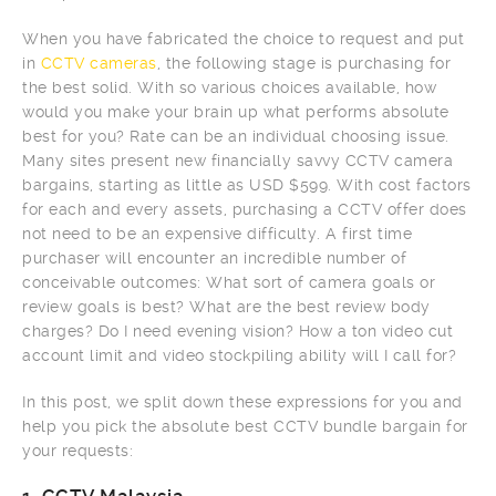
When you have fabricated the choice to request and put
in
CCTV cameras
, the following stage is purchasing for
the best solid. With so various choices available, how
would you make your brain up what performs absolute
best for you? Rate can be an individual choosing issue.
Many sites present new financially savvy CCTV camera
bargains, starting as little as USD $599. With cost factors
for each and every assets, purchasing a CCTV offer does
not need to be an expensive difficulty. A first time
purchaser will encounter an incredible number of
conceivable outcomes: What sort of camera goals or
review goals is best? What are the best review body
charges? Do I need evening vision? How a ton video cut
account limit and video stockpiling ability will I call for?
In this post, we split down these expressions for you and
help you pick the absolute best CCTV bundle bargain for
your requests: