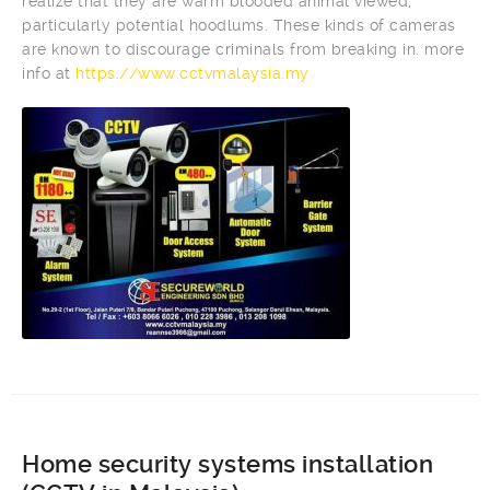
realize that they are warm blooded animal viewed,
particularly potential hoodlums. These kinds of cameras
are known to discourage criminals from breaking in. more
info at
https://www.cctvmalaysia.my
Home security systems installation