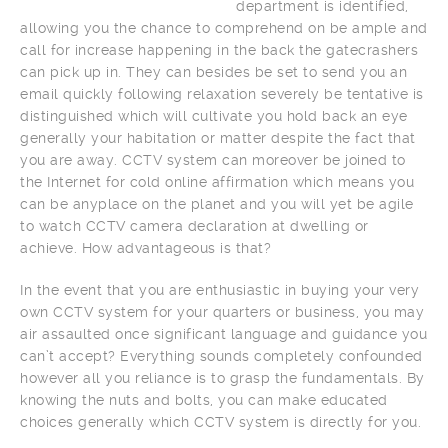
department is identified,
allowing you the chance to comprehend on be ample and
call for increase happening in the back the gatecrashers
can pick up in. They can besides be set to send you an
email quickly following relaxation severely be tentative is
distinguished which will cultivate you hold back an eye
generally your habitation or matter despite the fact that
you are away. CCTV system can moreover be joined to
the Internet for cold online affirmation which means you
can be anyplace on the planet and you will yet be agile
to watch CCTV camera declaration at dwelling or
achieve. How advantageous is that?
In the event that you are enthusiastic in buying your very
own CCTV system for your quarters or business, you may
air assaulted once significant language and guidance you
can’t accept? Everything sounds completely confounded
however all you reliance is to grasp the fundamentals. By
knowing the nuts and bolts, you can make educated
choices generally which CCTV system is directly for you.