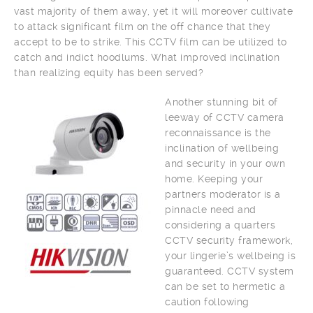
vast majority of them away, yet it will moreover cultivate
to attack significant film on the off chance that they
accept to be to strike. This CCTV film can be utilized to
catch and indict hoodlums. What improved inclination
than realizing equity has been served?
Another stunning bit of
leeway of CCTV camera
reconnaissance is the
inclination of wellbeing
and security in your own
home. Keeping your
partners moderator is a
pinnacle need and
considering a quarters
CCTV security framework,
your lingerie’s wellbeing is
guaranteed. CCTV system
can be set to hermetic a
caution following