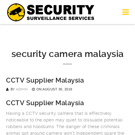
security camera malaysia
CCTV Supplier Malaysia
BY
ADMIN
ON
AUGUST 30, 2019
CCTV Supplier Malaysia
Having a CCTV security camera that is effectively
noticeable to the open may quiet to dissuade potential
robbers and hoodlums. The danger of these criminals
animal got around camera won’t independent spare the