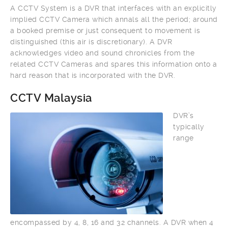
A CCTV System is a DVR that interfaces with an explicitly
implied CCTV Camera which annals all the period; around
a booked premise or just consequent to movement is
distinguished (this air is discretionary). A DVR
acknowledges video and sound chronicles from the
related CCTV Cameras and spares this information onto a
hard reason that is incorporated with the DVR.
CCTV Malaysia
DVR’s
typically
range
encompassed by 4, 8, 16 and 32 channels. A DVR when 4