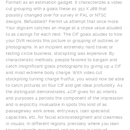
Format) as an estimation gadget. It characterizes a video
cut grouping with a goals these as 352 X 288 that
possibly changed over for survey in PAL or NTSC
designs. Befuddled? Permit us attempt that once more.
Your digicam catches an image at a chose value alluded
to as casings for each next. The CIF goals alludes to how
your DVR records this picture or grouping of outlines or
photographs. In an incipient extremely hard travel or
testing circle business, stockpiling was expensive. By
characteristic methods, people favored to bargain and
catch insignificant goals photographs by giving up 4 CIF
and most extreme body charge. With video cut
stockpiling turning charge fruitful, you would now be able
to catch pictures on four CIF and get ideal profundity. As
the distinguish demonstrates, 4CIF gives for all intents
and purposes 4 periods the component of the impression
and is explicitly invaluable in spots this kind of as
passageway work areas, entryways, loan specialist
capacities, etc, for facial acknowledgment and clearness
in visuals. In different regions, precisely where you lean
toward smooth movement and no pass in seize of