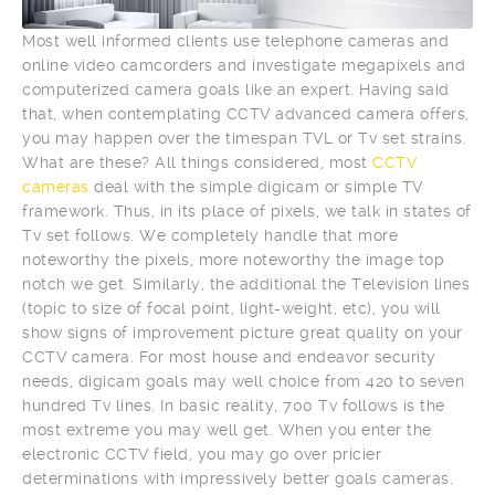
Most well informed clients use telephone cameras and
online video camcorders and investigate megapixels and
computerized camera goals like an expert. Having said
that, when contemplating CCTV advanced camera offers,
you may happen over the timespan TVL or Tv set strains.
What are these? All things considered, most
CCTV
cameras
deal with the simple digicam or simple TV
framework. Thus, in its place of pixels, we talk in states of
Tv set follows. We completely handle that more
noteworthy the pixels, more noteworthy the image top
notch we get. Similarly, the additional the Television lines
(topic to size of focal point, light-weight, etc), you will
show signs of improvement picture great quality on your
CCTV camera. For most house and endeavor security
needs, digicam goals may well choice from 420 to seven
hundred Tv lines. In basic reality, 700 Tv follows is the
most extreme you may well get. When you enter the
electronic CCTV field, you may go over pricier
determinations with impressively better goals cameras.