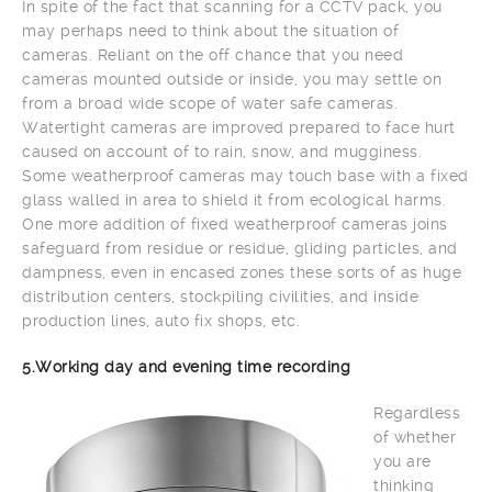
In spite of the fact that scanning for a CCTV pack, you
may perhaps need to think about the situation of
cameras. Reliant on the off chance that you need
cameras mounted outside or inside, you may settle on
from a broad wide scope of water safe cameras.
Watertight cameras are improved prepared to face hurt
caused on account of to rain, snow, and mugginess.
Some weatherproof cameras may touch base with a fixed
glass walled in area to shield it from ecological harms.
One more addition of fixed weatherproof cameras joins
safeguard from residue or residue, gliding particles, and
dampness, even in encased zones these sorts of as huge
distribution centers, stockpiling civilities, and inside
production lines, auto fix shops, etc.
5.Working day and evening time recording
Regardless
of whether
you are
thinking