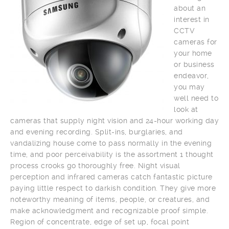
about an
interest in
CCTV
cameras for
your home
or business
endeavor,
you may
well need to
look at
cameras that supply night vision and 24-hour working day
and evening recording. Split-ins, burglaries, and
vandalizing house come to pass normally in the evening
time, and poor perceivability is the assortment 1 thought
process crooks go thoroughly free. Night visual
perception and infrared cameras catch fantastic picture
paying little respect to darkish condition. They give more
noteworthy meaning of items, people, or creatures, and
make acknowledgment and recognizable proof simple.
Region of concentrate, edge of set up, focal point