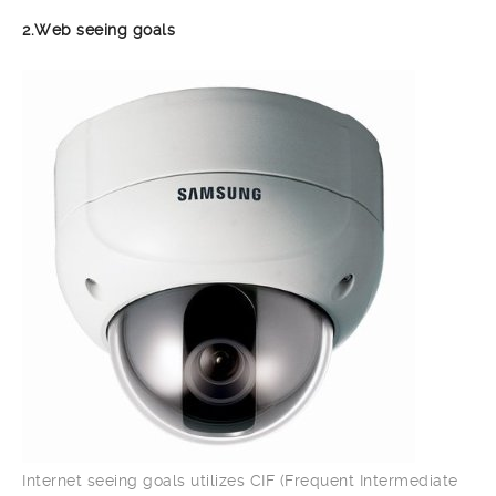
2.Web seeing goals
Internet seeing goals utilizes CIF (Frequent Intermediate