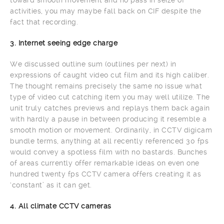
activities, you may maybe fall back on CIF despite the
fact that recording.
3. Internet seeing edge charge
We discussed outline sum (outlines per next) in
expressions of caught video cut film and its high caliber.
The thought remains precisely the same no issue what
type of video cut catching item you may well utilize. The
unit truly catches previews and replays them back again
with hardly a pause in between producing it resemble a
smooth motion or movement. Ordinarily, in CCTV digicam
bundle terms, anything at all recently referenced 30 fps
would convey a spotless film with no bastards. Bunches
of areas currently offer remarkable ideas on even one
hundred twenty fps CCTV camera offers creating it as
‘constant’ as it can get.
4. All climate CCTV cameras