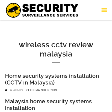
wireless cctv review
malaysia
Home security systems installation
(CCTV in Malaysia)
BY
ADMIN
ON
MARCH 3, 2019
Malaysia home security systems
installation