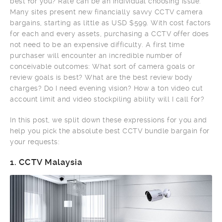
best for you? Rate can be an individual choosing issue.
Many sites present new financially savvy CCTV camera
bargains, starting as little as USD $599. With cost factors
for each and every assets, purchasing a CCTV offer does
not need to be an expensive difficulty. A first time
purchaser will encounter an incredible number of
conceivable outcomes: What sort of camera goals or
review goals is best? What are the best review body
charges? Do I need evening vision? How a ton video cut
account limit and video stockpiling ability will I call for?
In this post, we split down these expressions for you and
help you pick the absolute best CCTV bundle bargain for
your requests:
1.
CCTV Malaysia