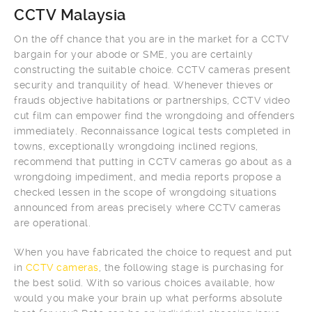
CCTV Malaysia
On the off chance that you are in the market for a CCTV
bargain for your abode or SME, you are certainly
constructing the suitable choice. CCTV cameras present
security and tranquility of head. Whenever thieves or
frauds objective habitations or partnerships, CCTV video
cut film can empower find the wrongdoing and offenders
immediately. Reconnaissance logical tests completed in
towns, exceptionally wrongdoing inclined regions,
recommend that putting in CCTV cameras go about as a
wrongdoing impediment, and media reports propose a
checked lessen in the scope of wrongdoing situations
announced from areas precisely where CCTV cameras
are operational.
When you have fabricated the choice to request and put
in
CCTV cameras
, the following stage is purchasing for
the best solid. With so various choices available, how
would you make your brain up what performs absolute