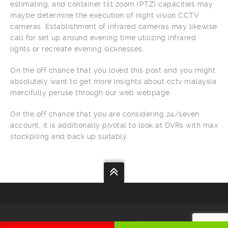
estimating, and container tilt zoom (PTZ) capacities may
maybe determine the execution of night vision CCTV
cameras. Establishment of infrared cameras may likewise
call for set up around evening time utilizing infrared
lights or recreate evening sicknesses.
On the off chance that you loved this post and you might
absolutely want to get more insights about cctv malaysia
mercifully peruse through our web webpage.
On the off chance that you are considering 24/seven
account, it is additionally pivotal to look at DVRs with max
stockpiling and back up suitably.
Your
Security
Our
Priority